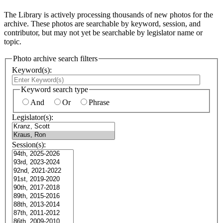
The Library is actively processing thousands of new photos for the
archive. These photos are searchable by keyword, session, and
contributor, but may not yet be searchable by legislator name or
topic.
Photo archive search filters
Keyword(s):
Keyword search type
And
Or
Phrase
Legislator(s):
Session(s):