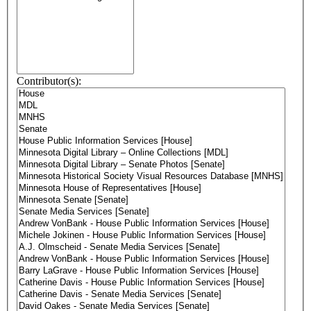
Contributor(s):