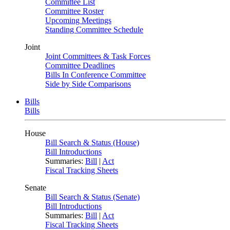
Committee List
Committee Roster
Upcoming Meetings
Standing Committee Schedule
Joint
Joint Committees & Task Forces
Committee Deadlines
Bills In Conference Committee
Side by Side Comparisons
Bills
Bills
House
Bill Search & Status (House)
Bill Introductions
Summaries:
Bill
|
Act
Fiscal Tracking Sheets
Senate
Bill Search & Status (Senate)
Bill Introductions
Summaries:
Bill
|
Act
Fiscal Tracking Sheets