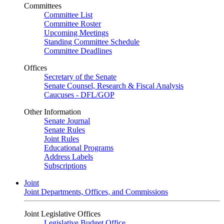
Committees
Committee List
Committee Roster
Upcoming Meetings
Standing Committee Schedule
Committee Deadlines
Offices
Secretary of the Senate
Senate Counsel, Research & Fiscal Analysis
Caucuses - DFL/GOP
Other Information
Senate Journal
Senate Rules
Joint Rules
Educational Programs
Address Labels
Subscriptions
Joint
Joint Departments, Offices, and Commissions
Joint Legislative Offices
Legislative Budget Office