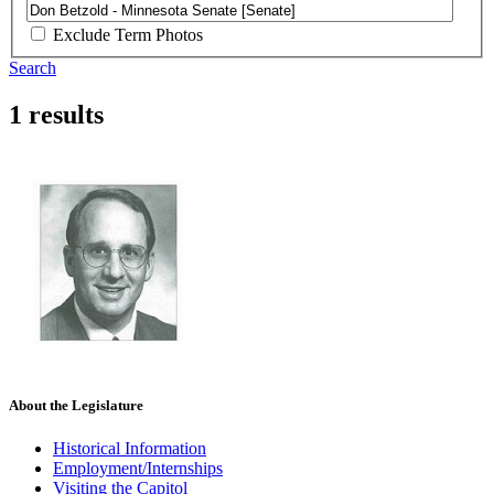
Exclude Term Photos
Search
1 results
About the Legislature
Historical Information
Employment/Internships
Visiting the Capitol