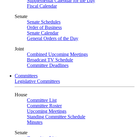
Supplemental Calendar for the Day
Fiscal Calendar
Senate
Senate Schedules
Order of Business
Senate Calendar
General Orders of the Day
Joint
Combined Upcoming Meetings
Broadcast TV Schedule
Committee Deadlines
Committees
Legislative Committees
House
Committee List
Committee Roster
Upcoming Meetings
Standing Committee Schedule
Minutes
Senate