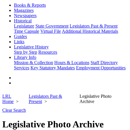
Books & Reports
Magazines
Newspapers
Historical
Legislature
State Government
Legislators Past & Present
Time Capsule
Virtual File
Additional Historical Materials
Guides
Links
Legislative History
Step by Step
Resources
Library Info
Mission & Collection
Hours & Locations
Staff Directory
Services
Key Statutory Mandates
Employment Opportunities
LRL
Legislators Past &
Legislative Photo
Home
Present
Archive
Clear Search
Legislative Photo Archive