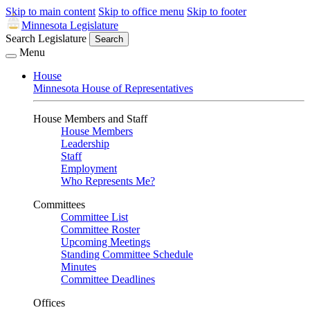
Skip to main content
Skip to office menu
Skip to footer
Minnesota Legislature
Search Legislature
Search
Menu
House
Minnesota House of Representatives
House Members and Staff
House Members
Leadership
Staff
Employment
Who Represents Me?
Committees
Committee List
Committee Roster
Upcoming Meetings
Standing Committee Schedule
Minutes
Committee Deadlines
Offices