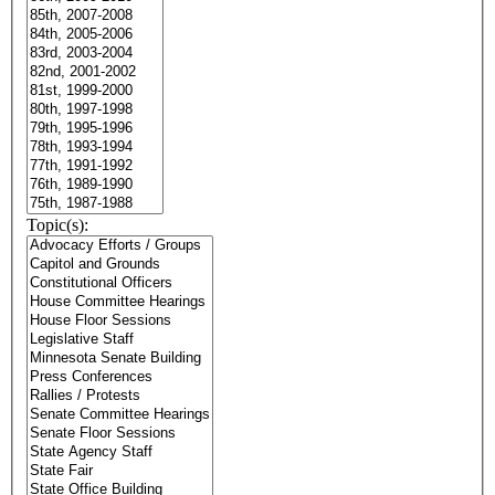
Topic(s):