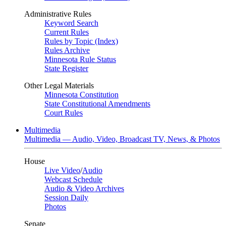
Administrative Rules
Keyword Search
Current Rules
Rules by Topic (Index)
Rules Archive
Minnesota Rule Status
State Register
Other Legal Materials
Minnesota Constitution
State Constitutional Amendments
Court Rules
Multimedia
Multimedia — Audio, Video, Broadcast TV, News, & Photos
House
Live Video
/
Audio
Webcast Schedule
Audio & Video Archives
Session Daily
Photos
Senate