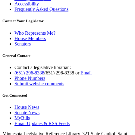
Accessibility
Frequently Asked Questions
Contact Your Legislator
Who Represents Me?
House Members
Senators
General Contact
Contact a legislative librarian:
(651) 296-8338
(651) 296-8338
or
Email
Phone Numbers
Submit website comments
Get Connected
House News
Senate News
MyBills
Email Updates & RSS Feeds
Minnesota Legislative Reference Library, 321 State Capitol, Saint