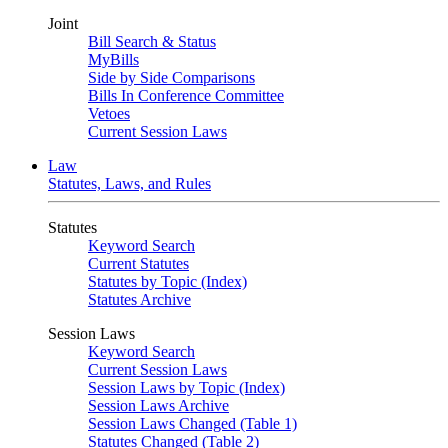
Joint
Bill Search & Status
MyBills
Side by Side Comparisons
Bills In Conference Committee
Vetoes
Current Session Laws
Law
Statutes, Laws, and Rules
Statutes
Keyword Search
Current Statutes
Statutes by Topic (Index)
Statutes Archive
Session Laws
Keyword Search
Current Session Laws
Session Laws by Topic (Index)
Session Laws Archive
Session Laws Changed (Table 1)
Statutes Changed (Table 2)