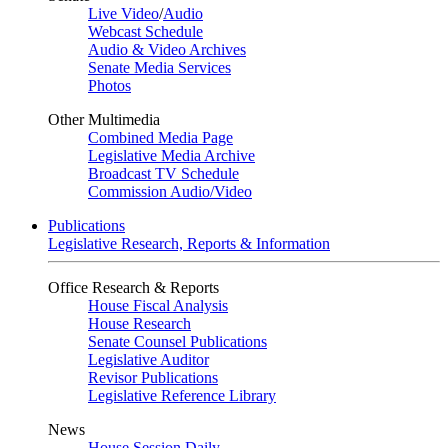
Live Video
/
Audio
Webcast Schedule
Audio & Video Archives
Senate Media Services
Photos
Other Multimedia
Combined Media Page
Legislative Media Archive
Broadcast TV Schedule
Commission Audio/Video
Publications
Legislative Research, Reports & Information
Office Research & Reports
House Fiscal Analysis
House Research
Senate Counsel Publications
Legislative Auditor
Revisor Publications
Legislative Reference Library
News
House Session Daily