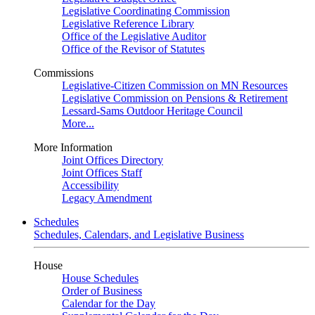
Legislative Coordinating Commission
Legislative Reference Library
Office of the Legislative Auditor
Office of the Revisor of Statutes
Commissions
Legislative-Citizen Commission on MN Resources
Legislative Commission on Pensions & Retirement
Lessard-Sams Outdoor Heritage Council
More...
More Information
Joint Offices Directory
Joint Offices Staff
Accessibility
Legacy Amendment
Schedules
Schedules, Calendars, and Legislative Business
House
House Schedules
Order of Business
Calendar for the Day