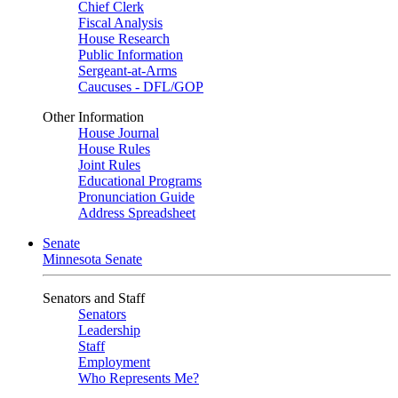
Chief Clerk
Fiscal Analysis
House Research
Public Information
Sergeant-at-Arms
Caucuses - DFL/GOP
Other Information
House Journal
House Rules
Joint Rules
Educational Programs
Pronunciation Guide
Address Spreadsheet
Senate
Minnesota Senate
Senators and Staff
Senators
Leadership
Staff
Employment
Who Represents Me?