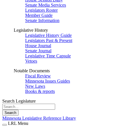
Senate Media Services
Legislators Roster
Member Guide
Senate Information
Legislative History
Legislative History Guide
Legislators Past & Present
House Journal
Senate Journal
Legislative Time Capsule
Vetoes
Notable Documents
Fiscal Review
Minnesota Issues Guides
New Laws
Books & reports
Search Legislature
Search
Minnesota Legislative Reference Library
LRL Menu