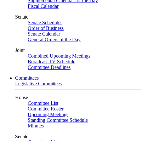
Supplemental Calendar for the Day
Fiscal Calendar
Senate
Senate Schedules
Order of Business
Senate Calendar
General Orders of the Day
Joint
Combined Upcoming Meetings
Broadcast TV Schedule
Committee Deadlines
Committees
Legislative Committees
House
Committee List
Committee Roster
Upcoming Meetings
Standing Committee Schedule
Minutes
Senate