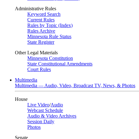
Administrative Rules
Keyword Search
Current Rules
Rules by Topic (Index)
Rules Archive
Minnesota Rule Status
State Register
Other Legal Materials
Minnesota Constitution
State Constitutional Amendments
Court Rules
Multimedia
Multimedia — Audio, Video, Broadcast TV, News, & Photos
House
Live Video
/
Audio
Webcast Schedule
Audio & Video Archives
Session Daily
Photos
Senate