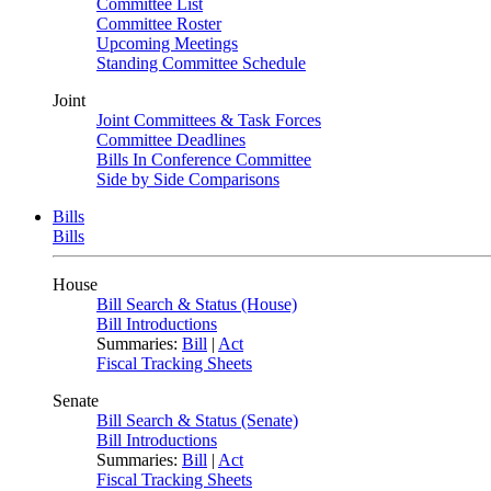
Committee List
Committee Roster
Upcoming Meetings
Standing Committee Schedule
Joint
Joint Committees & Task Forces
Committee Deadlines
Bills In Conference Committee
Side by Side Comparisons
Bills
Bills
House
Bill Search & Status (House)
Bill Introductions
Summaries:
Bill
|
Act
Fiscal Tracking Sheets
Senate
Bill Search & Status (Senate)
Bill Introductions
Summaries:
Bill
|
Act
Fiscal Tracking Sheets