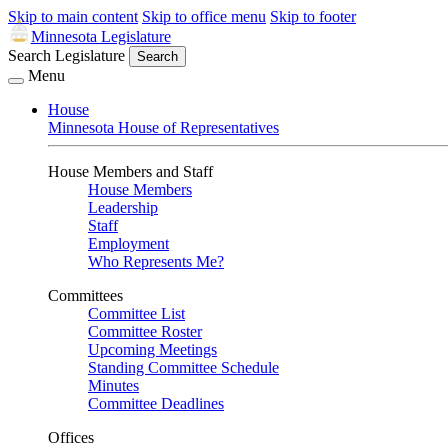
Skip to main content
Skip to office menu
Skip to footer
Minnesota Legislature
Search Legislature
Search
Menu
House
Minnesota House of Representatives
House Members and Staff
House Members
Leadership
Staff
Employment
Who Represents Me?
Committees
Committee List
Committee Roster
Upcoming Meetings
Standing Committee Schedule
Minutes
Committee Deadlines
Offices