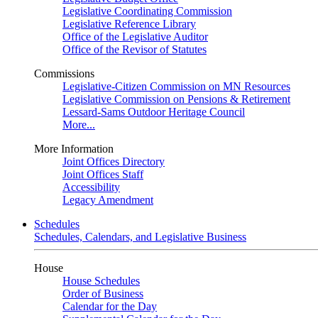
Legislative Coordinating Commission
Legislative Reference Library
Office of the Legislative Auditor
Office of the Revisor of Statutes
Commissions
Legislative-Citizen Commission on MN Resources
Legislative Commission on Pensions & Retirement
Lessard-Sams Outdoor Heritage Council
More...
More Information
Joint Offices Directory
Joint Offices Staff
Accessibility
Legacy Amendment
Schedules
Schedules, Calendars, and Legislative Business
House
House Schedules
Order of Business
Calendar for the Day