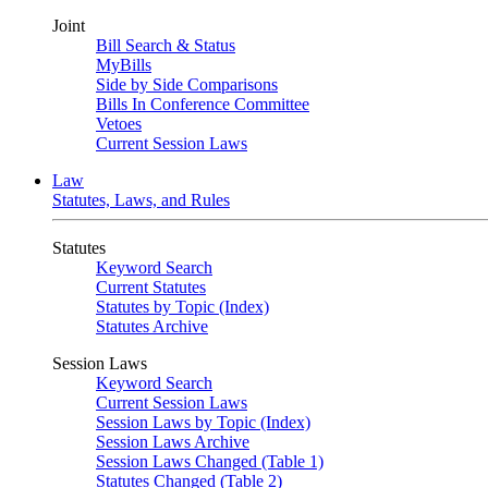
Joint
Bill Search & Status
MyBills
Side by Side Comparisons
Bills In Conference Committee
Vetoes
Current Session Laws
Law
Statutes, Laws, and Rules
Statutes
Keyword Search
Current Statutes
Statutes by Topic (Index)
Statutes Archive
Session Laws
Keyword Search
Current Session Laws
Session Laws by Topic (Index)
Session Laws Archive
Session Laws Changed (Table 1)
Statutes Changed (Table 2)