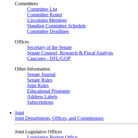
Committees
Committee List
Committee Roster
Upcoming Meetings
Standing Committee Schedule
Committee Deadlines
Offices
Secretary of the Senate
Senate Counsel, Research & Fiscal Analysis
Caucuses - DFL/GOP
Other Information
Senate Journal
Senate Rules
Joint Rules
Educational Programs
Address Labels
Subscriptions
Joint
Joint Departments, Offices, and Commissions
Joint Legislative Offices
Legislative Budget Office