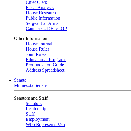
Chief Clerk
Fiscal Analysis
House Research
Public Information
Sergeant-at-Arms
Caucuses - DFL/GOP
Other Information
House Journal
House Rules
Joint Rules
Educational Programs
Pronunciation Guide
Address Spreadsheet
Senate
Minnesota Senate
Senators and Staff
Senators
Leadership
Staff
Employment
Who Represents Me?