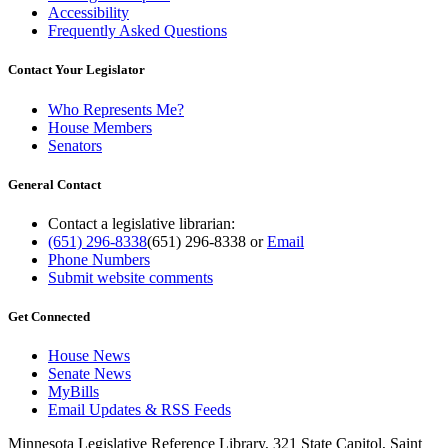
Accessibility
Frequently Asked Questions
Contact Your Legislator
Who Represents Me?
House Members
Senators
General Contact
Contact a legislative librarian:
(651) 296-8338
(651) 296-8338
or
Email
Phone Numbers
Submit website comments
Get Connected
House News
Senate News
MyBills
Email Updates & RSS Feeds
Minnesota Legislative Reference Library, 321 State Capitol, Saint