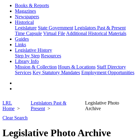
Books & Reports
Magazines
Newspapers
Historical
Legislature
State Government
Legislators Past & Present
Time Capsule
Virtual File
Additional Historical Materials
Guides
Links
Legislative History
Step by Step
Resources
Library Info
Mission & Collection
Hours & Locations
Staff Directory
Services
Key Statutory Mandates
Employment Opportunities
LRL
Legislators Past &
Legislative Photo
Home
Present
Archive
Clear Search
Legislative Photo Archive