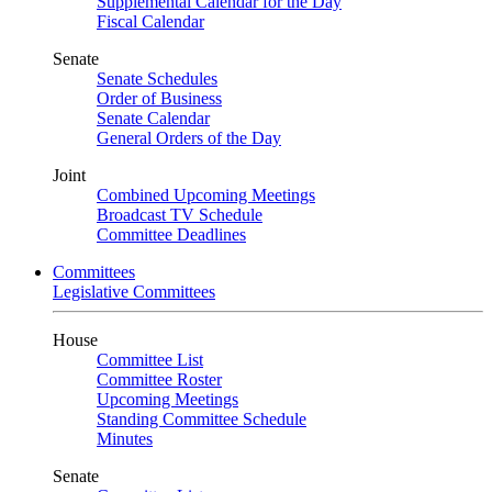
Supplemental Calendar for the Day
Fiscal Calendar
Senate
Senate Schedules
Order of Business
Senate Calendar
General Orders of the Day
Joint
Combined Upcoming Meetings
Broadcast TV Schedule
Committee Deadlines
Committees
Legislative Committees
House
Committee List
Committee Roster
Upcoming Meetings
Standing Committee Schedule
Minutes
Senate