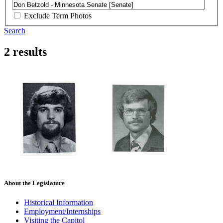
Exclude Term Photos
Search
2 results
About the Legislature
Historical Information
Employment/Internships
Visiting the Capitol