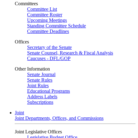
Committees
Committee List
Committee Roster
Upcoming Meetings
Standing Committee Schedule
Committee Deadlines
Offices
Secretary of the Senate
Senate Counsel, Research & Fiscal Analysis
Caucuses - DFL/GOP
Other Information
Senate Journal
Senate Rules
Joint Rules
Educational Programs
Address Labels
Subscriptions
Joint
Joint Departments, Offices, and Commissions
Joint Legislative Offices
Legislative Budget Office