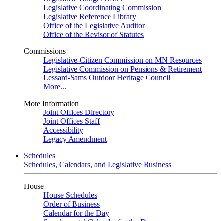
Legislative Coordinating Commission
Legislative Reference Library
Office of the Legislative Auditor
Office of the Revisor of Statutes
Commissions
Legislative-Citizen Commission on MN Resources
Legislative Commission on Pensions & Retirement
Lessard-Sams Outdoor Heritage Council
More...
More Information
Joint Offices Directory
Joint Offices Staff
Accessibility
Legacy Amendment
Schedules
Schedules, Calendars, and Legislative Business
House
House Schedules
Order of Business
Calendar for the Day