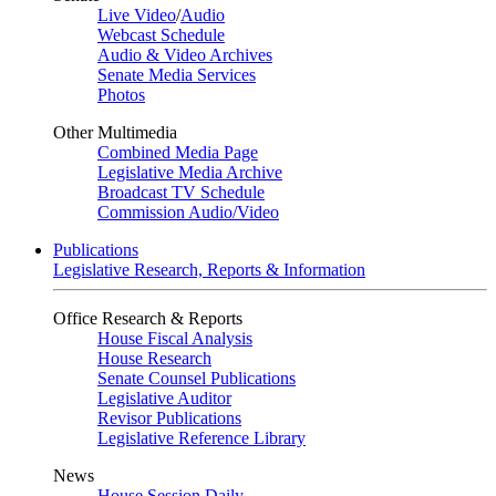
Live Video
/
Audio
Webcast Schedule
Audio & Video Archives
Senate Media Services
Photos
Other Multimedia
Combined Media Page
Legislative Media Archive
Broadcast TV Schedule
Commission Audio/Video
Publications
Legislative Research, Reports & Information
Office Research & Reports
House Fiscal Analysis
House Research
Senate Counsel Publications
Legislative Auditor
Revisor Publications
Legislative Reference Library
News
House Session Daily