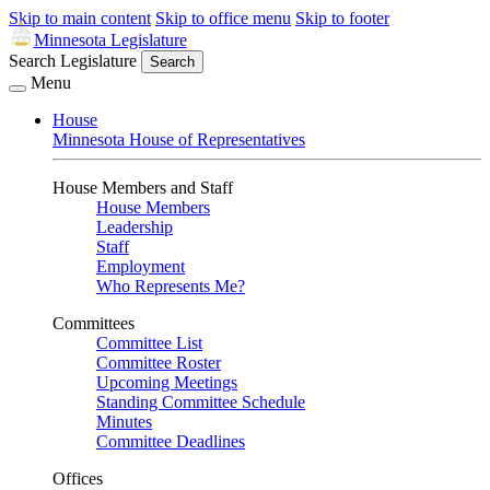
Skip to main content
Skip to office menu
Skip to footer
Minnesota Legislature
Search Legislature
Search
Menu
House
Minnesota House of Representatives
House Members and Staff
House Members
Leadership
Staff
Employment
Who Represents Me?
Committees
Committee List
Committee Roster
Upcoming Meetings
Standing Committee Schedule
Minutes
Committee Deadlines
Offices