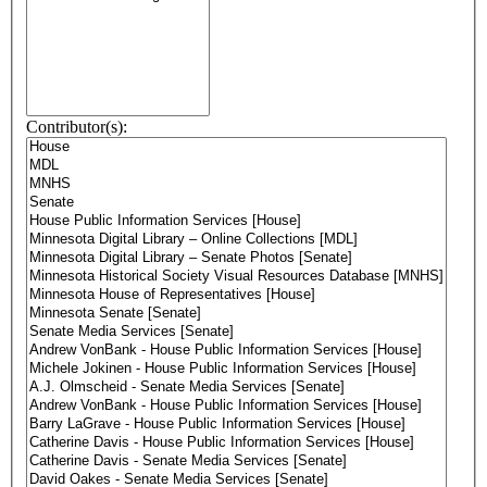
Contributor(s):