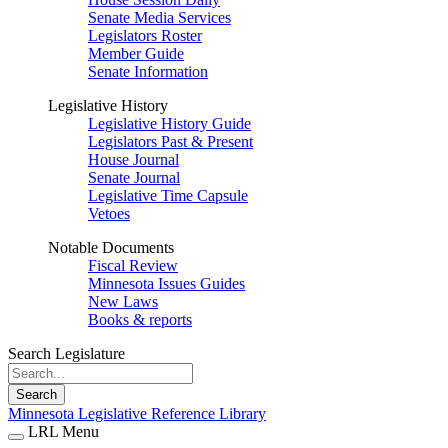
Senate Media Services
Legislators Roster
Member Guide
Senate Information
Legislative History
Legislative History Guide
Legislators Past & Present
House Journal
Senate Journal
Legislative Time Capsule
Vetoes
Notable Documents
Fiscal Review
Minnesota Issues Guides
New Laws
Books & reports
Search Legislature
Search
Minnesota Legislative Reference Library
LRL Menu