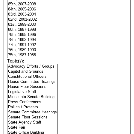
Topic(s):