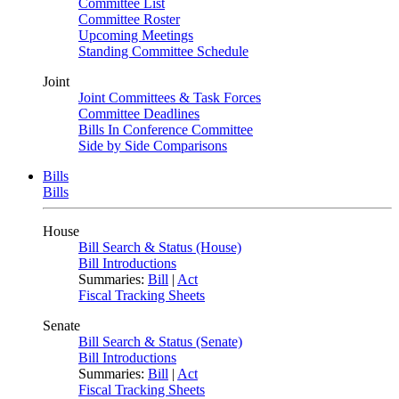
Committee List
Committee Roster
Upcoming Meetings
Standing Committee Schedule
Joint
Joint Committees & Task Forces
Committee Deadlines
Bills In Conference Committee
Side by Side Comparisons
Bills
Bills
House
Bill Search & Status (House)
Bill Introductions
Summaries:
Bill
|
Act
Fiscal Tracking Sheets
Senate
Bill Search & Status (Senate)
Bill Introductions
Summaries:
Bill
|
Act
Fiscal Tracking Sheets