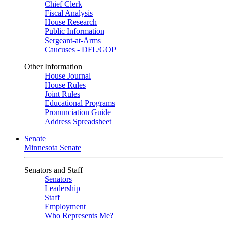
Chief Clerk
Fiscal Analysis
House Research
Public Information
Sergeant-at-Arms
Caucuses - DFL/GOP
Other Information
House Journal
House Rules
Joint Rules
Educational Programs
Pronunciation Guide
Address Spreadsheet
Senate
Minnesota Senate
Senators and Staff
Senators
Leadership
Staff
Employment
Who Represents Me?