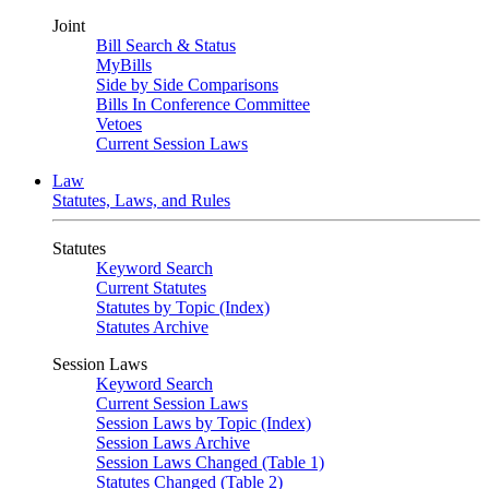
Joint
Bill Search & Status
MyBills
Side by Side Comparisons
Bills In Conference Committee
Vetoes
Current Session Laws
Law
Statutes, Laws, and Rules
Statutes
Keyword Search
Current Statutes
Statutes by Topic (Index)
Statutes Archive
Session Laws
Keyword Search
Current Session Laws
Session Laws by Topic (Index)
Session Laws Archive
Session Laws Changed (Table 1)
Statutes Changed (Table 2)