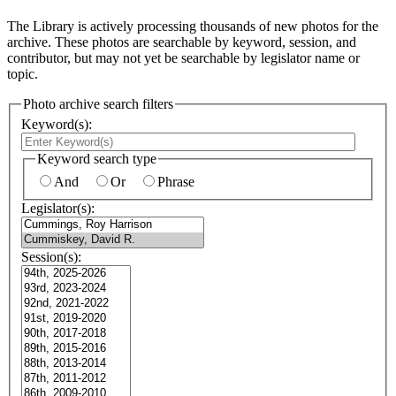
The Library is actively processing thousands of new photos for the
archive. These photos are searchable by keyword, session, and
contributor, but may not yet be searchable by legislator name or
topic.
Photo archive search filters
Keyword(s):
Keyword search type
And
Or
Phrase
Legislator(s):
Session(s):