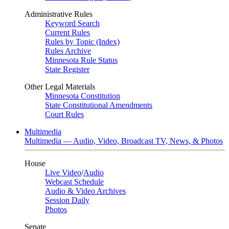
Administrative Rules
Keyword Search
Current Rules
Rules by Topic (Index)
Rules Archive
Minnesota Rule Status
State Register
Other Legal Materials
Minnesota Constitution
State Constitutional Amendments
Court Rules
Multimedia
Multimedia — Audio, Video, Broadcast TV, News, & Photos
House
Live Video
/
Audio
Webcast Schedule
Audio & Video Archives
Session Daily
Photos
Senate