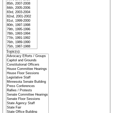
Topic(s):