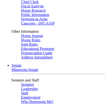
Chief Clerk
Fiscal Analysis
House Research
Public Information
Sergeant-at-Arms
Caucuses - DFL/GOP
Other Information
House Journal
House Rules
Joint Rules
Educational Programs
Pronunciation Guide
Address Spreadsheet
Senate
Minnesota Senate
Senators and Staff
Senators
Leadership
Staff
Employment
Who Represents Me?