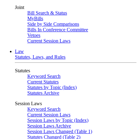
Joint
Bill Search & Status
MyBills
Side by Side Comparisons
Bills In Conference Committee
Vetoes
Current Session Laws
Law
Statutes, Laws, and Rules
Statutes
Keyword Search
Current Statutes
Statutes by Topic (Index)
Statutes Archive
Session Laws
Keyword Search
Current Session Laws
Session Laws by Topic (Index)
Session Laws Archive
Session Laws Changed (Table 1)
Statutes Changed (Table 2)