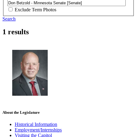
Exclude Term Photos
Search
1 results
About the Legislature
Historical Information
Employment/Internships
Visiting the Capitol