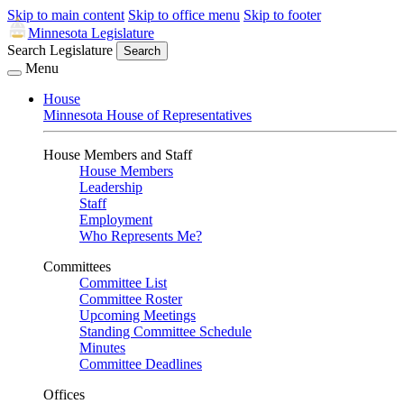
Skip to main content
Skip to office menu
Skip to footer
Minnesota Legislature
Search Legislature
Search
Menu
House
Minnesota House of Representatives
House Members and Staff
House Members
Leadership
Staff
Employment
Who Represents Me?
Committees
Committee List
Committee Roster
Upcoming Meetings
Standing Committee Schedule
Minutes
Committee Deadlines
Offices