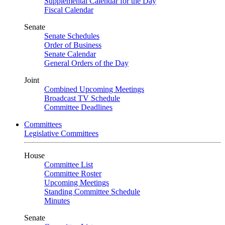
Supplemental Calendar for the Day
Fiscal Calendar
Senate
Senate Schedules
Order of Business
Senate Calendar
General Orders of the Day
Joint
Combined Upcoming Meetings
Broadcast TV Schedule
Committee Deadlines
Committees
Legislative Committees
House
Committee List
Committee Roster
Upcoming Meetings
Standing Committee Schedule
Minutes
Senate