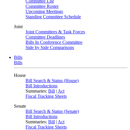
Committee List
Committee Roster
Upcoming Meetings
Standing Committee Schedule
Joint
Joint Committees & Task Forces
Committee Deadlines
Bills In Conference Committee
Side by Side Comparisons
Bills
Bills
House
Bill Search & Status (House)
Bill Introductions
Summaries:
Bill
|
Act
Fiscal Tracking Sheets
Senate
Bill Search & Status (Senate)
Bill Introductions
Summaries:
Bill
|
Act
Fiscal Tracking Sheets