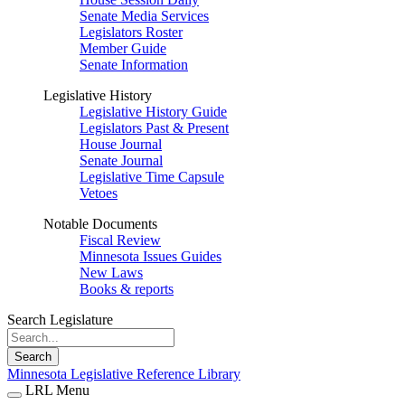
Senate Media Services
Legislators Roster
Member Guide
Senate Information
Legislative History
Legislative History Guide
Legislators Past & Present
House Journal
Senate Journal
Legislative Time Capsule
Vetoes
Notable Documents
Fiscal Review
Minnesota Issues Guides
New Laws
Books & reports
Search Legislature
Search
Minnesota Legislative Reference Library
LRL Menu