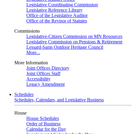
Legislative Coordinating Commission
Legislative Reference Library
Office of the Legislative Auditor
Office of the Revisor of Statutes
Commissions
Legislative-Citizen Commission on MN Resources
Legislative Commission on Pensions & Retirement
Lessard-Sams Outdoor Heritage Council
More...
More Information
Joint Offices Directory
Joint Offices Staff
Accessibility
Legacy Amendment
Schedules
Schedules, Calendars, and Legislative Business
House
House Schedules
Order of Business
Calendar for the Day