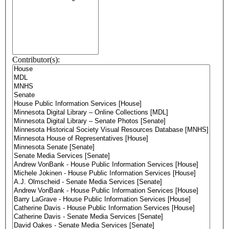
Contributor(s):