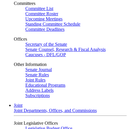
Committees
Committee List
Committee Roster
Upcoming Meetings
Standing Committee Schedule
Committee Deadlines
Offices
Secretary of the Senate
Senate Counsel, Research & Fiscal Analysis
Caucuses - DFL/GOP
Other Information
Senate Journal
Senate Rules
Joint Rules
Educational Programs
Address Labels
Subscriptions
Joint
Joint Departments, Offices, and Commissions
Joint Legislative Offices
Legislative Budget Office