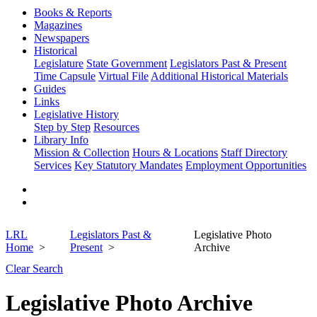
Books & Reports
Magazines
Newspapers
Historical
Legislature
State Government
Legislators Past & Present
Time Capsule
Virtual File
Additional Historical Materials
Guides
Links
Legislative History
Step by Step
Resources
Library Info
Mission & Collection
Hours & Locations
Staff Directory
Services
Key Statutory Mandates
Employment Opportunities
LRL
Legislators Past &
Legislative Photo
Home
Present
Archive
Clear Search
Legislative Photo Archive