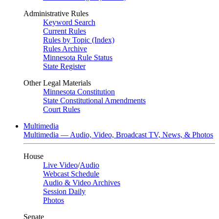
Administrative Rules
Keyword Search
Current Rules
Rules by Topic (Index)
Rules Archive
Minnesota Rule Status
State Register
Other Legal Materials
Minnesota Constitution
State Constitutional Amendments
Court Rules
Multimedia
Multimedia — Audio, Video, Broadcast TV, News, & Photos
House
Live Video
/
Audio
Webcast Schedule
Audio & Video Archives
Session Daily
Photos
Senate