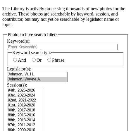
The Library is actively processing thousands of new photos for the
archive. These photos are searchable by keyword, session, and
contributor, but may not yet be searchable by legislator name or
topic.
Photo archive search filters
Keyword(s):
Keyword search type
And
Or
Phrase
Legislator(s):
Session(s):