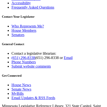
Accessibility
Frequently Asked Questions
Contact Your Legislator
Who Represents Me?
House Members
Senators
General Contact
Contact a legislative librarian:
(651) 296-8338
(651) 296-8338
or
Email
Phone Numbers
Submit website comments
Get Connected
House News
Senate News
MyBills
Email Updates & RSS Feeds
Minnesota Legislative Reference Library, 321 State Capitol, Saint