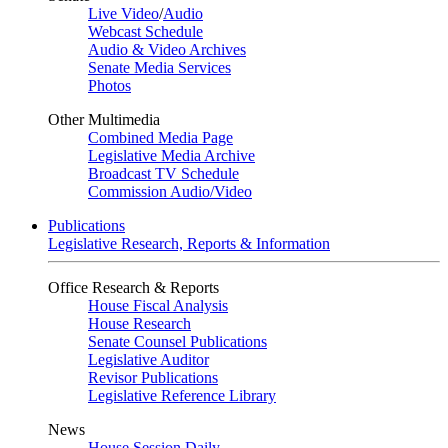
Live Video
/
Audio
Webcast Schedule
Audio & Video Archives
Senate Media Services
Photos
Other Multimedia
Combined Media Page
Legislative Media Archive
Broadcast TV Schedule
Commission Audio/Video
Publications
Legislative Research, Reports & Information
Office Research & Reports
House Fiscal Analysis
House Research
Senate Counsel Publications
Legislative Auditor
Revisor Publications
Legislative Reference Library
News
House Session Daily