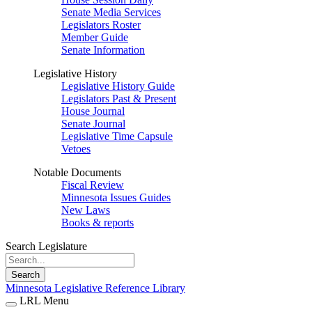
Senate Media Services
Legislators Roster
Member Guide
Senate Information
Legislative History
Legislative History Guide
Legislators Past & Present
House Journal
Senate Journal
Legislative Time Capsule
Vetoes
Notable Documents
Fiscal Review
Minnesota Issues Guides
New Laws
Books & reports
Search Legislature
Search
Minnesota Legislative Reference Library
LRL Menu