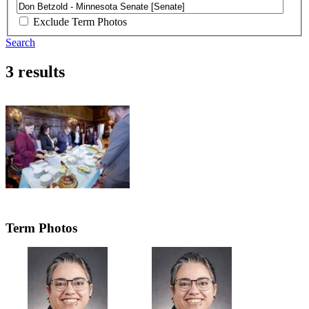
Exclude Term Photos
Search
3 results
Term Photos