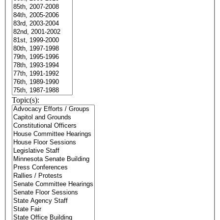
Topic(s):