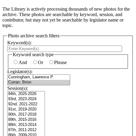
The Library is actively processing thousands of new photos for the
archive. These photos are searchable by keyword, session, and
contributor, but may not yet be searchable by legislator name or
topic.
Photo archive search filters
Keyword(s):
Keyword search type
And
Or
Phrase
Legislator(s):
Session(s):