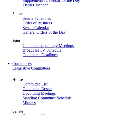
Supplemental Calendar for the Day
Fiscal Calendar
Senate
Senate Schedules
Order of Business
Senate Calendar
General Orders of the Day
Joint
Combined Upcoming Meetings
Broadcast TV Schedule
Committee Deadlines
Committees
Legislative Committees
House
Committee List
Committee Roster
Upcoming Meetings
Standing Committee Schedule
Minutes
Senate