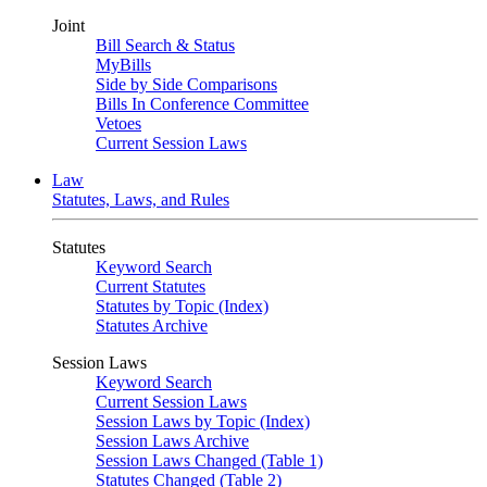
Joint
Bill Search & Status
MyBills
Side by Side Comparisons
Bills In Conference Committee
Vetoes
Current Session Laws
Law
Statutes, Laws, and Rules
Statutes
Keyword Search
Current Statutes
Statutes by Topic (Index)
Statutes Archive
Session Laws
Keyword Search
Current Session Laws
Session Laws by Topic (Index)
Session Laws Archive
Session Laws Changed (Table 1)
Statutes Changed (Table 2)