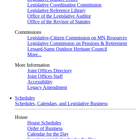
Legislative Coordinating Commission
Legislative Reference Library
Office of the Legislative Auditor
Office of the Revisor of Statutes
Commissions
Legislative-Citizen Commission on MN Resources
Legislative Commission on Pensions & Retirement
Lessard-Sams Outdoor Heritage Council
More...
More Information
Joint Offices Directory
Joint Offices Staff
Accessibility
Legacy Amendment
Schedules
Schedules, Calendars, and Legislative Business
House
House Schedules
Order of Business
Calendar for the Day