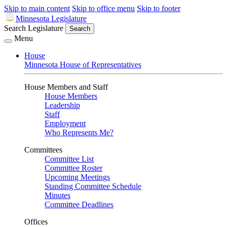
Skip to main content
Skip to office menu
Skip to footer
Minnesota Legislature
Search Legislature
Search
Menu
House
Minnesota House of Representatives
House Members and Staff
House Members
Leadership
Staff
Employment
Who Represents Me?
Committees
Committee List
Committee Roster
Upcoming Meetings
Standing Committee Schedule
Minutes
Committee Deadlines
Offices