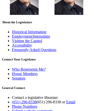
About the Legislature
Historical Information
Employment/Internships
Visiting the Capitol
Accessibility
Frequently Asked Questions
Contact Your Legislator
Who Represents Me?
House Members
Senators
General Contact
Contact a legislative librarian:
(651) 296-8338
(651) 296-8338
or
Email
Phone Numbers
Submit website comments