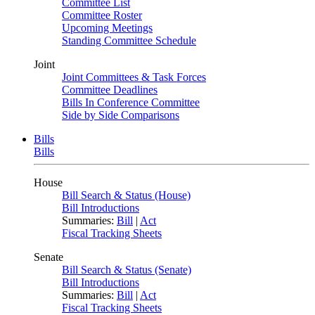
Committee List
Committee Roster
Upcoming Meetings
Standing Committee Schedule
Joint
Joint Committees & Task Forces
Committee Deadlines
Bills In Conference Committee
Side by Side Comparisons
Bills
Bills
House
Bill Search & Status (House)
Bill Introductions
Summaries:
Bill
|
Act
Fiscal Tracking Sheets
Senate
Bill Search & Status (Senate)
Bill Introductions
Summaries:
Bill
|
Act
Fiscal Tracking Sheets