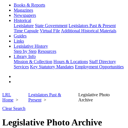
Books & Reports
Magazines
Newspapers
Historical
Legislature
State Government
Legislators Past & Present
Time Capsule
Virtual File
Additional Historical Materials
Guides
Links
Legislative History
Step by Step
Resources
Library Info
Mission & Collection
Hours & Locations
Staff Directory
Services
Key Statutory Mandates
Employment Opportunities
LRL
Legislators Past &
Legislative Photo
Home
Present
Archive
Clear Search
Legislative Photo Archive