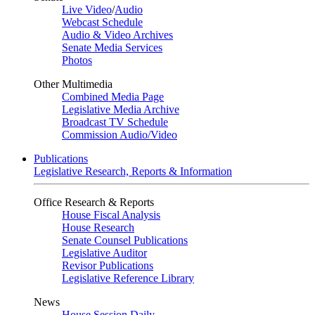
Live Video
/
Audio
Webcast Schedule
Audio & Video Archives
Senate Media Services
Photos
Other Multimedia
Combined Media Page
Legislative Media Archive
Broadcast TV Schedule
Commission Audio/Video
Publications
Legislative Research, Reports & Information
Office Research & Reports
House Fiscal Analysis
House Research
Senate Counsel Publications
Legislative Auditor
Revisor Publications
Legislative Reference Library
News
House Session Daily