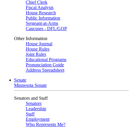
Chief Clerk
Fiscal Analysis
House Research
Public Information
Sergeant-at-Arms
Caucuses - DFL/GOP
Other Information
House Journal
House Rules
Joint Rules
Educational Programs
Pronunciation Guide
Address Spreadsheet
Senate
Minnesota Senate
Senators and Staff
Senators
Leadership
Staff
Employment
Who Represents Me?