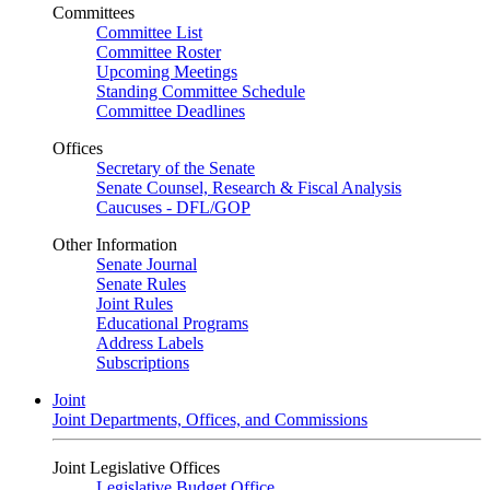
Committees
Committee List
Committee Roster
Upcoming Meetings
Standing Committee Schedule
Committee Deadlines
Offices
Secretary of the Senate
Senate Counsel, Research & Fiscal Analysis
Caucuses - DFL/GOP
Other Information
Senate Journal
Senate Rules
Joint Rules
Educational Programs
Address Labels
Subscriptions
Joint
Joint Departments, Offices, and Commissions
Joint Legislative Offices
Legislative Budget Office