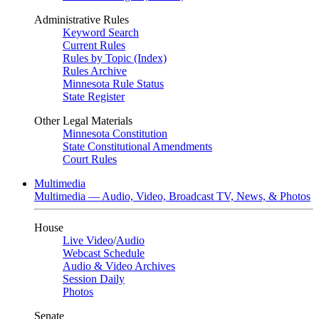
Administrative Rules
Keyword Search
Current Rules
Rules by Topic (Index)
Rules Archive
Minnesota Rule Status
State Register
Other Legal Materials
Minnesota Constitution
State Constitutional Amendments
Court Rules
Multimedia
Multimedia — Audio, Video, Broadcast TV, News, & Photos
House
Live Video
/
Audio
Webcast Schedule
Audio & Video Archives
Session Daily
Photos
Senate