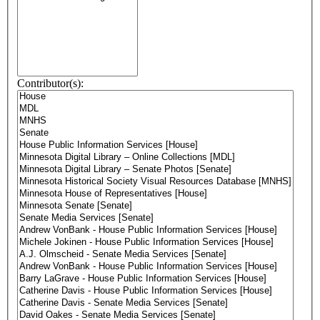
Contributor(s):