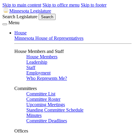
Skip to main content
Skip to office menu
Skip to footer
Minnesota Legislature
Search Legislature
Search
Menu
House
Minnesota House of Representatives
House Members and Staff
House Members
Leadership
Staff
Employment
Who Represents Me?
Committees
Committee List
Committee Roster
Upcoming Meetings
Standing Committee Schedule
Minutes
Committee Deadlines
Offices