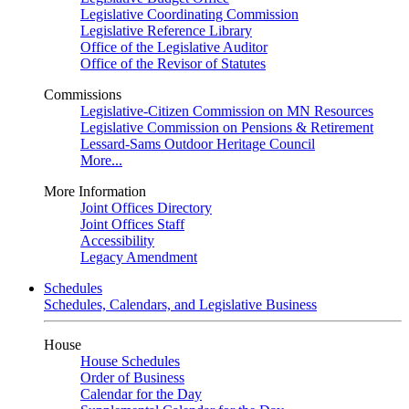
Legislative Coordinating Commission
Legislative Reference Library
Office of the Legislative Auditor
Office of the Revisor of Statutes
Commissions
Legislative-Citizen Commission on MN Resources
Legislative Commission on Pensions & Retirement
Lessard-Sams Outdoor Heritage Council
More...
More Information
Joint Offices Directory
Joint Offices Staff
Accessibility
Legacy Amendment
Schedules
Schedules, Calendars, and Legislative Business
House
House Schedules
Order of Business
Calendar for the Day