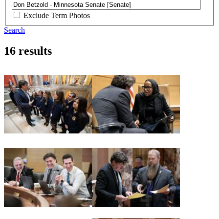
Exclude Term Photos
Search
16 results