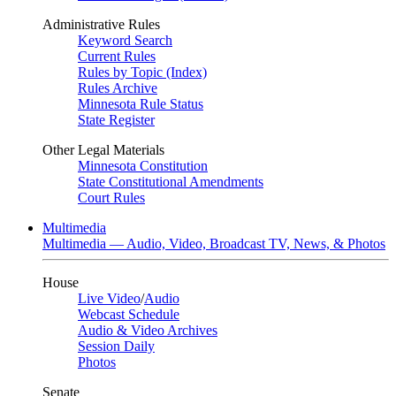
Administrative Rules
Keyword Search
Current Rules
Rules by Topic (Index)
Rules Archive
Minnesota Rule Status
State Register
Other Legal Materials
Minnesota Constitution
State Constitutional Amendments
Court Rules
Multimedia
Multimedia — Audio, Video, Broadcast TV, News, & Photos
House
Live Video
/
Audio
Webcast Schedule
Audio & Video Archives
Session Daily
Photos
Senate