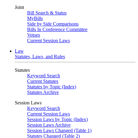
Joint
Bill Search & Status
MyBills
Side by Side Comparisons
Bills In Conference Committee
Vetoes
Current Session Laws
Law
Statutes, Laws, and Rules
Statutes
Keyword Search
Current Statutes
Statutes by Topic (Index)
Statutes Archive
Session Laws
Keyword Search
Current Session Laws
Session Laws by Topic (Index)
Session Laws Archive
Session Laws Changed (Table 1)
Statutes Changed (Table 2)