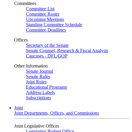
Committees
Committee List
Committee Roster
Upcoming Meetings
Standing Committee Schedule
Committee Deadlines
Offices
Secretary of the Senate
Senate Counsel, Research & Fiscal Analysis
Caucuses - DFL/GOP
Other Information
Senate Journal
Senate Rules
Joint Rules
Educational Programs
Address Labels
Subscriptions
Joint
Joint Departments, Offices, and Commissions
Joint Legislative Offices
Legislative Budget Office