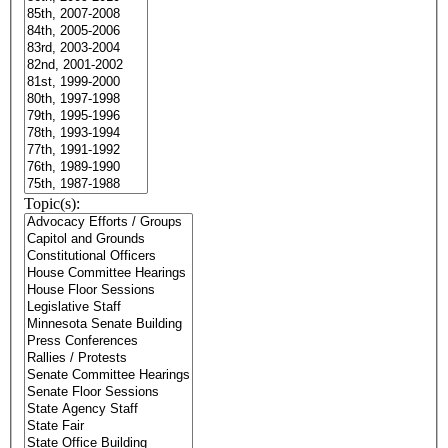
Topic(s):