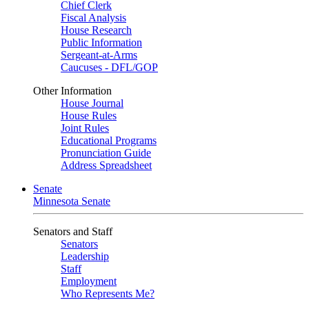
Chief Clerk
Fiscal Analysis
House Research
Public Information
Sergeant-at-Arms
Caucuses - DFL/GOP
Other Information
House Journal
House Rules
Joint Rules
Educational Programs
Pronunciation Guide
Address Spreadsheet
Senate
Minnesota Senate
Senators and Staff
Senators
Leadership
Staff
Employment
Who Represents Me?