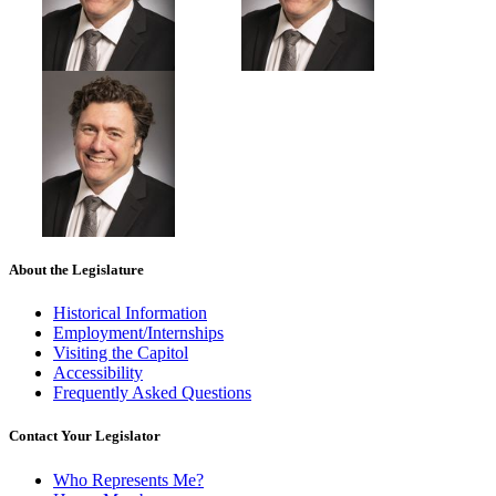
About the Legislature
Historical Information
Employment/Internships
Visiting the Capitol
Accessibility
Frequently Asked Questions
Contact Your Legislator
Who Represents Me?