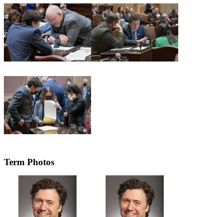
Term Photos