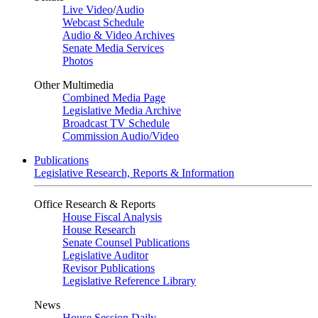
Live Video
/
Audio
Webcast Schedule
Audio & Video Archives
Senate Media Services
Photos
Other Multimedia
Combined Media Page
Legislative Media Archive
Broadcast TV Schedule
Commission Audio/Video
Publications
Legislative Research, Reports & Information
Office Research & Reports
House Fiscal Analysis
House Research
Senate Counsel Publications
Legislative Auditor
Revisor Publications
Legislative Reference Library
News
House Session Daily