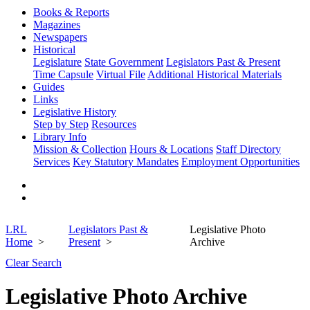
Books & Reports
Magazines
Newspapers
Historical
Legislature
State Government
Legislators Past & Present
Time Capsule
Virtual File
Additional Historical Materials
Guides
Links
Legislative History
Step by Step
Resources
Library Info
Mission & Collection
Hours & Locations
Staff Directory
Services
Key Statutory Mandates
Employment Opportunities
LRL
Legislators Past &
Legislative Photo
Home
Present
Archive
Clear Search
Legislative Photo Archive