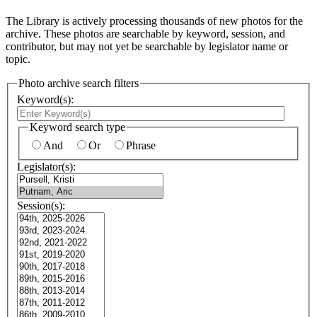
The Library is actively processing thousands of new photos for the
archive. These photos are searchable by keyword, session, and
contributor, but may not yet be searchable by legislator name or
topic.
Photo archive search filters
Keyword(s):
Keyword search type
And
Or
Phrase
Legislator(s):
Session(s):