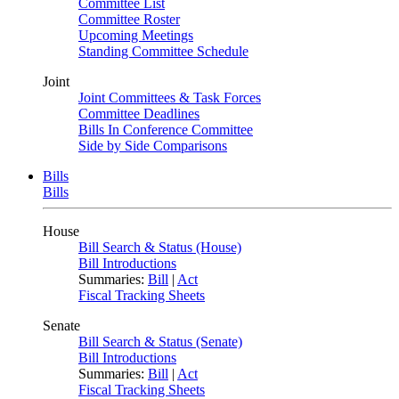
Committee List
Committee Roster
Upcoming Meetings
Standing Committee Schedule
Joint
Joint Committees & Task Forces
Committee Deadlines
Bills In Conference Committee
Side by Side Comparisons
Bills
Bills
House
Bill Search & Status (House)
Bill Introductions
Summaries:
Bill
|
Act
Fiscal Tracking Sheets
Senate
Bill Search & Status (Senate)
Bill Introductions
Summaries:
Bill
|
Act
Fiscal Tracking Sheets