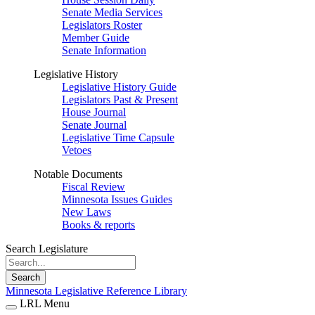
Senate Media Services
Legislators Roster
Member Guide
Senate Information
Legislative History
Legislative History Guide
Legislators Past & Present
House Journal
Senate Journal
Legislative Time Capsule
Vetoes
Notable Documents
Fiscal Review
Minnesota Issues Guides
New Laws
Books & reports
Search Legislature
Search
Minnesota Legislative Reference Library
LRL Menu