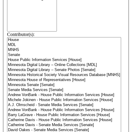
Contributor(s):