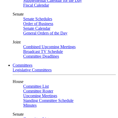
Supplemental Calendar for the Day
Fiscal Calendar
Senate
Senate Schedules
Order of Business
Senate Calendar
General Orders of the Day
Joint
Combined Upcoming Meetings
Broadcast TV Schedule
Committee Deadlines
Committees
Legislative Committees
House
Committee List
Committee Roster
Upcoming Meetings
Standing Committee Schedule
Minutes
Senate