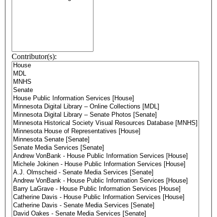
Contributor(s):