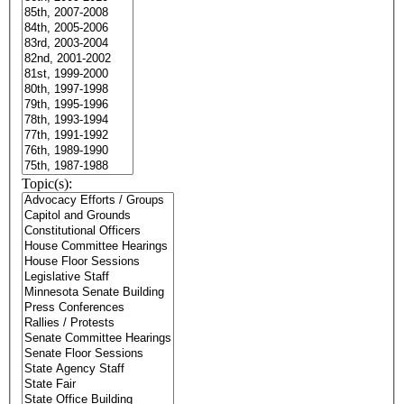
Topic(s):