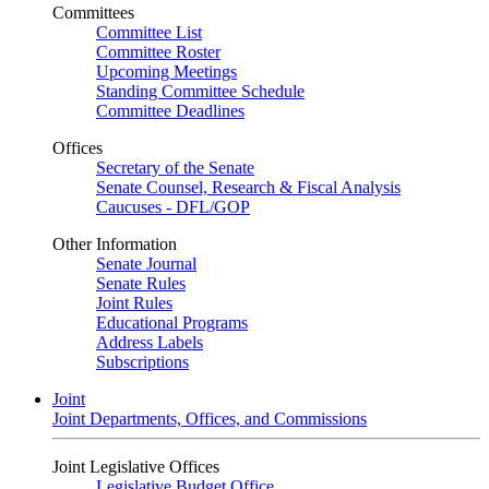
Committees
Committee List
Committee Roster
Upcoming Meetings
Standing Committee Schedule
Committee Deadlines
Offices
Secretary of the Senate
Senate Counsel, Research & Fiscal Analysis
Caucuses - DFL/GOP
Other Information
Senate Journal
Senate Rules
Joint Rules
Educational Programs
Address Labels
Subscriptions
Joint
Joint Departments, Offices, and Commissions
Joint Legislative Offices
Legislative Budget Office