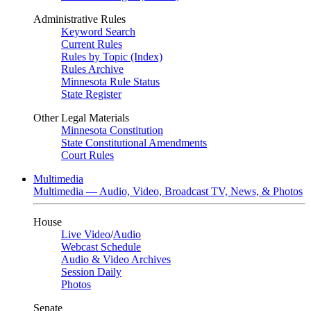
Administrative Rules
Keyword Search
Current Rules
Rules by Topic (Index)
Rules Archive
Minnesota Rule Status
State Register
Other Legal Materials
Minnesota Constitution
State Constitutional Amendments
Court Rules
Multimedia
Multimedia — Audio, Video, Broadcast TV, News, & Photos
House
Live Video
/
Audio
Webcast Schedule
Audio & Video Archives
Session Daily
Photos
Senate