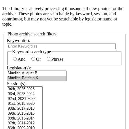
The Library is actively processing thousands of new photos for the
archive. These photos are searchable by keyword, session, and
contributor, but may not yet be searchable by legislator name or
topic.
Photo archive search filters
Keyword(s):
Keyword search type
And
Or
Phrase
Legislator(s):
Session(s):