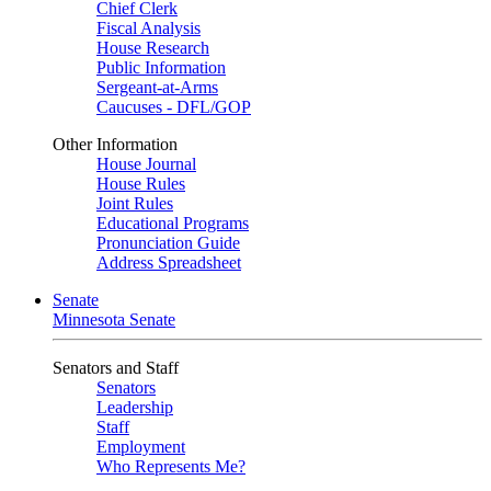
Chief Clerk
Fiscal Analysis
House Research
Public Information
Sergeant-at-Arms
Caucuses - DFL/GOP
Other Information
House Journal
House Rules
Joint Rules
Educational Programs
Pronunciation Guide
Address Spreadsheet
Senate
Minnesota Senate
Senators and Staff
Senators
Leadership
Staff
Employment
Who Represents Me?