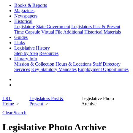
Books & Reports
Magazines
Newspapers
Historical
Legislature
State Government
Legislators Past & Present
Time Capsule
Virtual File
Additional Historical Materials
Guides
Links
Legislative History
Step by Step
Resources
Library Info
Mission & Collection
Hours & Locations
Staff Directory
Services
Key Statutory Mandates
Employment Opportunities
LRL
Legislators Past &
Legislative Photo
Home
Present
Archive
Clear Search
Legislative Photo Archive