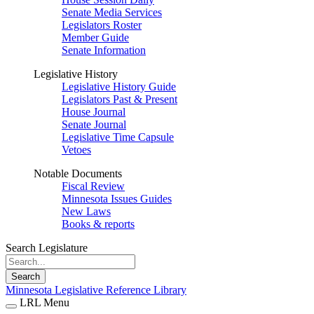
Senate Media Services
Legislators Roster
Member Guide
Senate Information
Legislative History
Legislative History Guide
Legislators Past & Present
House Journal
Senate Journal
Legislative Time Capsule
Vetoes
Notable Documents
Fiscal Review
Minnesota Issues Guides
New Laws
Books & reports
Search Legislature
Search
Minnesota Legislative Reference Library
LRL Menu