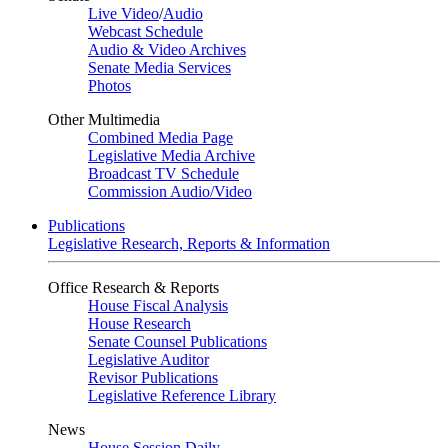
Live Video
/
Audio
Webcast Schedule
Audio & Video Archives
Senate Media Services
Photos
Other Multimedia
Combined Media Page
Legislative Media Archive
Broadcast TV Schedule
Commission Audio/Video
Publications
Legislative Research, Reports & Information
Office Research & Reports
House Fiscal Analysis
House Research
Senate Counsel Publications
Legislative Auditor
Revisor Publications
Legislative Reference Library
News
House Session Daily