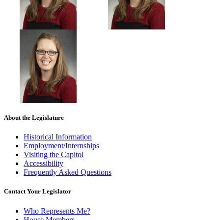
About the Legislature
Historical Information
Employment/Internships
Visiting the Capitol
Accessibility
Frequently Asked Questions
Contact Your Legislator
Who Represents Me?
House Members