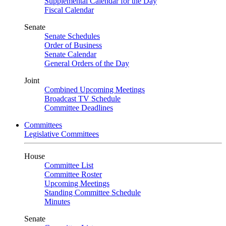
Supplemental Calendar for the Day
Fiscal Calendar
Senate
Senate Schedules
Order of Business
Senate Calendar
General Orders of the Day
Joint
Combined Upcoming Meetings
Broadcast TV Schedule
Committee Deadlines
Committees
Legislative Committees
House
Committee List
Committee Roster
Upcoming Meetings
Standing Committee Schedule
Minutes
Senate