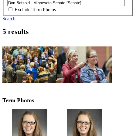
Exclude Term Photos
Search
5 results
Term Photos