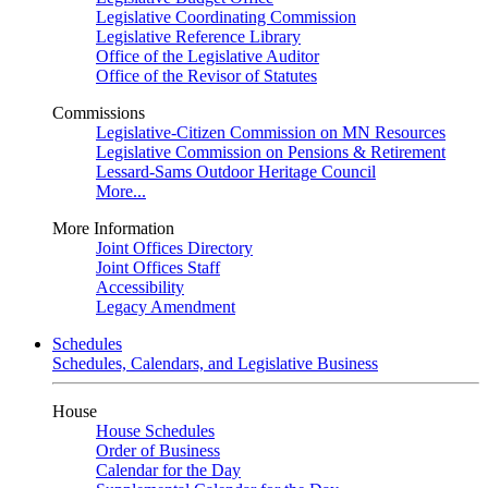
Legislative Coordinating Commission
Legislative Reference Library
Office of the Legislative Auditor
Office of the Revisor of Statutes
Commissions
Legislative-Citizen Commission on MN Resources
Legislative Commission on Pensions & Retirement
Lessard-Sams Outdoor Heritage Council
More...
More Information
Joint Offices Directory
Joint Offices Staff
Accessibility
Legacy Amendment
Schedules
Schedules, Calendars, and Legislative Business
House
House Schedules
Order of Business
Calendar for the Day