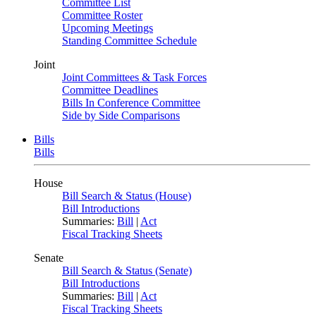
Committee List
Committee Roster
Upcoming Meetings
Standing Committee Schedule
Joint
Joint Committees & Task Forces
Committee Deadlines
Bills In Conference Committee
Side by Side Comparisons
Bills
Bills
House
Bill Search & Status (House)
Bill Introductions
Summaries:
Bill
|
Act
Fiscal Tracking Sheets
Senate
Bill Search & Status (Senate)
Bill Introductions
Summaries:
Bill
|
Act
Fiscal Tracking Sheets