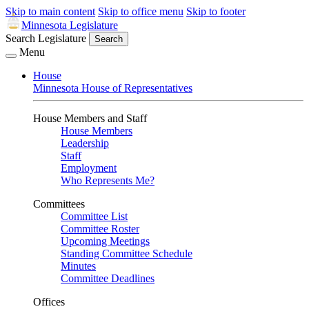
Skip to main content
Skip to office menu
Skip to footer
Minnesota Legislature
Search Legislature
Search
Menu
House
Minnesota House of Representatives
House Members and Staff
House Members
Leadership
Staff
Employment
Who Represents Me?
Committees
Committee List
Committee Roster
Upcoming Meetings
Standing Committee Schedule
Minutes
Committee Deadlines
Offices