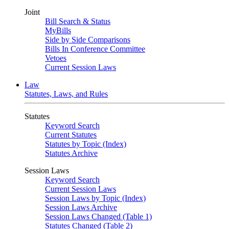
Joint
Bill Search & Status
MyBills
Side by Side Comparisons
Bills In Conference Committee
Vetoes
Current Session Laws
Law
Statutes, Laws, and Rules
Statutes
Keyword Search
Current Statutes
Statutes by Topic (Index)
Statutes Archive
Session Laws
Keyword Search
Current Session Laws
Session Laws by Topic (Index)
Session Laws Archive
Session Laws Changed (Table 1)
Statutes Changed (Table 2)