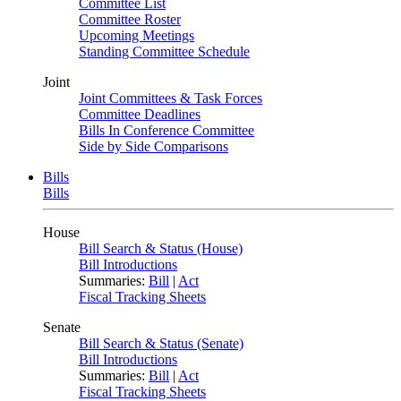
Committee List
Committee Roster
Upcoming Meetings
Standing Committee Schedule
Joint
Joint Committees & Task Forces
Committee Deadlines
Bills In Conference Committee
Side by Side Comparisons
Bills
Bills
House
Bill Search & Status (House)
Bill Introductions
Summaries:
Bill
|
Act
Fiscal Tracking Sheets
Senate
Bill Search & Status (Senate)
Bill Introductions
Summaries:
Bill
|
Act
Fiscal Tracking Sheets