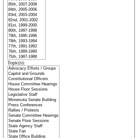
Topic(s):