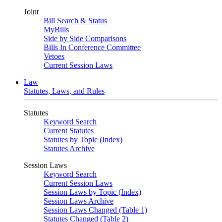
Joint
Bill Search & Status
MyBills
Side by Side Comparisons
Bills In Conference Committee
Vetoes
Current Session Laws
Law
Statutes, Laws, and Rules
Statutes
Keyword Search
Current Statutes
Statutes by Topic (Index)
Statutes Archive
Session Laws
Keyword Search
Current Session Laws
Session Laws by Topic (Index)
Session Laws Archive
Session Laws Changed (Table 1)
Statutes Changed (Table 2)