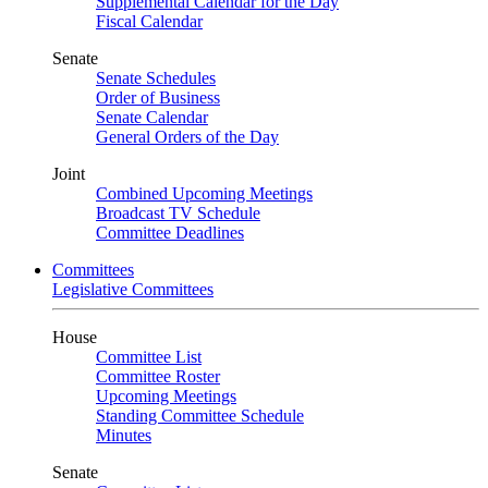
Supplemental Calendar for the Day
Fiscal Calendar
Senate
Senate Schedules
Order of Business
Senate Calendar
General Orders of the Day
Joint
Combined Upcoming Meetings
Broadcast TV Schedule
Committee Deadlines
Committees
Legislative Committees
House
Committee List
Committee Roster
Upcoming Meetings
Standing Committee Schedule
Minutes
Senate