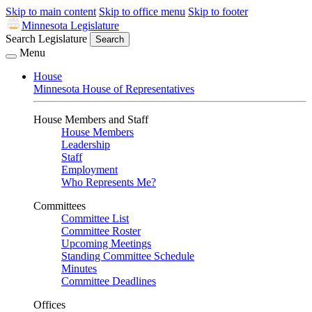
Skip to main content
Skip to office menu
Skip to footer
Minnesota Legislature
Search Legislature
Search
Menu
House
Minnesota House of Representatives
House Members and Staff
House Members
Leadership
Staff
Employment
Who Represents Me?
Committees
Committee List
Committee Roster
Upcoming Meetings
Standing Committee Schedule
Minutes
Committee Deadlines
Offices