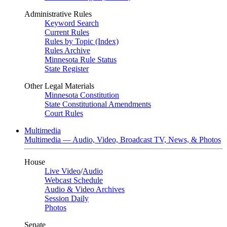
Administrative Rules
Keyword Search
Current Rules
Rules by Topic (Index)
Rules Archive
Minnesota Rule Status
State Register
Other Legal Materials
Minnesota Constitution
State Constitutional Amendments
Court Rules
Multimedia
Multimedia — Audio, Video, Broadcast TV, News, & Photos
House
Live Video
/
Audio
Webcast Schedule
Audio & Video Archives
Session Daily
Photos
Senate