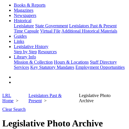
Books & Reports
Magazines
Newspapers
Historical
Legislature
State Government
Legislators Past & Present
Time Capsule
Virtual File
Additional Historical Materials
Guides
Links
Legislative History
Step by Step
Resources
Library Info
Mission & Collection
Hours & Locations
Staff Directory
Services
Key Statutory Mandates
Employment Opportunities
LRL
Legislators Past &
Legislative Photo
Home
Present
Archive
Clear Search
Legislative Photo Archive