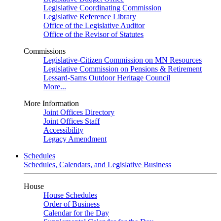
Legislative Coordinating Commission
Legislative Reference Library
Office of the Legislative Auditor
Office of the Revisor of Statutes
Commissions
Legislative-Citizen Commission on MN Resources
Legislative Commission on Pensions & Retirement
Lessard-Sams Outdoor Heritage Council
More...
More Information
Joint Offices Directory
Joint Offices Staff
Accessibility
Legacy Amendment
Schedules
Schedules, Calendars, and Legislative Business
House
House Schedules
Order of Business
Calendar for the Day