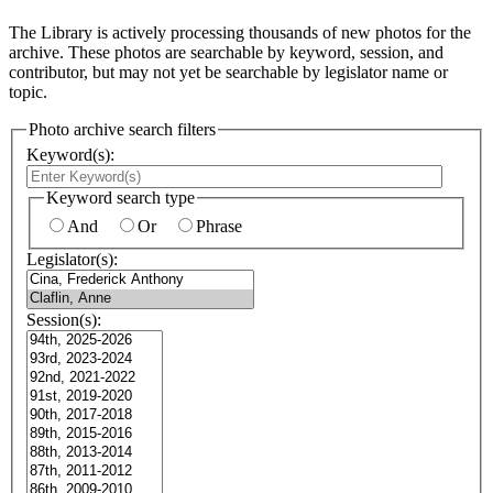
The Library is actively processing thousands of new photos for the
archive. These photos are searchable by keyword, session, and
contributor, but may not yet be searchable by legislator name or
topic.
Photo archive search filters
Keyword(s):
Keyword search type
And
Or
Phrase
Legislator(s):
Session(s):