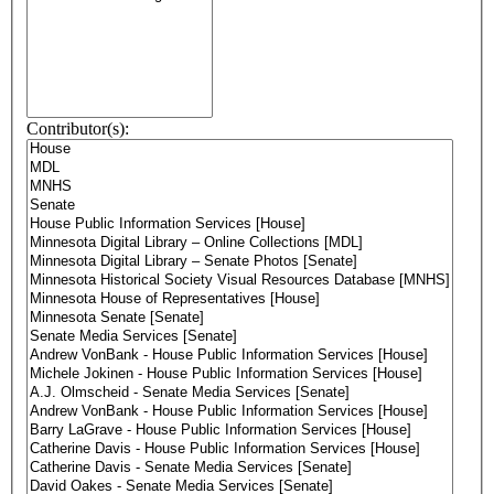
Contributor(s):