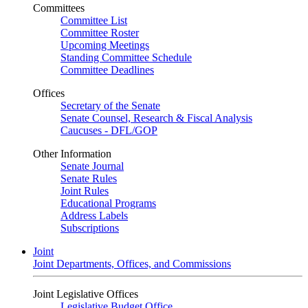
Committees
Committee List
Committee Roster
Upcoming Meetings
Standing Committee Schedule
Committee Deadlines
Offices
Secretary of the Senate
Senate Counsel, Research & Fiscal Analysis
Caucuses - DFL/GOP
Other Information
Senate Journal
Senate Rules
Joint Rules
Educational Programs
Address Labels
Subscriptions
Joint
Joint Departments, Offices, and Commissions
Joint Legislative Offices
Legislative Budget Office