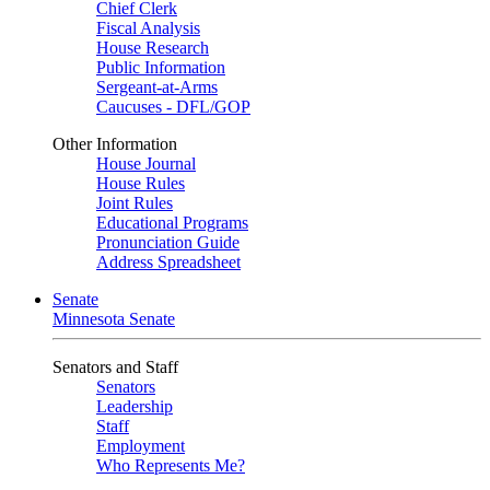
Chief Clerk
Fiscal Analysis
House Research
Public Information
Sergeant-at-Arms
Caucuses - DFL/GOP
Other Information
House Journal
House Rules
Joint Rules
Educational Programs
Pronunciation Guide
Address Spreadsheet
Senate
Minnesota Senate
Senators and Staff
Senators
Leadership
Staff
Employment
Who Represents Me?