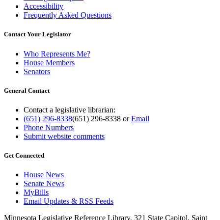
Accessibility
Frequently Asked Questions
Contact Your Legislator
Who Represents Me?
House Members
Senators
General Contact
Contact a legislative librarian:
(651) 296-8338
(651) 296-8338
or
Email
Phone Numbers
Submit website comments
Get Connected
House News
Senate News
MyBills
Email Updates & RSS Feeds
Minnesota Legislative Reference Library, 321 State Capitol, Saint