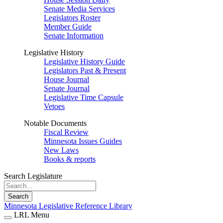
Senate Media Services
Legislators Roster
Member Guide
Senate Information
Legislative History
Legislative History Guide
Legislators Past & Present
House Journal
Senate Journal
Legislative Time Capsule
Vetoes
Notable Documents
Fiscal Review
Minnesota Issues Guides
New Laws
Books & reports
Search Legislature
Search
Minnesota Legislative Reference Library
LRL Menu