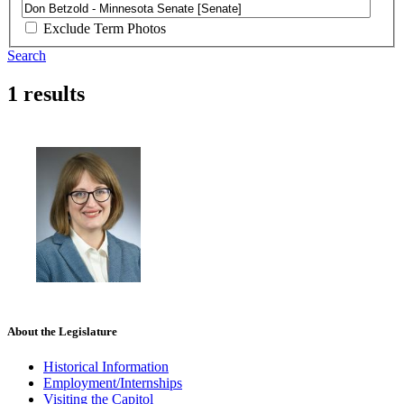
Exclude Term Photos
Search
1 results
About the Legislature
Historical Information
Employment/Internships
Visiting the Capitol