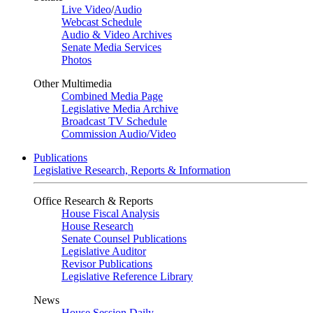
Live Video
/
Audio
Webcast Schedule
Audio & Video Archives
Senate Media Services
Photos
Other Multimedia
Combined Media Page
Legislative Media Archive
Broadcast TV Schedule
Commission Audio/Video
Publications
Legislative Research, Reports & Information
Office Research & Reports
House Fiscal Analysis
House Research
Senate Counsel Publications
Legislative Auditor
Revisor Publications
Legislative Reference Library
News
House Session Daily