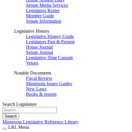
Senate Media Services
Legislators Roster
Member Guide
Senate Information
Legislative History
Legislative History Guide
Legislators Past & Present
House Journal
Senate Journal
Legislative Time Capsule
Vetoes
Notable Documents
Fiscal Review
Minnesota Issues Guides
New Laws
Books & reports
Search Legislature
Search
Minnesota Legislative Reference Library
LRL Menu