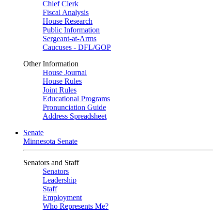
Chief Clerk
Fiscal Analysis
House Research
Public Information
Sergeant-at-Arms
Caucuses - DFL/GOP
Other Information
House Journal
House Rules
Joint Rules
Educational Programs
Pronunciation Guide
Address Spreadsheet
Senate
Minnesota Senate
Senators and Staff
Senators
Leadership
Staff
Employment
Who Represents Me?