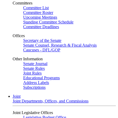
Committees
Committee List
Committee Roster
Upcoming Meetings
Standing Committee Schedule
Committee Deadlines
Offices
Secretary of the Senate
Senate Counsel, Research & Fiscal Analysis
Caucuses - DFL/GOP
Other Information
Senate Journal
Senate Rules
Joint Rules
Educational Programs
Address Labels
Subscriptions
Joint
Joint Departments, Offices, and Commissions
Joint Legislative Offices
Legislative Budget Office