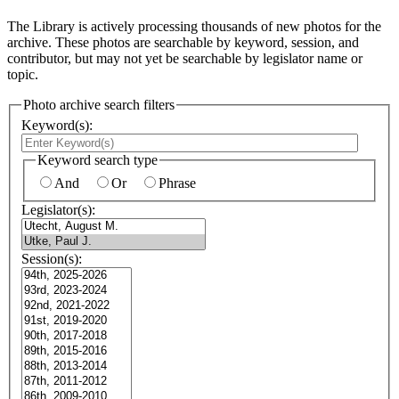
The Library is actively processing thousands of new photos for the
archive. These photos are searchable by keyword, session, and
contributor, but may not yet be searchable by legislator name or
topic.
Photo archive search filters
Keyword(s):
Keyword search type
And
Or
Phrase
Legislator(s):
Session(s):