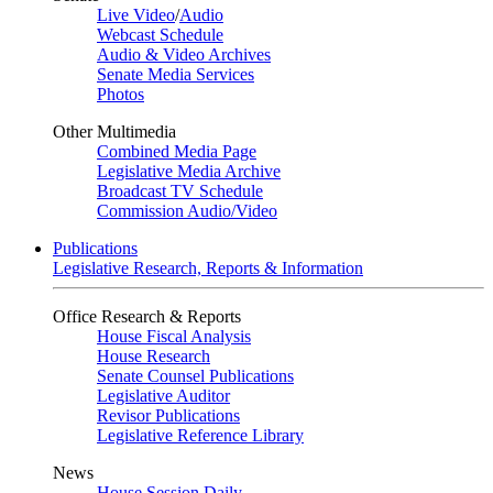
Live Video
/
Audio
Webcast Schedule
Audio & Video Archives
Senate Media Services
Photos
Other Multimedia
Combined Media Page
Legislative Media Archive
Broadcast TV Schedule
Commission Audio/Video
Publications
Legislative Research, Reports & Information
Office Research & Reports
House Fiscal Analysis
House Research
Senate Counsel Publications
Legislative Auditor
Revisor Publications
Legislative Reference Library
News
House Session Daily