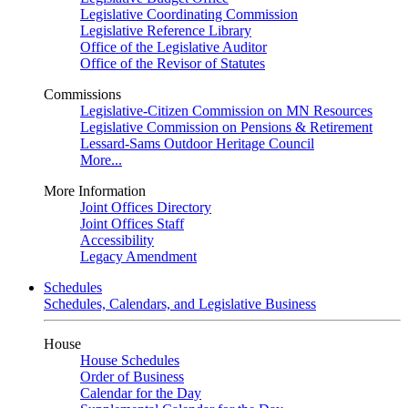
Legislative Coordinating Commission
Legislative Reference Library
Office of the Legislative Auditor
Office of the Revisor of Statutes
Commissions
Legislative-Citizen Commission on MN Resources
Legislative Commission on Pensions & Retirement
Lessard-Sams Outdoor Heritage Council
More...
More Information
Joint Offices Directory
Joint Offices Staff
Accessibility
Legacy Amendment
Schedules
Schedules, Calendars, and Legislative Business
House
House Schedules
Order of Business
Calendar for the Day