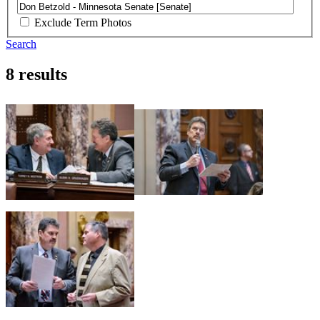
Exclude Term Photos
Search
8 results