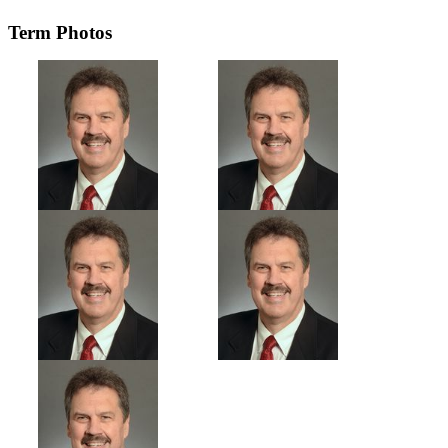
Term Photos