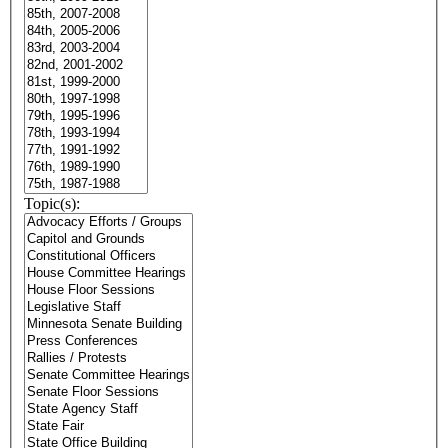
Topic(s):