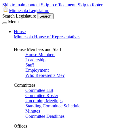
Skip to main content
Skip to office menu
Skip to footer
Minnesota Legislature
Search Legislature
Search
Menu
House
Minnesota House of Representatives
House Members and Staff
House Members
Leadership
Staff
Employment
Who Represents Me?
Committees
Committee List
Committee Roster
Upcoming Meetings
Standing Committee Schedule
Minutes
Committee Deadlines
Offices