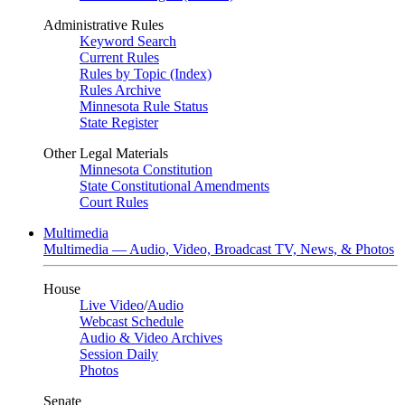
Administrative Rules
Keyword Search
Current Rules
Rules by Topic (Index)
Rules Archive
Minnesota Rule Status
State Register
Other Legal Materials
Minnesota Constitution
State Constitutional Amendments
Court Rules
Multimedia
Multimedia — Audio, Video, Broadcast TV, News, & Photos
House
Live Video
/
Audio
Webcast Schedule
Audio & Video Archives
Session Daily
Photos
Senate