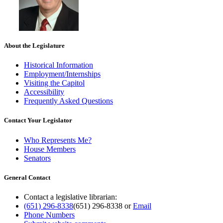
About the Legislature
Historical Information
Employment/Internships
Visiting the Capitol
Accessibility
Frequently Asked Questions
Contact Your Legislator
Who Represents Me?
House Members
Senators
General Contact
Contact a legislative librarian:
(651) 296-8338
(651) 296-8338
or
Email
Phone Numbers