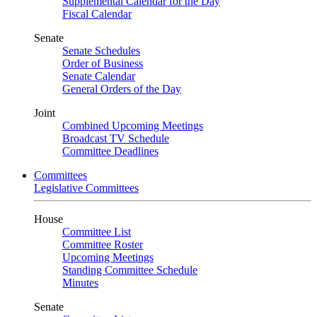
Supplemental Calendar for the Day
Fiscal Calendar
Senate
Senate Schedules
Order of Business
Senate Calendar
General Orders of the Day
Joint
Combined Upcoming Meetings
Broadcast TV Schedule
Committee Deadlines
Committees
Legislative Committees
House
Committee List
Committee Roster
Upcoming Meetings
Standing Committee Schedule
Minutes
Senate