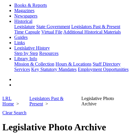
Books & Reports
Magazines
Newspapers
Historical
Legislature
State Government
Legislators Past & Present
Time Capsule
Virtual File
Additional Historical Materials
Guides
Links
Legislative History
Step by Step
Resources
Library Info
Mission & Collection
Hours & Locations
Staff Directory
Services
Key Statutory Mandates
Employment Opportunities
LRL
Legislators Past &
Legislative Photo
Home
Present
Archive
Clear Search
Legislative Photo Archive