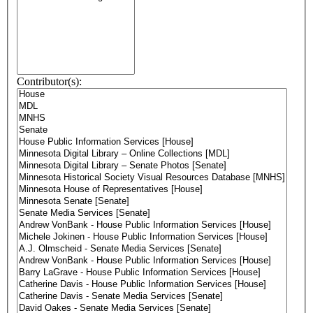
Contributor(s):