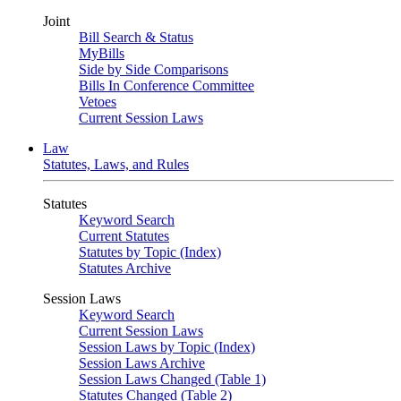
Joint
Bill Search & Status
MyBills
Side by Side Comparisons
Bills In Conference Committee
Vetoes
Current Session Laws
Law
Statutes, Laws, and Rules
Statutes
Keyword Search
Current Statutes
Statutes by Topic (Index)
Statutes Archive
Session Laws
Keyword Search
Current Session Laws
Session Laws by Topic (Index)
Session Laws Archive
Session Laws Changed (Table 1)
Statutes Changed (Table 2)