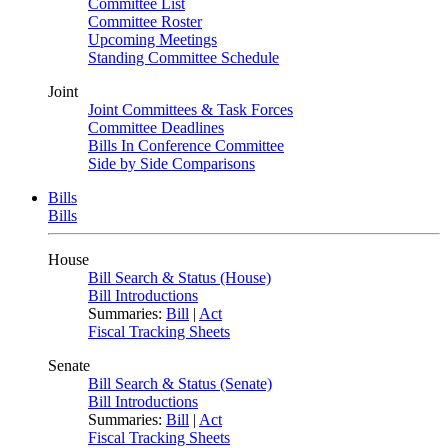
Committee List
Committee Roster
Upcoming Meetings
Standing Committee Schedule
Joint
Joint Committees & Task Forces
Committee Deadlines
Bills In Conference Committee
Side by Side Comparisons
Bills
Bills
House
Bill Search & Status (House)
Bill Introductions
Summaries:
Bill
|
Act
Fiscal Tracking Sheets
Senate
Bill Search & Status (Senate)
Bill Introductions
Summaries:
Bill
|
Act
Fiscal Tracking Sheets