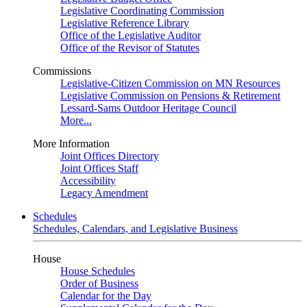
Legislative Coordinating Commission
Legislative Reference Library
Office of the Legislative Auditor
Office of the Revisor of Statutes
Commissions
Legislative-Citizen Commission on MN Resources
Legislative Commission on Pensions & Retirement
Lessard-Sams Outdoor Heritage Council
More...
More Information
Joint Offices Directory
Joint Offices Staff
Accessibility
Legacy Amendment
Schedules
Schedules, Calendars, and Legislative Business
House
House Schedules
Order of Business
Calendar for the Day