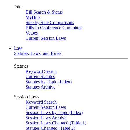
Joint
Bill Search & Status
MyBills
Side by Side Comparisons
Bills In Conference Committee
Vetoes
Current Session Laws
Law
Statutes, Laws, and Rules
Statutes
Keyword Search
Current Statutes
Statutes by Topic (Index)
Statutes Archive
Session Laws
Keyword Search
Current Session Laws
Session Laws by Topic (Index)
Session Laws Archive
Session Laws Changed (Table 1)
Statutes Changed (Table 2)