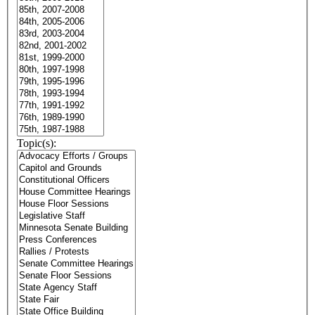
Topic(s):