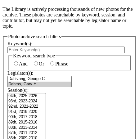
The Library is actively processing thousands of new photos for the
archive. These photos are searchable by keyword, session, and
contributor, but may not yet be searchable by legislator name or
topic.
Photo archive search filters
Keyword(s):
Keyword search type
And
Or
Phrase
Legislator(s):
Session(s):