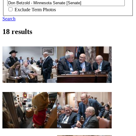
Exclude Term Photos
Search
18 results