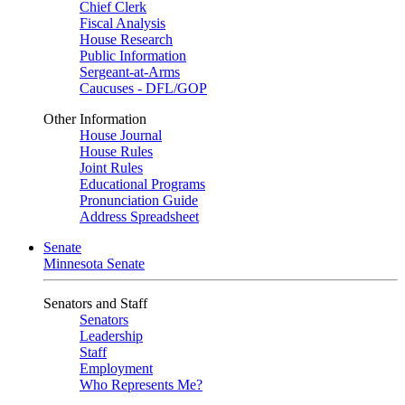
Chief Clerk
Fiscal Analysis
House Research
Public Information
Sergeant-at-Arms
Caucuses - DFL/GOP
Other Information
House Journal
House Rules
Joint Rules
Educational Programs
Pronunciation Guide
Address Spreadsheet
Senate
Minnesota Senate
Senators and Staff
Senators
Leadership
Staff
Employment
Who Represents Me?