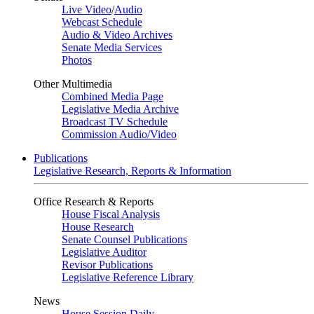
Live Video
/
Audio
Webcast Schedule
Audio & Video Archives
Senate Media Services
Photos
Other Multimedia
Combined Media Page
Legislative Media Archive
Broadcast TV Schedule
Commission Audio/Video
Publications
Legislative Research, Reports & Information
Office Research & Reports
House Fiscal Analysis
House Research
Senate Counsel Publications
Legislative Auditor
Revisor Publications
Legislative Reference Library
News
House Session Daily