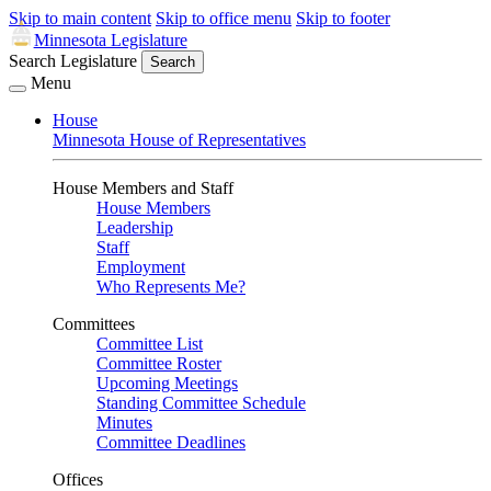
Skip to main content
Skip to office menu
Skip to footer
Minnesota Legislature
Search Legislature
Search
Menu
House
Minnesota House of Representatives
House Members and Staff
House Members
Leadership
Staff
Employment
Who Represents Me?
Committees
Committee List
Committee Roster
Upcoming Meetings
Standing Committee Schedule
Minutes
Committee Deadlines
Offices