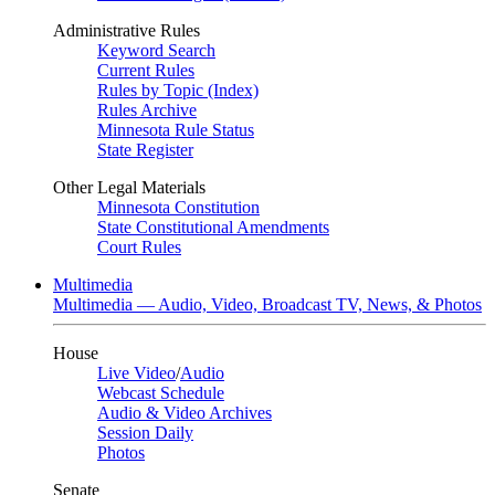
Administrative Rules
Keyword Search
Current Rules
Rules by Topic (Index)
Rules Archive
Minnesota Rule Status
State Register
Other Legal Materials
Minnesota Constitution
State Constitutional Amendments
Court Rules
Multimedia
Multimedia — Audio, Video, Broadcast TV, News, & Photos
House
Live Video
/
Audio
Webcast Schedule
Audio & Video Archives
Session Daily
Photos
Senate