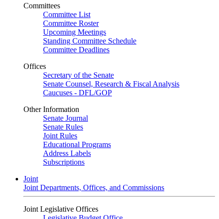
Committees
Committee List
Committee Roster
Upcoming Meetings
Standing Committee Schedule
Committee Deadlines
Offices
Secretary of the Senate
Senate Counsel, Research & Fiscal Analysis
Caucuses - DFL/GOP
Other Information
Senate Journal
Senate Rules
Joint Rules
Educational Programs
Address Labels
Subscriptions
Joint
Joint Departments, Offices, and Commissions
Joint Legislative Offices
Legislative Budget Office