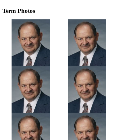
Term Photos