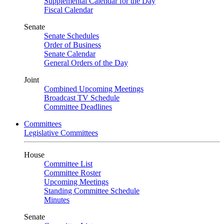
Supplemental Calendar for the Day
Fiscal Calendar
Senate
Senate Schedules
Order of Business
Senate Calendar
General Orders of the Day
Joint
Combined Upcoming Meetings
Broadcast TV Schedule
Committee Deadlines
Committees
Legislative Committees
House
Committee List
Committee Roster
Upcoming Meetings
Standing Committee Schedule
Minutes
Senate