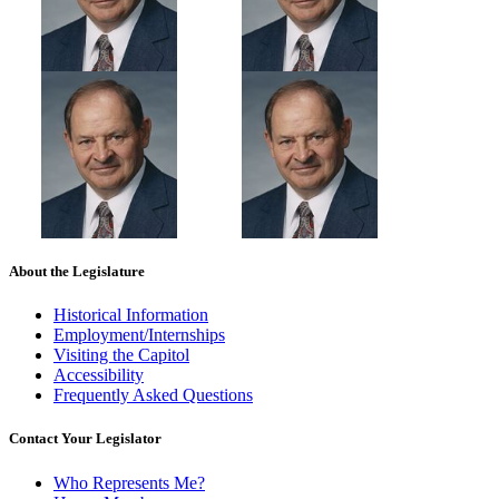
About the Legislature
Historical Information
Employment/Internships
Visiting the Capitol
Accessibility
Frequently Asked Questions
Contact Your Legislator
Who Represents Me?