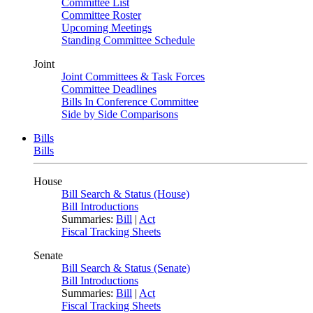
Committee List
Committee Roster
Upcoming Meetings
Standing Committee Schedule
Joint
Joint Committees & Task Forces
Committee Deadlines
Bills In Conference Committee
Side by Side Comparisons
Bills
Bills
House
Bill Search & Status (House)
Bill Introductions
Summaries:
Bill
|
Act
Fiscal Tracking Sheets
Senate
Bill Search & Status (Senate)
Bill Introductions
Summaries:
Bill
|
Act
Fiscal Tracking Sheets