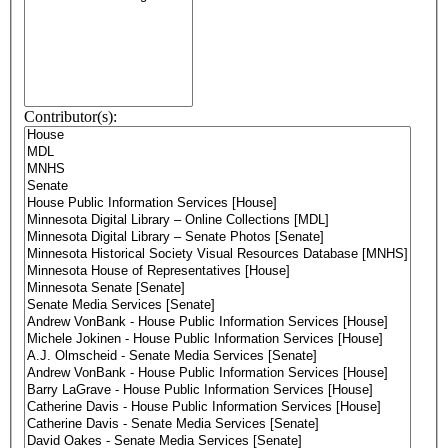
Contributor(s):