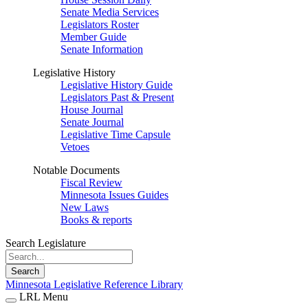
Senate Media Services
Legislators Roster
Member Guide
Senate Information
Legislative History
Legislative History Guide
Legislators Past & Present
House Journal
Senate Journal
Legislative Time Capsule
Vetoes
Notable Documents
Fiscal Review
Minnesota Issues Guides
New Laws
Books & reports
Search Legislature
Search
Minnesota Legislative Reference Library
LRL Menu