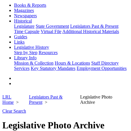
Books & Reports
Magazines
Newspapers
Historical
Legislature
State Government
Legislators Past & Present
Time Capsule
Virtual File
Additional Historical Materials
Guides
Links
Legislative History
Step by Step
Resources
Library Info
Mission & Collection
Hours & Locations
Staff Directory
Services
Key Statutory Mandates
Employment Opportunities
LRL
Legislators Past &
Legislative Photo
Home
Present
Archive
Clear Search
Legislative Photo Archive