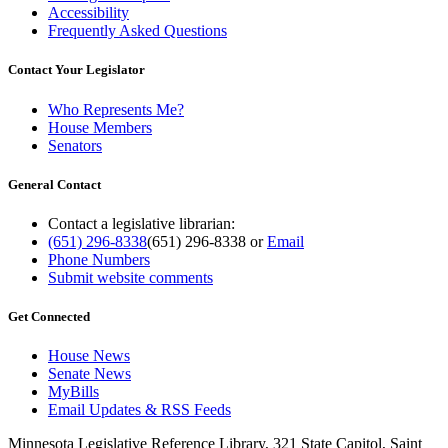
Accessibility
Frequently Asked Questions
Contact Your Legislator
Who Represents Me?
House Members
Senators
General Contact
Contact a legislative librarian:
(651) 296-8338
(651) 296-8338
or
Email
Phone Numbers
Submit website comments
Get Connected
House News
Senate News
MyBills
Email Updates & RSS Feeds
Minnesota Legislative Reference Library, 321 State Capitol, Saint