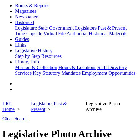
Books & Reports
Magazines
Newspapers
Historical
Legislature
State Government
Legislators Past & Present
Time Capsule
Virtual File
Additional Historical Materials
Guides
Links
Legislative History
Step by Step
Resources
Library Info
Mission & Collection
Hours & Locations
Staff Directory
Services
Key Statutory Mandates
Employment Opportunities
LRL
Legislators Past &
Legislative Photo
Home
Present
Archive
Clear Search
Legislative Photo Archive