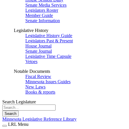
Senate Media Services
Legislators Roster
Member Guide
Senate Information
Legislative History
Legislative History Guide
Legislators Past & Present
House Journal
Senate Journal
Legislative Time Capsule
Vetoes
Notable Documents
Fiscal Review
Minnesota Issues Guides
New Laws
Books & reports
Search Legislature
Search
Minnesota Legislative Reference Library
LRL Menu