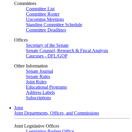
Committees
Committee List
Committee Roster
Upcoming Meetings
Standing Committee Schedule
Committee Deadlines
Offices
Secretary of the Senate
Senate Counsel, Research & Fiscal Analysis
Caucuses - DFL/GOP
Other Information
Senate Journal
Senate Rules
Joint Rules
Educational Programs
Address Labels
Subscriptions
Joint
Joint Departments, Offices, and Commissions
Joint Legislative Offices
Legislative Budget Office