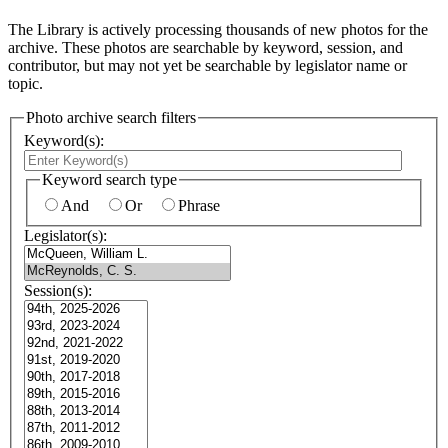
The Library is actively processing thousands of new photos for the
archive. These photos are searchable by keyword, session, and
contributor, but may not yet be searchable by legislator name or
topic.
Photo archive search filters
Keyword(s):
Keyword search type
And
Or
Phrase
Legislator(s):
Session(s):