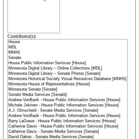
Contributor(s):