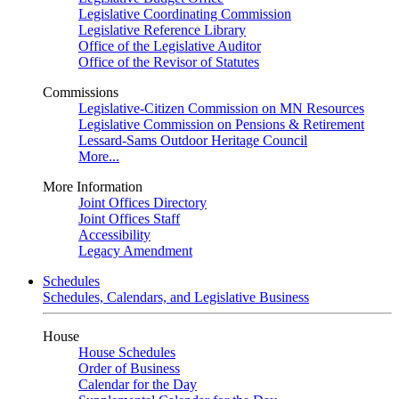
Legislative Coordinating Commission
Legislative Reference Library
Office of the Legislative Auditor
Office of the Revisor of Statutes
Commissions
Legislative-Citizen Commission on MN Resources
Legislative Commission on Pensions & Retirement
Lessard-Sams Outdoor Heritage Council
More...
More Information
Joint Offices Directory
Joint Offices Staff
Accessibility
Legacy Amendment
Schedules
Schedules, Calendars, and Legislative Business
House
House Schedules
Order of Business
Calendar for the Day