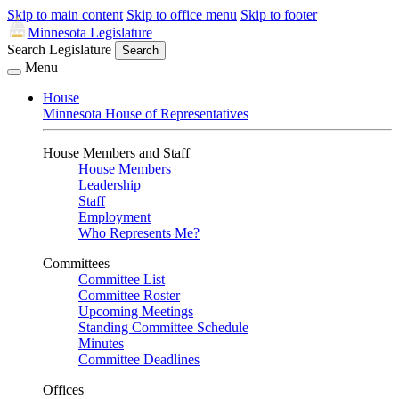
Skip to main content
Skip to office menu
Skip to footer
Minnesota Legislature
Search Legislature
Search
Menu
House
Minnesota House of Representatives
House Members and Staff
House Members
Leadership
Staff
Employment
Who Represents Me?
Committees
Committee List
Committee Roster
Upcoming Meetings
Standing Committee Schedule
Minutes
Committee Deadlines
Offices