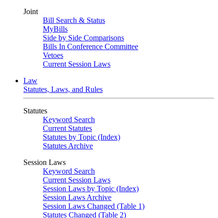
Joint
Bill Search & Status
MyBills
Side by Side Comparisons
Bills In Conference Committee
Vetoes
Current Session Laws
Law
Statutes, Laws, and Rules
Statutes
Keyword Search
Current Statutes
Statutes by Topic (Index)
Statutes Archive
Session Laws
Keyword Search
Current Session Laws
Session Laws by Topic (Index)
Session Laws Archive
Session Laws Changed (Table 1)
Statutes Changed (Table 2)