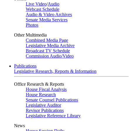
Live Video
/
Audio
Webcast Schedule
Audio & Video Archives
Senate Media Services
Photos
Other Multimedia
Combined Media Page
Legislative Media Archive
Broadcast TV Schedule
Commission Audio/Video
Publications
Legislative Research, Reports & Information
Office Research & Reports
House Fiscal Analysis
House Research
Senate Counsel Publications
Legislative Auditor
Revisor Publications
Legislative Reference Library
News
House Session Daily