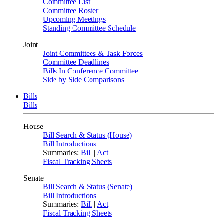
Committee List
Committee Roster
Upcoming Meetings
Standing Committee Schedule
Joint
Joint Committees & Task Forces
Committee Deadlines
Bills In Conference Committee
Side by Side Comparisons
Bills
Bills
House
Bill Search & Status (House)
Bill Introductions
Summaries:
Bill
|
Act
Fiscal Tracking Sheets
Senate
Bill Search & Status (Senate)
Bill Introductions
Summaries:
Bill
|
Act
Fiscal Tracking Sheets