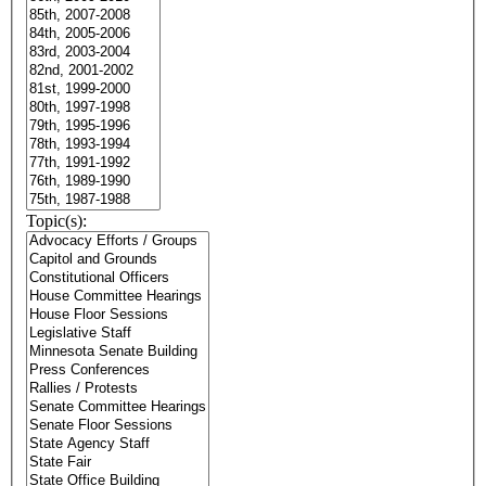
Topic(s):