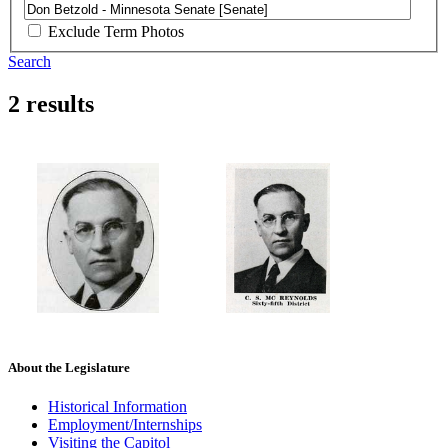
Exclude Term Photos
Search
2 results
About the Legislature
Historical Information
Employment/Internships
Visiting the Capitol