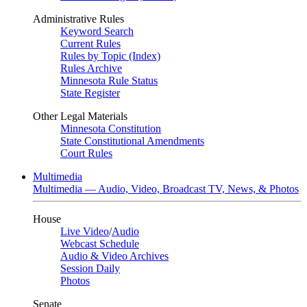
Administrative Rules
Keyword Search
Current Rules
Rules by Topic (Index)
Rules Archive
Minnesota Rule Status
State Register
Other Legal Materials
Minnesota Constitution
State Constitutional Amendments
Court Rules
Multimedia
Multimedia — Audio, Video, Broadcast TV, News, & Photos
House
Live Video
/
Audio
Webcast Schedule
Audio & Video Archives
Session Daily
Photos
Senate