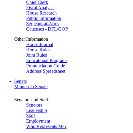
Chief Clerk
Fiscal Analysis
House Research
Public Information
Sergeant-at-Arms
Caucuses - DFL/GOP
Other Information
House Journal
House Rules
Joint Rules
Educational Programs
Pronunciation Guide
Address Spreadsheet
Senate
Minnesota Senate
Senators and Staff
Senators
Leadership
Staff
Employment
Who Represents Me?