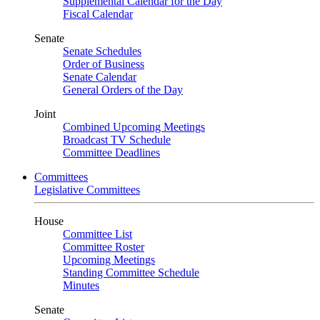
Supplemental Calendar for the Day
Fiscal Calendar
Senate
Senate Schedules
Order of Business
Senate Calendar
General Orders of the Day
Joint
Combined Upcoming Meetings
Broadcast TV Schedule
Committee Deadlines
Committees
Legislative Committees
House
Committee List
Committee Roster
Upcoming Meetings
Standing Committee Schedule
Minutes
Senate