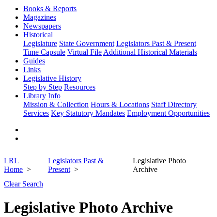
Books & Reports
Magazines
Newspapers
Historical
Legislature
State Government
Legislators Past & Present
Time Capsule
Virtual File
Additional Historical Materials
Guides
Links
Legislative History
Step by Step
Resources
Library Info
Mission & Collection
Hours & Locations
Staff Directory
Services
Key Statutory Mandates
Employment Opportunities
LRL
Legislators Past &
Legislative Photo
Home
Present
Archive
Clear Search
Legislative Photo Archive