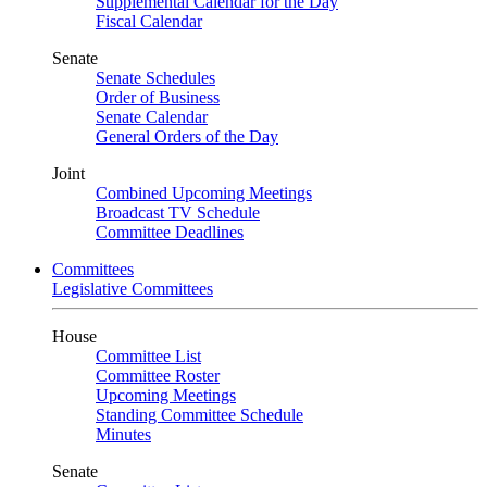
Supplemental Calendar for the Day
Fiscal Calendar
Senate
Senate Schedules
Order of Business
Senate Calendar
General Orders of the Day
Joint
Combined Upcoming Meetings
Broadcast TV Schedule
Committee Deadlines
Committees
Legislative Committees
House
Committee List
Committee Roster
Upcoming Meetings
Standing Committee Schedule
Minutes
Senate