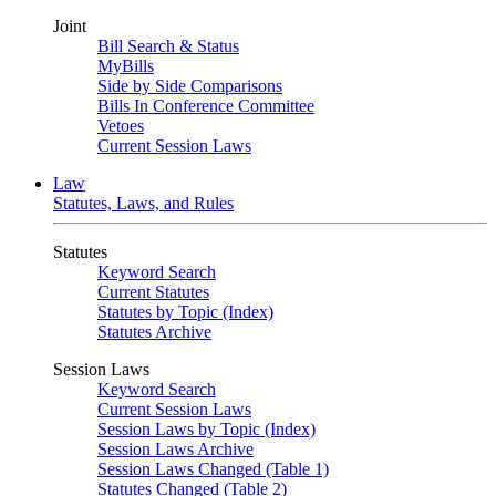
Joint
Bill Search & Status
MyBills
Side by Side Comparisons
Bills In Conference Committee
Vetoes
Current Session Laws
Law
Statutes, Laws, and Rules
Statutes
Keyword Search
Current Statutes
Statutes by Topic (Index)
Statutes Archive
Session Laws
Keyword Search
Current Session Laws
Session Laws by Topic (Index)
Session Laws Archive
Session Laws Changed (Table 1)
Statutes Changed (Table 2)