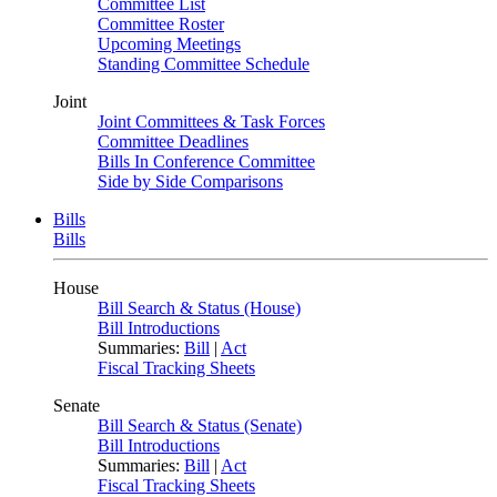
Committee List
Committee Roster
Upcoming Meetings
Standing Committee Schedule
Joint
Joint Committees & Task Forces
Committee Deadlines
Bills In Conference Committee
Side by Side Comparisons
Bills
Bills
House
Bill Search & Status (House)
Bill Introductions
Summaries:
Bill
|
Act
Fiscal Tracking Sheets
Senate
Bill Search & Status (Senate)
Bill Introductions
Summaries:
Bill
|
Act
Fiscal Tracking Sheets