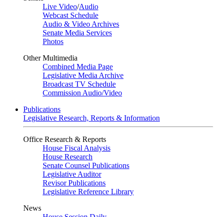
Live Video
/
Audio
Webcast Schedule
Audio & Video Archives
Senate Media Services
Photos
Other Multimedia
Combined Media Page
Legislative Media Archive
Broadcast TV Schedule
Commission Audio/Video
Publications
Legislative Research, Reports & Information
Office Research & Reports
House Fiscal Analysis
House Research
Senate Counsel Publications
Legislative Auditor
Revisor Publications
Legislative Reference Library
News
House Session Daily