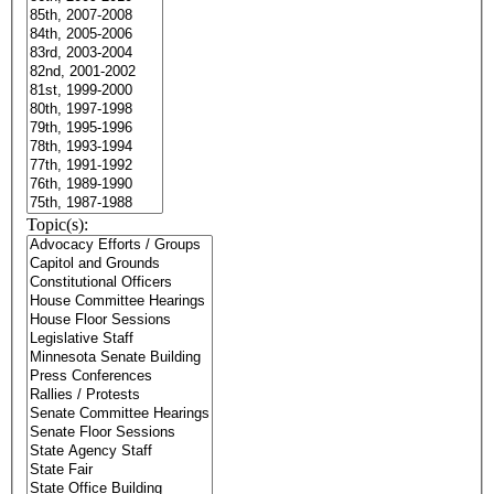
Topic(s):