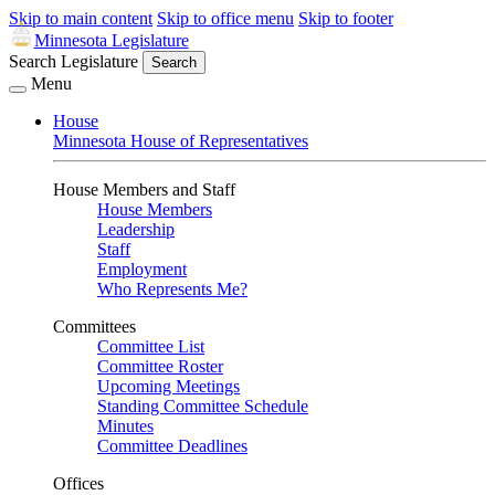
Skip to main content
Skip to office menu
Skip to footer
Minnesota Legislature
Search Legislature
Search
Menu
House
Minnesota House of Representatives
House Members and Staff
House Members
Leadership
Staff
Employment
Who Represents Me?
Committees
Committee List
Committee Roster
Upcoming Meetings
Standing Committee Schedule
Minutes
Committee Deadlines
Offices