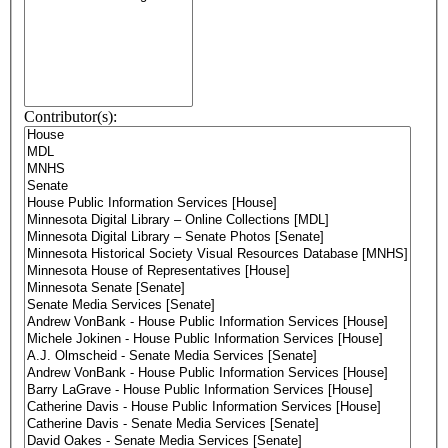
Contributor(s):