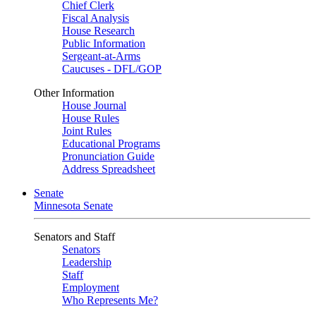
Chief Clerk
Fiscal Analysis
House Research
Public Information
Sergeant-at-Arms
Caucuses - DFL/GOP
Other Information
House Journal
House Rules
Joint Rules
Educational Programs
Pronunciation Guide
Address Spreadsheet
Senate
Minnesota Senate
Senators and Staff
Senators
Leadership
Staff
Employment
Who Represents Me?