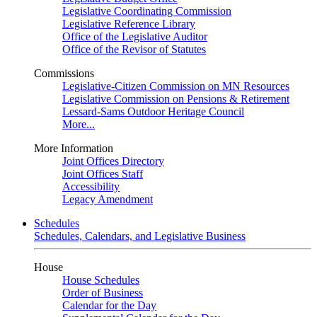
Legislative Coordinating Commission
Legislative Reference Library
Office of the Legislative Auditor
Office of the Revisor of Statutes
Commissions
Legislative-Citizen Commission on MN Resources
Legislative Commission on Pensions & Retirement
Lessard-Sams Outdoor Heritage Council
More...
More Information
Joint Offices Directory
Joint Offices Staff
Accessibility
Legacy Amendment
Schedules
Schedules, Calendars, and Legislative Business
House
House Schedules
Order of Business
Calendar for the Day