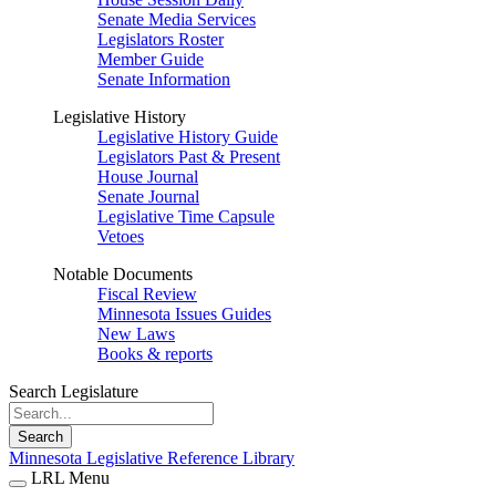
Senate Media Services
Legislators Roster
Member Guide
Senate Information
Legislative History
Legislative History Guide
Legislators Past & Present
House Journal
Senate Journal
Legislative Time Capsule
Vetoes
Notable Documents
Fiscal Review
Minnesota Issues Guides
New Laws
Books & reports
Search Legislature
Search
Minnesota Legislative Reference Library
LRL Menu