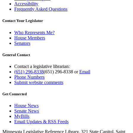
Accessibility
Frequently Asked Questions
Contact Your Legislator
Who Represents Me?
House Members
Senators
General Contact
Contact a legislative librarian:
(651) 296-8338
(651) 296-8338
or
Email
Phone Numbers
Submit website comments
Get Connected
House News
Senate News
MyBills
Email Updates & RSS Feeds
Minnesota Legislative Reference Library, 321 State Capitol, Saint