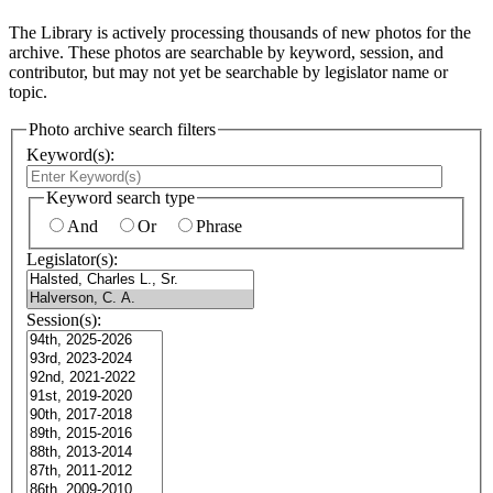
The Library is actively processing thousands of new photos for the
archive. These photos are searchable by keyword, session, and
contributor, but may not yet be searchable by legislator name or
topic.
Photo archive search filters
Keyword(s):
Keyword search type
And
Or
Phrase
Legislator(s):
Session(s):