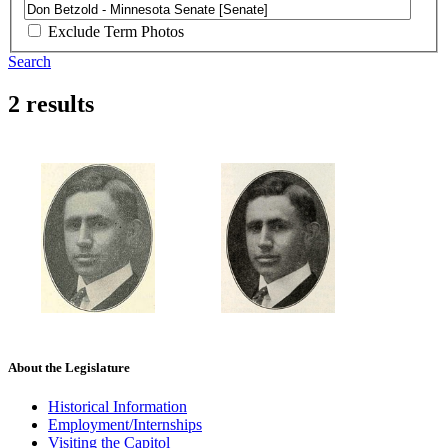
Exclude Term Photos
Search
2 results
About the Legislature
Historical Information
Employment/Internships
Visiting the Capitol