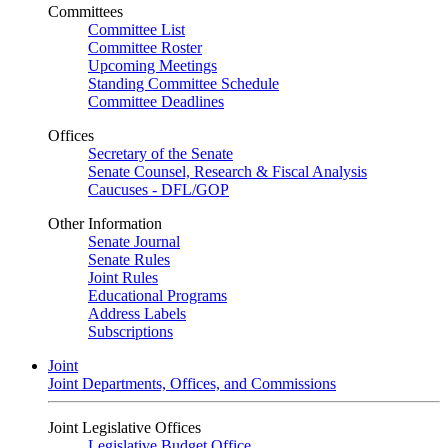
Committees
Committee List
Committee Roster
Upcoming Meetings
Standing Committee Schedule
Committee Deadlines
Offices
Secretary of the Senate
Senate Counsel, Research & Fiscal Analysis
Caucuses - DFL/GOP
Other Information
Senate Journal
Senate Rules
Joint Rules
Educational Programs
Address Labels
Subscriptions
Joint
Joint Departments, Offices, and Commissions
Joint Legislative Offices
Legislative Budget Office