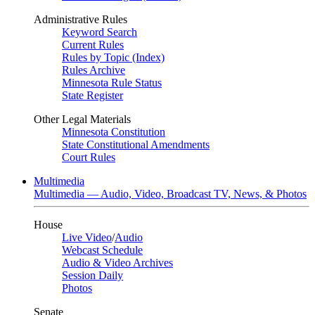
Administrative Rules
Keyword Search
Current Rules
Rules by Topic (Index)
Rules Archive
Minnesota Rule Status
State Register
Other Legal Materials
Minnesota Constitution
State Constitutional Amendments
Court Rules
Multimedia
Multimedia — Audio, Video, Broadcast TV, News, & Photos
House
Live Video
/
Audio
Webcast Schedule
Audio & Video Archives
Session Daily
Photos
Senate