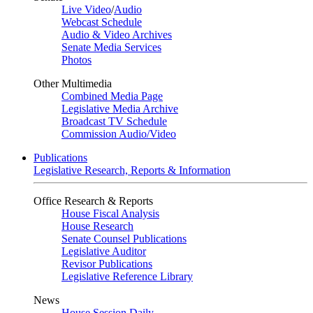
Live Video
/
Audio
Webcast Schedule
Audio & Video Archives
Senate Media Services
Photos
Other Multimedia
Combined Media Page
Legislative Media Archive
Broadcast TV Schedule
Commission Audio/Video
Publications
Legislative Research, Reports & Information
Office Research & Reports
House Fiscal Analysis
House Research
Senate Counsel Publications
Legislative Auditor
Revisor Publications
Legislative Reference Library
News
House Session Daily