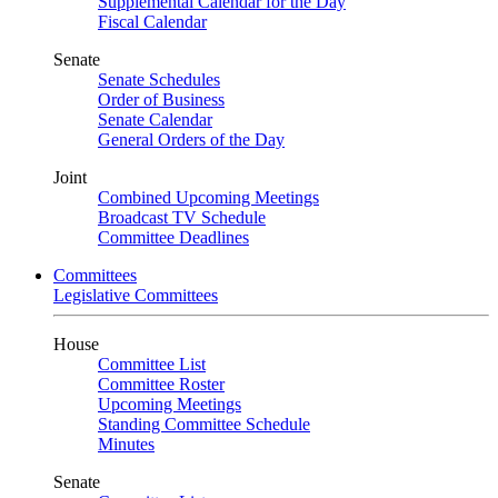
Supplemental Calendar for the Day
Fiscal Calendar
Senate
Senate Schedules
Order of Business
Senate Calendar
General Orders of the Day
Joint
Combined Upcoming Meetings
Broadcast TV Schedule
Committee Deadlines
Committees
Legislative Committees
House
Committee List
Committee Roster
Upcoming Meetings
Standing Committee Schedule
Minutes
Senate