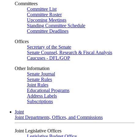
Committees
Committee List
Committee Roster
Upcoming Meetings
Standing Committee Schedule
Committee Deadlines
Offices
Secretary of the Senate
Senate Counsel, Research & Fiscal Analysis
Caucuses - DFL/GOP
Other Information
Senate Journal
Senate Rules
Joint Rules
Educational Programs
Address Labels
Subscriptions
Joint
Joint Departments, Offices, and Commissions
Joint Legislative Offices
Legislative Budget Office