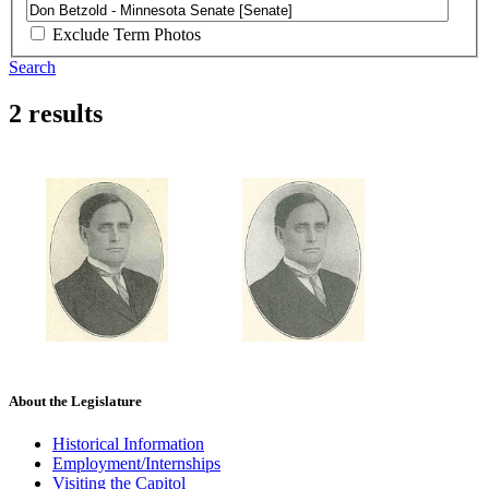
Exclude Term Photos
Search
2 results
About the Legislature
Historical Information
Employment/Internships
Visiting the Capitol