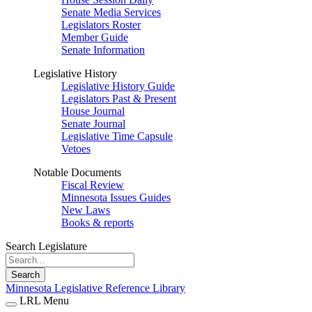
Senate Media Services
Legislators Roster
Member Guide
Senate Information
Legislative History
Legislative History Guide
Legislators Past & Present
House Journal
Senate Journal
Legislative Time Capsule
Vetoes
Notable Documents
Fiscal Review
Minnesota Issues Guides
New Laws
Books & reports
Search Legislature
Search
Minnesota Legislative Reference Library
LRL Menu