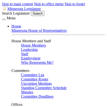
Skip to main content
Skip to office menu
Skip to footer
Minnesota Legislature
Search Legislature
Search
Menu
House
Minnesota House of Representatives
House Members and Staff
House Members
Leadership
Staff
Employment
Who Represents Me?
Committees
Committee List
Committee Roster
Upcoming Meetings
Standing Committee Schedule
Minutes
Committee Deadlines
Offices