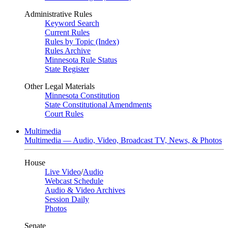
Administrative Rules
Keyword Search
Current Rules
Rules by Topic (Index)
Rules Archive
Minnesota Rule Status
State Register
Other Legal Materials
Minnesota Constitution
State Constitutional Amendments
Court Rules
Multimedia
Multimedia — Audio, Video, Broadcast TV, News, & Photos
House
Live Video
/
Audio
Webcast Schedule
Audio & Video Archives
Session Daily
Photos
Senate