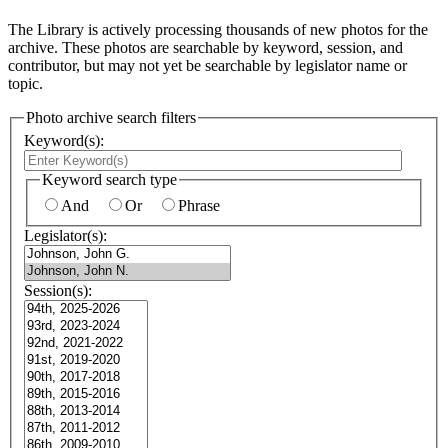
The Library is actively processing thousands of new photos for the
archive. These photos are searchable by keyword, session, and
contributor, but may not yet be searchable by legislator name or
topic.
Photo archive search filters
Keyword(s):
Keyword search type
And
Or
Phrase
Legislator(s):
Session(s):