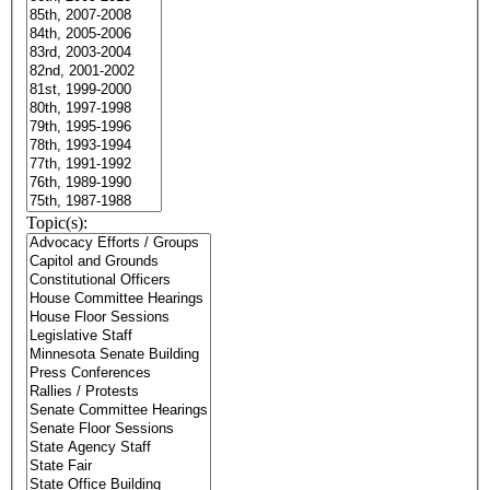
Topic(s):