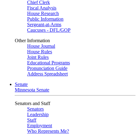
Chief Clerk
Fiscal Analysis
House Research
Public Information
Sergeant-at-Arms
Caucuses - DFL/GOP
Other Information
House Journal
House Rules
Joint Rules
Educational Programs
Pronunciation Guide
Address Spreadsheet
Senate
Minnesota Senate
Senators and Staff
Senators
Leadership
Staff
Employment
Who Represents Me?