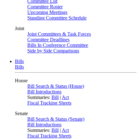
Committee List
Committee Roster
Upcoming Meetings
Standing Committee Schedule
Joint
Joint Committees & Task Forces
Committee Deadlines
Bills In Conference Committee
Side by Side Comparisons
Bills
Bills
House
Bill Search & Status (House)
Bill Introductions
Summaries:
Bill
|
Act
Fiscal Tracking Sheets
Senate
Bill Search & Status (Senate)
Bill Introductions
Summaries:
Bill
|
Act
Fiscal Tracking Sheets