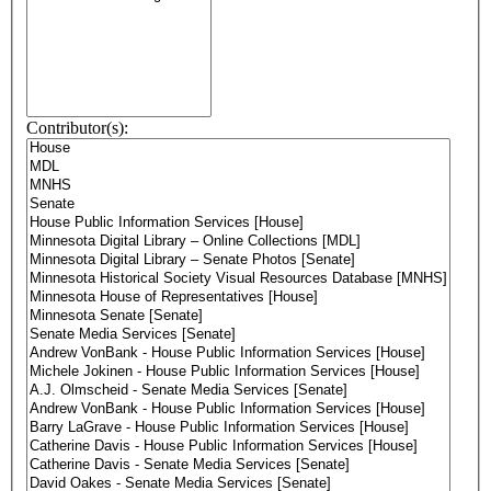
Contributor(s):