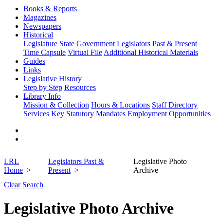
Books & Reports
Magazines
Newspapers
Historical
Legislature
State Government
Legislators Past & Present
Time Capsule
Virtual File
Additional Historical Materials
Guides
Links
Legislative History
Step by Step
Resources
Library Info
Mission & Collection
Hours & Locations
Staff Directory
Services
Key Statutory Mandates
Employment Opportunities
LRL
Legislators Past &
Legislative Photo
Home
Present
Archive
Clear Search
Legislative Photo Archive