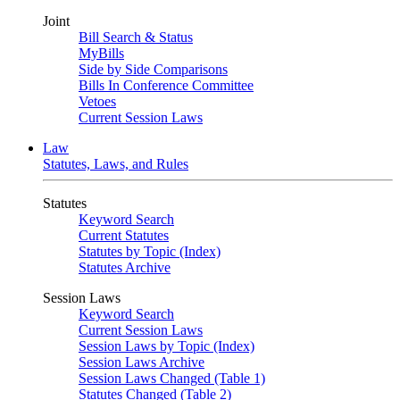
Joint
Bill Search & Status
MyBills
Side by Side Comparisons
Bills In Conference Committee
Vetoes
Current Session Laws
Law
Statutes, Laws, and Rules
Statutes
Keyword Search
Current Statutes
Statutes by Topic (Index)
Statutes Archive
Session Laws
Keyword Search
Current Session Laws
Session Laws by Topic (Index)
Session Laws Archive
Session Laws Changed (Table 1)
Statutes Changed (Table 2)