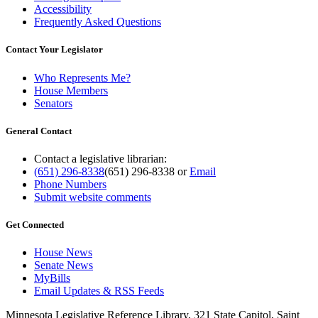
Accessibility
Frequently Asked Questions
Contact Your Legislator
Who Represents Me?
House Members
Senators
General Contact
Contact a legislative librarian:
(651) 296-8338
(651) 296-8338
or
Email
Phone Numbers
Submit website comments
Get Connected
House News
Senate News
MyBills
Email Updates & RSS Feeds
Minnesota Legislative Reference Library, 321 State Capitol, Saint