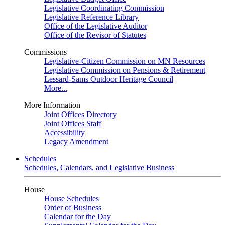
Legislative Coordinating Commission
Legislative Reference Library
Office of the Legislative Auditor
Office of the Revisor of Statutes
Commissions
Legislative-Citizen Commission on MN Resources
Legislative Commission on Pensions & Retirement
Lessard-Sams Outdoor Heritage Council
More...
More Information
Joint Offices Directory
Joint Offices Staff
Accessibility
Legacy Amendment
Schedules
Schedules, Calendars, and Legislative Business
House
House Schedules
Order of Business
Calendar for the Day