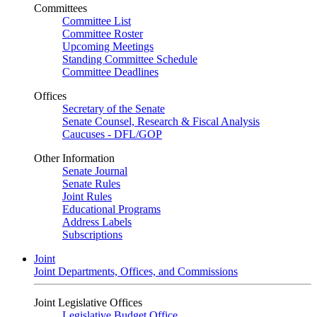
Committees
Committee List
Committee Roster
Upcoming Meetings
Standing Committee Schedule
Committee Deadlines
Offices
Secretary of the Senate
Senate Counsel, Research & Fiscal Analysis
Caucuses - DFL/GOP
Other Information
Senate Journal
Senate Rules
Joint Rules
Educational Programs
Address Labels
Subscriptions
Joint
Joint Departments, Offices, and Commissions
Joint Legislative Offices
Legislative Budget Office