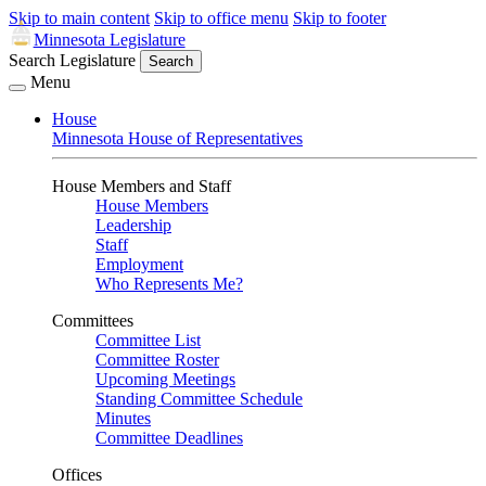
Skip to main content
Skip to office menu
Skip to footer
Minnesota Legislature
Search Legislature
Search
Menu
House
Minnesota House of Representatives
House Members and Staff
House Members
Leadership
Staff
Employment
Who Represents Me?
Committees
Committee List
Committee Roster
Upcoming Meetings
Standing Committee Schedule
Minutes
Committee Deadlines
Offices