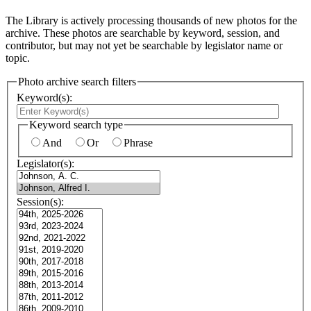
The Library is actively processing thousands of new photos for the
archive. These photos are searchable by keyword, session, and
contributor, but may not yet be searchable by legislator name or
topic.
Photo archive search filters
Keyword(s):
Keyword search type
And
Or
Phrase
Legislator(s):
Session(s):