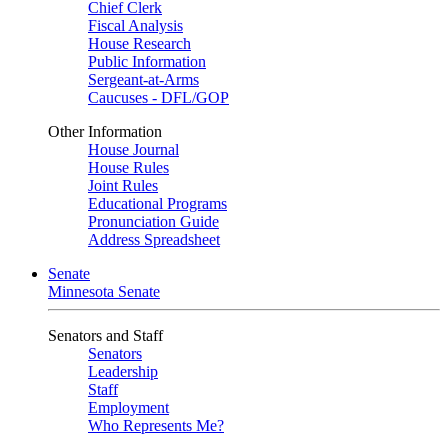
Chief Clerk
Fiscal Analysis
House Research
Public Information
Sergeant-at-Arms
Caucuses - DFL/GOP
Other Information
House Journal
House Rules
Joint Rules
Educational Programs
Pronunciation Guide
Address Spreadsheet
Senate
Minnesota Senate
Senators and Staff
Senators
Leadership
Staff
Employment
Who Represents Me?