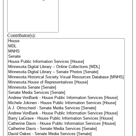
Contributor(s):