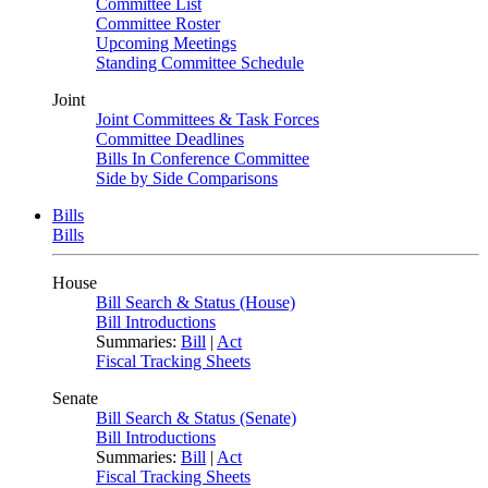
Committee List
Committee Roster
Upcoming Meetings
Standing Committee Schedule
Joint
Joint Committees & Task Forces
Committee Deadlines
Bills In Conference Committee
Side by Side Comparisons
Bills
Bills
House
Bill Search & Status (House)
Bill Introductions
Summaries:
Bill
|
Act
Fiscal Tracking Sheets
Senate
Bill Search & Status (Senate)
Bill Introductions
Summaries:
Bill
|
Act
Fiscal Tracking Sheets