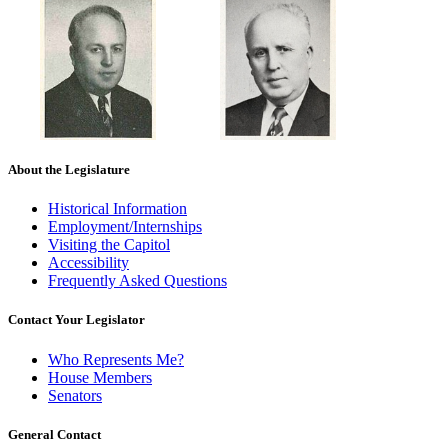
About the Legislature
Historical Information
Employment/Internships
Visiting the Capitol
Accessibility
Frequently Asked Questions
Contact Your Legislator
Who Represents Me?
House Members
Senators
General Contact