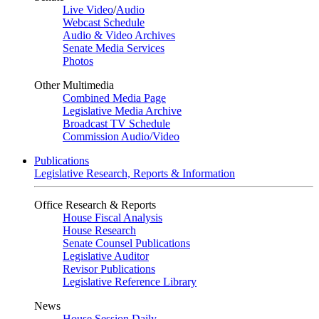
Live Video
/
Audio
Webcast Schedule
Audio & Video Archives
Senate Media Services
Photos
Other Multimedia
Combined Media Page
Legislative Media Archive
Broadcast TV Schedule
Commission Audio/Video
Publications
Legislative Research, Reports & Information
Office Research & Reports
House Fiscal Analysis
House Research
Senate Counsel Publications
Legislative Auditor
Revisor Publications
Legislative Reference Library
News
House Session Daily