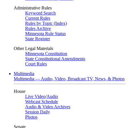
Administrative Rules
Keyword Search
Current Rules
Rules by Topic (Index)
Rules Archive
Minnesota Rule Status
State Register
Other Legal Materials
Minnesota Constitution
State Constitutional Amendments
Court Rules
Multimedia
Multimedia — Audio, Video, Broadcast TV, News, & Photos
House
Live Video
/
Audio
Webcast Schedule
Audio & Video Archives
Session Daily
Photos
Senate