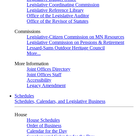
Legislative Coordinating Commission
Legislative Reference Library
Office of the Legislative Auditor
Office of the Revisor of Statutes
Commissions
Legislative-Citizen Commission on MN Resources
Legislative Commission on Pensions & Retirement
Lessard-Sams Outdoor Heritage Council
More...
More Information
Joint Offices Directory
Joint Offices Staff
Accessibility
Legacy Amendment
Schedules
Schedules, Calendars, and Legislative Business
House
House Schedules
Order of Business
Calendar for the Day