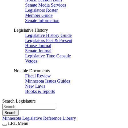
Senate Media Services
Legislators Roster
Member Guide
Senate Information
Legislative History
Legislative History Guide
Legislators Past & Present
House Journal
Senate Journal
Legislative Time Capsule
Vetoes
Notable Documents
Fiscal Review
Minnesota Issues Guides
New Laws
Books & reports
Search Legislature
Search
Minnesota Legislative Reference Library
LRL Menu