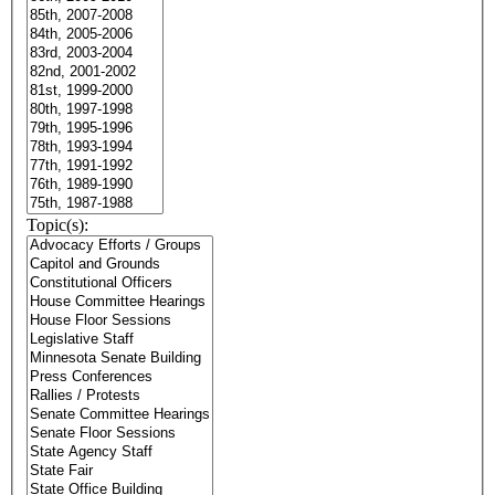
Topic(s):