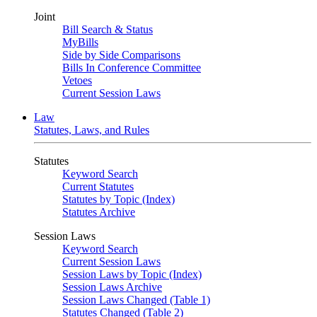
Joint
Bill Search & Status
MyBills
Side by Side Comparisons
Bills In Conference Committee
Vetoes
Current Session Laws
Law
Statutes, Laws, and Rules
Statutes
Keyword Search
Current Statutes
Statutes by Topic (Index)
Statutes Archive
Session Laws
Keyword Search
Current Session Laws
Session Laws by Topic (Index)
Session Laws Archive
Session Laws Changed (Table 1)
Statutes Changed (Table 2)