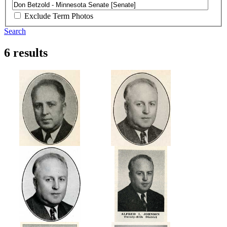
Exclude Term Photos
Search
6 results