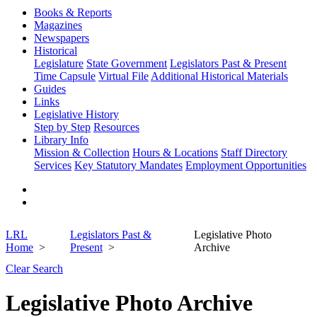
Books & Reports
Magazines
Newspapers
Historical
Legislature
State Government
Legislators Past & Present
Time Capsule
Virtual File
Additional Historical Materials
Guides
Links
Legislative History
Step by Step
Resources
Library Info
Mission & Collection
Hours & Locations
Staff Directory
Services
Key Statutory Mandates
Employment Opportunities
LRL
Legislators Past &
Legislative Photo
Home
Present
Archive
Clear Search
Legislative Photo Archive