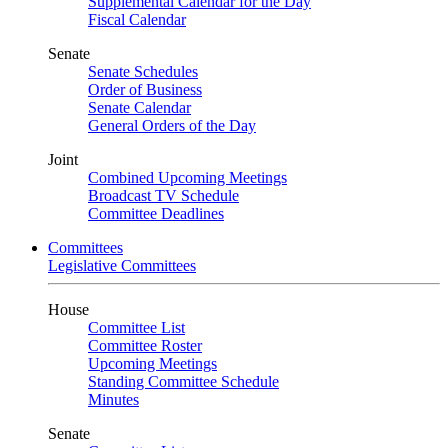
Supplemental Calendar for the Day
Fiscal Calendar
Senate
Senate Schedules
Order of Business
Senate Calendar
General Orders of the Day
Joint
Combined Upcoming Meetings
Broadcast TV Schedule
Committee Deadlines
Committees
Legislative Committees
House
Committee List
Committee Roster
Upcoming Meetings
Standing Committee Schedule
Minutes
Senate