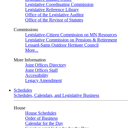
Legislative Coordinating Commission
Legislative Reference Library
Office of the Legislative Auditor
Office of the Revisor of Statutes
Commissions
Legislative-Citizen Commission on MN Resources
Legislative Commission on Pensions & Retirement
Lessard-Sams Outdoor Heritage Council
More...
More Information
Joint Offices Directory
Joint Offices Staff
Accessibility
Legacy Amendment
Schedules
Schedules, Calendars, and Legislative Business
House
House Schedules
Order of Business
Calendar for the Day