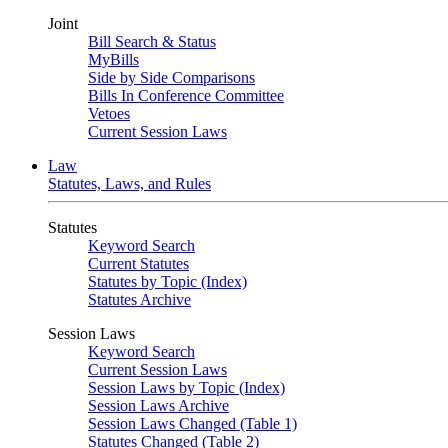
Joint
Bill Search & Status
MyBills
Side by Side Comparisons
Bills In Conference Committee
Vetoes
Current Session Laws
Law
Statutes, Laws, and Rules
Statutes
Keyword Search
Current Statutes
Statutes by Topic (Index)
Statutes Archive
Session Laws
Keyword Search
Current Session Laws
Session Laws by Topic (Index)
Session Laws Archive
Session Laws Changed (Table 1)
Statutes Changed (Table 2)