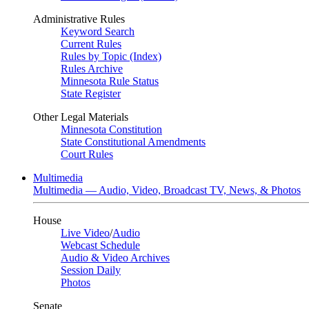
Administrative Rules
Keyword Search
Current Rules
Rules by Topic (Index)
Rules Archive
Minnesota Rule Status
State Register
Other Legal Materials
Minnesota Constitution
State Constitutional Amendments
Court Rules
Multimedia
Multimedia — Audio, Video, Broadcast TV, News, & Photos
House
Live Video
/
Audio
Webcast Schedule
Audio & Video Archives
Session Daily
Photos
Senate