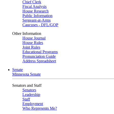
Chief Clerk
Fiscal Analysis
House Research
Public Information
Sergeant-at-Arms
Caucuses - DFL/GOP
Other Information
House Journal
House Rules
Joint Rules
Educational Programs
Pronunciation Guide
Address Spreadsheet
Senate
Minnesota Senate
Senators and Staff
Senators
Leadership
Staff
Employment
Who Represents Me?