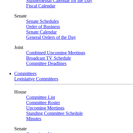
Supplemental Calendar for the Day
Fiscal Calendar
Senate
Senate Schedules
Order of Business
Senate Calendar
General Orders of the Day
Joint
Combined Upcoming Meetings
Broadcast TV Schedule
Committee Deadlines
Committees
Legislative Committees
House
Committee List
Committee Roster
Upcoming Meetings
Standing Committee Schedule
Minutes
Senate