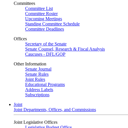
Committees
Committee List
Committee Roster
Upcoming Meetings
Standing Committee Schedule
Committee Deadlines
Offices
Secretary of the Senate
Senate Counsel, Research & Fiscal Analysis
Caucuses - DFL/GOP
Other Information
Senate Journal
Senate Rules
Joint Rules
Educational Programs
Address Labels
Subscriptions
Joint
Joint Departments, Offices, and Commissions
Joint Legislative Offices
Legislative Budget Office