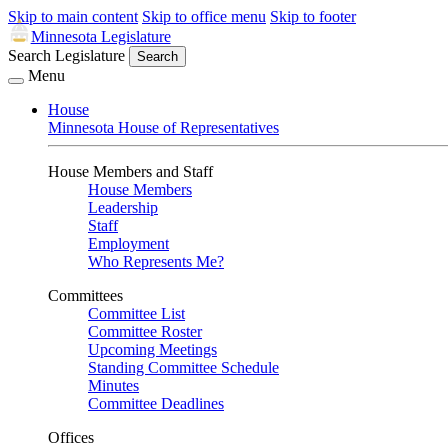
Skip to main content
Skip to office menu
Skip to footer
Minnesota Legislature
Search Legislature
Search
Menu
House
Minnesota House of Representatives
House Members and Staff
House Members
Leadership
Staff
Employment
Who Represents Me?
Committees
Committee List
Committee Roster
Upcoming Meetings
Standing Committee Schedule
Minutes
Committee Deadlines
Offices