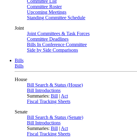
Committee List
Committee Roster
Upcoming Meetings
Standing Committee Schedule
Joint
Joint Committees & Task Forces
Committee Deadlines
Bills In Conference Committee
Side by Side Comparisons
Bills
Bills
House
Bill Search & Status (House)
Bill Introductions
Summaries:
Bill
|
Act
Fiscal Tracking Sheets
Senate
Bill Search & Status (Senate)
Bill Introductions
Summaries:
Bill
|
Act
Fiscal Tracking Sheets