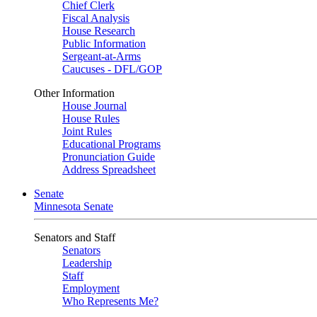
Chief Clerk
Fiscal Analysis
House Research
Public Information
Sergeant-at-Arms
Caucuses - DFL/GOP
Other Information
House Journal
House Rules
Joint Rules
Educational Programs
Pronunciation Guide
Address Spreadsheet
Senate
Minnesota Senate
Senators and Staff
Senators
Leadership
Staff
Employment
Who Represents Me?