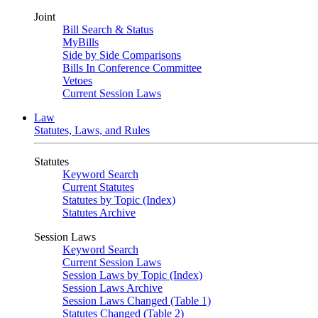
Joint
Bill Search & Status
MyBills
Side by Side Comparisons
Bills In Conference Committee
Vetoes
Current Session Laws
Law
Statutes, Laws, and Rules
Statutes
Keyword Search
Current Statutes
Statutes by Topic (Index)
Statutes Archive
Session Laws
Keyword Search
Current Session Laws
Session Laws by Topic (Index)
Session Laws Archive
Session Laws Changed (Table 1)
Statutes Changed (Table 2)