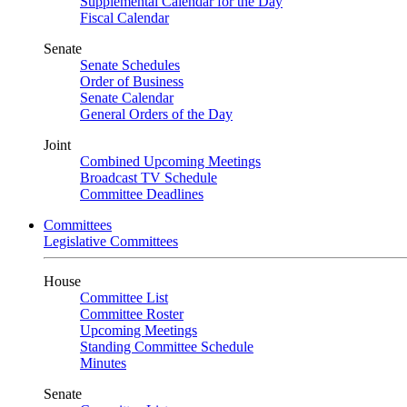
Supplemental Calendar for the Day
Fiscal Calendar
Senate
Senate Schedules
Order of Business
Senate Calendar
General Orders of the Day
Joint
Combined Upcoming Meetings
Broadcast TV Schedule
Committee Deadlines
Committees
Legislative Committees
House
Committee List
Committee Roster
Upcoming Meetings
Standing Committee Schedule
Minutes
Senate