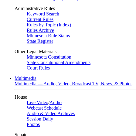
Administrative Rules
Keyword Search
Current Rules
Rules by Topic (Index)
Rules Archive
Minnesota Rule Status
State Register
Other Legal Materials
Minnesota Constitution
State Constitutional Amendments
Court Rules
Multimedia
Multimedia — Audio, Video, Broadcast TV, News, & Photos
House
Live Video
/
Audio
Webcast Schedule
Audio & Video Archives
Session Daily
Photos
Senate