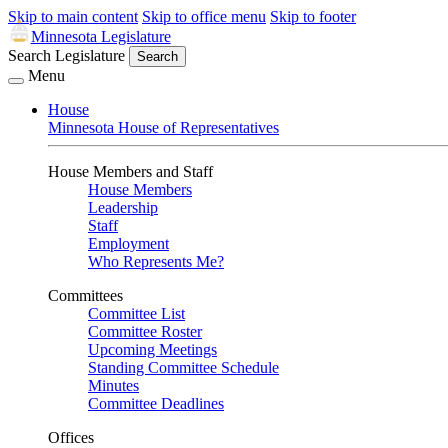
Skip to main content
Skip to office menu
Skip to footer
Minnesota Legislature
Search Legislature
Search
Menu
House
Minnesota House of Representatives
House Members and Staff
House Members
Leadership
Staff
Employment
Who Represents Me?
Committees
Committee List
Committee Roster
Upcoming Meetings
Standing Committee Schedule
Minutes
Committee Deadlines
Offices