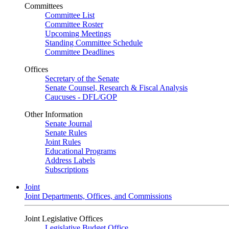
Committees
Committee List
Committee Roster
Upcoming Meetings
Standing Committee Schedule
Committee Deadlines
Offices
Secretary of the Senate
Senate Counsel, Research & Fiscal Analysis
Caucuses - DFL/GOP
Other Information
Senate Journal
Senate Rules
Joint Rules
Educational Programs
Address Labels
Subscriptions
Joint
Joint Departments, Offices, and Commissions
Joint Legislative Offices
Legislative Budget Office