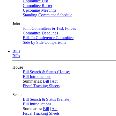
Committee List
Committee Roster
Upcoming Meetings
Standing Committee Schedule
Joint
Joint Committees & Task Forces
Committee Deadlines
Bills In Conference Committee
Side by Side Comparisons
Bills
Bills
House
Bill Search & Status (House)
Bill Introductions
Summaries:
Bill
|
Act
Fiscal Tracking Sheets
Senate
Bill Search & Status (Senate)
Bill Introductions
Summaries:
Bill
|
Act
Fiscal Tracking Sheets