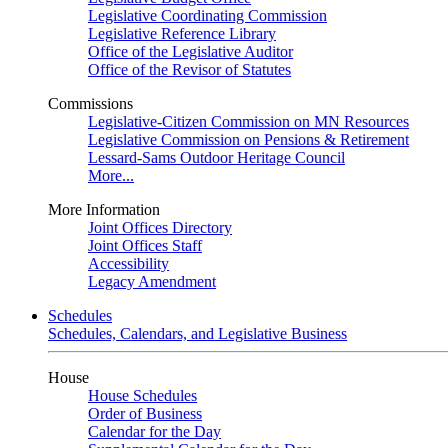
Legislative Coordinating Commission
Legislative Reference Library
Office of the Legislative Auditor
Office of the Revisor of Statutes
Commissions
Legislative-Citizen Commission on MN Resources
Legislative Commission on Pensions & Retirement
Lessard-Sams Outdoor Heritage Council
More...
More Information
Joint Offices Directory
Joint Offices Staff
Accessibility
Legacy Amendment
Schedules
Schedules, Calendars, and Legislative Business
House
House Schedules
Order of Business
Calendar for the Day