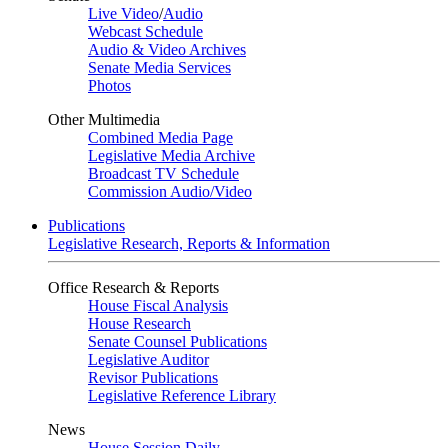
Live Video
/
Audio
Webcast Schedule
Audio & Video Archives
Senate Media Services
Photos
Other Multimedia
Combined Media Page
Legislative Media Archive
Broadcast TV Schedule
Commission Audio/Video
Publications
Legislative Research, Reports & Information
Office Research & Reports
House Fiscal Analysis
House Research
Senate Counsel Publications
Legislative Auditor
Revisor Publications
Legislative Reference Library
News
House Session Daily