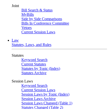
Joint
Bill Search & Status
MyBills
Side by Side Comparisons
Bills In Conference Committee
Vetoes
Current Session Laws
Law
Statutes, Laws, and Rules
Statutes
Keyword Search
Current Statutes
Statutes by Topic (Index)
Statutes Archive
Session Laws
Keyword Search
Current Session Laws
Session Laws by Topic (Index)
Session Laws Archive
Session Laws Changed (Table 1)
Statutes Changed (Table 2)