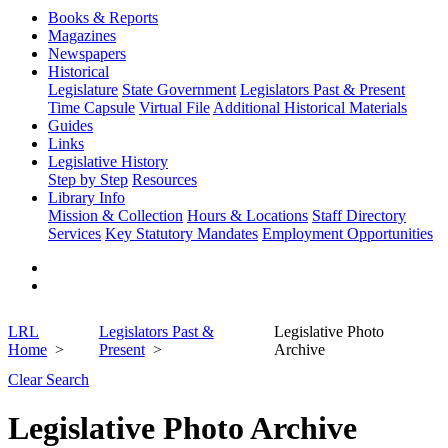
Books & Reports
Magazines
Newspapers
Historical
Legislature
State Government
Legislators Past & Present
Time Capsule
Virtual File
Additional Historical Materials
Guides
Links
Legislative History
Step by Step
Resources
Library Info
Mission & Collection
Hours & Locations
Staff Directory
Services
Key Statutory Mandates
Employment Opportunities
LRL
Legislators Past &
Legislative Photo
Home
Present
Archive
Clear Search
Legislative Photo Archive