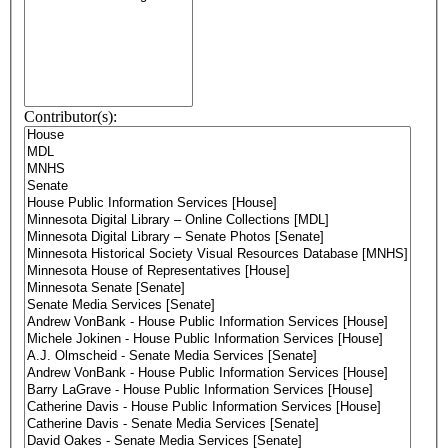
Contributor(s):