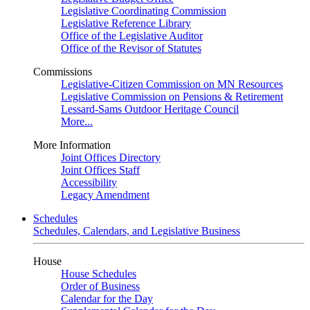
Legislative Coordinating Commission
Legislative Reference Library
Office of the Legislative Auditor
Office of the Revisor of Statutes
Commissions
Legislative-Citizen Commission on MN Resources
Legislative Commission on Pensions & Retirement
Lessard-Sams Outdoor Heritage Council
More...
More Information
Joint Offices Directory
Joint Offices Staff
Accessibility
Legacy Amendment
Schedules
Schedules, Calendars, and Legislative Business
House
House Schedules
Order of Business
Calendar for the Day