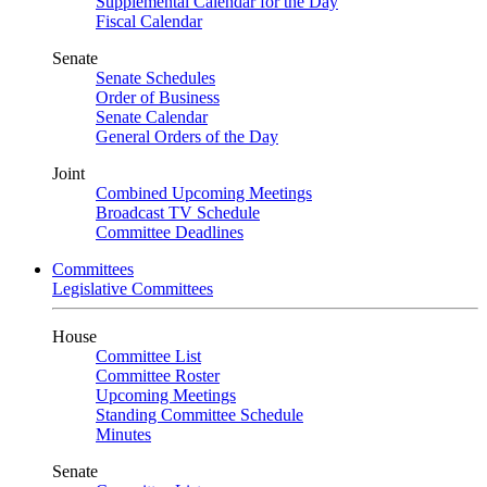
Supplemental Calendar for the Day
Fiscal Calendar
Senate
Senate Schedules
Order of Business
Senate Calendar
General Orders of the Day
Joint
Combined Upcoming Meetings
Broadcast TV Schedule
Committee Deadlines
Committees
Legislative Committees
House
Committee List
Committee Roster
Upcoming Meetings
Standing Committee Schedule
Minutes
Senate