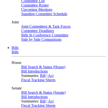
Committee List
Committee Roster
Upcoming Meetings
Standing Committee Schedule
Joint
Joint Committees & Task Forces
Committee Deadlines
Bills In Conference Committee
Side by Side Comparisons
Bills
Bills
House
Bill Search & Status (House)
Bill Introductions
Summaries:
Bill
|
Act
Fiscal Tracking Sheets
Senate
Bill Search & Status (Senate)
Bill Introductions
Summaries:
Bill
|
Act
Fiscal Tracking Sheets