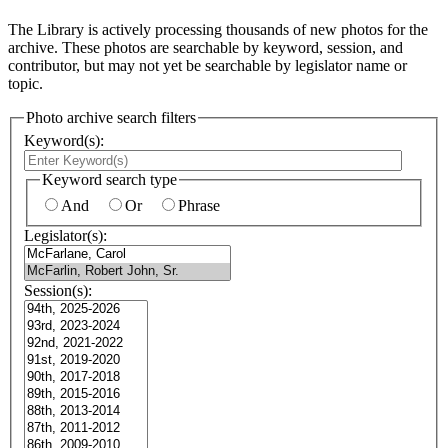
The Library is actively processing thousands of new photos for the
archive. These photos are searchable by keyword, session, and
contributor, but may not yet be searchable by legislator name or
topic.
Photo archive search filters
Keyword(s):
Keyword search type
And
Or
Phrase
Legislator(s):
Session(s):