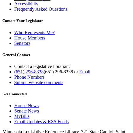
Accessibility
Frequently Asked Questions
Contact Your Legislator
Who Represents Me?
House Members
Senators
General Contact
Contact a legislative librarian:
(651) 296-8338
(651) 296-8338
or
Email
Phone Numbers
Submit website comments
Get Connected
House News
Senate News
MyBills
Email Updates & RSS Feeds
Minnesota Legislative Reference Library, 321 State Capitol, Saint