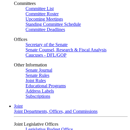
Committees
Committee List
Committee Roster
Upcoming Meetings
Standing Committee Schedule
Committee Deadlines
Offices
Secretary of the Senate
Senate Counsel, Research & Fiscal Analysis
Caucuses - DFL/GOP
Other Information
Senate Journal
Senate Rules
Joint Rules
Educational Programs
Address Labels
Subscriptions
Joint
Joint Departments, Offices, and Commissions
Joint Legislative Offices
Legislative Budget Office