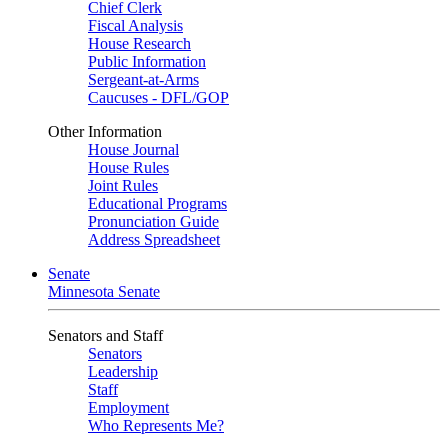
Chief Clerk
Fiscal Analysis
House Research
Public Information
Sergeant-at-Arms
Caucuses - DFL/GOP
Other Information
House Journal
House Rules
Joint Rules
Educational Programs
Pronunciation Guide
Address Spreadsheet
Senate
Minnesota Senate
Senators and Staff
Senators
Leadership
Staff
Employment
Who Represents Me?