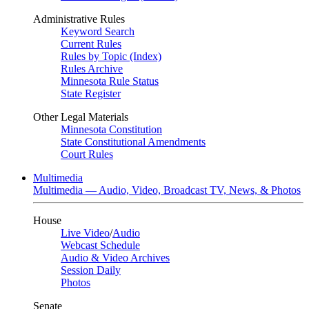
Administrative Rules
Keyword Search
Current Rules
Rules by Topic (Index)
Rules Archive
Minnesota Rule Status
State Register
Other Legal Materials
Minnesota Constitution
State Constitutional Amendments
Court Rules
Multimedia
Multimedia — Audio, Video, Broadcast TV, News, & Photos
House
Live Video
/
Audio
Webcast Schedule
Audio & Video Archives
Session Daily
Photos
Senate