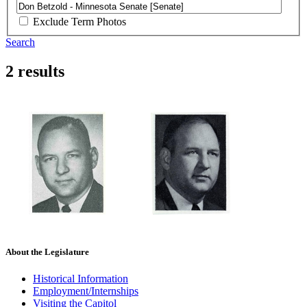
Exclude Term Photos
Search
2 results
About the Legislature
Historical Information
Employment/Internships
Visiting the Capitol