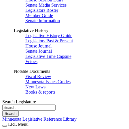
Senate Media Services
Legislators Roster
Member Guide
Senate Information
Legislative History
Legislative History Guide
Legislators Past & Present
House Journal
Senate Journal
Legislative Time Capsule
Vetoes
Notable Documents
Fiscal Review
Minnesota Issues Guides
New Laws
Books & reports
Search Legislature
Search
Minnesota Legislative Reference Library
LRL Menu