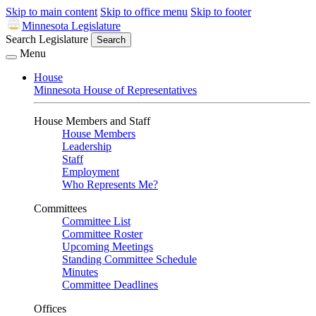
Skip to main content
Skip to office menu
Skip to footer
Minnesota Legislature
Search Legislature
Search
Menu
House
Minnesota House of Representatives
House Members and Staff
House Members
Leadership
Staff
Employment
Who Represents Me?
Committees
Committee List
Committee Roster
Upcoming Meetings
Standing Committee Schedule
Minutes
Committee Deadlines
Offices