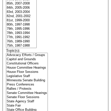
Topic(s):