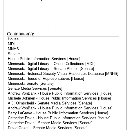
Contributor(s):