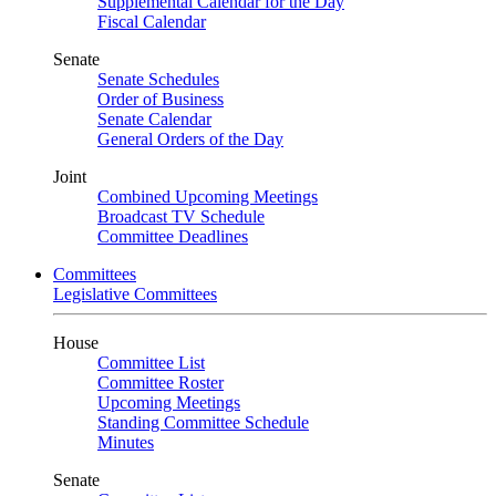
Supplemental Calendar for the Day
Fiscal Calendar
Senate
Senate Schedules
Order of Business
Senate Calendar
General Orders of the Day
Joint
Combined Upcoming Meetings
Broadcast TV Schedule
Committee Deadlines
Committees
Legislative Committees
House
Committee List
Committee Roster
Upcoming Meetings
Standing Committee Schedule
Minutes
Senate