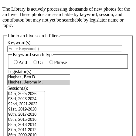
The Library is actively processing thousands of new photos for the
archive. These photos are searchable by keyword, session, and
contributor, but may not yet be searchable by legislator name or
topic.
Photo archive search filters
Keyword(s):
Keyword search type
And
Or
Phrase
Legislator(s):
Session(s):