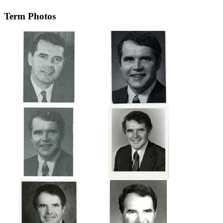
Term Photos