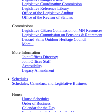
Legislative Coordinating Commission
Legislative Reference Library
Office of the Legislative Auditor
Office of the Revisor of Statutes
Commissions
Legislative-Citizen Commission on MN Resources
Legislative Commission on Pensions & Retirement
Lessard-Sams Outdoor Heritage Council
More...
More Information
Joint Offices Directory
Joint Offices Staff
Accessibility
Legacy Amendment
Schedules
Schedules, Calendars, and Legislative Business
House
House Schedules
Order of Business
Calendar for the Day