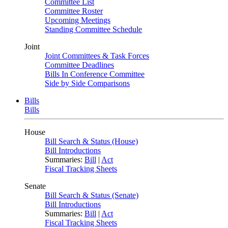
Committee List
Committee Roster
Upcoming Meetings
Standing Committee Schedule
Joint
Joint Committees & Task Forces
Committee Deadlines
Bills In Conference Committee
Side by Side Comparisons
Bills
Bills
House
Bill Search & Status (House)
Bill Introductions
Summaries:
Bill
|
Act
Fiscal Tracking Sheets
Senate
Bill Search & Status (Senate)
Bill Introductions
Summaries:
Bill
|
Act
Fiscal Tracking Sheets