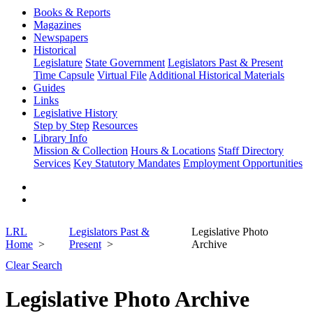
Books & Reports
Magazines
Newspapers
Historical
Legislature
State Government
Legislators Past & Present
Time Capsule
Virtual File
Additional Historical Materials
Guides
Links
Legislative History
Step by Step
Resources
Library Info
Mission & Collection
Hours & Locations
Staff Directory
Services
Key Statutory Mandates
Employment Opportunities
LRL
Legislators Past &
Legislative Photo
Home
Present
Archive
Clear Search
Legislative Photo Archive