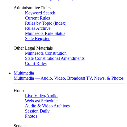
Administrative Rules
Keyword Search
Current Rules
Rules by Topic (Index)
Rules Archive
Minnesota Rule Status
State Register
Other Legal Materials
Minnesota Constitution
State Constitutional Amendments
Court Rules
Multimedia
Multimedia — Audio, Video, Broadcast TV, News, & Photos
House
Live Video
/
Audio
Webcast Schedule
Audio & Video Archives
Session Daily
Photos
Senate