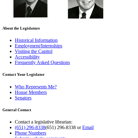
About the Legislature
Historical Information
Employment/Internships
Visiting the Capitol
Accessibility
Frequently Asked Questions
Contact Your Legislator
Who Represents Me?
House Members
Senators
General Contact
Contact a legislative librarian:
(651) 296-8338
(651) 296-8338
or
Email
Phone Numbers