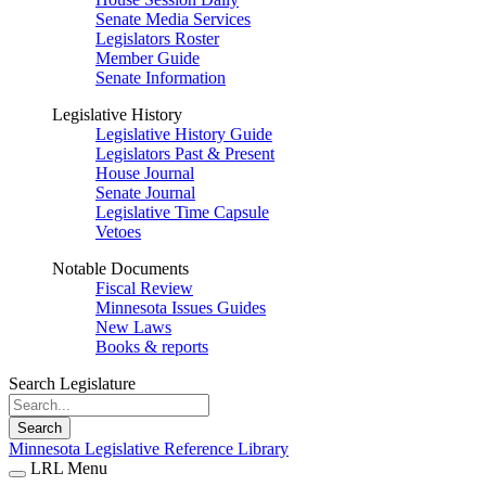
Senate Media Services
Legislators Roster
Member Guide
Senate Information
Legislative History
Legislative History Guide
Legislators Past & Present
House Journal
Senate Journal
Legislative Time Capsule
Vetoes
Notable Documents
Fiscal Review
Minnesota Issues Guides
New Laws
Books & reports
Search Legislature
Search
Minnesota Legislative Reference Library
LRL Menu