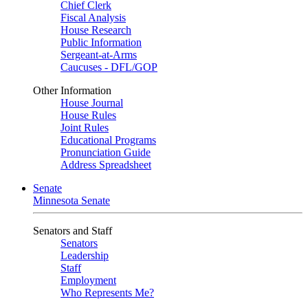
Chief Clerk
Fiscal Analysis
House Research
Public Information
Sergeant-at-Arms
Caucuses - DFL/GOP
Other Information
House Journal
House Rules
Joint Rules
Educational Programs
Pronunciation Guide
Address Spreadsheet
Senate
Minnesota Senate
Senators and Staff
Senators
Leadership
Staff
Employment
Who Represents Me?