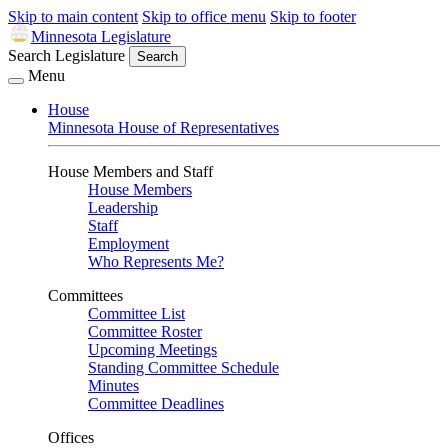
Skip to main content
Skip to office menu
Skip to footer
Minnesota Legislature
Search Legislature
Search
Menu
House
Minnesota House of Representatives
House Members and Staff
House Members
Leadership
Staff
Employment
Who Represents Me?
Committees
Committee List
Committee Roster
Upcoming Meetings
Standing Committee Schedule
Minutes
Committee Deadlines
Offices