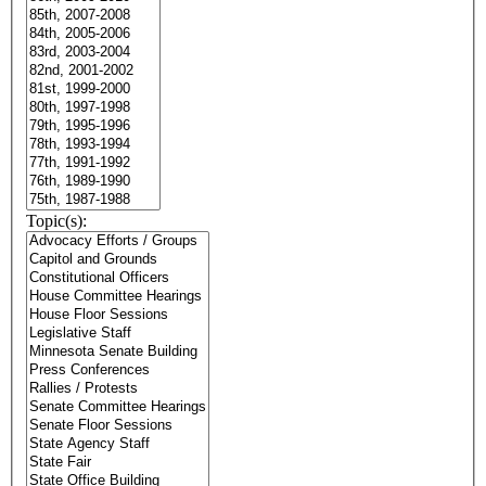
Topic(s):