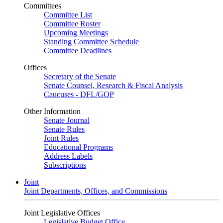
Committees
Committee List
Committee Roster
Upcoming Meetings
Standing Committee Schedule
Committee Deadlines
Offices
Secretary of the Senate
Senate Counsel, Research & Fiscal Analysis
Caucuses - DFL/GOP
Other Information
Senate Journal
Senate Rules
Joint Rules
Educational Programs
Address Labels
Subscriptions
Joint
Joint Departments, Offices, and Commissions
Joint Legislative Offices
Legislative Budget Office