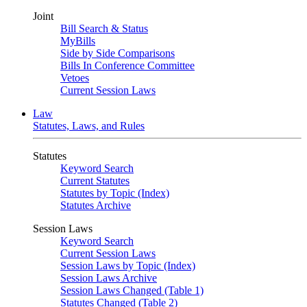
Joint
Bill Search & Status
MyBills
Side by Side Comparisons
Bills In Conference Committee
Vetoes
Current Session Laws
Law
Statutes, Laws, and Rules
Statutes
Keyword Search
Current Statutes
Statutes by Topic (Index)
Statutes Archive
Session Laws
Keyword Search
Current Session Laws
Session Laws by Topic (Index)
Session Laws Archive
Session Laws Changed (Table 1)
Statutes Changed (Table 2)