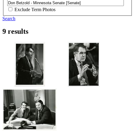
Exclude Term Photos
Search
9 results