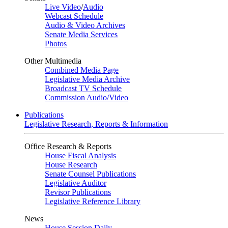
Live Video
/
Audio
Webcast Schedule
Audio & Video Archives
Senate Media Services
Photos
Other Multimedia
Combined Media Page
Legislative Media Archive
Broadcast TV Schedule
Commission Audio/Video
Publications
Legislative Research, Reports & Information
Office Research & Reports
House Fiscal Analysis
House Research
Senate Counsel Publications
Legislative Auditor
Revisor Publications
Legislative Reference Library
News
House Session Daily