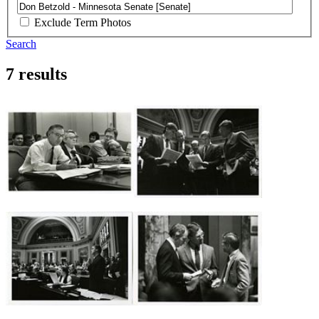
Exclude Term Photos
Search
7 results