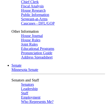
Chief Clerk
Fiscal Analysis
House Research
Public Information
Sergeant-at-Arms
Caucuses - DFL/GOP
Other Information
House Journal
House Rules
Joint Rules
Educational Programs
Pronunciation Guide
Address Spreadsheet
Senate
Minnesota Senate
Senators and Staff
Senators
Leadership
Staff
Employment
Who Represents Me?