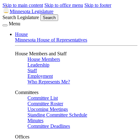
Skip to main content
Skip to office menu
Skip to footer
Minnesota Legislature
Search Legislature
Search
Menu
House
Minnesota House of Representatives
House Members and Staff
House Members
Leadership
Staff
Employment
Who Represents Me?
Committees
Committee List
Committee Roster
Upcoming Meetings
Standing Committee Schedule
Minutes
Committee Deadlines
Offices