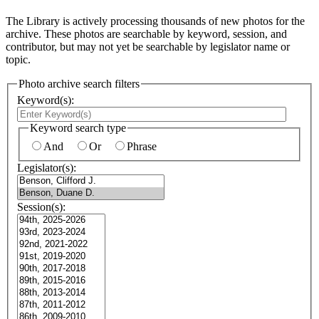
The Library is actively processing thousands of new photos for the
archive. These photos are searchable by keyword, session, and
contributor, but may not yet be searchable by legislator name or
topic.
Photo archive search filters
Keyword(s):
Keyword search type
And
Or
Phrase
Legislator(s):
Session(s):