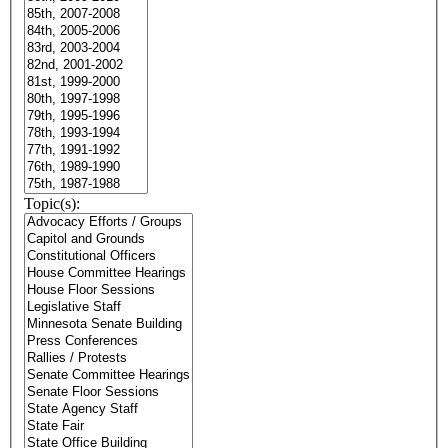
Topic(s):