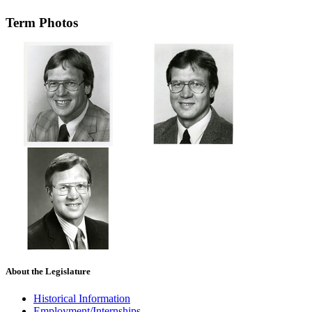
Term Photos
About the Legislature
Historical Information
Employment/Internships