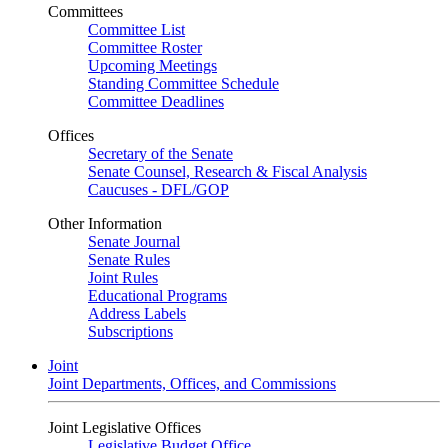
Committees
Committee List
Committee Roster
Upcoming Meetings
Standing Committee Schedule
Committee Deadlines
Offices
Secretary of the Senate
Senate Counsel, Research & Fiscal Analysis
Caucuses - DFL/GOP
Other Information
Senate Journal
Senate Rules
Joint Rules
Educational Programs
Address Labels
Subscriptions
Joint
Joint Departments, Offices, and Commissions
Joint Legislative Offices
Legislative Budget Office