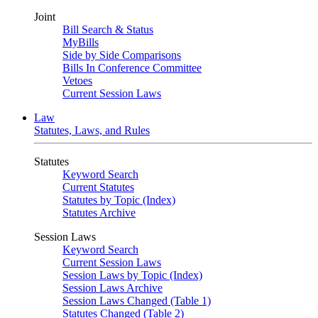
Joint
Bill Search & Status
MyBills
Side by Side Comparisons
Bills In Conference Committee
Vetoes
Current Session Laws
Law
Statutes, Laws, and Rules
Statutes
Keyword Search
Current Statutes
Statutes by Topic (Index)
Statutes Archive
Session Laws
Keyword Search
Current Session Laws
Session Laws by Topic (Index)
Session Laws Archive
Session Laws Changed (Table 1)
Statutes Changed (Table 2)