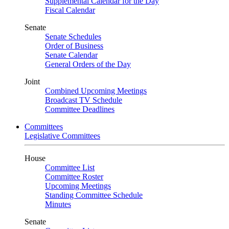
Supplemental Calendar for the Day
Fiscal Calendar
Senate
Senate Schedules
Order of Business
Senate Calendar
General Orders of the Day
Joint
Combined Upcoming Meetings
Broadcast TV Schedule
Committee Deadlines
Committees
Legislative Committees
House
Committee List
Committee Roster
Upcoming Meetings
Standing Committee Schedule
Minutes
Senate