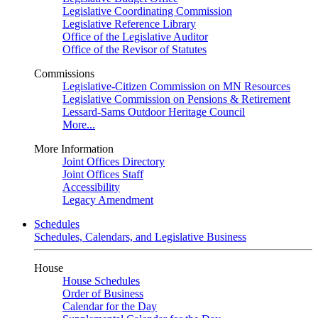
Legislative Coordinating Commission
Legislative Reference Library
Office of the Legislative Auditor
Office of the Revisor of Statutes
Commissions
Legislative-Citizen Commission on MN Resources
Legislative Commission on Pensions & Retirement
Lessard-Sams Outdoor Heritage Council
More...
More Information
Joint Offices Directory
Joint Offices Staff
Accessibility
Legacy Amendment
Schedules
Schedules, Calendars, and Legislative Business
House
House Schedules
Order of Business
Calendar for the Day