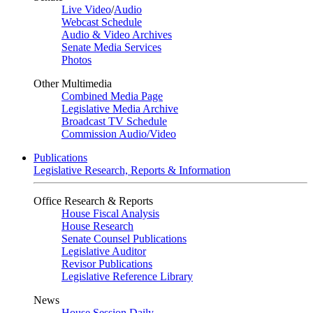
Live Video
/
Audio
Webcast Schedule
Audio & Video Archives
Senate Media Services
Photos
Other Multimedia
Combined Media Page
Legislative Media Archive
Broadcast TV Schedule
Commission Audio/Video
Publications
Legislative Research, Reports & Information
Office Research & Reports
House Fiscal Analysis
House Research
Senate Counsel Publications
Legislative Auditor
Revisor Publications
Legislative Reference Library
News
House Session Daily