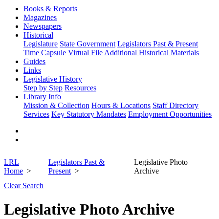
Books & Reports
Magazines
Newspapers
Historical
Legislature
State Government
Legislators Past & Present
Time Capsule
Virtual File
Additional Historical Materials
Guides
Links
Legislative History
Step by Step
Resources
Library Info
Mission & Collection
Hours & Locations
Staff Directory
Services
Key Statutory Mandates
Employment Opportunities
LRL
Legislators Past &
Legislative Photo
Home
Present
Archive
Clear Search
Legislative Photo Archive