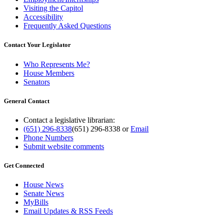
Visiting the Capitol
Accessibility
Frequently Asked Questions
Contact Your Legislator
Who Represents Me?
House Members
Senators
General Contact
Contact a legislative librarian:
(651) 296-8338
(651) 296-8338
or
Email
Phone Numbers
Submit website comments
Get Connected
House News
Senate News
MyBills
Email Updates & RSS Feeds