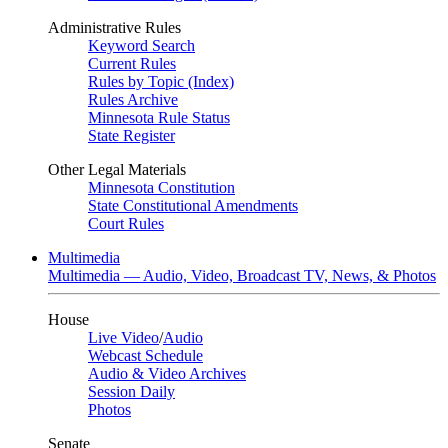
Administrative Rules
Keyword Search
Current Rules
Rules by Topic (Index)
Rules Archive
Minnesota Rule Status
State Register
Other Legal Materials
Minnesota Constitution
State Constitutional Amendments
Court Rules
Multimedia
Multimedia — Audio, Video, Broadcast TV, News, & Photos
House
Live Video
/
Audio
Webcast Schedule
Audio & Video Archives
Session Daily
Photos
Senate