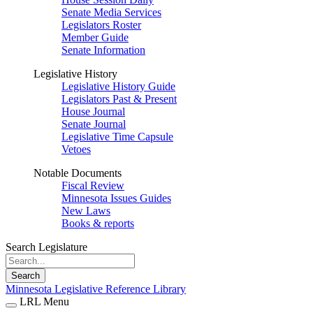
Senate Media Services
Legislators Roster
Member Guide
Senate Information
Legislative History
Legislative History Guide
Legislators Past & Present
House Journal
Senate Journal
Legislative Time Capsule
Vetoes
Notable Documents
Fiscal Review
Minnesota Issues Guides
New Laws
Books & reports
Search Legislature
Search
Minnesota Legislative Reference Library
LRL Menu