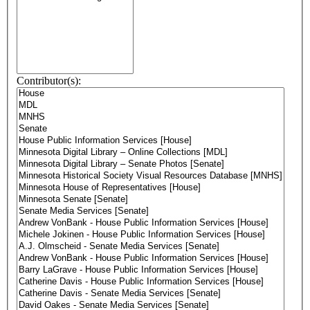
Contributor(s):