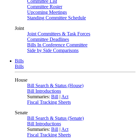
Committee List
Committee Roster
Upcoming Meetings
Standing Committee Schedule
Joint
Joint Committees & Task Forces
Committee Deadlines
Bills In Conference Committee
Side by Side Comparisons
Bills
Bills
House
Bill Search & Status (House)
Bill Introductions
Summaries:
Bill
|
Act
Fiscal Tracking Sheets
Senate
Bill Search & Status (Senate)
Bill Introductions
Summaries:
Bill
|
Act
Fiscal Tracking Sheets