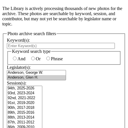
The Library is actively processing thousands of new photos for the
archive. These photos are searchable by keyword, session, and
contributor, but may not yet be searchable by legislator name or
topic.
Photo archive search filters
Keyword(s):
Keyword search type
And
Or
Phrase
Legislator(s):
Session(s):