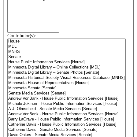
Contributor(s):