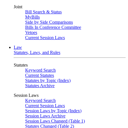
Joint
Bill Search & Status
MyBills
Side by Side Comparisons
Bills In Conference Committee
Vetoes
Current Session Laws
Law
Statutes, Laws, and Rules
Statutes
Keyword Search
Current Statutes
Statutes by Topic (Index)
Statutes Archive
Session Laws
Keyword Search
Current Session Laws
Session Laws by Topic (Index)
Session Laws Archive
Session Laws Changed (Table 1)
Statutes Changed (Table 2)