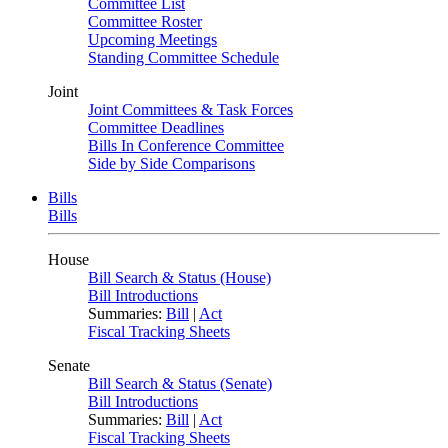
Committee List
Committee Roster
Upcoming Meetings
Standing Committee Schedule
Joint
Joint Committees & Task Forces
Committee Deadlines
Bills In Conference Committee
Side by Side Comparisons
Bills
Bills
House
Bill Search & Status (House)
Bill Introductions
Summaries:
Bill
|
Act
Fiscal Tracking Sheets
Senate
Bill Search & Status (Senate)
Bill Introductions
Summaries:
Bill
|
Act
Fiscal Tracking Sheets