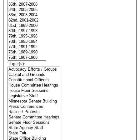
Topic(s):