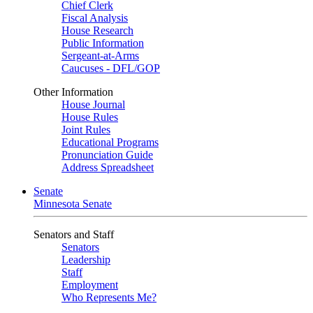
Chief Clerk
Fiscal Analysis
House Research
Public Information
Sergeant-at-Arms
Caucuses - DFL/GOP
Other Information
House Journal
House Rules
Joint Rules
Educational Programs
Pronunciation Guide
Address Spreadsheet
Senate
Minnesota Senate
Senators and Staff
Senators
Leadership
Staff
Employment
Who Represents Me?