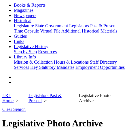
Books & Reports
Magazines
Newspapers
Historical
Legislature
State Government
Legislators Past & Present
Time Capsule
Virtual File
Additional Historical Materials
Guides
Links
Legislative History
Step by Step
Resources
Library Info
Mission & Collection
Hours & Locations
Staff Directory
Services
Key Statutory Mandates
Employment Opportunities
LRL
Legislators Past &
Legislative Photo
Home
Present
Archive
Clear Search
Legislative Photo Archive