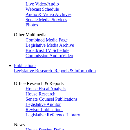
Live Video
/
Audio
Webcast Schedule
Audio & Video Archives
Senate Media Services
Photos
Other Multimedia
Combined Media Page
Legislative Media Archive
Broadcast TV Schedule
Commission Audio/Video
Publications
Legislative Research, Reports & Information
Office Research & Reports
House Fiscal Analysis
House Research
Senate Counsel Publications
Legislative Auditor
Revisor Publications
Legislative Reference Library
News
House Session Daily