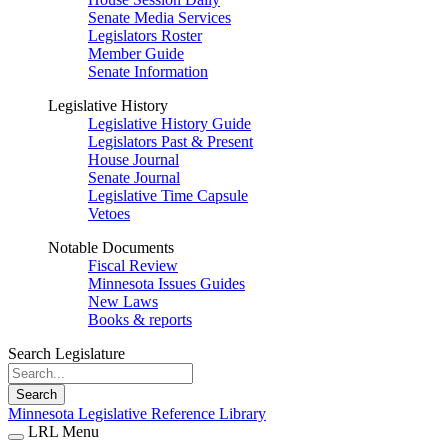
Senate Media Services
Legislators Roster
Member Guide
Senate Information
Legislative History
Legislative History Guide
Legislators Past & Present
House Journal
Senate Journal
Legislative Time Capsule
Vetoes
Notable Documents
Fiscal Review
Minnesota Issues Guides
New Laws
Books & reports
Search Legislature
Search
Minnesota Legislative Reference Library
LRL Menu