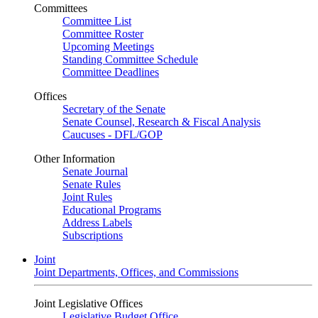
Committees
Committee List
Committee Roster
Upcoming Meetings
Standing Committee Schedule
Committee Deadlines
Offices
Secretary of the Senate
Senate Counsel, Research & Fiscal Analysis
Caucuses - DFL/GOP
Other Information
Senate Journal
Senate Rules
Joint Rules
Educational Programs
Address Labels
Subscriptions
Joint
Joint Departments, Offices, and Commissions
Joint Legislative Offices
Legislative Budget Office