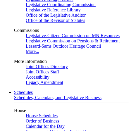
Legislative Coordinating Commission
Legislative Reference Library
Office of the Legislative Auditor
Office of the Revisor of Statutes
Commissions
Legislative-Citizen Commission on MN Resources
Legislative Commission on Pensions & Retirement
Lessard-Sams Outdoor Heritage Council
More...
More Information
Joint Offices Directory
Joint Offices Staff
Accessibility
Legacy Amendment
Schedules
Schedules, Calendars, and Legislative Business
House
House Schedules
Order of Business
Calendar for the Day