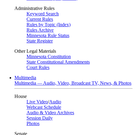
Administrative Rules
Keyword Search
Current Rules
Rules by Topic (Index)
Rules Archive
Minnesota Rule Status
State Register
Other Legal Materials
Minnesota Constitution
State Constitutional Amendments
Court Rules
Multimedia
Multimedia — Audio, Video, Broadcast TV, News, & Photos
House
Live Video
/
Audio
Webcast Schedule
Audio & Video Archives
Session Daily
Photos
Senate