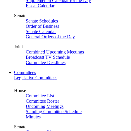
Supplemental Calendar for the Day
Fiscal Calendar
Senate
Senate Schedules
Order of Business
Senate Calendar
General Orders of the Day
Joint
Combined Upcoming Meetings
Broadcast TV Schedule
Committee Deadlines
Committees
Legislative Committees
House
Committee List
Committee Roster
Upcoming Meetings
Standing Committee Schedule
Minutes
Senate