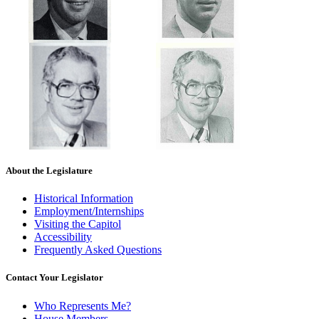
About the Legislature
Historical Information
Employment/Internships
Visiting the Capitol
Accessibility
Frequently Asked Questions
Contact Your Legislator
Who Represents Me?
House Members