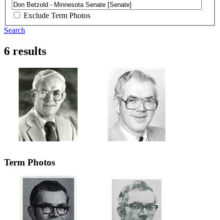
Exclude Term Photos
Search
6 results
Term Photos