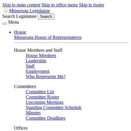
Skip to main content
Skip to office menu
Skip to footer
Minnesota Legislature
Search Legislature
Search
Menu
House
Minnesota House of Representatives
House Members and Staff
House Members
Leadership
Staff
Employment
Who Represents Me?
Committees
Committee List
Committee Roster
Upcoming Meetings
Standing Committee Schedule
Minutes
Committee Deadlines
Offices