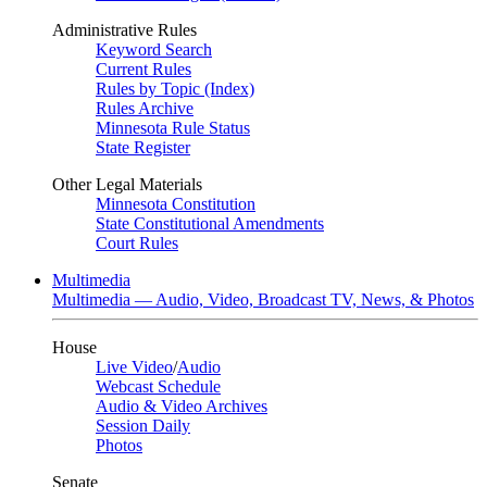
Administrative Rules
Keyword Search
Current Rules
Rules by Topic (Index)
Rules Archive
Minnesota Rule Status
State Register
Other Legal Materials
Minnesota Constitution
State Constitutional Amendments
Court Rules
Multimedia
Multimedia — Audio, Video, Broadcast TV, News, & Photos
House
Live Video
/
Audio
Webcast Schedule
Audio & Video Archives
Session Daily
Photos
Senate