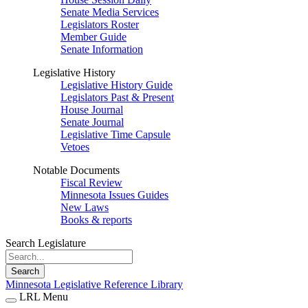
Senate Media Services
Legislators Roster
Member Guide
Senate Information
Legislative History
Legislative History Guide
Legislators Past & Present
House Journal
Senate Journal
Legislative Time Capsule
Vetoes
Notable Documents
Fiscal Review
Minnesota Issues Guides
New Laws
Books & reports
Search Legislature
Search
Minnesota Legislative Reference Library
LRL Menu