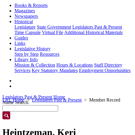
Books & Reports
Magazines
Newspapers
Historical
Legislature
State Government
Legislators Past & Present
Time Capsule
Virtual File
Additional Historical Materials
Guides
Links
Legislative History
Step by Step
Resources
Library Info
Mission & Collection
Hours & Locations
Staff Directory
Services
Key Statutory Mandates
Employment Opportunities
Legislators Past & Present Home
LRL Home
Legislators Past & Present
Member Record
Name Search:
Heintzeman, Keri