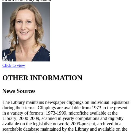
Click to view
OTHER INFORMATION
News Sources
The Library maintains newspaper clippings on individual legislators
during their terms. Clippings are available from 1973 to the present
in a variety of formats: 1973-1999, microfiche available at the
Library; 2000-2009, scanned in yearly compilations and digitally
available on the legislative network; 2009-present, archived in a
searchable database maintained by the Library and available on the