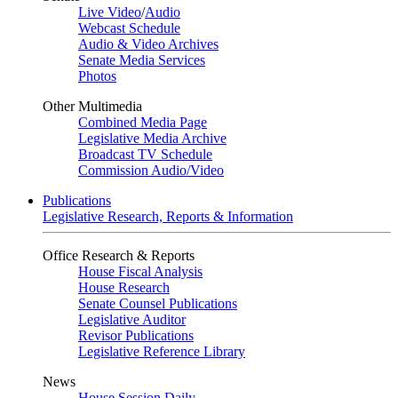
Live Video
/
Audio
Webcast Schedule
Audio & Video Archives
Senate Media Services
Photos
Other Multimedia
Combined Media Page
Legislative Media Archive
Broadcast TV Schedule
Commission Audio/Video
Publications
Legislative Research, Reports & Information
Office Research & Reports
House Fiscal Analysis
House Research
Senate Counsel Publications
Legislative Auditor
Revisor Publications
Legislative Reference Library
News
House Session Daily