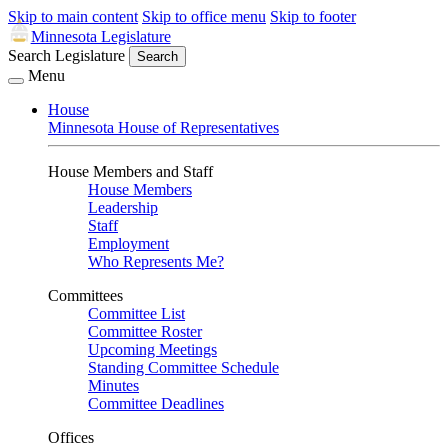
Skip to main content
Skip to office menu
Skip to footer
Minnesota Legislature
Search Legislature
Search
Menu
House
Minnesota House of Representatives
House Members and Staff
House Members
Leadership
Staff
Employment
Who Represents Me?
Committees
Committee List
Committee Roster
Upcoming Meetings
Standing Committee Schedule
Minutes
Committee Deadlines
Offices