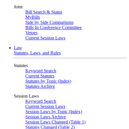
Joint
Bill Search & Status
MyBills
Side by Side Comparisons
Bills In Conference Committee
Vetoes
Current Session Laws
Law
Statutes, Laws, and Rules
Statutes
Keyword Search
Current Statutes
Statutes by Topic (Index)
Statutes Archive
Session Laws
Keyword Search
Current Session Laws
Session Laws by Topic (Index)
Session Laws Archive
Session Laws Changed (Table 1)
Statutes Changed (Table 2)