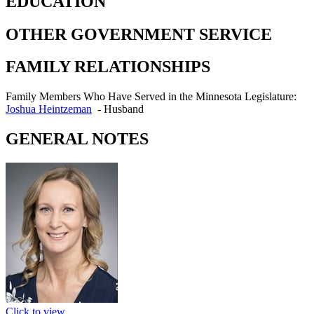
EDUCATION
OTHER GOVERNMENT SERVICE
FAMILY RELATIONSHIPS
Family Members Who Have Served in the Minnesota Legislature:
Joshua Heintzeman
-
Husband
GENERAL NOTES
Click to view