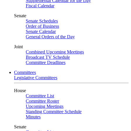
Supplemental Calendar for the Day
Fiscal Calendar
Senate
Senate Schedules
Order of Business
Senate Calendar
General Orders of the Day
Joint
Combined Upcoming Meetings
Broadcast TV Schedule
Committee Deadlines
Committees
Legislative Committees
House
Committee List
Committee Roster
Upcoming Meetings
Standing Committee Schedule
Minutes
Senate