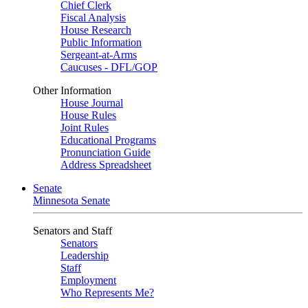
Chief Clerk
Fiscal Analysis
House Research
Public Information
Sergeant-at-Arms
Caucuses - DFL/GOP
Other Information
House Journal
House Rules
Joint Rules
Educational Programs
Pronunciation Guide
Address Spreadsheet
Senate
Minnesota Senate
Senators and Staff
Senators
Leadership
Staff
Employment
Who Represents Me?