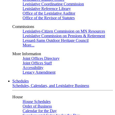
Legislative Coordinating Commission
Legislative Reference Library
Office of the Legislative Auditor
Office of the Revisor of Statutes
Commissions
Legislative-Citizen Commission on MN Resources
Legislative Commission on Pensions & Retirement
Lessard-Sams Outdoor Heritage Council
More...
More Information
Joint Offices Directory
Joint Offices Staff
Accessibility
Legacy Amendment
Schedules
Schedules, Calendars, and Legislative Business
House
House Schedules
Order of Business
Calendar for the Day