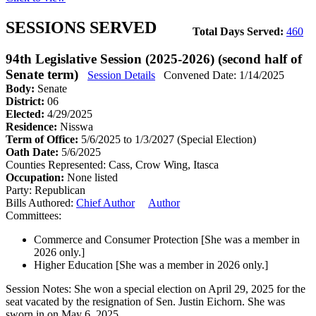
SESSIONS SERVED
Total Days Served:
460
94th Legislative Session (2025-2026) (second half of
Senate term)
Session Details
Convened Date: 1/14/2025
Body:
Senate
District:
06
Elected:
4/29/2025
Residence:
Nisswa
Term of Office:
5/6/2025 to 1/3/2027
(Special Election)
Oath Date:
5/6/2025
Counties Represented:
Cass, Crow Wing, Itasca
Occupation:
None listed
Party:
Republican
Bills Authored:
Chief Author
Author
Committees:
Commerce and Consumer Protection
[She was a member in
2026 only.]
Higher Education
[She was a member in 2026 only.]
Session Notes:
She won a special election on April 29, 2025 for the
seat vacated by the resignation of Sen. Justin Eichorn. She was
sworn in on May 6, 2025.