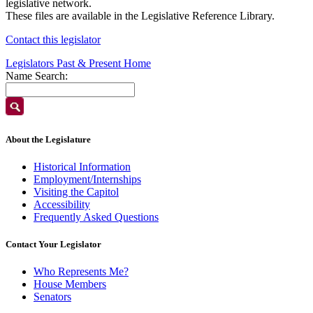
legislative network.
These files are available in the Legislative Reference Library.
Contact this legislator
Legislators Past & Present Home
Name Search:
About the Legislature
Historical Information
Employment/Internships
Visiting the Capitol
Accessibility
Frequently Asked Questions
Contact Your Legislator
Who Represents Me?
House Members
Senators