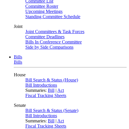
Committee List
Committee Roster
Upcoming Meetings
Standing Committee Schedule
Joint
Joint Committees & Task Forces
Committee Deadlines
Bills In Conference Committee
Side by Side Comparisons
Bills
Bills
House
Bill Search & Status (House)
Bill Introductions
Summaries:
Bill
|
Act
Fiscal Tracking Sheets
Senate
Bill Search & Status (Senate)
Bill Introductions
Summaries:
Bill
|
Act
Fiscal Tracking Sheets