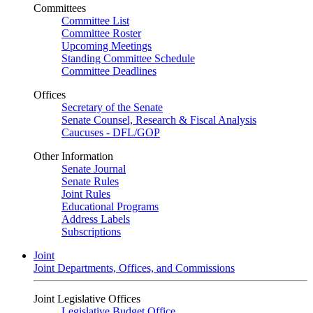
Committees
Committee List
Committee Roster
Upcoming Meetings
Standing Committee Schedule
Committee Deadlines
Offices
Secretary of the Senate
Senate Counsel, Research & Fiscal Analysis
Caucuses - DFL/GOP
Other Information
Senate Journal
Senate Rules
Joint Rules
Educational Programs
Address Labels
Subscriptions
Joint
Joint Departments, Offices, and Commissions
Joint Legislative Offices
Legislative Budget Office