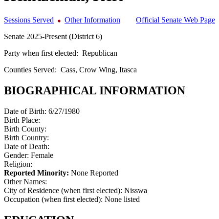
Sessions Served
Other Information
Official Senate Web Page
Senate 2025-Present (District 6)
Party when first elected:
Republican
Counties Served:
Cass, Crow Wing, Itasca
BIOGRAPHICAL INFORMATION
Date of Birth:
6/27/1980
Birth Place:
Birth County:
Birth Country:
Date of Death:
Gender:
Female
Religion:
Reported Minority:
None Reported
Other Names:
City of Residence (when first elected):
Nisswa
Occupation (when first elected):
None listed