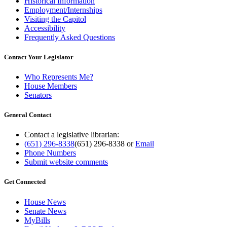
Historical Information
Employment/Internships
Visiting the Capitol
Accessibility
Frequently Asked Questions
Contact Your Legislator
Who Represents Me?
House Members
Senators
General Contact
Contact a legislative librarian:
(651) 296-8338
(651) 296-8338
or
Email
Phone Numbers
Submit website comments
Get Connected
House News
Senate News
MyBills