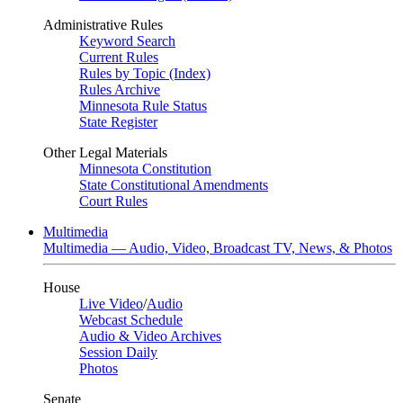
Administrative Rules
Keyword Search
Current Rules
Rules by Topic (Index)
Rules Archive
Minnesota Rule Status
State Register
Other Legal Materials
Minnesota Constitution
State Constitutional Amendments
Court Rules
Multimedia
Multimedia — Audio, Video, Broadcast TV, News, & Photos
House
Live Video
/
Audio
Webcast Schedule
Audio & Video Archives
Session Daily
Photos
Senate