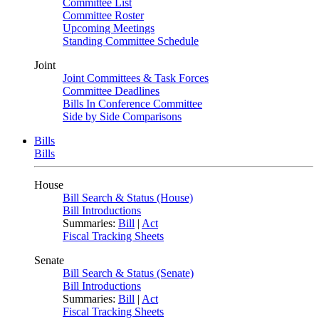
Committee List
Committee Roster
Upcoming Meetings
Standing Committee Schedule
Joint
Joint Committees & Task Forces
Committee Deadlines
Bills In Conference Committee
Side by Side Comparisons
Bills
Bills
House
Bill Search & Status (House)
Bill Introductions
Summaries:
Bill
|
Act
Fiscal Tracking Sheets
Senate
Bill Search & Status (Senate)
Bill Introductions
Summaries:
Bill
|
Act
Fiscal Tracking Sheets