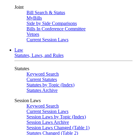
Joint
Bill Search & Status
MyBills
Side by Side Comparisons
Bills In Conference Committee
Vetoes
Current Session Laws
Law
Statutes, Laws, and Rules
Statutes
Keyword Search
Current Statutes
Statutes by Topic (Index)
Statutes Archive
Session Laws
Keyword Search
Current Session Laws
Session Laws by Topic (Index)
Session Laws Archive
Session Laws Changed (Table 1)
Statutes Changed (Table 2)