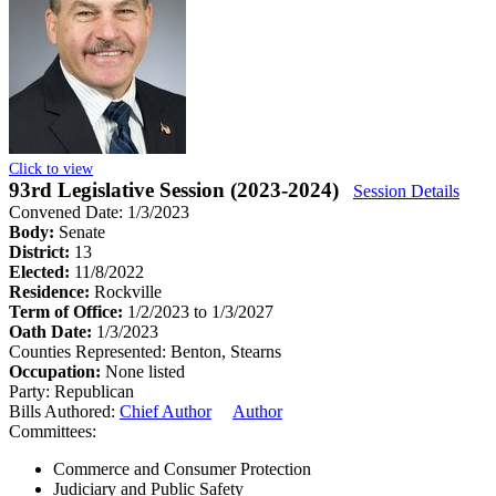
Click to view
93rd Legislative Session (2023-2024)
Session Details
Convened Date: 1/3/2023
Body:
Senate
District:
13
Elected:
11/8/2022
Residence:
Rockville
Term of Office:
1/2/2023 to 1/3/2027
Oath Date:
1/3/2023
Counties Represented:
Benton, Stearns
Occupation:
None listed
Party:
Republican
Bills Authored:
Chief Author
Author
Committees:
Commerce and Consumer Protection
Judiciary and Public Safety