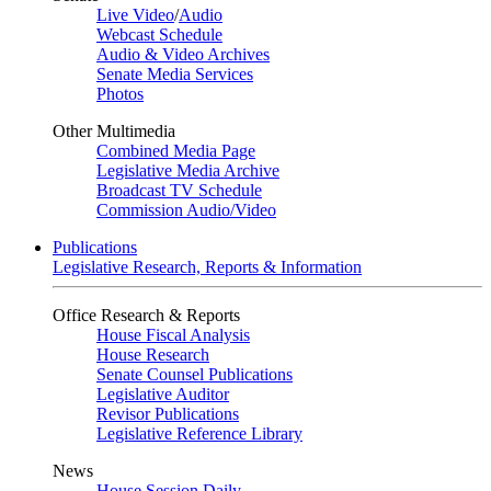
Live Video
/
Audio
Webcast Schedule
Audio & Video Archives
Senate Media Services
Photos
Other Multimedia
Combined Media Page
Legislative Media Archive
Broadcast TV Schedule
Commission Audio/Video
Publications
Legislative Research, Reports & Information
Office Research & Reports
House Fiscal Analysis
House Research
Senate Counsel Publications
Legislative Auditor
Revisor Publications
Legislative Reference Library
News
House Session Daily