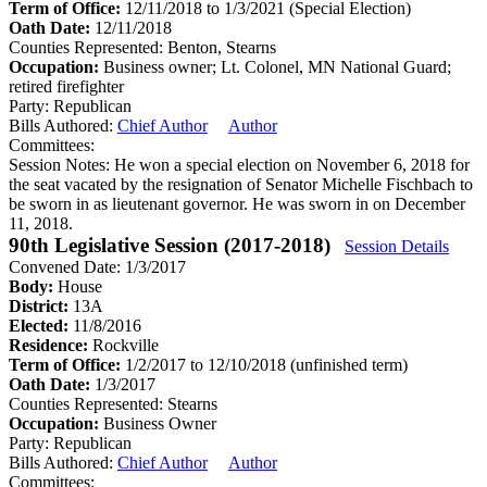
Term of Office:
12/11/2018 to 1/3/2021
(Special Election)
Oath Date:
12/11/2018
Counties Represented:
Benton, Stearns
Occupation:
Business owner; Lt. Colonel, MN National Guard;
retired firefighter
Party:
Republican
Bills Authored:
Chief Author
Author
Committees:
Session Notes:
He won a special election on November 6, 2018 for
the seat vacated by the resignation of Senator Michelle Fischbach to
be sworn in as lieutenant governor. He was sworn in on December
11, 2018.
90th Legislative Session (2017-2018)
Session Details
Convened Date: 1/3/2017
Body:
House
District:
13A
Elected:
11/8/2016
Residence:
Rockville
Term of Office:
1/2/2017 to 12/10/2018
(unfinished term)
Oath Date:
1/3/2017
Counties Represented:
Stearns
Occupation:
Business Owner
Party:
Republican
Bills Authored:
Chief Author
Author
Committees: