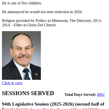
He is one of five children.
He announced he would not seek reelection in 2026.
Religion provided by Politics in Minnesota, The Directory, 2013-
2014. - Elder at Gloria Dei Church.
Click to view
SESSIONS SERVED
Total Days Served:
4962
94th Legislative Session (2025-2026) (second half of