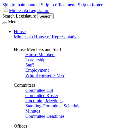
Skip to main content
Skip to office menu
Skip to footer
Minnesota Legislature
Search Legislature
Search
Menu
House
Minnesota House of Representatives
House Members and Staff
House Members
Leadership
Staff
Employment
Who Represents Me?
Committees
Committee List
Committee Roster
Upcoming Meetings
Standing Committee Schedule
Minutes
Committee Deadlines
Offices