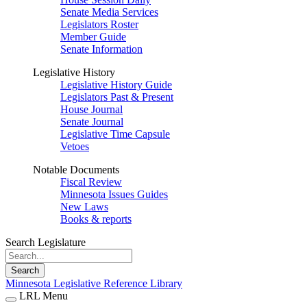
Senate Media Services
Legislators Roster
Member Guide
Senate Information
Legislative History
Legislative History Guide
Legislators Past & Present
House Journal
Senate Journal
Legislative Time Capsule
Vetoes
Notable Documents
Fiscal Review
Minnesota Issues Guides
New Laws
Books & reports
Search Legislature
Search
Minnesota Legislative Reference Library
LRL Menu