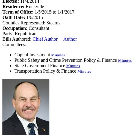
Elected:
11/4/2014
Residence:
Rockville
Term of Office:
1/5/2015 to 1/1/2017
Oath Date:
1/6/2015
Counties Represented:
Stearns
Occupation:
Consultant
Party:
Republican
Bills Authored:
Chief Author
Author
Committees:
Capital Investment
Minutes
Public Safety and Crime Prevention Policy & Finance
Minutes
State Government Finance
Minutes
Transportation Policy & Finance
Minutes