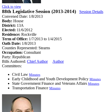
Click to view
88th Legislative Session (2013-2014)
Session Details
Convened Date: 1/8/2013
Body:
House
District:
13A
Elected:
11/6/2012
Residence:
Rockville
Term of Office:
1/7/2013 to 1/4/2015
Oath Date:
1/8/2013
Counties Represented:
Stearns
Occupation:
Consultant
Party:
Republican
Bills Authored:
Chief Author
Author
Committees:
Civil Law
Minutes
Early Childhood and Youth Development Policy
Minutes
State Government Finance and Veterans Affairs
Minutes
Transportation Finance
Minutes