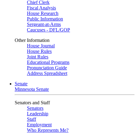
Chief Clerk
Fiscal Analysis
House Research
Public Information
Sergeant-at-Arms
Caucuses - DFL/GOP
Other Information
House Journal
House Rules
Joint Rules
Educational Programs
Pronunciation Guide
Address Spreadsheet
Senate
Minnesota Senate
Senators and Staff
Senators
Leadership
Staff
Employment
Who Represents Me?