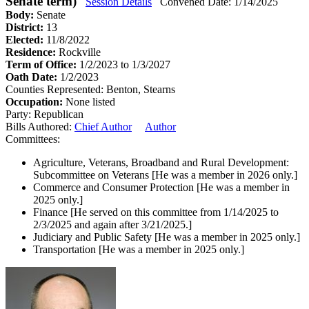
Senate term)
Session Details
Convened Date: 1/14/2025
Body:
Senate
District:
13
Elected:
11/8/2022
Residence:
Rockville
Term of Office:
1/2/2023 to 1/3/2027
Oath Date:
1/2/2023
Counties Represented:
Benton, Stearns
Occupation:
None listed
Party:
Republican
Bills Authored:
Chief Author
Author
Committees:
Agriculture, Veterans, Broadband and Rural Development:
Subcommittee on Veterans
[He was a member in 2026 only.]
Commerce and Consumer Protection
[He was a member in
2025 only.]
Finance
[He served on this committee from 1/14/2025 to
2/3/2025 and again after 3/21/2025.]
Judiciary and Public Safety
[He was a member in 2025 only.]
Transportation
[He was a member in 2025 only.]