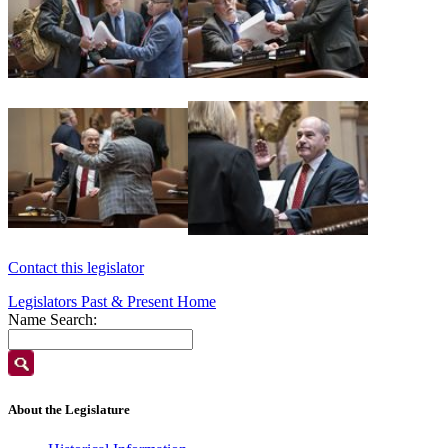
Contact this legislator
Legislators Past & Present Home
Name Search:
About the Legislature