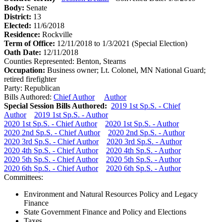
Body:
Senate
District:
13
Elected:
11/6/2018
Residence:
Rockville
Term of Office:
12/11/2018 to 1/3/2021
(Special Election)
Oath Date:
12/11/2018
Counties Represented:
Benton, Stearns
Occupation:
Business owner; Lt. Colonel, MN National Guard;
retired firefighter
Party:
Republican
Bills Authored:
Chief Author
Author
Special Session Bills Authored:
2019 1st Sp.S. - Chief
Author
2019 1st Sp.S. - Author
2020 1st Sp.S. - Chief Author
2020 1st Sp.S. - Author
2020 2nd Sp.S. - Chief Author
2020 2nd Sp.S. - Author
2020 3rd Sp.S. - Chief Author
2020 3rd Sp.S. - Author
2020 4th Sp.S. - Chief Author
2020 4th Sp.S. - Author
2020 5th Sp.S. - Chief Author
2020 5th Sp.S. - Author
2020 6th Sp.S. - Chief Author
2020 6th Sp.S. - Author
Committees:
Environment and Natural Resources Policy and Legacy
Finance
State Government Finance and Policy and Elections
Taxes