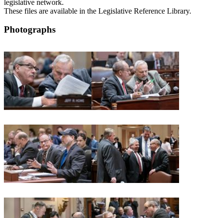
legislative network.
These files are available in the Legislative Reference Library.
Photographs