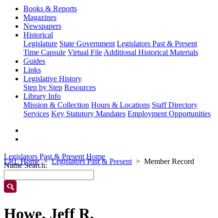
Books & Reports
Magazines
Newspapers
Historical
Legislature
State Government
Legislators Past & Present
Time Capsule
Virtual File
Additional Historical Materials
Guides
Links
Legislative History
Step by Step
Resources
Library Info
Mission & Collection
Hours & Locations
Staff Directory
Services
Key Statutory Mandates
Employment Opportunities
Legislators Past & Present Home
LRL Home
Legislators Past & Present
Member Record
Name Search:
Howe, Jeff R.