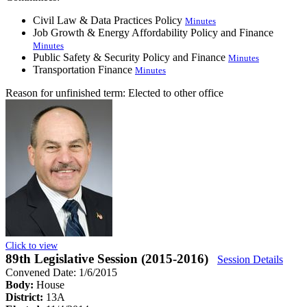
Civil Law & Data Practices Policy
Minutes
Job Growth & Energy Affordability Policy and Finance
Minutes
Public Safety & Security Policy and Finance
Minutes
Transportation Finance
Minutes
Reason for unfinished term:
Elected to other office
Click to view
89th Legislative Session (2015-2016)
Session Details
Convened Date: 1/6/2015
Body:
House
District:
13A