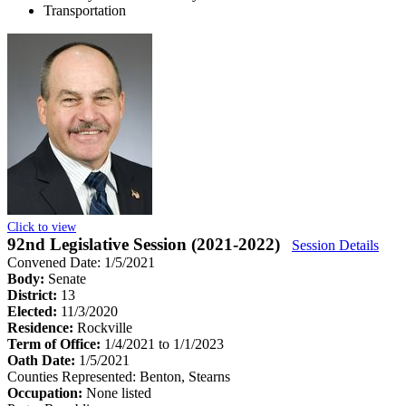
Transportation
Click to view
92nd Legislative Session (2021-2022)
Session Details
Convened Date: 1/5/2021
Body:
Senate
District:
13
Elected:
11/3/2020
Residence:
Rockville
Term of Office:
1/4/2021 to 1/1/2023
Oath Date:
1/5/2021
Counties Represented:
Benton, Stearns
Occupation:
None listed