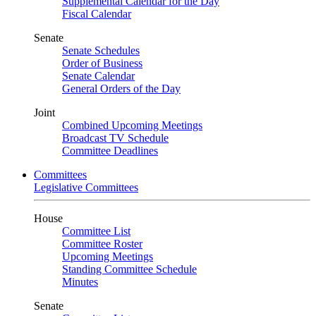
Supplemental Calendar for the Day
Fiscal Calendar
Senate
Senate Schedules
Order of Business
Senate Calendar
General Orders of the Day
Joint
Combined Upcoming Meetings
Broadcast TV Schedule
Committee Deadlines
Committees
Legislative Committees
House
Committee List
Committee Roster
Upcoming Meetings
Standing Committee Schedule
Minutes
Senate