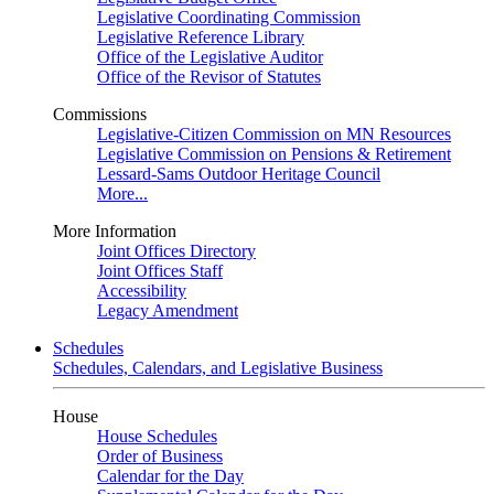
Legislative Coordinating Commission
Legislative Reference Library
Office of the Legislative Auditor
Office of the Revisor of Statutes
Commissions
Legislative-Citizen Commission on MN Resources
Legislative Commission on Pensions & Retirement
Lessard-Sams Outdoor Heritage Council
More...
More Information
Joint Offices Directory
Joint Offices Staff
Accessibility
Legacy Amendment
Schedules
Schedules, Calendars, and Legislative Business
House
House Schedules
Order of Business
Calendar for the Day