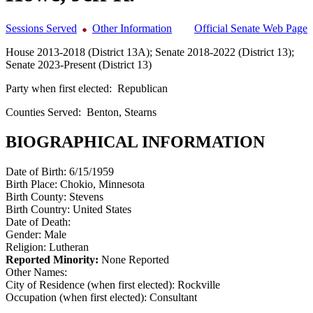
Sessions Served
Other Information
Official Senate Web Page
House 2013-2018 (District 13A); Senate 2018-2022 (District 13);
Senate 2023-Present (District 13)
Party when first elected:
Republican
Counties Served:
Benton, Stearns
BIOGRAPHICAL INFORMATION
Date of Birth:
6/15/1959
Birth Place:
Chokio, Minnesota
Birth County:
Stevens
Birth Country:
United States
Date of Death:
Gender:
Male
Religion:
Lutheran
Reported Minority:
None Reported
Other Names:
City of Residence (when first elected):
Rockville
Occupation (when first elected):
Consultant