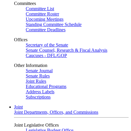
Committees
Committee List
Committee Roster
Upcoming Meetings
Standing Committee Schedule
Committee Deadlines
Offices
Secretary of the Senate
Senate Counsel, Research & Fiscal Analysis
Caucuses - DFL/GOP
Other Information
Senate Journal
Senate Rules
Joint Rules
Educational Programs
Address Labels
Subscriptions
Joint
Joint Departments, Offices, and Commissions
Joint Legislative Offices
Legislative Budget Office