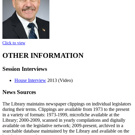
Click to view
OTHER INFORMATION
Session Interviews
House Interview
2013 (Video)
News Sources
The Library maintains newspaper clippings on individual legislators
during their terms. Clippings are available from 1973 to the present
in a variety of formats: 1973-1999, microfiche available at the
Library; 2000-2009, scanned in yearly compilations and digitally
available on the legislative network; 2009-present, archived in a
searchable database maintained by the Library and available on the