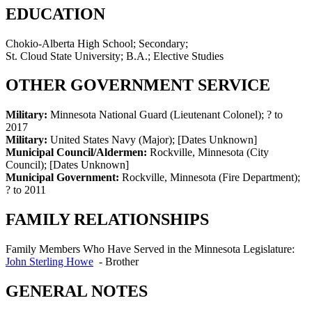
EDUCATION
Chokio-Alberta High School; Secondary;
St. Cloud State University; B.A.; Elective Studies
OTHER GOVERNMENT SERVICE
Military:
Minnesota National Guard (Lieutenant Colonel)
;
? to
2017
Military:
United States Navy (Major)
;
[Dates Unknown]
Municipal Council/Aldermen:
Rockville, Minnesota (City
Council)
;
[Dates Unknown]
Municipal Government:
Rockville, Minnesota (Fire Department)
;
? to 2011
FAMILY RELATIONSHIPS
Family Members Who Have Served in the Minnesota Legislature:
John Sterling Howe
-
Brother
GENERAL NOTES