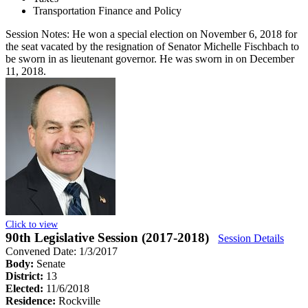
Transportation Finance and Policy
Session Notes:
He won a special election on November 6, 2018 for
the seat vacated by the resignation of Senator Michelle Fischbach to
be sworn in as lieutenant governor. He was sworn in on December
11, 2018.
Click to view
90th Legislative Session (2017-2018)
Session Details
Convened Date: 1/3/2017
Body:
Senate
District:
13
Elected:
11/6/2018
Residence:
Rockville