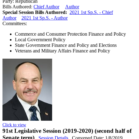
Party:
Republican
Bills Authored:
Chief Author
Author
Special Session Bills Authored:
2021 1st Sp.S. - Chief
Author
2021 1st Sp.S. - Author
Committees:
Commerce and Consumer Protection Finance and Policy
Local Government Policy
State Government Finance and Policy and Elections
Veterans and Military Affairs Finance and Policy
Click to view
91st Legislative Session (2019-2020) (second half of
Senate term)
Session Details
Convened Date: 1/8/2019