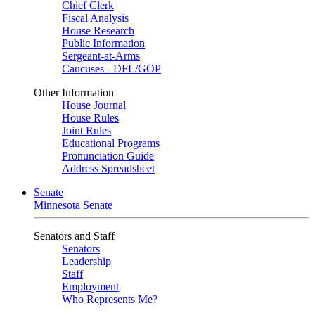
Chief Clerk
Fiscal Analysis
House Research
Public Information
Sergeant-at-Arms
Caucuses - DFL/GOP
Other Information
House Journal
House Rules
Joint Rules
Educational Programs
Pronunciation Guide
Address Spreadsheet
Senate
Minnesota Senate
Senators and Staff
Senators
Leadership
Staff
Employment
Who Represents Me?