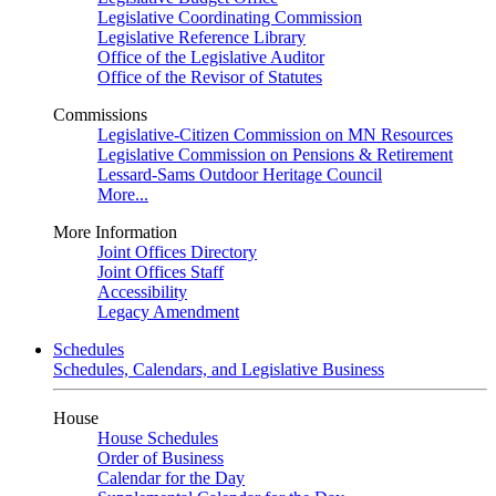
Legislative Coordinating Commission
Legislative Reference Library
Office of the Legislative Auditor
Office of the Revisor of Statutes
Commissions
Legislative-Citizen Commission on MN Resources
Legislative Commission on Pensions & Retirement
Lessard-Sams Outdoor Heritage Council
More...
More Information
Joint Offices Directory
Joint Offices Staff
Accessibility
Legacy Amendment
Schedules
Schedules, Calendars, and Legislative Business
House
House Schedules
Order of Business
Calendar for the Day