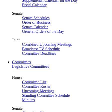
Supplemental Calendar for the Day
Fiscal Calendar
Senate
Senate Schedules
Order of Business
Senate Calendar
General Orders of the Day
Joint
Combined Upcoming Meetings
Broadcast TV Schedule
Committee Deadlines
Committees
Legislative Committees
House
Committee List
Committee Roster
Upcoming Meetings
Standing Committee Schedule
Minutes
Senate