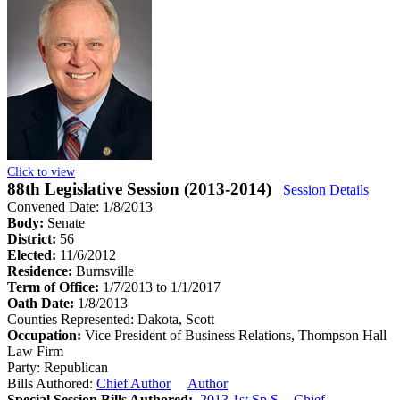
Click to view
88th Legislative Session (2013-2014)
Session Details
Convened Date: 1/8/2013
Body:
Senate
District:
56
Elected:
11/6/2012
Residence:
Burnsville
Term of Office:
1/7/2013 to 1/1/2017
Oath Date:
1/8/2013
Counties Represented:
Dakota, Scott
Occupation:
Vice President of Business Relations, Thompson Hall
Law Firm
Party:
Republican
Bills Authored:
Chief Author
Author
Special Session Bills Authored:
2013 1st Sp.S. - Chief