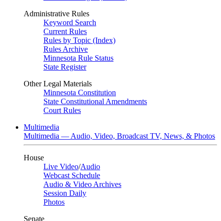
Administrative Rules
Keyword Search
Current Rules
Rules by Topic (Index)
Rules Archive
Minnesota Rule Status
State Register
Other Legal Materials
Minnesota Constitution
State Constitutional Amendments
Court Rules
Multimedia
Multimedia — Audio, Video, Broadcast TV, News, & Photos
House
Live Video
/
Audio
Webcast Schedule
Audio & Video Archives
Session Daily
Photos
Senate