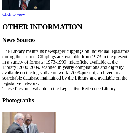
Click to view
OTHER INFORMATION
News Sources
The Library maintains newspaper clippings on individual legislators
during their terms. Clippings are available from 1973 to the present
in a variety of formats: 1973-1999, microfiche available at the
Library; 2000-2009, scanned in yearly compilations and digitally
available on the legislative network; 2009-present, archived in a
searchable database maintained by the Library and available on the
legislative network.
These files are available in the Legislative Reference Library.
Photographs