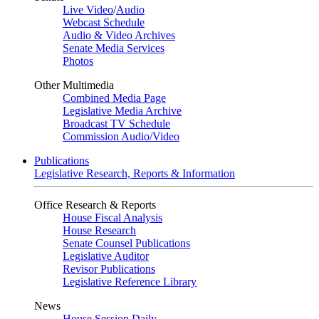
Live Video
/
Audio
Webcast Schedule
Audio & Video Archives
Senate Media Services
Photos
Other Multimedia
Combined Media Page
Legislative Media Archive
Broadcast TV Schedule
Commission Audio/Video
Publications
Legislative Research, Reports & Information
Office Research & Reports
House Fiscal Analysis
House Research
Senate Counsel Publications
Legislative Auditor
Revisor Publications
Legislative Reference Library
News
House Session Daily