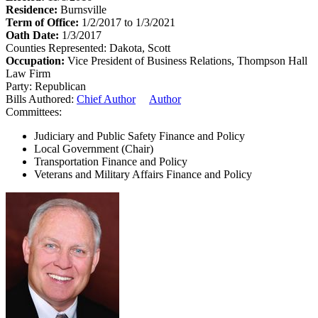
Residence:
Burnsville
Term of Office:
1/2/2017 to 1/3/2021
Oath Date:
1/3/2017
Counties Represented:
Dakota, Scott
Occupation:
Vice President of Business Relations, Thompson Hall
Law Firm
Party:
Republican
Bills Authored:
Chief Author
Author
Committees:
Judiciary and Public Safety Finance and Policy
Local Government (Chair)
Transportation Finance and Policy
Veterans and Military Affairs Finance and Policy