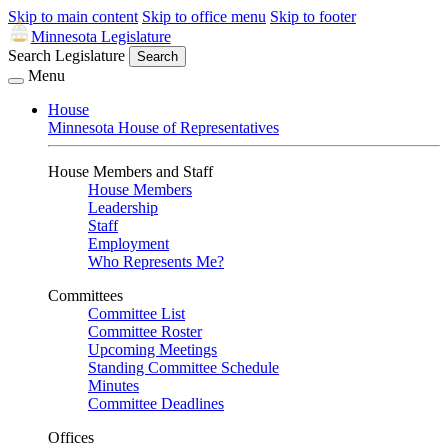
Skip to main content
Skip to office menu
Skip to footer
Minnesota Legislature
Search Legislature
Search
Menu
House
Minnesota House of Representatives
House Members and Staff
House Members
Leadership
Staff
Employment
Who Represents Me?
Committees
Committee List
Committee Roster
Upcoming Meetings
Standing Committee Schedule
Minutes
Committee Deadlines
Offices