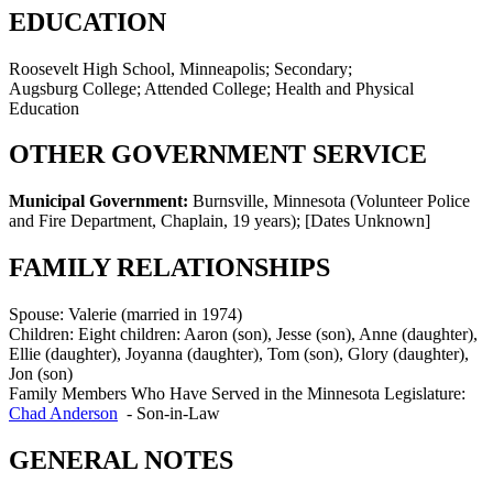
EDUCATION
Roosevelt High School, Minneapolis; Secondary;
Augsburg College; Attended College; Health and Physical
Education
OTHER GOVERNMENT SERVICE
Municipal Government:
Burnsville, Minnesota (Volunteer Police
and Fire Department, Chaplain, 19 years)
;
[Dates Unknown]
FAMILY RELATIONSHIPS
Spouse:
Valerie (married in 1974)
Children:
Eight children: Aaron (son), Jesse (son), Anne (daughter),
Ellie (daughter), Joyanna (daughter), Tom (son), Glory (daughter),
Jon (son)
Family Members Who Have Served in the Minnesota Legislature:
Chad Anderson
-
Son-in-Law
GENERAL NOTES