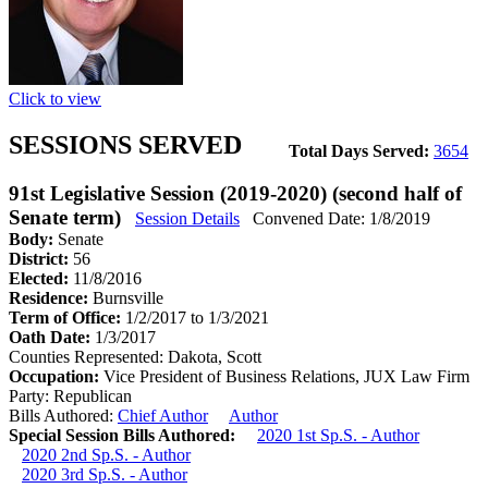
Click to view
SESSIONS SERVED
Total Days Served:
3654
91st Legislative Session (2019-2020) (second half of
Senate term)
Session Details
Convened Date: 1/8/2019
Body:
Senate
District:
56
Elected:
11/8/2016
Residence:
Burnsville
Term of Office:
1/2/2017 to 1/3/2021
Oath Date:
1/3/2017
Counties Represented:
Dakota, Scott
Occupation:
Vice President of Business Relations, JUX Law Firm
Party:
Republican
Bills Authored:
Chief Author
Author
Special Session Bills Authored:
2020 1st Sp.S. - Author
2020 2nd Sp.S. - Author
2020 3rd Sp.S. - Author