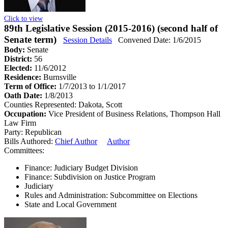
Click to view
89th Legislative Session (2015-2016) (second half of
Senate term)
Session Details
Convened Date: 1/6/2015
Body:
Senate
District:
56
Elected:
11/6/2012
Residence:
Burnsville
Term of Office:
1/7/2013 to 1/1/2017
Oath Date:
1/8/2013
Counties Represented:
Dakota, Scott
Occupation:
Vice President of Business Relations, Thompson Hall
Law Firm
Party:
Republican
Bills Authored:
Chief Author
Author
Committees:
Finance: Judiciary Budget Division
Finance: Subdivision on Justice Program
Judiciary
Rules and Administration: Subcommittee on Elections
State and Local Government