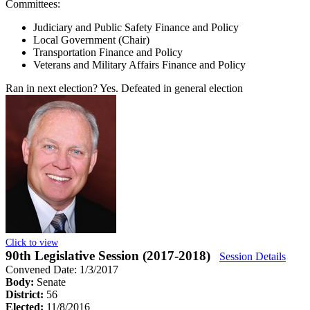
Committees:
Judiciary and Public Safety Finance and Policy
Local Government (Chair)
Transportation Finance and Policy
Veterans and Military Affairs Finance and Policy
Ran in next election?
Yes. Defeated in general election
Click to view
90th Legislative Session (2017-2018)
Session Details
Convened Date: 1/3/2017
Body:
Senate
District:
56
Elected:
11/8/2016