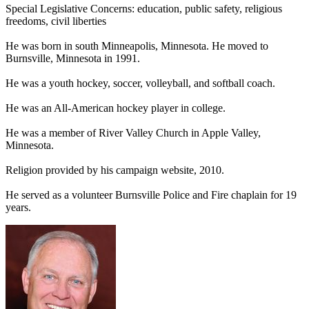
Special Legislative Concerns: education, public safety, religious
freedoms, civil liberties
He was born in south Minneapolis, Minnesota. He moved to
Burnsville, Minnesota in 1991.
He was a youth hockey, soccer, volleyball, and softball coach.
He was an All-American hockey player in college.
He was a member of River Valley Church in Apple Valley,
Minnesota.
Religion provided by his campaign website, 2010.
He served as a volunteer Burnsville Police and Fire chaplain for 19
years.