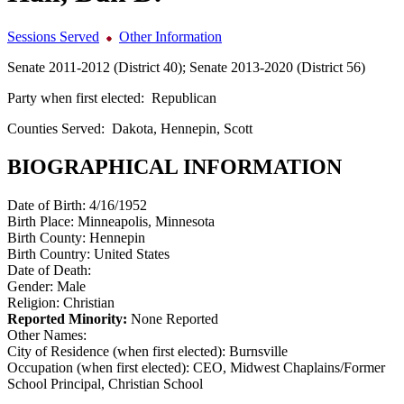
Sessions Served
Other Information
Senate 2011-2012 (District 40); Senate 2013-2020 (District 56)
Party when first elected:
Republican
Counties Served:
Dakota, Hennepin, Scott
BIOGRAPHICAL INFORMATION
Date of Birth:
4/16/1952
Birth Place:
Minneapolis, Minnesota
Birth County:
Hennepin
Birth Country:
United States
Date of Death:
Gender:
Male
Religion:
Christian
Reported Minority:
None Reported
Other Names:
City of Residence (when first elected):
Burnsville
Occupation (when first elected):
CEO, Midwest Chaplains/Former
School Principal, Christian School