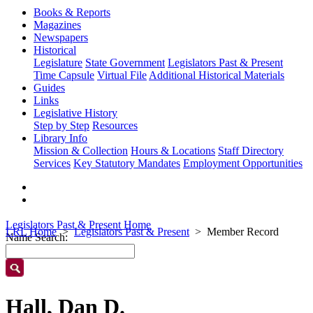
Books & Reports
Magazines
Newspapers
Historical
Legislature
State Government
Legislators Past & Present
Time Capsule
Virtual File
Additional Historical Materials
Guides
Links
Legislative History
Step by Step
Resources
Library Info
Mission & Collection
Hours & Locations
Staff Directory
Services
Key Statutory Mandates
Employment Opportunities
Legislators Past & Present Home
LRL Home
Legislators Past & Present
Member Record
Name Search:
Hall, Dan D.