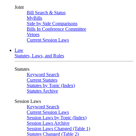
Joint
Bill Search & Status
MyBills
Side by Side Comparisons
Bills In Conference Committee
Vetoes
Current Session Laws
Law
Statutes, Laws, and Rules
Statutes
Keyword Search
Current Statutes
Statutes by Topic (Index)
Statutes Archive
Session Laws
Keyword Search
Current Session Laws
Session Laws by Topic (Index)
Session Laws Archive
Session Laws Changed (Table 1)
Statutes Changed (Table 2)