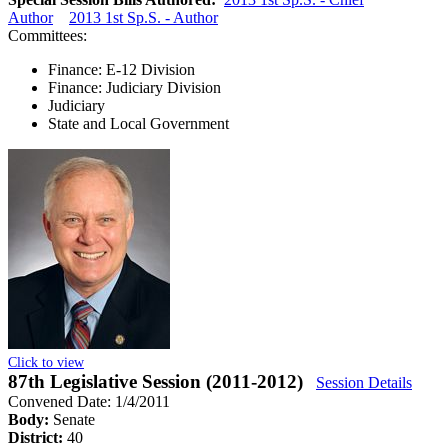
Author
2013 1st Sp.S. - Author
Committees:
Finance: E-12 Division
Finance: Judiciary Division
Judiciary
State and Local Government
Click to view
87th Legislative Session (2011-2012)
Session Details
Convened Date: 1/4/2011
Body:
Senate
District:
40