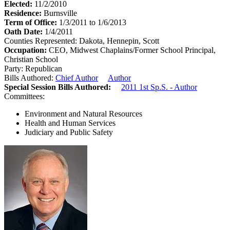
Elected:
11/2/2010
Residence:
Burnsville
Term of Office:
1/3/2011 to 1/6/2013
Oath Date:
1/4/2011
Counties Represented:
Dakota, Hennepin, Scott
Occupation:
CEO, Midwest Chaplains/Former School Principal,
Christian School
Party:
Republican
Bills Authored:
Chief Author
Author
Special Session Bills Authored:
2011 1st Sp.S. - Author
Committees:
Environment and Natural Resources
Health and Human Services
Judiciary and Public Safety