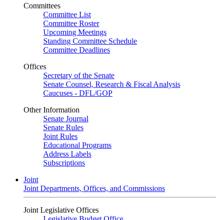
Committees
Committee List
Committee Roster
Upcoming Meetings
Standing Committee Schedule
Committee Deadlines
Offices
Secretary of the Senate
Senate Counsel, Research & Fiscal Analysis
Caucuses - DFL/GOP
Other Information
Senate Journal
Senate Rules
Joint Rules
Educational Programs
Address Labels
Subscriptions
Joint
Joint Departments, Offices, and Commissions
Joint Legislative Offices
Legislative Budget Office