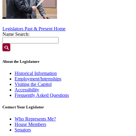
Legislators Past & Present Home
Name Search:
About the Legislature
Historical Information
Employment/Internships
Visiting the Capitol
Accessibility
Frequently Asked Questions
Contact Your Legislator
Who Represents Me?
House Members
Senators