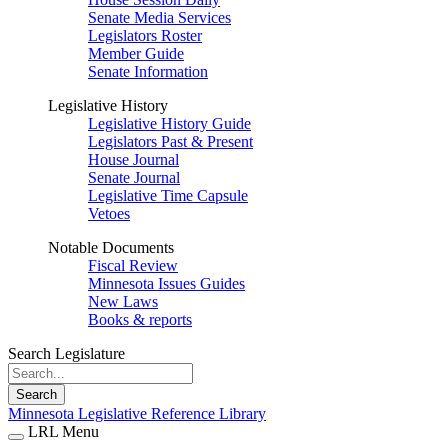
Senate Media Services
Legislators Roster
Member Guide
Senate Information
Legislative History
Legislative History Guide
Legislators Past & Present
House Journal
Senate Journal
Legislative Time Capsule
Vetoes
Notable Documents
Fiscal Review
Minnesota Issues Guides
New Laws
Books & reports
Search Legislature
Search
Minnesota Legislative Reference Library
LRL Menu