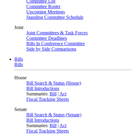
Committee List
Committee Roster
Upcoming Meetings
Standing Committee Schedule
Joint
Joint Committees & Task Forces
Committee Deadlines
Bills In Conference Committee
Side by Side Comparisons
Bills
Bills
House
Bill Search & Status (House)
Bill Introductions
Summaries:
Bill
|
Act
Fiscal Tracking Sheets
Senate
Bill Search & Status (Senate)
Bill Introductions
Summaries:
Bill
|
Act
Fiscal Tracking Sheets