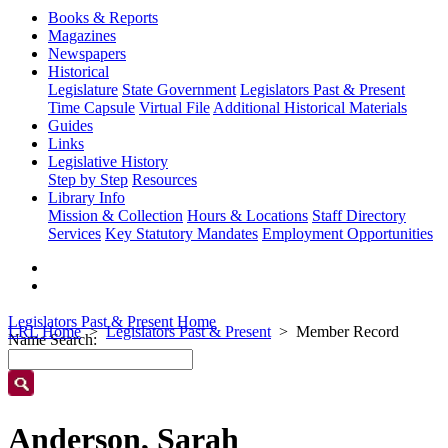
Books & Reports
Magazines
Newspapers
Historical
Legislature
State Government
Legislators Past & Present
Time Capsule
Virtual File
Additional Historical Materials
Guides
Links
Legislative History
Step by Step
Resources
Library Info
Mission & Collection
Hours & Locations
Staff Directory
Services
Key Statutory Mandates
Employment Opportunities
Legislators Past & Present Home
LRL Home
Legislators Past & Present
Member Record
Name Search:
Anderson, Sarah