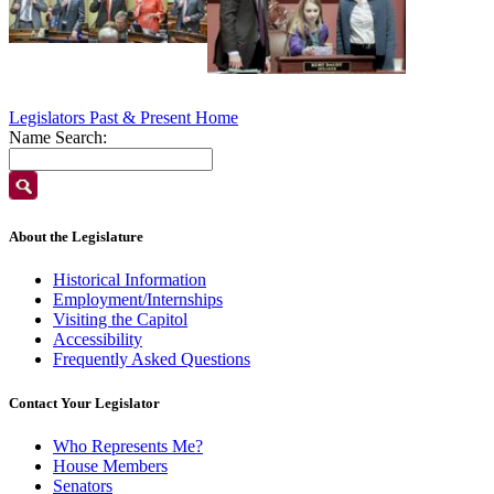
Legislators Past & Present Home
Name Search:
About the Legislature
Historical Information
Employment/Internships
Visiting the Capitol
Accessibility
Frequently Asked Questions
Contact Your Legislator
Who Represents Me?
House Members
Senators