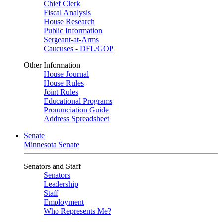
Chief Clerk
Fiscal Analysis
House Research
Public Information
Sergeant-at-Arms
Caucuses - DFL/GOP
Other Information
House Journal
House Rules
Joint Rules
Educational Programs
Pronunciation Guide
Address Spreadsheet
Senate
Minnesota Senate
Senators and Staff
Senators
Leadership
Staff
Employment
Who Represents Me?