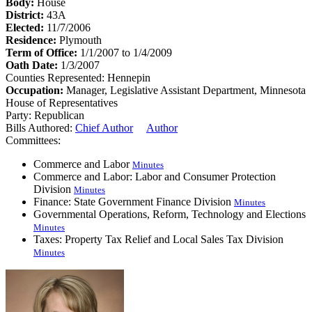
Body:
House
District:
43A
Elected:
11/7/2006
Residence:
Plymouth
Term of Office:
1/1/2007 to 1/4/2009
Oath Date:
1/3/2007
Counties Represented:
Hennepin
Occupation:
Manager, Legislative Assistant Department, Minnesota
House of Representatives
Party:
Republican
Bills Authored:
Chief Author
Author
Committees:
Commerce and Labor
Minutes
Commerce and Labor: Labor and Consumer Protection
Division
Minutes
Finance: State Government Finance Division
Minutes
Governmental Operations, Reform, Technology and Elections
Minutes
Taxes: Property Tax Relief and Local Sales Tax Division
Minutes