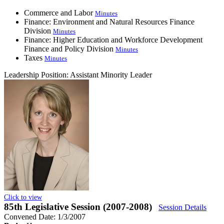
Commerce and Labor
Minutes
Finance: Environment and Natural Resources Finance
Division
Minutes
Finance: Higher Education and Workforce Development
Finance and Policy Division
Minutes
Taxes
Minutes
Leadership Position:
Assistant Minority Leader
Click to view
85th Legislative Session (2007-2008)
Session Details
Convened Date: 1/3/2007