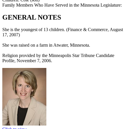
Family Members Who Have Served in the Minnesota Legislature:
GENERAL NOTES
She is the youngest of 13 children. (Finance & Commerce, August
17, 2007)
She was raised on a farm in Atwater, Minnesota.
Religion provided by the Minneapolis Star Tribune Candidate
Profile, November 7, 2006.