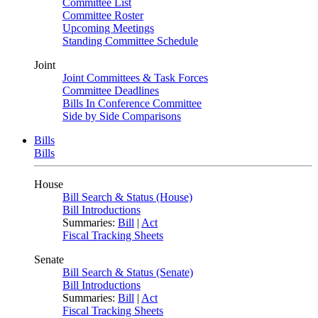
Committee List
Committee Roster
Upcoming Meetings
Standing Committee Schedule
Joint
Joint Committees & Task Forces
Committee Deadlines
Bills In Conference Committee
Side by Side Comparisons
Bills
Bills
House
Bill Search & Status (House)
Bill Introductions
Summaries:
Bill
|
Act
Fiscal Tracking Sheets
Senate
Bill Search & Status (Senate)
Bill Introductions
Summaries:
Bill
|
Act
Fiscal Tracking Sheets