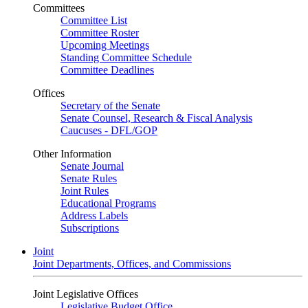
Committees
Committee List
Committee Roster
Upcoming Meetings
Standing Committee Schedule
Committee Deadlines
Offices
Secretary of the Senate
Senate Counsel, Research & Fiscal Analysis
Caucuses - DFL/GOP
Other Information
Senate Journal
Senate Rules
Joint Rules
Educational Programs
Address Labels
Subscriptions
Joint
Joint Departments, Offices, and Commissions
Joint Legislative Offices
Legislative Budget Office