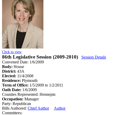
Click to view
86th Legislative Session (2009-2010)
Session Details
Convened Date: 1/6/2009
Body:
House
District:
43A
Elected:
11/4/2008
Residence:
Plymouth
Term of Office:
1/5/2009 to 1/2/2011
Oath Date:
1/6/2009
Counties Represented:
Hennepin
Occupation:
Manager
Party:
Republican
Bills Authored:
Chief Author
Author
Committees: