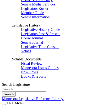
Senate Media Services
Legislators Roster
Member Guide
Senate Information
Legislative History
Legislative History Guide
Legislators Past & Present
House Journal
Senate Journal
Legislative Time Capsule
Vetoes
Notable Documents
Fiscal Review
Minnesota Issues Guides
New Laws
Books & reports
Search Legislature
Search
Minnesota Legislative Reference Library
LRL Menu