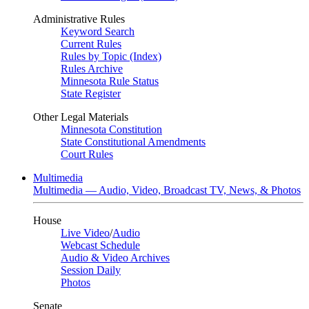
Administrative Rules
Keyword Search
Current Rules
Rules by Topic (Index)
Rules Archive
Minnesota Rule Status
State Register
Other Legal Materials
Minnesota Constitution
State Constitutional Amendments
Court Rules
Multimedia
Multimedia — Audio, Video, Broadcast TV, News, & Photos
House
Live Video
/
Audio
Webcast Schedule
Audio & Video Archives
Session Daily
Photos
Senate