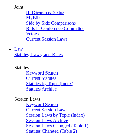
Joint
Bill Search & Status
MyBills
Side by Side Comparisons
Bills In Conference Committee
Vetoes
Current Session Laws
Law
Statutes, Laws, and Rules
Statutes
Keyword Search
Current Statutes
Statutes by Topic (Index)
Statutes Archive
Session Laws
Keyword Search
Current Session Laws
Session Laws by Topic (Index)
Session Laws Archive
Session Laws Changed (Table 1)
Statutes Changed (Table 2)