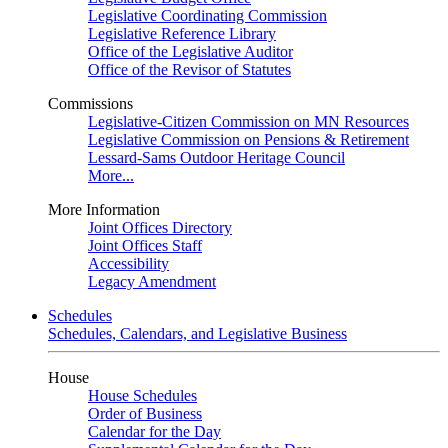
Legislative Coordinating Commission
Legislative Reference Library
Office of the Legislative Auditor
Office of the Revisor of Statutes
Commissions
Legislative-Citizen Commission on MN Resources
Legislative Commission on Pensions & Retirement
Lessard-Sams Outdoor Heritage Council
More...
More Information
Joint Offices Directory
Joint Offices Staff
Accessibility
Legacy Amendment
Schedules
Schedules, Calendars, and Legislative Business
House
House Schedules
Order of Business
Calendar for the Day