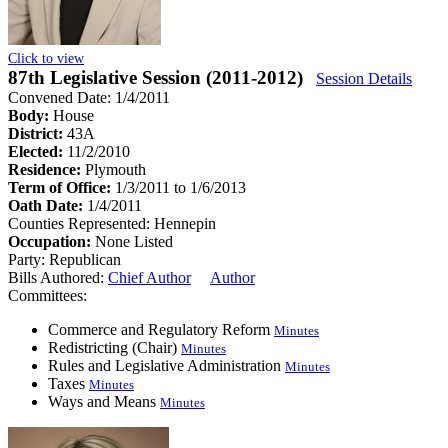
Click to view
87th Legislative Session (2011-2012)
Session Details
Convened Date: 1/4/2011
Body:
House
District:
43A
Elected:
11/2/2010
Residence:
Plymouth
Term of Office:
1/3/2011 to 1/6/2013
Oath Date:
1/4/2011
Counties Represented:
Hennepin
Occupation:
None Listed
Party:
Republican
Bills Authored:
Chief Author
Author
Committees:
Commerce and Regulatory Reform
Minutes
Redistricting (Chair)
Minutes
Rules and Legislative Administration
Minutes
Taxes
Minutes
Ways and Means
Minutes