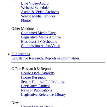
Live Video
/
Audio
Webcast Schedule
Audio & Video Archives
Senate Media Services
Photos
Other Multimedia
Combined Media Page
Legislative Media Archive
Broadcast TV Schedule
Commission Audio/Video
Publications
Legislative Research, Reports & Information
Office Research & Reports
House Fiscal Analysis
House Research
Senate Counsel Publications
Legislative Auditor
Revisor Publications
Legislative Reference Library
News
House Session Daily