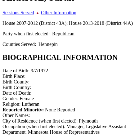
Sessions Served
Other Information
House 2007-2012 (District 43A); House 2013-2018 (District 44A)
Party when first elected:
Republican
Counties Served:
Hennepin
BIOGRAPHICAL INFORMATION
Date of Birth:
9/7/1972
Birth Place:
Birth County:
Birth Country:
Date of Death:
Gender:
Female
Religion:
Lutheran
Reported Minority:
None Reported
Other Names:
City of Residence (when first elected):
Plymouth
Occupation (when first elected):
Manager, Legislative Assistant
Department, Minnesota House of Representatives