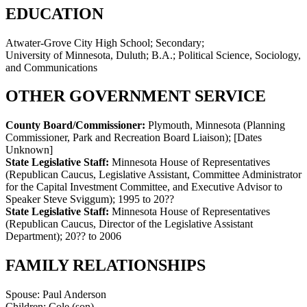
EDUCATION
Atwater-Grove City High School; Secondary;
University of Minnesota, Duluth; B.A.; Political Science, Sociology,
and Communications
OTHER GOVERNMENT SERVICE
County Board/Commissioner:
Plymouth, Minnesota (Planning
Commissioner, Park and Recreation Board Liaison)
;
[Dates
Unknown]
State Legislative Staff:
Minnesota House of Representatives
(Republican Caucus, Legislative Assistant, Committee Administrator
for the Capital Investment Committee, and Executive Advisor to
Speaker Steve Sviggum)
;
1995 to 20??
State Legislative Staff:
Minnesota House of Representatives
(Republican Caucus, Director of the Legislative Assistant
Department)
;
20?? to 2006
FAMILY RELATIONSHIPS
Spouse:
Paul Anderson
Children:
Cole (son)