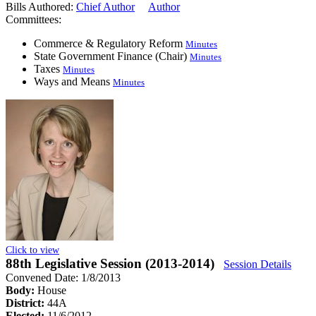
Bills Authored:
Chief Author
Author
Committees:
Commerce & Regulatory Reform
Minutes
State Government Finance (Chair)
Minutes
Taxes
Minutes
Ways and Means
Minutes
Click to view
88th Legislative Session (2013-2014)
Session Details
Convened Date: 1/8/2013
Body:
House
District:
44A
Elected:
11/6/2012