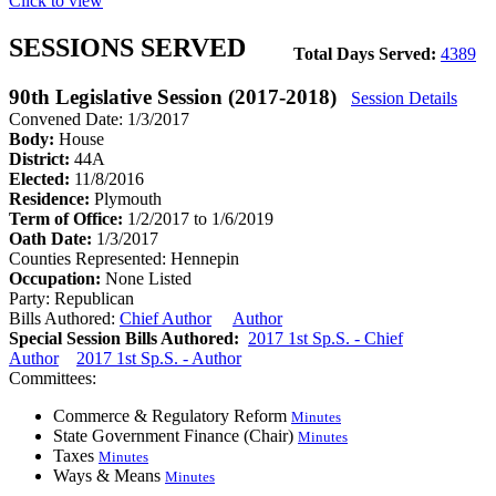
Click to view
SESSIONS SERVED
Total Days Served:
4389
90th Legislative Session (2017-2018)
Session Details
Convened Date: 1/3/2017
Body:
House
District:
44A
Elected:
11/8/2016
Residence:
Plymouth
Term of Office:
1/2/2017 to 1/6/2019
Oath Date:
1/3/2017
Counties Represented:
Hennepin
Occupation:
None Listed
Party:
Republican
Bills Authored:
Chief Author
Author
Special Session Bills Authored:
2017 1st Sp.S. - Chief
Author
2017 1st Sp.S. - Author
Committees:
Commerce & Regulatory Reform
Minutes
State Government Finance (Chair)
Minutes
Taxes
Minutes
Ways & Means
Minutes