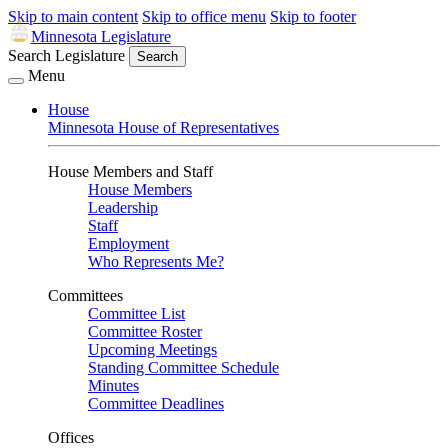
Skip to main content
Skip to office menu
Skip to footer
Minnesota Legislature
Search Legislature
Search
Menu
House
Minnesota House of Representatives
House Members and Staff
House Members
Leadership
Staff
Employment
Who Represents Me?
Committees
Committee List
Committee Roster
Upcoming Meetings
Standing Committee Schedule
Minutes
Committee Deadlines
Offices