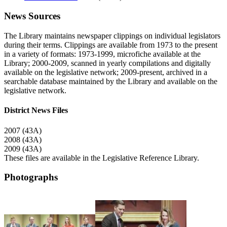
News Sources
The Library maintains newspaper clippings on individual legislators
during their terms. Clippings are available from 1973 to the present
in a variety of formats: 1973-1999, microfiche available at the
Library; 2000-2009, scanned in yearly compilations and digitally
available on the legislative network; 2009-present, archived in a
searchable database maintained by the Library and available on the
legislative network.
District News Files
2007 (43A)
2008 (43A)
2009 (43A)
These files are available in the Legislative Reference Library.
Photographs