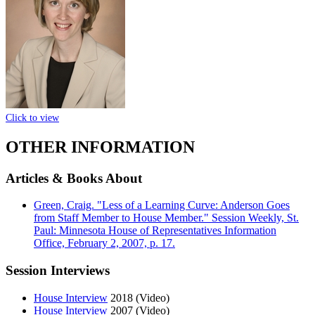
Click to view
OTHER INFORMATION
Articles & Books About
Green, Craig. "Less of a Learning Curve: Anderson Goes
from Staff Member to House Member." Session Weekly, St.
Paul: Minnesota House of Representatives Information
Office, February 2, 2007, p. 17.
Session Interviews
House Interview
2018 (Video)
House Interview
2007 (Video)