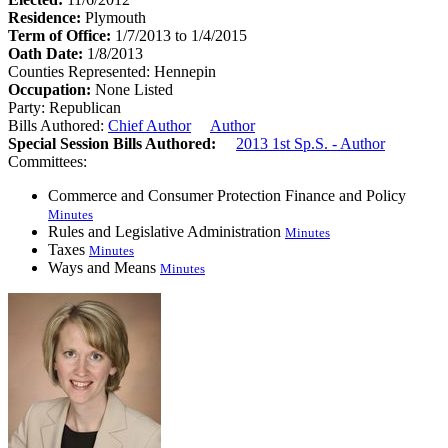
Residence:
Plymouth
Term of Office:
1/7/2013 to 1/4/2015
Oath Date:
1/8/2013
Counties Represented:
Hennepin
Occupation:
None Listed
Party:
Republican
Bills Authored:
Chief Author
Author
Special Session Bills Authored:
2013 1st Sp.S. - Author
Committees:
Commerce and Consumer Protection Finance and Policy
Minutes
Rules and Legislative Administration
Minutes
Taxes
Minutes
Ways and Means
Minutes