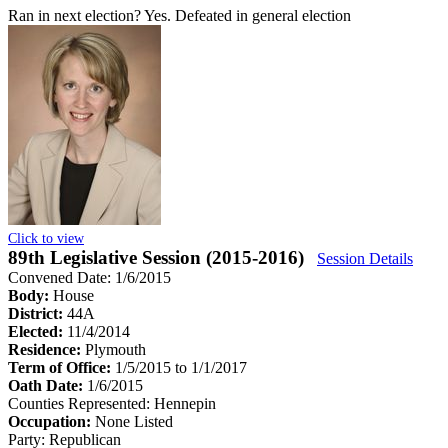
Ran in next election?
Yes. Defeated in general election
Click to view
89th Legislative Session (2015-2016)
Session Details
Convened Date: 1/6/2015
Body:
House
District:
44A
Elected:
11/4/2014
Residence:
Plymouth
Term of Office:
1/5/2015 to 1/1/2017
Oath Date:
1/6/2015
Counties Represented:
Hennepin
Occupation:
None Listed
Party:
Republican