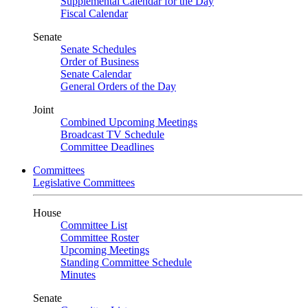
Supplemental Calendar for the Day
Fiscal Calendar
Senate
Senate Schedules
Order of Business
Senate Calendar
General Orders of the Day
Joint
Combined Upcoming Meetings
Broadcast TV Schedule
Committee Deadlines
Committees
Legislative Committees
House
Committee List
Committee Roster
Upcoming Meetings
Standing Committee Schedule
Minutes
Senate