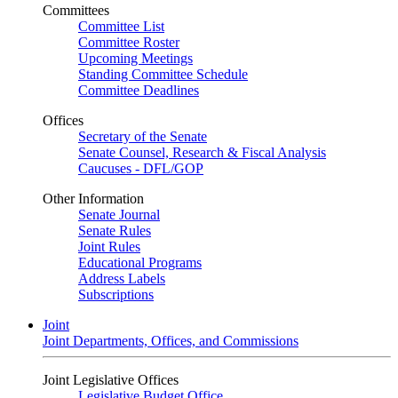
Committees
Committee List
Committee Roster
Upcoming Meetings
Standing Committee Schedule
Committee Deadlines
Offices
Secretary of the Senate
Senate Counsel, Research & Fiscal Analysis
Caucuses - DFL/GOP
Other Information
Senate Journal
Senate Rules
Joint Rules
Educational Programs
Address Labels
Subscriptions
Joint
Joint Departments, Offices, and Commissions
Joint Legislative Offices
Legislative Budget Office