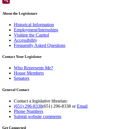
About the Legislature
Historical Information
Employment/Internships
Visiting the Capitol
Accessibility
Frequently Asked Questions
Contact Your Legislator
Who Represents Me?
House Members
Senators
General Contact
Contact a legislative librarian:
(651) 296-8338
(651) 296-8338
or
Email
Phone Numbers
Submit website comments
Get Connected