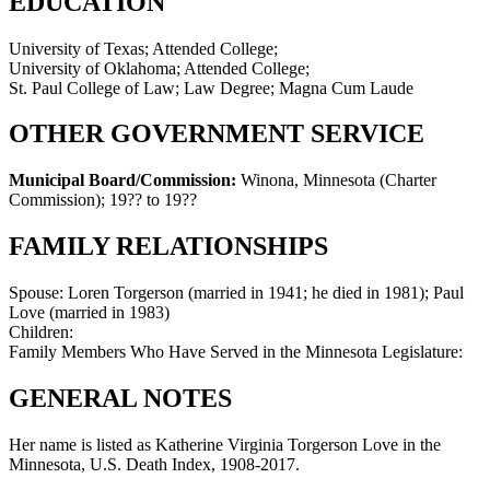
EDUCATION
University of Texas; Attended College;
University of Oklahoma; Attended College;
St. Paul College of Law; Law Degree; Magna Cum Laude
OTHER GOVERNMENT SERVICE
Municipal Board/Commission:
Winona, Minnesota (Charter
Commission)
;
19?? to 19??
FAMILY RELATIONSHIPS
Spouse:
Loren Torgerson (married in 1941; he died in 1981); Paul
Love (married in 1983)
Children:
Family Members Who Have Served in the Minnesota Legislature:
GENERAL NOTES
Her name is listed as Katherine Virginia Torgerson Love in the
Minnesota, U.S. Death Index, 1908-2017.