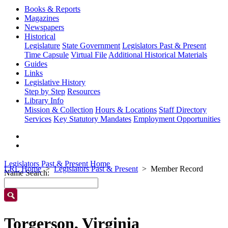
Books & Reports
Magazines
Newspapers
Historical
Legislature
State Government
Legislators Past & Present
Time Capsule
Virtual File
Additional Historical Materials
Guides
Links
Legislative History
Step by Step
Resources
Library Info
Mission & Collection
Hours & Locations
Staff Directory
Services
Key Statutory Mandates
Employment Opportunities
Legislators Past & Present Home
LRL Home
Legislators Past & Present
Member Record
Name Search:
Torgerson, Virginia