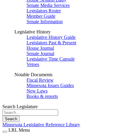
Senate Media Services
Legislators Roster
Member Guide
Senate Information
Legislative History
Legislative History Guide
Legislators Past & Present
House Journal
Senate Journal
Legislative Time Capsule
Vetoes
Notable Documents
Fiscal Review
Minnesota Issues Guides
New Laws
Books & reports
Search Legislature
Search
Minnesota Legislative Reference Library
LRL Menu