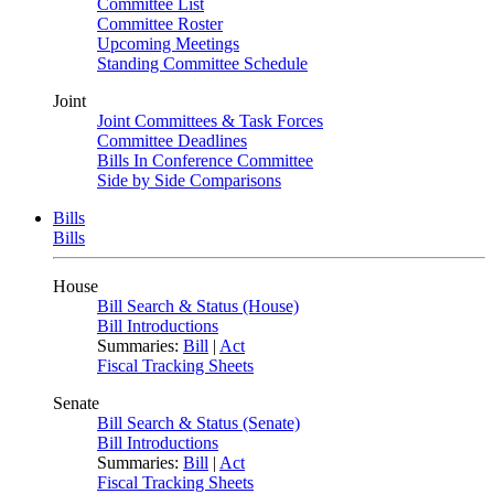
Committee List
Committee Roster
Upcoming Meetings
Standing Committee Schedule
Joint
Joint Committees & Task Forces
Committee Deadlines
Bills In Conference Committee
Side by Side Comparisons
Bills
Bills
House
Bill Search & Status (House)
Bill Introductions
Summaries:
Bill
|
Act
Fiscal Tracking Sheets
Senate
Bill Search & Status (Senate)
Bill Introductions
Summaries:
Bill
|
Act
Fiscal Tracking Sheets