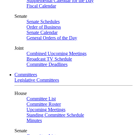
Supplemental Calendar for the Day
Fiscal Calendar
Senate
Senate Schedules
Order of Business
Senate Calendar
General Orders of the Day
Joint
Combined Upcoming Meetings
Broadcast TV Schedule
Committee Deadlines
Committees
Legislative Committees
House
Committee List
Committee Roster
Upcoming Meetings
Standing Committee Schedule
Minutes
Senate