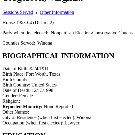
Sessions Served
Other Information
House 1963-64 (District 2)
Party when first elected:
Nonpartisan Election-Conservative Caucus
Counties Served:
Winona
BIOGRAPHICAL INFORMATION
Date of Birth:
9/24/1911
Birth Place:
Fort Worth, Texas
Birth County:
Birth Country:
United States
Date of Death:
12/13/1998
Gender:
Female
Religion:
Reported Minority:
None Reported
Other Names:
City of Residence (when first elected):
Winona
Occupation (when first elected):
Lawyer