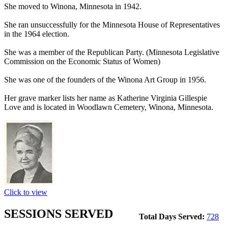
She moved to Winona, Minnesota in 1942.
She ran unsuccessfully for the Minnesota House of Representatives
in the 1964 election.
She was a member of the Republican Party. (Minnesota Legislative
Commission on the Economic Status of Women)
She was one of the founders of the Winona Art Group in 1956.
Her grave marker lists her name as Katherine Virginia Gillespie
Love and is located in Woodlawn Cemetery, Winona, Minnesota.
Click to view
SESSIONS SERVED
Total Days Served:
728