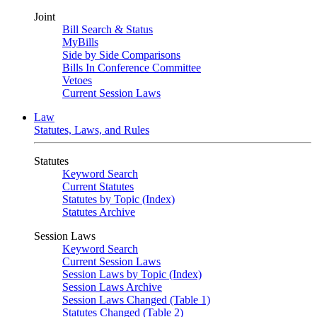
Joint
Bill Search & Status
MyBills
Side by Side Comparisons
Bills In Conference Committee
Vetoes
Current Session Laws
Law
Statutes, Laws, and Rules
Statutes
Keyword Search
Current Statutes
Statutes by Topic (Index)
Statutes Archive
Session Laws
Keyword Search
Current Session Laws
Session Laws by Topic (Index)
Session Laws Archive
Session Laws Changed (Table 1)
Statutes Changed (Table 2)