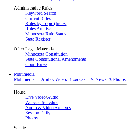
Administrative Rules
Keyword Search
Current Rules
Rules by Topic (Index)
Rules Archive
Minnesota Rule Status
State Register
Other Legal Materials
Minnesota Constitution
State Constitutional Amendments
Court Rules
Multimedia
Multimedia — Audio, Video, Broadcast TV, News, & Photos
House
Live Video
/
Audio
Webcast Schedule
Audio & Video Archives
Session Daily
Photos
Senate