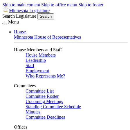
Skip to main content
Skip to office menu
Skip to footer
Minnesota Legislature
Search Legislature
Search
Menu
House
Minnesota House of Representatives
House Members and Staff
House Members
Leadership
Staff
Employment
Who Represents Me?
Committees
Committee List
Committee Roster
Upcoming Meetings
Standing Committee Schedule
Minutes
Committee Deadlines
Offices