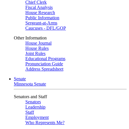
Chief Clerk
Fiscal Analysis
House Research
Public Information
Sergeant-at-Arms
Caucuses - DFL/GOP
Other Information
House Journal
House Rules
Joint Rules
Educational Programs
Pronunciation Guide
Address Spreadsheet
Senate
Minnesota Senate
Senators and Staff
Senators
Leadership
Staff
Employment
Who Represents Me?