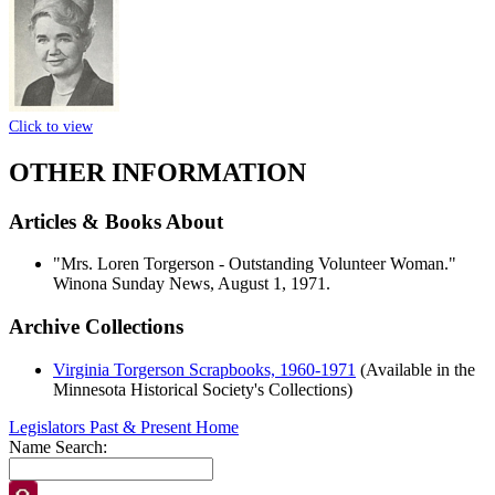
Click to view
OTHER INFORMATION
Articles & Books About
"Mrs. Loren Torgerson - Outstanding Volunteer Woman."
Winona Sunday News, August 1, 1971.
Archive Collections
Virginia Torgerson Scrapbooks, 1960-1971
(Available in the
Minnesota Historical Society's Collections)
Legislators Past & Present Home
Name Search: