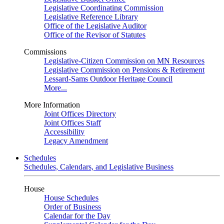
Legislative Coordinating Commission
Legislative Reference Library
Office of the Legislative Auditor
Office of the Revisor of Statutes
Commissions
Legislative-Citizen Commission on MN Resources
Legislative Commission on Pensions & Retirement
Lessard-Sams Outdoor Heritage Council
More...
More Information
Joint Offices Directory
Joint Offices Staff
Accessibility
Legacy Amendment
Schedules
Schedules, Calendars, and Legislative Business
House
House Schedules
Order of Business
Calendar for the Day