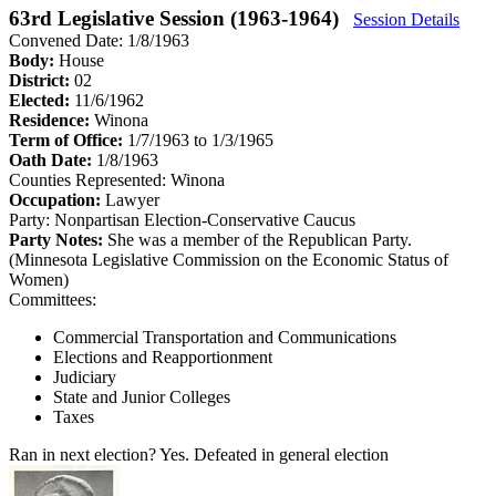
63rd Legislative Session (1963-1964)
Session Details
Convened Date: 1/8/1963
Body:
House
District:
02
Elected:
11/6/1962
Residence:
Winona
Term of Office:
1/7/1963 to 1/3/1965
Oath Date:
1/8/1963
Counties Represented:
Winona
Occupation:
Lawyer
Party:
Nonpartisan Election-Conservative Caucus
Party Notes:
She was a member of the Republican Party.
(Minnesota Legislative Commission on the Economic Status of
Women)
Committees:
Commercial Transportation and Communications
Elections and Reapportionment
Judiciary
State and Junior Colleges
Taxes
Ran in next election?
Yes. Defeated in general election