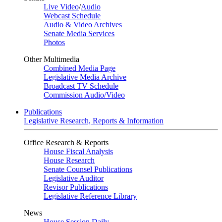
Live Video
/
Audio
Webcast Schedule
Audio & Video Archives
Senate Media Services
Photos
Other Multimedia
Combined Media Page
Legislative Media Archive
Broadcast TV Schedule
Commission Audio/Video
Publications
Legislative Research, Reports & Information
Office Research & Reports
House Fiscal Analysis
House Research
Senate Counsel Publications
Legislative Auditor
Revisor Publications
Legislative Reference Library
News
House Session Daily