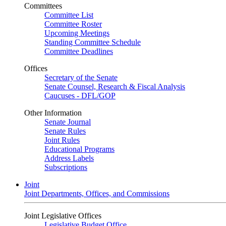
Committees
Committee List
Committee Roster
Upcoming Meetings
Standing Committee Schedule
Committee Deadlines
Offices
Secretary of the Senate
Senate Counsel, Research & Fiscal Analysis
Caucuses - DFL/GOP
Other Information
Senate Journal
Senate Rules
Joint Rules
Educational Programs
Address Labels
Subscriptions
Joint
Joint Departments, Offices, and Commissions
Joint Legislative Offices
Legislative Budget Office