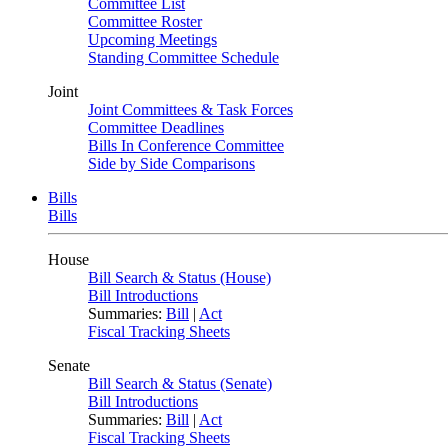
Committee List
Committee Roster
Upcoming Meetings
Standing Committee Schedule
Joint
Joint Committees & Task Forces
Committee Deadlines
Bills In Conference Committee
Side by Side Comparisons
Bills
Bills
House
Bill Search & Status (House)
Bill Introductions
Summaries:
Bill
|
Act
Fiscal Tracking Sheets
Senate
Bill Search & Status (Senate)
Bill Introductions
Summaries:
Bill
|
Act
Fiscal Tracking Sheets