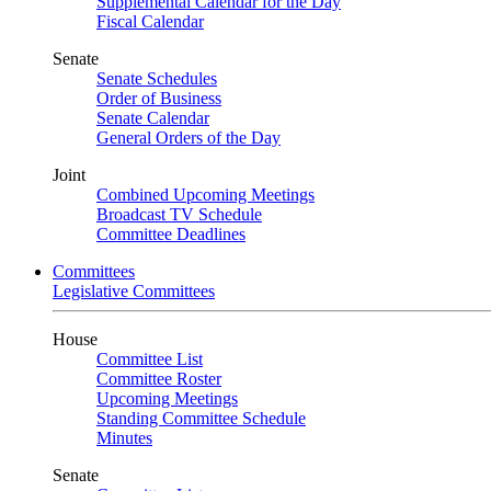
Supplemental Calendar for the Day
Fiscal Calendar
Senate
Senate Schedules
Order of Business
Senate Calendar
General Orders of the Day
Joint
Combined Upcoming Meetings
Broadcast TV Schedule
Committee Deadlines
Committees
Legislative Committees
House
Committee List
Committee Roster
Upcoming Meetings
Standing Committee Schedule
Minutes
Senate