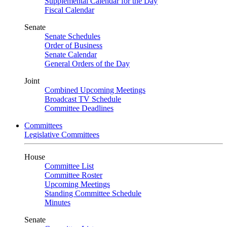
Supplemental Calendar for the Day
Fiscal Calendar
Senate
Senate Schedules
Order of Business
Senate Calendar
General Orders of the Day
Joint
Combined Upcoming Meetings
Broadcast TV Schedule
Committee Deadlines
Committees
Legislative Committees
House
Committee List
Committee Roster
Upcoming Meetings
Standing Committee Schedule
Minutes
Senate