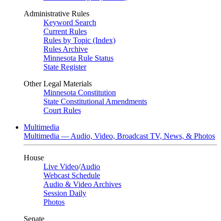
Administrative Rules
Keyword Search
Current Rules
Rules by Topic (Index)
Rules Archive
Minnesota Rule Status
State Register
Other Legal Materials
Minnesota Constitution
State Constitutional Amendments
Court Rules
Multimedia
Multimedia — Audio, Video, Broadcast TV, News, & Photos
House
Live Video
/
Audio
Webcast Schedule
Audio & Video Archives
Session Daily
Photos
Senate