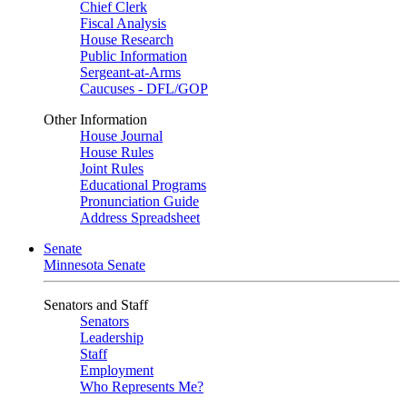
Chief Clerk
Fiscal Analysis
House Research
Public Information
Sergeant-at-Arms
Caucuses - DFL/GOP
Other Information
House Journal
House Rules
Joint Rules
Educational Programs
Pronunciation Guide
Address Spreadsheet
Senate
Minnesota Senate
Senators and Staff
Senators
Leadership
Staff
Employment
Who Represents Me?