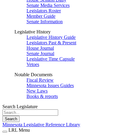
Senate Media Services
Legislators Roster
Member Guide
Senate Information
Legislative History
Legislative History Guide
Legislators Past & Present
House Journal
Senate Journal
Legislative Time Capsule
Vetoes
Notable Documents
Fiscal Review
Minnesota Issues Guides
New Laws
Books & reports
Search Legislature
Search
Minnesota Legislative Reference Library
LRL Menu