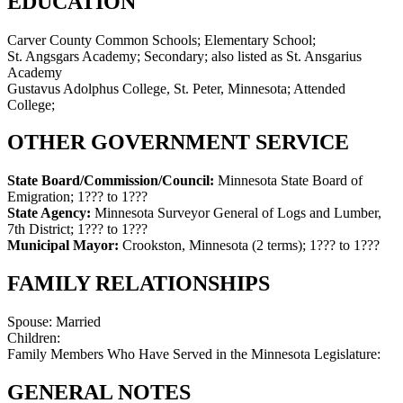
EDUCATION
Carver County Common Schools; Elementary School;
St. Angsgars Academy; Secondary; also listed as St. Ansgarius
Academy
Gustavus Adolphus College, St. Peter, Minnesota; Attended
College;
OTHER GOVERNMENT SERVICE
State Board/Commission/Council:
Minnesota State Board of
Emigration
;
1??? to 1???
State Agency:
Minnesota Surveyor General of Logs and Lumber,
7th District
;
1??? to 1???
Municipal Mayor:
Crookston, Minnesota (2 terms)
;
1??? to 1???
FAMILY RELATIONSHIPS
Spouse:
Married
Children:
Family Members Who Have Served in the Minnesota Legislature:
GENERAL NOTES