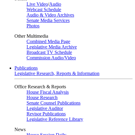
Live Video
/
Audio
Webcast Schedule
Audio & Video Archives
Senate Media Services
Photos
Other Multimedia
Combined Media Page
Legislative Media Archive
Broadcast TV Schedule
Commission Audio/Video
Publications
Legislative Research, Reports & Information
Office Research & Reports
House Fiscal Analysis
House Research
Senate Counsel Publications
Legislative Auditor
Revisor Publications
Legislative Reference Library
News
House Session Daily