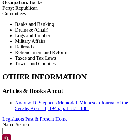
Occupation:
Banker
Party:
Republican
Committees:
Banks and Banking
Drainage (Chair)
Logs and Lumber
Military Affairs
Railroads
Retrenchment and Reform
Taxes and Tax Laws
Towns and Counties
OTHER INFORMATION
Articles & Books About
Andrew D. Stephens Memorial. Minnesota Journal of the
Senate, April 11, 1945, p. 1187-1188.
Legislators Past & Present Home
Name Search: