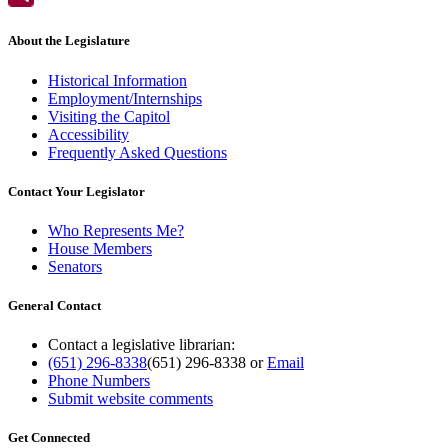
About the Legislature
Historical Information
Employment/Internships
Visiting the Capitol
Accessibility
Frequently Asked Questions
Contact Your Legislator
Who Represents Me?
House Members
Senators
General Contact
Contact a legislative librarian:
(651) 296-8338
(651) 296-8338
or
Email
Phone Numbers
Submit website comments
Get Connected