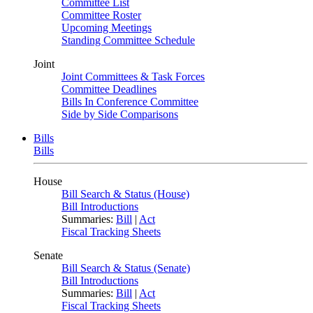
Committee List
Committee Roster
Upcoming Meetings
Standing Committee Schedule
Joint
Joint Committees & Task Forces
Committee Deadlines
Bills In Conference Committee
Side by Side Comparisons
Bills
Bills
House
Bill Search & Status (House)
Bill Introductions
Summaries:
Bill
|
Act
Fiscal Tracking Sheets
Senate
Bill Search & Status (Senate)
Bill Introductions
Summaries:
Bill
|
Act
Fiscal Tracking Sheets