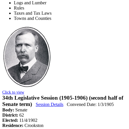
Logs and Lumber
Rules
Taxes and Tax Laws
Towns and Counties
Click to view
34th Legislative Session (1905-1906) (second half of
Senate term)
Session Details
Convened Date: 1/3/1905
Body:
Senate
District:
62
Elected:
11/4/1902
Residence:
Crookston