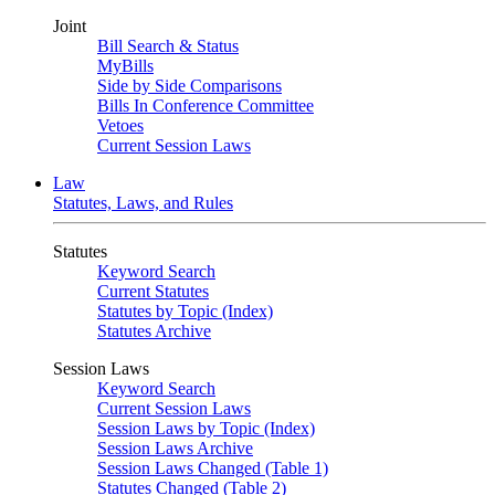
Joint
Bill Search & Status
MyBills
Side by Side Comparisons
Bills In Conference Committee
Vetoes
Current Session Laws
Law
Statutes, Laws, and Rules
Statutes
Keyword Search
Current Statutes
Statutes by Topic (Index)
Statutes Archive
Session Laws
Keyword Search
Current Session Laws
Session Laws by Topic (Index)
Session Laws Archive
Session Laws Changed (Table 1)
Statutes Changed (Table 2)