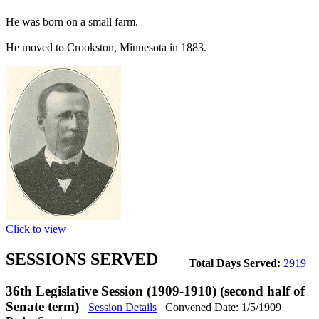
He was born on a small farm.
He moved to Crookston, Minnesota in 1883.
Click to view
SESSIONS SERVED
Total Days Served:
2919
36th Legislative Session (1909-1910) (second half of
Senate term)
Session Details
Convened Date: 1/5/1909