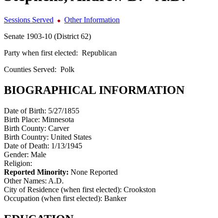
Sessions Served
Other Information
Senate 1903-10 (District 62)
Party when first elected:
Republican
Counties Served:
Polk
BIOGRAPHICAL INFORMATION
Date of Birth:
5/27/1855
Birth Place:
Minnesota
Birth County:
Carver
Birth Country:
United States
Date of Death:
1/13/1945
Gender:
Male
Religion:
Reported Minority:
None Reported
Other Names:
A.D.
City of Residence (when first elected):
Crookston
Occupation (when first elected):
Banker