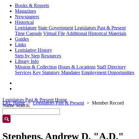
Books & Reports
Magazines
Newspapers
Historical
Legislature
State Government
Legislators Past & Present
Time Capsule
Virtual File
Additional Historical Materials
Guides
Links
Legislative History
Step by Step
Resources
Library Info
Mission & Collection
Hours & Locations
Staff Directory
Services
Key Statutory Mandates
Employment Opportunities
Legislators Past & Present Home
LRL Home
Legislators Past & Present
Member Record
Name Search:
Stephens, Andrew D. "A.D."