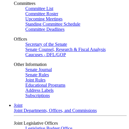
Committees
Committee List
Committee Roster
Upcoming Meetings
Standing Committee Schedule
Committee Deadlines
Offices
Secretary of the Senate
Senate Counsel, Research & Fiscal Analysis
Caucuses - DFL/GOP
Other Information
Senate Journal
Senate Rules
Joint Rules
Educational Programs
Address Labels
Subscriptions
Joint
Joint Departments, Offices, and Commissions
Joint Legislative Offices
Legislative Budget Office