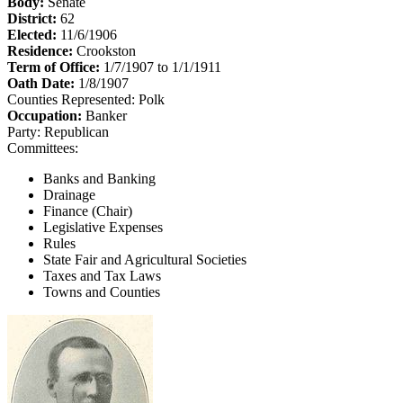
Body:
Senate
District:
62
Elected:
11/6/1906
Residence:
Crookston
Term of Office:
1/7/1907 to 1/1/1911
Oath Date:
1/8/1907
Counties Represented:
Polk
Occupation:
Banker
Party:
Republican
Committees:
Banks and Banking
Drainage
Finance (Chair)
Legislative Expenses
Rules
State Fair and Agricultural Societies
Taxes and Tax Laws
Towns and Counties