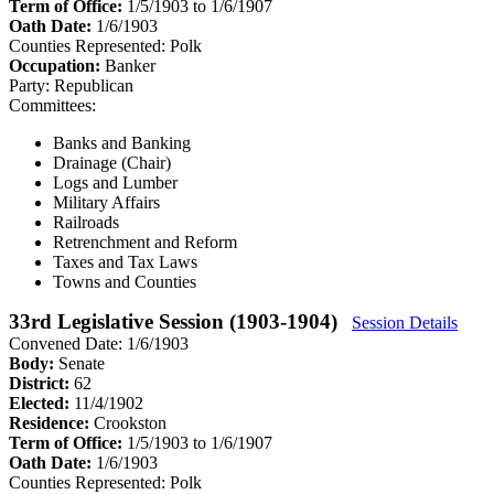
Term of Office:
1/5/1903 to 1/6/1907
Oath Date:
1/6/1903
Counties Represented:
Polk
Occupation:
Banker
Party:
Republican
Committees:
Banks and Banking
Drainage (Chair)
Logs and Lumber
Military Affairs
Railroads
Retrenchment and Reform
Taxes and Tax Laws
Towns and Counties
33rd Legislative Session (1903-1904)
Session Details
Convened Date: 1/6/1903
Body:
Senate
District:
62
Elected:
11/4/1902
Residence:
Crookston
Term of Office:
1/5/1903 to 1/6/1907
Oath Date:
1/6/1903
Counties Represented:
Polk