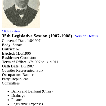
Click to view
35th Legislative Session (1907-1908)
Session Details
Convened Date: 1/8/1907
Body:
Senate
District:
62
Elected:
11/6/1906
Residence:
Crookston
Term of Office:
1/7/1907 to 1/1/1911
Oath Date:
1/8/1907
Counties Represented:
Polk
Occupation:
Banker
Party:
Republican
Committees:
Banks and Banking (Chair)
Drainage
Finance
Legislative Expenses