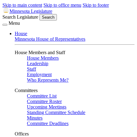
Skip to main content
Skip to office menu
Skip to footer
Minnesota Legislature
Search Legislature
Search
Menu
House
Minnesota House of Representatives
House Members and Staff
House Members
Leadership
Staff
Employment
Who Represents Me?
Committees
Committee List
Committee Roster
Upcoming Meetings
Standing Committee Schedule
Minutes
Committee Deadlines
Offices