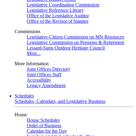
Legislative Coordinating Commission
Legislative Reference Library
Office of the Legislative Auditor
Office of the Revisor of Statutes
Commissions
Legislative-Citizen Commission on MN Resources
Legislative Commission on Pensions & Retirement
Lessard-Sams Outdoor Heritage Council
More...
More Information
Joint Offices Directory
Joint Offices Staff
Accessibility
Legacy Amendment
Schedules
Schedules, Calendars, and Legislative Business
House
House Schedules
Order of Business
Calendar for the Day