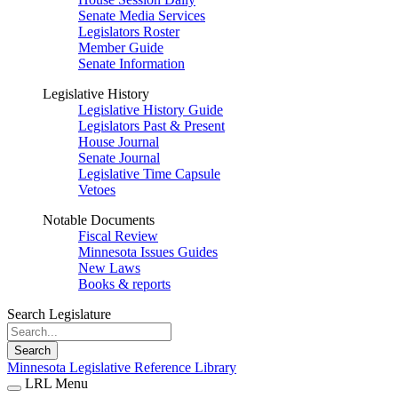
Senate Media Services
Legislators Roster
Member Guide
Senate Information
Legislative History
Legislative History Guide
Legislators Past & Present
House Journal
Senate Journal
Legislative Time Capsule
Vetoes
Notable Documents
Fiscal Review
Minnesota Issues Guides
New Laws
Books & reports
Search Legislature
Search
Minnesota Legislative Reference Library
LRL Menu