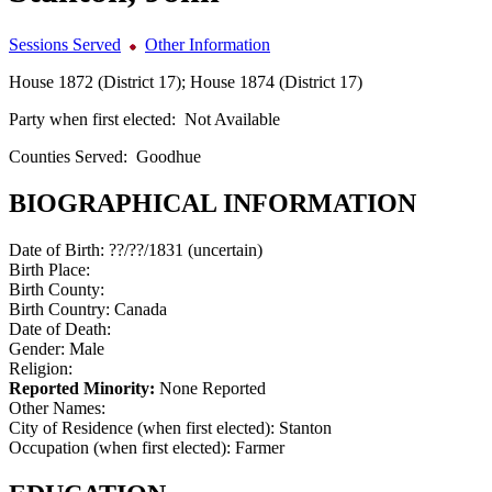
Sessions Served
Other Information
House 1872 (District 17); House 1874 (District 17)
Party when first elected:
Not Available
Counties Served:
Goodhue
BIOGRAPHICAL INFORMATION
Date of Birth:
??/??/1831 (uncertain)
Birth Place:
Birth County:
Birth Country:
Canada
Date of Death:
Gender:
Male
Religion:
Reported Minority:
None Reported
Other Names:
City of Residence (when first elected):
Stanton
Occupation (when first elected):
Farmer