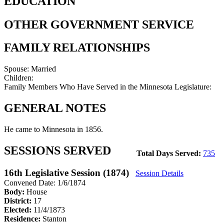
EDUCATION
OTHER GOVERNMENT SERVICE
FAMILY RELATIONSHIPS
Spouse:
Married
Children:
Family Members Who Have Served in the Minnesota Legislature:
GENERAL NOTES
He came to Minnesota in 1856.
SESSIONS SERVED
Total Days Served:
735
16th Legislative Session (1874)
Session Details
Convened Date: 1/6/1874
Body:
House
District:
17
Elected:
11/4/1873
Residence:
Stanton