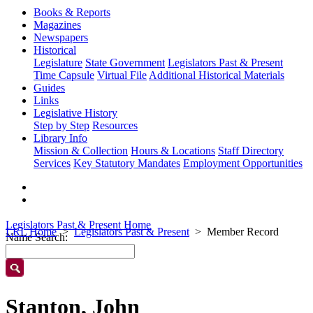
Books & Reports
Magazines
Newspapers
Historical
Legislature
State Government
Legislators Past & Present
Time Capsule
Virtual File
Additional Historical Materials
Guides
Links
Legislative History
Step by Step
Resources
Library Info
Mission & Collection
Hours & Locations
Staff Directory
Services
Key Statutory Mandates
Employment Opportunities
Legislators Past & Present Home
LRL Home
Legislators Past & Present
Member Record
Name Search:
Stanton, John