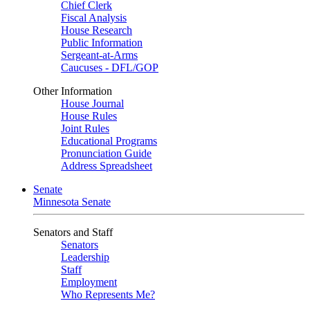
Chief Clerk
Fiscal Analysis
House Research
Public Information
Sergeant-at-Arms
Caucuses - DFL/GOP
Other Information
House Journal
House Rules
Joint Rules
Educational Programs
Pronunciation Guide
Address Spreadsheet
Senate
Minnesota Senate
Senators and Staff
Senators
Leadership
Staff
Employment
Who Represents Me?