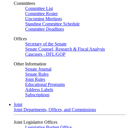
Committees
Committee List
Committee Roster
Upcoming Meetings
Standing Committee Schedule
Committee Deadlines
Offices
Secretary of the Senate
Senate Counsel, Research & Fiscal Analysis
Caucuses - DFL/GOP
Other Information
Senate Journal
Senate Rules
Joint Rules
Educational Programs
Address Labels
Subscriptions
Joint
Joint Departments, Offices, and Commissions
Joint Legislative Offices
Legislative Budget Office