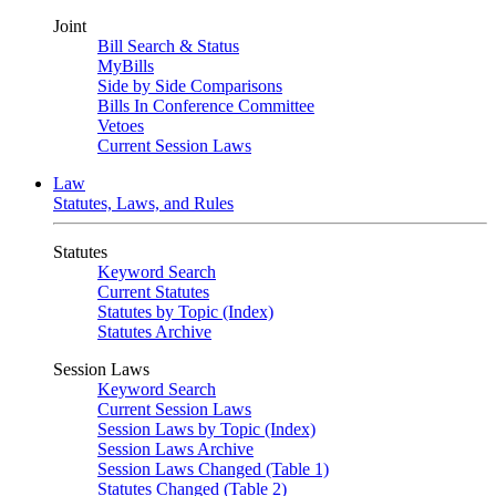
Joint
Bill Search & Status
MyBills
Side by Side Comparisons
Bills In Conference Committee
Vetoes
Current Session Laws
Law
Statutes, Laws, and Rules
Statutes
Keyword Search
Current Statutes
Statutes by Topic (Index)
Statutes Archive
Session Laws
Keyword Search
Current Session Laws
Session Laws by Topic (Index)
Session Laws Archive
Session Laws Changed (Table 1)
Statutes Changed (Table 2)