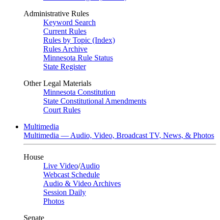
Administrative Rules
Keyword Search
Current Rules
Rules by Topic (Index)
Rules Archive
Minnesota Rule Status
State Register
Other Legal Materials
Minnesota Constitution
State Constitutional Amendments
Court Rules
Multimedia
Multimedia — Audio, Video, Broadcast TV, News, & Photos
House
Live Video
/
Audio
Webcast Schedule
Audio & Video Archives
Session Daily
Photos
Senate