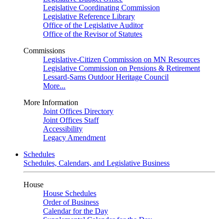
Legislative Coordinating Commission
Legislative Reference Library
Office of the Legislative Auditor
Office of the Revisor of Statutes
Commissions
Legislative-Citizen Commission on MN Resources
Legislative Commission on Pensions & Retirement
Lessard-Sams Outdoor Heritage Council
More...
More Information
Joint Offices Directory
Joint Offices Staff
Accessibility
Legacy Amendment
Schedules
Schedules, Calendars, and Legislative Business
House
House Schedules
Order of Business
Calendar for the Day