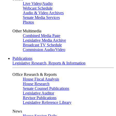
Live Video
/
Audio
Webcast Schedule
Audio & Video Archives
Senate Media Services
Photos
Other Multimedia
Combined Media Page
Legislative Media Archive
Broadcast TV Schedule
Commission Audio/Video
Publications
Legislative Research, Reports & Information
Office Research & Reports
House Fiscal Analysis
House Research
Senate Counsel Publications
Legislative Auditor
Revisor Publications
Legislative Reference Library
News
House Session Daily