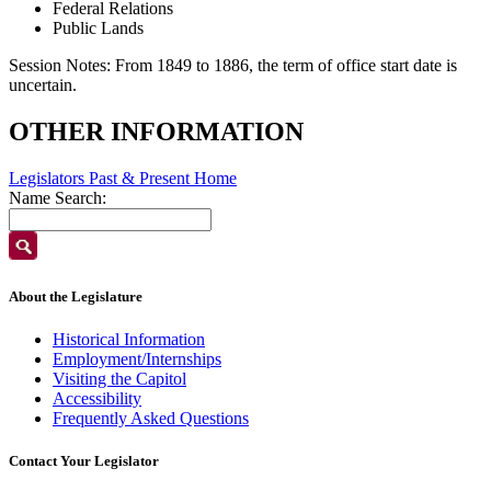
Federal Relations
Public Lands
Session Notes:
From 1849 to 1886, the term of office start date is
uncertain.
OTHER INFORMATION
Legislators Past & Present Home
Name Search:
About the Legislature
Historical Information
Employment/Internships
Visiting the Capitol
Accessibility
Frequently Asked Questions
Contact Your Legislator