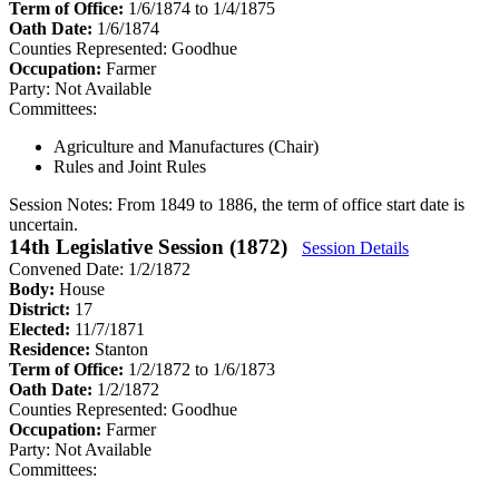
Term of Office:
1/6/1874 to 1/4/1875
Oath Date:
1/6/1874
Counties Represented:
Goodhue
Occupation:
Farmer
Party:
Not Available
Committees:
Agriculture and Manufactures (Chair)
Rules and Joint Rules
Session Notes:
From 1849 to 1886, the term of office start date is
uncertain.
14th Legislative Session (1872)
Session Details
Convened Date: 1/2/1872
Body:
House
District:
17
Elected:
11/7/1871
Residence:
Stanton
Term of Office:
1/2/1872 to 1/6/1873
Oath Date:
1/2/1872
Counties Represented:
Goodhue
Occupation:
Farmer
Party:
Not Available
Committees: