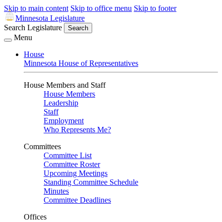
Skip to main content
Skip to office menu
Skip to footer
Minnesota Legislature
Search Legislature
Search
Menu
House
Minnesota House of Representatives
House Members and Staff
House Members
Leadership
Staff
Employment
Who Represents Me?
Committees
Committee List
Committee Roster
Upcoming Meetings
Standing Committee Schedule
Minutes
Committee Deadlines
Offices