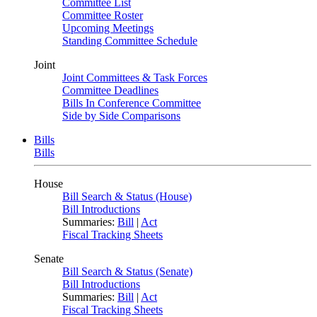
Committee List
Committee Roster
Upcoming Meetings
Standing Committee Schedule
Joint
Joint Committees & Task Forces
Committee Deadlines
Bills In Conference Committee
Side by Side Comparisons
Bills
Bills
House
Bill Search & Status (House)
Bill Introductions
Summaries:
Bill
|
Act
Fiscal Tracking Sheets
Senate
Bill Search & Status (Senate)
Bill Introductions
Summaries:
Bill
|
Act
Fiscal Tracking Sheets