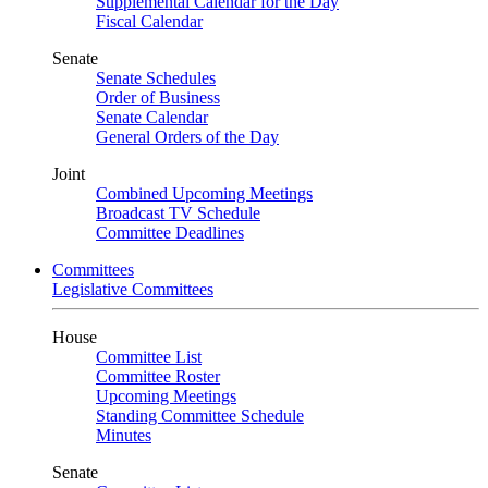
Supplemental Calendar for the Day
Fiscal Calendar
Senate
Senate Schedules
Order of Business
Senate Calendar
General Orders of the Day
Joint
Combined Upcoming Meetings
Broadcast TV Schedule
Committee Deadlines
Committees
Legislative Committees
House
Committee List
Committee Roster
Upcoming Meetings
Standing Committee Schedule
Minutes
Senate