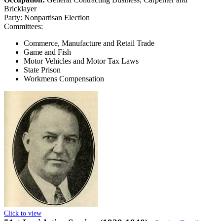
Bricklayer
Party:
Nonpartisan Election
Committees:
Commerce, Manufacture and Retail Trade
Game and Fish
Motor Vehicles and Motor Tax Laws
State Prison
Workmens Compensation
Click to view