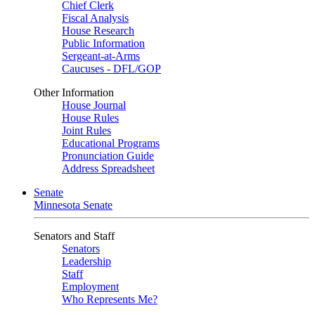
Chief Clerk
Fiscal Analysis
House Research
Public Information
Sergeant-at-Arms
Caucuses - DFL/GOP
Other Information
House Journal
House Rules
Joint Rules
Educational Programs
Pronunciation Guide
Address Spreadsheet
Senate
Minnesota Senate
Senators and Staff
Senators
Leadership
Staff
Employment
Who Represents Me?