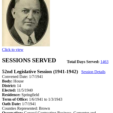
Click to view
SESSIONS SERVED
Total Days Served:
1463
52nd Legislative Session (1941-1942)
Session Details
Convened Date: 1/7/1941
Body:
House
District:
14
Elected:
11/5/1940
Residence:
Springfield
Term of Office:
1/6/1941 to 1/3/1943
Oath Date:
1/7/1941
Counties Represented:
Brown
Occupation:
General Contracting Business, Carpenter and