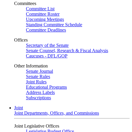
Committees
Committee List
Committee Roster
Upcoming Meetings
Standing Committee Schedule
Committee Deadlines
Offices
Secretary of the Senate
Senate Counsel, Research & Fiscal Analysis
Caucuses - DFL/GOP
Other Information
Senate Journal
Senate Rules
Joint Rules
Educational Programs
Address Labels
Subscriptions
Joint
Joint Departments, Offices, and Commissions
Joint Legislative Offices
Legislative Budget Office