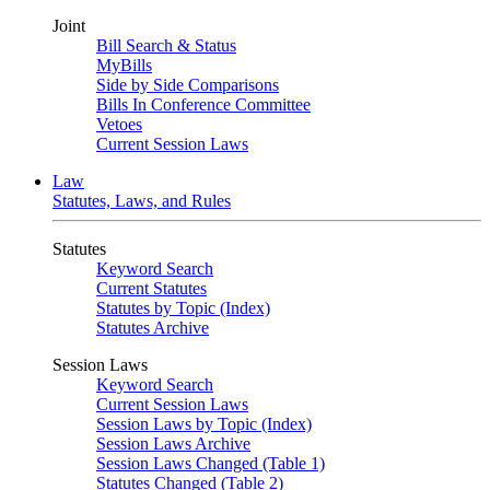
Joint
Bill Search & Status
MyBills
Side by Side Comparisons
Bills In Conference Committee
Vetoes
Current Session Laws
Law
Statutes, Laws, and Rules
Statutes
Keyword Search
Current Statutes
Statutes by Topic (Index)
Statutes Archive
Session Laws
Keyword Search
Current Session Laws
Session Laws by Topic (Index)
Session Laws Archive
Session Laws Changed (Table 1)
Statutes Changed (Table 2)