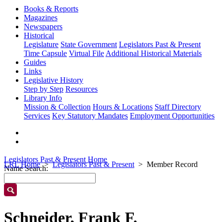
Books & Reports
Magazines
Newspapers
Historical
Legislature
State Government
Legislators Past & Present
Time Capsule
Virtual File
Additional Historical Materials
Guides
Links
Legislative History
Step by Step
Resources
Library Info
Mission & Collection
Hours & Locations
Staff Directory
Services
Key Statutory Mandates
Employment Opportunities
Legislators Past & Present Home
LRL Home
Legislators Past & Present
Member Record
Name Search:
Schneider, Frank F.