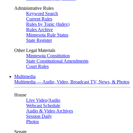
Administrative Rules
Keyword Search
Current Rules
Rules by Topic (Index)
Rules Archive
Minnesota Rule Status
State Register
Other Legal Materials
Minnesota Constitution
State Constitutional Amendments
Court Rules
Multimedia
Multimedia — Audio, Video, Broadcast TV, News, & Photos
House
Live Video
/
Audio
Webcast Schedule
Audio & Video Archives
Session Daily
Photos
Senate