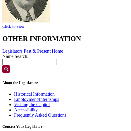
Click to view
OTHER INFORMATION
Legislators Past & Present Home
Name Search:
About the Legislature
Historical Information
Employment/Internships
Visiting the Capitol
Accessibility
Frequently Asked Questions
Contact Your Legislator