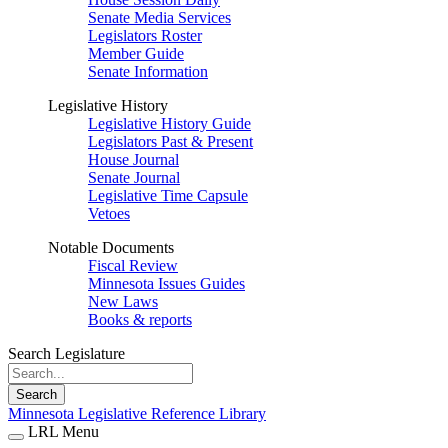
Senate Media Services
Legislators Roster
Member Guide
Senate Information
Legislative History
Legislative History Guide
Legislators Past & Present
House Journal
Senate Journal
Legislative Time Capsule
Vetoes
Notable Documents
Fiscal Review
Minnesota Issues Guides
New Laws
Books & reports
Search Legislature
Search
Minnesota Legislative Reference Library
LRL Menu