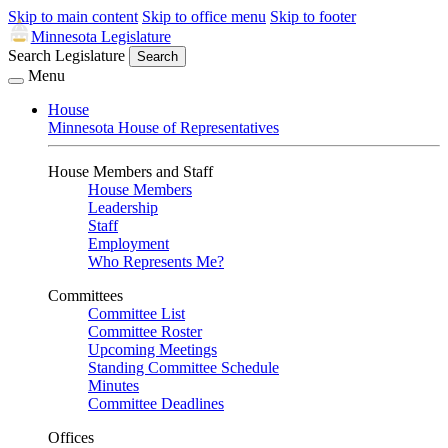
Skip to main content
Skip to office menu
Skip to footer
Minnesota Legislature
Search Legislature
Search
Menu
House
Minnesota House of Representatives
House Members and Staff
House Members
Leadership
Staff
Employment
Who Represents Me?
Committees
Committee List
Committee Roster
Upcoming Meetings
Standing Committee Schedule
Minutes
Committee Deadlines
Offices