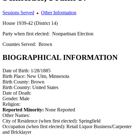
Sessions Served
Other Information
House 1939-42 (District 14)
Party when first elected:
Nonpartisan Election
Counties Served:
Brown
BIOGRAPHICAL INFORMATION
Date of Birth:
1/28/1885
Birth Place:
New Ulm, Minnesota
Birth County:
Brown
Birth Country:
United States
Date of Death:
Gender:
Male
Religion:
Reported Minority:
None Reported
Other Names:
City of Residence (when first elected):
Springfield
Occupation (when first elected):
Retail Liquor Business/Carpenter
and Bricklayer