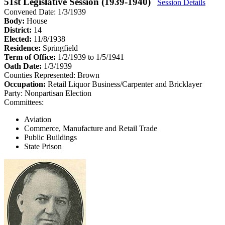
51st Legislative Session (1939-1940)
Session Details
Convened Date: 1/3/1939
Body:
House
District:
14
Elected:
11/8/1938
Residence:
Springfield
Term of Office:
1/2/1939 to 1/5/1941
Oath Date:
1/3/1939
Counties Represented:
Brown
Occupation:
Retail Liquor Business/Carpenter and Bricklayer
Party:
Nonpartisan Election
Committees:
Aviation
Commerce, Manufacture and Retail Trade
Public Buildings
State Prison