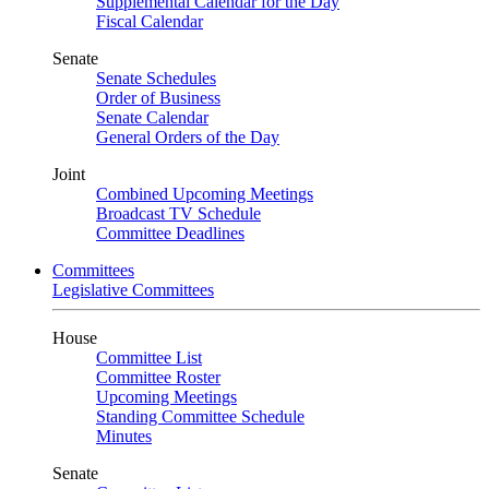
Supplemental Calendar for the Day
Fiscal Calendar
Senate
Senate Schedules
Order of Business
Senate Calendar
General Orders of the Day
Joint
Combined Upcoming Meetings
Broadcast TV Schedule
Committee Deadlines
Committees
Legislative Committees
House
Committee List
Committee Roster
Upcoming Meetings
Standing Committee Schedule
Minutes
Senate