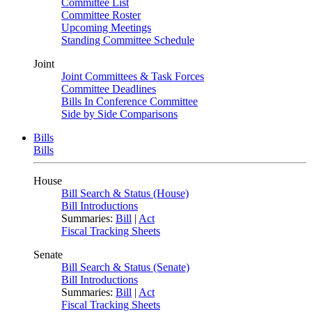
Committee List
Committee Roster
Upcoming Meetings
Standing Committee Schedule
Joint
Joint Committees & Task Forces
Committee Deadlines
Bills In Conference Committee
Side by Side Comparisons
Bills
Bills
House
Bill Search & Status (House)
Bill Introductions
Summaries:
Bill
|
Act
Fiscal Tracking Sheets
Senate
Bill Search & Status (Senate)
Bill Introductions
Summaries:
Bill
|
Act
Fiscal Tracking Sheets