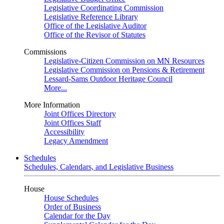
Legislative Coordinating Commission
Legislative Reference Library
Office of the Legislative Auditor
Office of the Revisor of Statutes
Commissions
Legislative-Citizen Commission on MN Resources
Legislative Commission on Pensions & Retirement
Lessard-Sams Outdoor Heritage Council
More...
More Information
Joint Offices Directory
Joint Offices Staff
Accessibility
Legacy Amendment
Schedules
Schedules, Calendars, and Legislative Business
House
House Schedules
Order of Business
Calendar for the Day