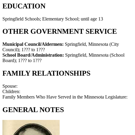
EDUCATION
Springfield Schools; Elementary School; until age 13
OTHER GOVERNMENT SERVICE
Municipal Council/Aldermen:
Springfield, Minnesota (City
Council)
;
1??? to 1???
School Board/Administration:
Springfield, Minnesota (School
Board)
;
1??? to 1???
FAMILY RELATIONSHIPS
Spouse:
Children:
Family Members Who Have Served in the Minnesota Legislature:
GENERAL NOTES