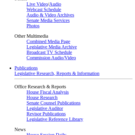
Live Video
/
Audio
Webcast Schedule
Audio & Video Archives
Senate Media Services
Photos
Other Multimedia
Combined Media Page
Legislative Media Archive
Broadcast TV Schedule
Commission Audio/Video
Publications
Legislative Research, Reports & Information
Office Research & Reports
House Fiscal Analysis
House Research
Senate Counsel Publications
Legislative Auditor
Revisor Publications
Legislative Reference Library
News
House Session Daily