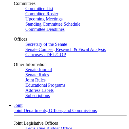
Committees
Committee List
Committee Roster
Upcoming Meetings
Standing Committee Schedule
Committee Deadlines
Offices
Secretary of the Senate
Senate Counsel, Research & Fiscal Analysis
Caucuses - DFL/GOP
Other Information
Senate Journal
Senate Rules
Joint Rules
Educational Programs
Address Labels
Subscriptions
Joint
Joint Departments, Offices, and Commissions
Joint Legislative Offices
Legislative Budget Office