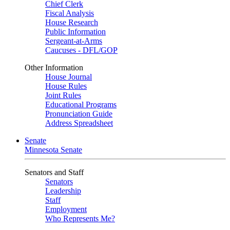
Chief Clerk
Fiscal Analysis
House Research
Public Information
Sergeant-at-Arms
Caucuses - DFL/GOP
Other Information
House Journal
House Rules
Joint Rules
Educational Programs
Pronunciation Guide
Address Spreadsheet
Senate
Minnesota Senate
Senators and Staff
Senators
Leadership
Staff
Employment
Who Represents Me?