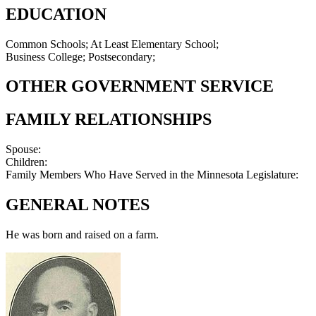
EDUCATION
Common Schools; At Least Elementary School;
Business College; Postsecondary;
OTHER GOVERNMENT SERVICE
FAMILY RELATIONSHIPS
Spouse:
Children:
Family Members Who Have Served in the Minnesota Legislature:
GENERAL NOTES
He was born and raised on a farm.