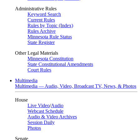
Administrative Rules
Keyword Search
Current Rules
Rules by Topic (Index)
Rules Archive
Minnesota Rule Status
State Register
Other Legal Materials
Minnesota Constitution
State Constitutional Amendments
Court Rules
Multimedia
Multimedia — Audio, Video, Broadcast TV, News, & Photos
House
Live Video
/
Audio
Webcast Schedule
Audio & Video Archives
Session Daily
Photos
Senate