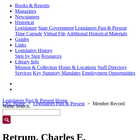
Books & Reports
Magazines
Newspapers
Historical
Legislature
State Government
Legislators Past & Present
Time Capsule
Virtual File
Additional Historical Materials
Guides
Links
Legislative History
Step by Step
Resources
Library Info
Mission & Collection
Hours & Locations
Staff Directory
Services
Key Statutory Mandates
Employment Opportunities
Legislators Past & Present Home
LRL Home
Legislators Past & Present
Member Record
Name Search:
Retrum, Charles E.