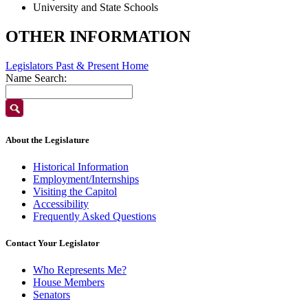
University and State Schools
OTHER INFORMATION
Legislators Past & Present Home
Name Search:
About the Legislature
Historical Information
Employment/Internships
Visiting the Capitol
Accessibility
Frequently Asked Questions
Contact Your Legislator
Who Represents Me?
House Members
Senators