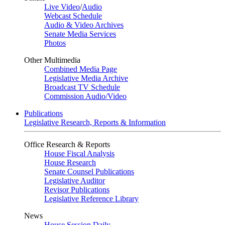
Live Video
/
Audio
Webcast Schedule
Audio & Video Archives
Senate Media Services
Photos
Other Multimedia
Combined Media Page
Legislative Media Archive
Broadcast TV Schedule
Commission Audio/Video
Publications
Legislative Research, Reports & Information
Office Research & Reports
House Fiscal Analysis
House Research
Senate Counsel Publications
Legislative Auditor
Revisor Publications
Legislative Reference Library
News
House Session Daily