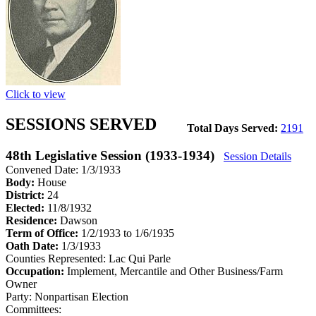
Click to view
SESSIONS SERVED
Total Days Served:
2191
48th Legislative Session (1933-1934)
Session Details
Convened Date: 1/3/1933
Body:
House
District:
24
Elected:
11/8/1932
Residence:
Dawson
Term of Office:
1/2/1933 to 1/6/1935
Oath Date:
1/3/1933
Counties Represented:
Lac Qui Parle
Occupation:
Implement, Mercantile and Other Business/Farm
Owner
Party:
Nonpartisan Election
Committees: