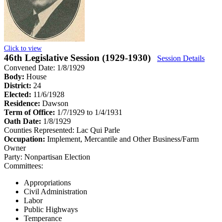
Click to view
46th Legislative Session (1929-1930)
Session Details
Convened Date: 1/8/1929
Body:
House
District:
24
Elected:
11/6/1928
Residence:
Dawson
Term of Office:
1/7/1929 to 1/4/1931
Oath Date:
1/8/1929
Counties Represented:
Lac Qui Parle
Occupation:
Implement, Mercantile and Other Business/Farm
Owner
Party:
Nonpartisan Election
Committees:
Appropriations
Civil Administration
Labor
Public Highways
Temperance