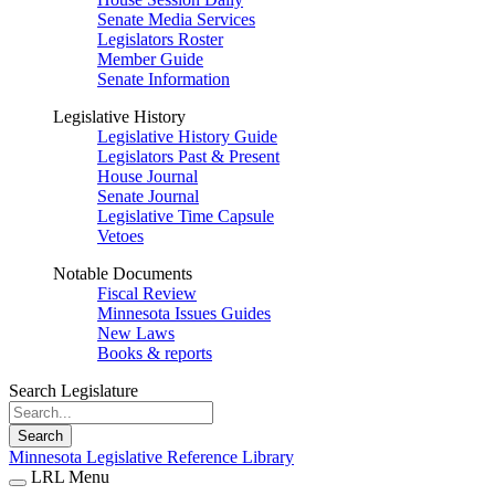
Senate Media Services
Legislators Roster
Member Guide
Senate Information
Legislative History
Legislative History Guide
Legislators Past & Present
House Journal
Senate Journal
Legislative Time Capsule
Vetoes
Notable Documents
Fiscal Review
Minnesota Issues Guides
New Laws
Books & reports
Search Legislature
Search
Minnesota Legislative Reference Library
LRL Menu