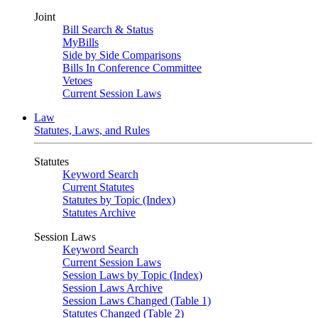
Joint
Bill Search & Status
MyBills
Side by Side Comparisons
Bills In Conference Committee
Vetoes
Current Session Laws
Law
Statutes, Laws, and Rules
Statutes
Keyword Search
Current Statutes
Statutes by Topic (Index)
Statutes Archive
Session Laws
Keyword Search
Current Session Laws
Session Laws by Topic (Index)
Session Laws Archive
Session Laws Changed (Table 1)
Statutes Changed (Table 2)