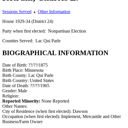
Sessions Served
Other Information
House 1929-34 (District 24)
Party when first elected:
Nonpartisan Election
Counties Served:
Lac Qui Parle
BIOGRAPHICAL INFORMATION
Date of Birth:
??/??/1875
Birth Place:
Minnesota
Birth County:
Lac Qui Parle
Birth Country:
United States
Date of Death:
??/??/1965
Gender:
Male
Religion:
Reported Minority:
None Reported
Other Names:
City of Residence (when first elected):
Dawson
Occupation (when first elected):
Implement, Mercantile and Other
Business/Farm Owner