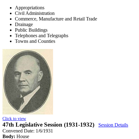
Appropriations
Civil Administration
Commerce, Manufacture and Retail Trade
Drainage
Public Buildings
Telephones and Telegraphs
Towns and Counties
Click to view
47th Legislative Session (1931-1932)
Session Details
Convened Date: 1/6/1931
Body:
House