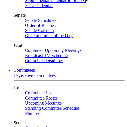
Supplemental Calendar for the Day
Fiscal Calendar
Senate
Senate Schedules
Order of Business
Senate Calendar
General Orders of the Day
Joint
Combined Upcoming Meetings
Broadcast TV Schedule
Committee Deadlines
Committees
Legislative Committees
House
Committee List
Committee Roster
Upcoming Meetings
Standing Committee Schedule
Minutes
Senate