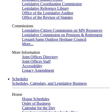
Legislative Coordinating Commission
Legislative Reference Library
Office of the Legislative Auditor
Office of the Revisor of Statutes
Commissions
Legislative-Citizen Commission on MN Resources
Legislative Commission on Pensions & Retirement
Lessard-Sams Outdoor Heritage Council
More...
More Information
Joint Offices Directory
Joint Offices Staff
Accessibility
Legacy Amendment
Schedules
Schedules, Calendars, and Legislative Business
House
House Schedules
Order of Business
Calendar for the Day