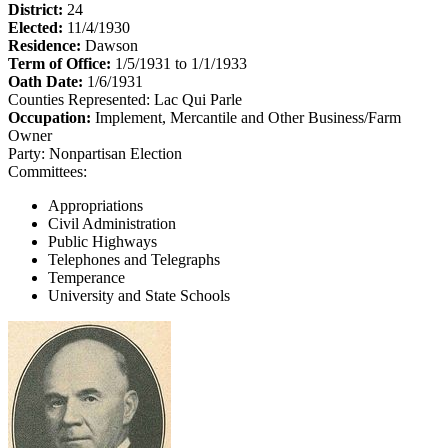
District:
24
Elected:
11/4/1930
Residence:
Dawson
Term of Office:
1/5/1931 to 1/1/1933
Oath Date:
1/6/1931
Counties Represented:
Lac Qui Parle
Occupation:
Implement, Mercantile and Other Business/Farm
Owner
Party:
Nonpartisan Election
Committees:
Appropriations
Civil Administration
Public Highways
Telephones and Telegraphs
Temperance
University and State Schools