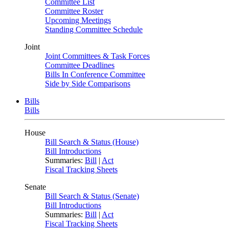
Committee List
Committee Roster
Upcoming Meetings
Standing Committee Schedule
Joint
Joint Committees & Task Forces
Committee Deadlines
Bills In Conference Committee
Side by Side Comparisons
Bills
Bills
House
Bill Search & Status (House)
Bill Introductions
Summaries:
Bill
|
Act
Fiscal Tracking Sheets
Senate
Bill Search & Status (Senate)
Bill Introductions
Summaries:
Bill
|
Act
Fiscal Tracking Sheets