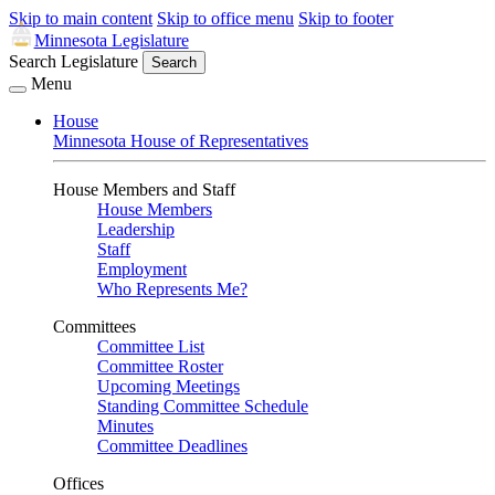
Skip to main content
Skip to office menu
Skip to footer
Minnesota Legislature
Search Legislature
Search
Menu
House
Minnesota House of Representatives
House Members and Staff
House Members
Leadership
Staff
Employment
Who Represents Me?
Committees
Committee List
Committee Roster
Upcoming Meetings
Standing Committee Schedule
Minutes
Committee Deadlines
Offices