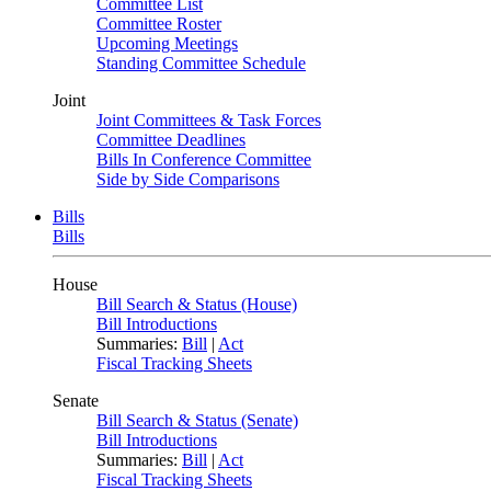
Committee List
Committee Roster
Upcoming Meetings
Standing Committee Schedule
Joint
Joint Committees & Task Forces
Committee Deadlines
Bills In Conference Committee
Side by Side Comparisons
Bills
Bills
House
Bill Search & Status (House)
Bill Introductions
Summaries:
Bill
|
Act
Fiscal Tracking Sheets
Senate
Bill Search & Status (Senate)
Bill Introductions
Summaries:
Bill
|
Act
Fiscal Tracking Sheets