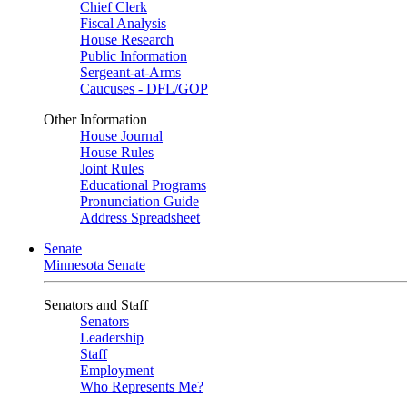
Chief Clerk
Fiscal Analysis
House Research
Public Information
Sergeant-at-Arms
Caucuses - DFL/GOP
Other Information
House Journal
House Rules
Joint Rules
Educational Programs
Pronunciation Guide
Address Spreadsheet
Senate
Minnesota Senate
Senators and Staff
Senators
Leadership
Staff
Employment
Who Represents Me?