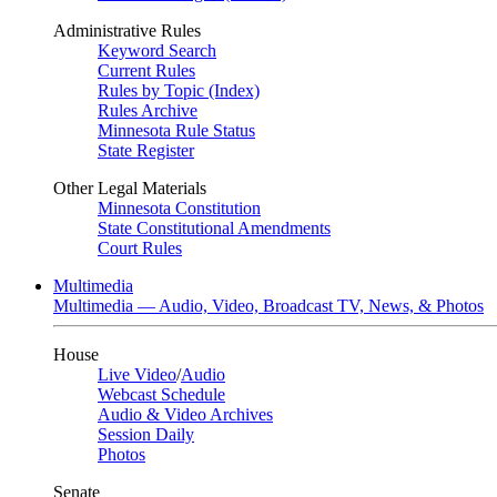
Administrative Rules
Keyword Search
Current Rules
Rules by Topic (Index)
Rules Archive
Minnesota Rule Status
State Register
Other Legal Materials
Minnesota Constitution
State Constitutional Amendments
Court Rules
Multimedia
Multimedia — Audio, Video, Broadcast TV, News, & Photos
House
Live Video
/
Audio
Webcast Schedule
Audio & Video Archives
Session Daily
Photos
Senate