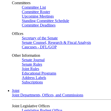
Committees
Committee List
Committee Roster
Upcoming Meetings
Standing Committee Schedule
Committee Deadlines
Offices
Secretary of the Senate
Senate Counsel, Research & Fiscal Analysis
Caucuses - DFL/GOP
Other Information
Senate Journal
Senate Rules
Joint Rules
Educational Programs
Address Labels
Subscriptions
Joint
Joint Departments, Offices, and Commissions
Joint Legislative Offices
Legislative Budget Office