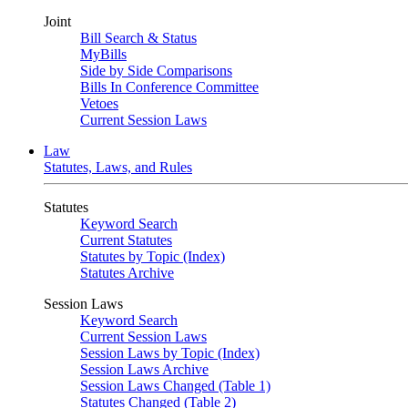
Joint
Bill Search & Status
MyBills
Side by Side Comparisons
Bills In Conference Committee
Vetoes
Current Session Laws
Law
Statutes, Laws, and Rules
Statutes
Keyword Search
Current Statutes
Statutes by Topic (Index)
Statutes Archive
Session Laws
Keyword Search
Current Session Laws
Session Laws by Topic (Index)
Session Laws Archive
Session Laws Changed (Table 1)
Statutes Changed (Table 2)