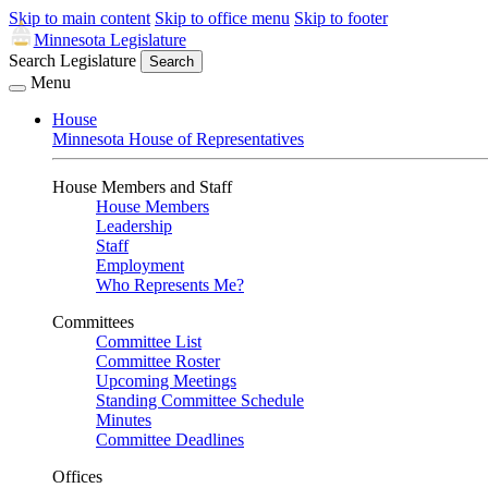
Skip to main content
Skip to office menu
Skip to footer
Minnesota Legislature
Search Legislature
Search
Menu
House
Minnesota House of Representatives
House Members and Staff
House Members
Leadership
Staff
Employment
Who Represents Me?
Committees
Committee List
Committee Roster
Upcoming Meetings
Standing Committee Schedule
Minutes
Committee Deadlines
Offices