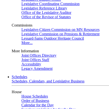
Legislative Coordinating Commission
Legislative Reference Library
Office of the Legislative Auditor
Office of the Revisor of Statutes
Commissions
Legislative-Citizen Commission on MN Resources
Legislative Commission on Pensions & Retirement
Lessard-Sams Outdoor Heritage Council
More...
More Information
Joint Offices Directory
Joint Offices Staff
Accessibility
Legacy Amendment
Schedules
Schedules, Calendars, and Legislative Business
House
House Schedules
Order of Business
Calendar for the Day