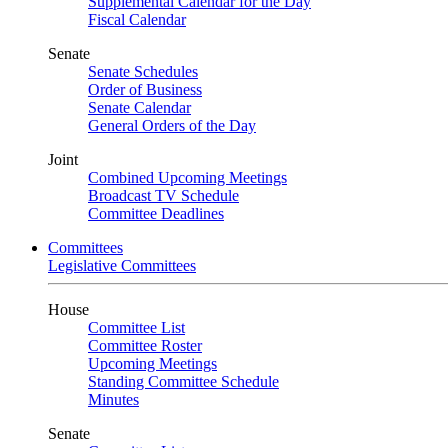
Supplemental Calendar for the Day
Fiscal Calendar
Senate
Senate Schedules
Order of Business
Senate Calendar
General Orders of the Day
Joint
Combined Upcoming Meetings
Broadcast TV Schedule
Committee Deadlines
Committees
Legislative Committees
House
Committee List
Committee Roster
Upcoming Meetings
Standing Committee Schedule
Minutes
Senate