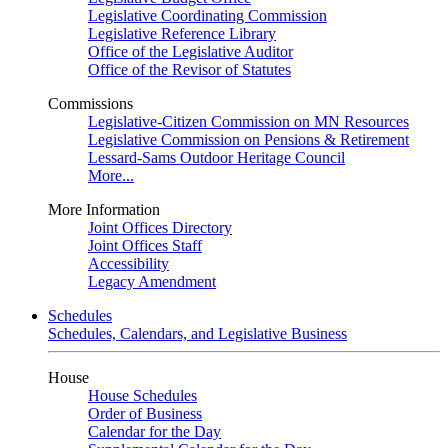
Legislative Coordinating Commission
Legislative Reference Library
Office of the Legislative Auditor
Office of the Revisor of Statutes
Commissions
Legislative-Citizen Commission on MN Resources
Legislative Commission on Pensions & Retirement
Lessard-Sams Outdoor Heritage Council
More...
More Information
Joint Offices Directory
Joint Offices Staff
Accessibility
Legacy Amendment
Schedules
Schedules, Calendars, and Legislative Business
House
House Schedules
Order of Business
Calendar for the Day