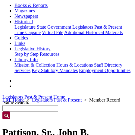
Books & Reports
Magazines
Newspapers
Historical
Legislature
State Government
Legislators Past & Present
Time Capsule
Virtual File
Additional Historical Materials
Guides
Links
Legislative History
Step by Step
Resources
Library Info
Mission & Collection
Hours & Locations
Staff Directory
Services
Key Statutory Mandates
Employment Opportunities
Legislators Past & Present Home
LRL Home
Legislators Past & Present
Member Record
Name Search:
Pattison, Sr., John B.