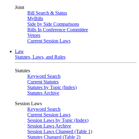
Joint
Bill Search & Status
MyBills
Side by Side Comparisons
Bills In Conference Committee
Vetoes
Current Session Laws
Law
Statutes, Laws, and Rules
Statutes
Keyword Search
Current Statutes
Statutes by Topic (Index)
Statutes Archive
Session Laws
Keyword Search
Current Session Laws
Session Laws by Topic (Index)
Session Laws Archive
Session Laws Changed (Table 1)
Statutes Changed (Table 2)