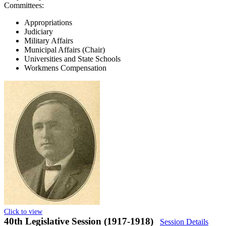
Committees:
Appropriations
Judiciary
Military Affairs
Municipal Affairs (Chair)
Universities and State Schools
Workmens Compensation
Click to view
40th Legislative Session (1917-1918)
Session Details