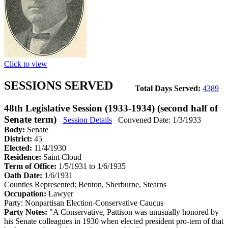
Click to view
SESSIONS SERVED
Total Days Served:
4389
48th Legislative Session (1933-1934) (second half of
Senate term)
Session Details
Convened Date: 1/3/1933
Body:
Senate
District:
45
Elected:
11/4/1930
Residence:
Saint Cloud
Term of Office:
1/5/1931 to 1/6/1935
Oath Date:
1/6/1931
Counties Represented:
Benton, Sherburne, Stearns
Occupation:
Lawyer
Party:
Nonpartisan Election-Conservative Caucus
Party Notes:
"A Conservative, Pattison was unusually honored by
his Senate colleagues in 1930 when elected president pro-tem of that