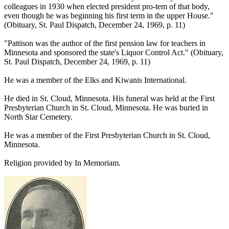
colleagues in 1930 when elected president pro-tem of that body,
even though he was beginning his first term in the upper House."
(Obituary, St. Paul Dispatch, December 24, 1969, p. 11)
"Pattison was the author of the first pension law for teachers in
Minnesota and sponsored the state's Liquor Control Act." (Obituary,
St. Paul Dispatch, December 24, 1969, p. 11)
He was a member of the Elks and Kiwanis International.
He died in St. Cloud, Minnesota. His funeral was held at the First
Presbyterian Church in St. Cloud, Minnesota. He was buried in
North Star Cemetery.
He was a member of the First Presbyterian Church in St. Cloud,
Minnesota.
Religion provided by In Memoriam.