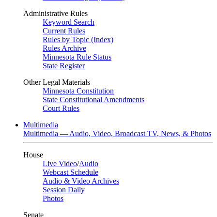
Administrative Rules
Keyword Search
Current Rules
Rules by Topic (Index)
Rules Archive
Minnesota Rule Status
State Register
Other Legal Materials
Minnesota Constitution
State Constitutional Amendments
Court Rules
Multimedia
Multimedia — Audio, Video, Broadcast TV, News, & Photos
House
Live Video
/
Audio
Webcast Schedule
Audio & Video Archives
Session Daily
Photos
Senate