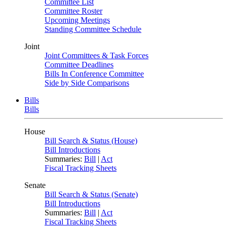
Committee List
Committee Roster
Upcoming Meetings
Standing Committee Schedule
Joint
Joint Committees & Task Forces
Committee Deadlines
Bills In Conference Committee
Side by Side Comparisons
Bills
Bills
House
Bill Search & Status (House)
Bill Introductions
Summaries:
Bill
|
Act
Fiscal Tracking Sheets
Senate
Bill Search & Status (Senate)
Bill Introductions
Summaries:
Bill
|
Act
Fiscal Tracking Sheets