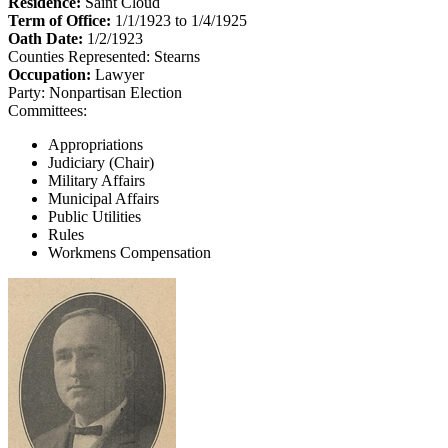
Residence:
Saint Cloud
Term of Office:
1/1/1923 to 1/4/1925
Oath Date:
1/2/1923
Counties Represented:
Stearns
Occupation:
Lawyer
Party:
Nonpartisan Election
Committees:
Appropriations
Judiciary (Chair)
Military Affairs
Municipal Affairs
Public Utilities
Rules
Workmens Compensation