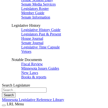
Senate Media Services
Legislators Roster
Member Guide
Senate Information
Legislative History
Legislative History Guide
Legislators Past & Present
House Journal
Senate Journal
Legislative Time Capsule
Vetoes
Notable Documents
Fiscal Review
Minnesota Issues Guides
New Laws
Books & reports
Search Legislature
Search
Minnesota Legislative Reference Library
LRL Menu