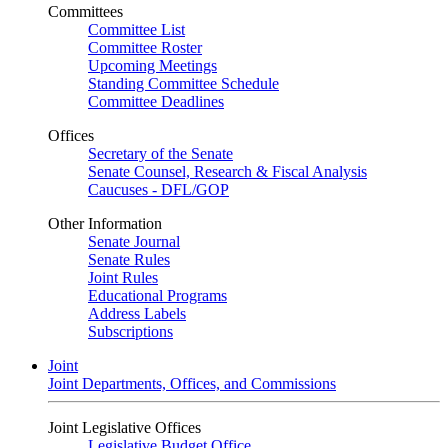
Committees
Committee List
Committee Roster
Upcoming Meetings
Standing Committee Schedule
Committee Deadlines
Offices
Secretary of the Senate
Senate Counsel, Research & Fiscal Analysis
Caucuses - DFL/GOP
Other Information
Senate Journal
Senate Rules
Joint Rules
Educational Programs
Address Labels
Subscriptions
Joint
Joint Departments, Offices, and Commissions
Joint Legislative Offices
Legislative Budget Office