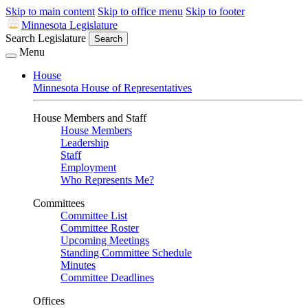
Skip to main content
Skip to office menu
Skip to footer
Minnesota Legislature
Search Legislature
Search
Menu
House
Minnesota House of Representatives
House Members and Staff
House Members
Leadership
Staff
Employment
Who Represents Me?
Committees
Committee List
Committee Roster
Upcoming Meetings
Standing Committee Schedule
Minutes
Committee Deadlines
Offices