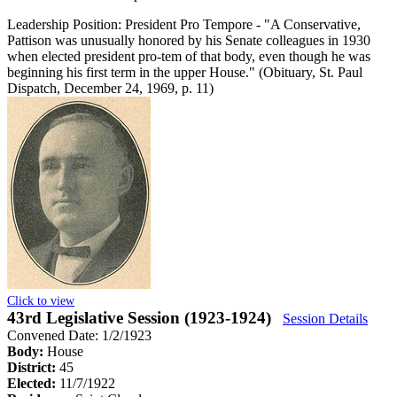
Leadership Position:
President Pro Tempore
- "A Conservative,
Pattison was unusually honored by his Senate colleagues in 1930
when elected president pro-tem of that body, even though he was
beginning his first term in the upper House." (Obituary, St. Paul
Dispatch, December 24, 1969, p. 11)
Click to view
43rd Legislative Session (1923-1924)
Session Details
Convened Date: 1/2/1923
Body:
House
District:
45
Elected:
11/7/1922