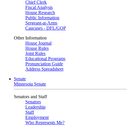
Chief Clerk
Fiscal Analysis
House Research
Public Information
Sergeant-at-Arms
Caucuses - DFL/GOP
Other Information
House Journal
House Rules
Joint Rules
Educational Programs
Pronunciation Guide
Address Spreadsheet
Senate
Minnesota Senate
Senators and Staff
Senators
Leadership
Staff
Employment
Who Represents Me?