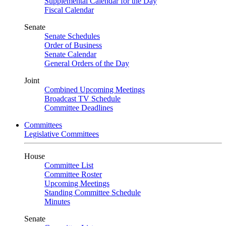
Supplemental Calendar for the Day
Fiscal Calendar
Senate
Senate Schedules
Order of Business
Senate Calendar
General Orders of the Day
Joint
Combined Upcoming Meetings
Broadcast TV Schedule
Committee Deadlines
Committees
Legislative Committees
House
Committee List
Committee Roster
Upcoming Meetings
Standing Committee Schedule
Minutes
Senate