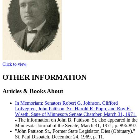
Click to view
OTHER INFORMATION
Articles & Books About
In Memoriam: Senators Robert G. Johnson, Clifford
Lofvegren, John Pattison, Sr., Harold R. Popp, and Roy E.
Wiseth. State of Minnesota Senate Chamber, March 31, 1971.
- The information on John B. Pattison, Sr. also appeared in the
Minnesota Journal of the Senate, March 31, 1971, p. 896-897.
"John Pattison Sr., Former State Legislator, Dies (Obituary)."
St. Paul Dispatch, December 24, 1969, p. 11.