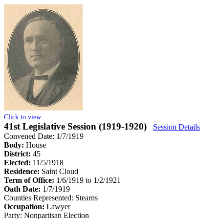
Click to view
41st Legislative Session (1919-1920)
Session Details
Convened Date: 1/7/1919
Body:
House
District:
45
Elected:
11/5/1918
Residence:
Saint Cloud
Term of Office:
1/6/1919 to 1/2/1921
Oath Date:
1/7/1919
Counties Represented:
Stearns
Occupation:
Lawyer
Party:
Nonpartisan Election