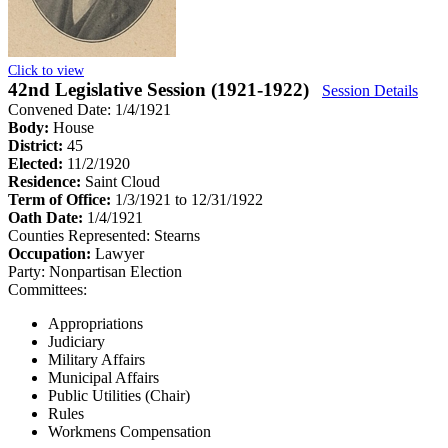
Click to view
42nd Legislative Session (1921-1922)
Session Details
Convened Date: 1/4/1921
Body:
House
District:
45
Elected:
11/2/1920
Residence:
Saint Cloud
Term of Office:
1/3/1921 to 12/31/1922
Oath Date:
1/4/1921
Counties Represented:
Stearns
Occupation:
Lawyer
Party:
Nonpartisan Election
Committees:
Appropriations
Judiciary
Military Affairs
Municipal Affairs
Public Utilities (Chair)
Rules
Workmens Compensation