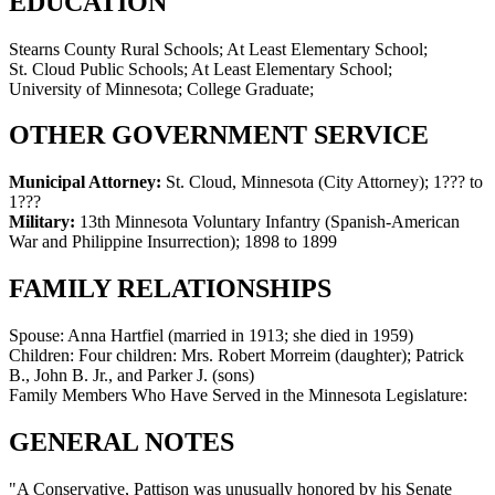
EDUCATION
Stearns County Rural Schools; At Least Elementary School;
St. Cloud Public Schools; At Least Elementary School;
University of Minnesota; College Graduate;
OTHER GOVERNMENT SERVICE
Municipal Attorney:
St. Cloud, Minnesota (City Attorney)
;
1??? to
1???
Military:
13th Minnesota Voluntary Infantry (Spanish-American
War and Philippine Insurrection)
;
1898 to 1899
FAMILY RELATIONSHIPS
Spouse:
Anna Hartfiel (married in 1913; she died in 1959)
Children:
Four children: Mrs. Robert Morreim (daughter); Patrick
B., John B. Jr., and Parker J. (sons)
Family Members Who Have Served in the Minnesota Legislature:
GENERAL NOTES
"A Conservative, Pattison was unusually honored by his Senate