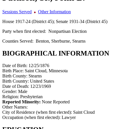
Sessions Served
Other Information
House 1917-24 (District 45); Senate 1931-34 (District 45)
Party when first elected:
Nonpartisan Election
Counties Served:
Benton, Sherburne, Stearns
BIOGRAPHICAL INFORMATION
Date of Birth:
12/25/1876
Birth Place:
Saint Cloud, Minnesota
Birth County:
Stearns
Birth Country:
United States
Date of Death:
12/23/1969
Gender:
Male
Religion:
Presbyterian
Reported Minority:
None Reported
Other Names:
City of Residence (when first elected):
Saint Cloud
Occupation (when first elected):
Lawyer