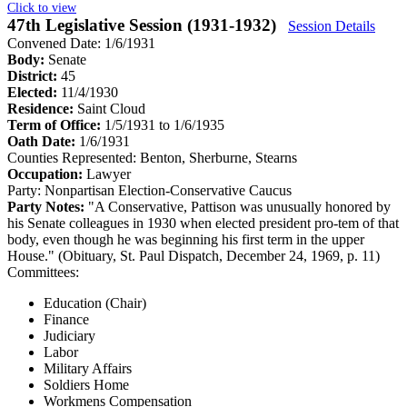
Click to view
47th Legislative Session (1931-1932)
Session Details
Convened Date: 1/6/1931
Body:
Senate
District:
45
Elected:
11/4/1930
Residence:
Saint Cloud
Term of Office:
1/5/1931 to 1/6/1935
Oath Date:
1/6/1931
Counties Represented:
Benton, Sherburne, Stearns
Occupation:
Lawyer
Party:
Nonpartisan Election-Conservative Caucus
Party Notes:
"A Conservative, Pattison was unusually honored by
his Senate colleagues in 1930 when elected president pro-tem of that
body, even though he was beginning his first term in the upper
House." (Obituary, St. Paul Dispatch, December 24, 1969, p. 11)
Committees:
Education (Chair)
Finance
Judiciary
Labor
Military Affairs
Soldiers Home
Workmens Compensation