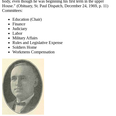
body, even though he was beginning his first term in the upper
House." (Obituary, St. Paul Dispatch, December 24, 1969, p. 11)
Committees:
Education (Chair)
Finance
Judiciary
Labor
Military Affairs
Rules and Legislative Expense
Soldiers Home
Workmens Compensation