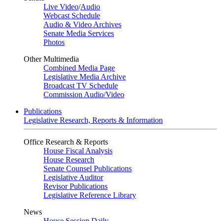
Live Video
/
Audio
Webcast Schedule
Audio & Video Archives
Senate Media Services
Photos
Other Multimedia
Combined Media Page
Legislative Media Archive
Broadcast TV Schedule
Commission Audio/Video
Publications
Legislative Research, Reports & Information
Office Research & Reports
House Fiscal Analysis
House Research
Senate Counsel Publications
Legislative Auditor
Revisor Publications
Legislative Reference Library
News
House Session Daily