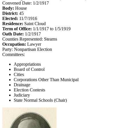
Convened Date: 1/2/1917
Body:
House
District:
45
Elected:
11/7/1916
Residence:
Saint Cloud
Term of Office:
1/1/1917 to 1/5/1919
Oath Date:
1/2/1917
Counties Represented:
Stearns
Occupation:
Lawyer
Party:
Nonpartisan Election
Committees:
Appropriations
Board of Control
Cities
Corporations Other Than Municipal
Drainage
Election Contests
Judiciary
State Normal Schools (Chair)