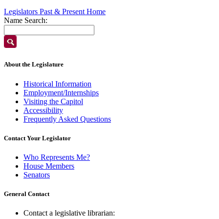
Legislators Past & Present Home
Name Search:
About the Legislature
Historical Information
Employment/Internships
Visiting the Capitol
Accessibility
Frequently Asked Questions
Contact Your Legislator
Who Represents Me?
House Members
Senators
General Contact
Contact a legislative librarian: