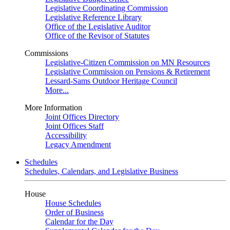
Legislative Coordinating Commission
Legislative Reference Library
Office of the Legislative Auditor
Office of the Revisor of Statutes
Commissions
Legislative-Citizen Commission on MN Resources
Legislative Commission on Pensions & Retirement
Lessard-Sams Outdoor Heritage Council
More...
More Information
Joint Offices Directory
Joint Offices Staff
Accessibility
Legacy Amendment
Schedules
Schedules, Calendars, and Legislative Business
House
House Schedules
Order of Business
Calendar for the Day