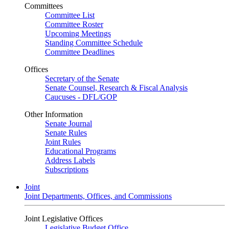
Committees
Committee List
Committee Roster
Upcoming Meetings
Standing Committee Schedule
Committee Deadlines
Offices
Secretary of the Senate
Senate Counsel, Research & Fiscal Analysis
Caucuses - DFL/GOP
Other Information
Senate Journal
Senate Rules
Joint Rules
Educational Programs
Address Labels
Subscriptions
Joint
Joint Departments, Offices, and Commissions
Joint Legislative Offices
Legislative Budget Office