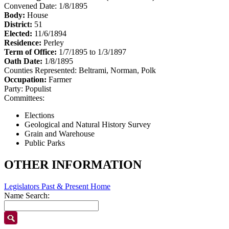
Convened Date: 1/8/1895
Body:
House
District:
51
Elected:
11/6/1894
Residence:
Perley
Term of Office:
1/7/1895 to 1/3/1897
Oath Date:
1/8/1895
Counties Represented:
Beltrami, Norman, Polk
Occupation:
Farmer
Party:
Populist
Committees:
Elections
Geological and Natural History Survey
Grain and Warehouse
Public Parks
OTHER INFORMATION
Legislators Past & Present Home
Name Search: