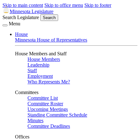
Skip to main content
Skip to office menu
Skip to footer
Minnesota Legislature
Search Legislature
Search
Menu
House
Minnesota House of Representatives
House Members and Staff
House Members
Leadership
Staff
Employment
Who Represents Me?
Committees
Committee List
Committee Roster
Upcoming Meetings
Standing Committee Schedule
Minutes
Committee Deadlines
Offices