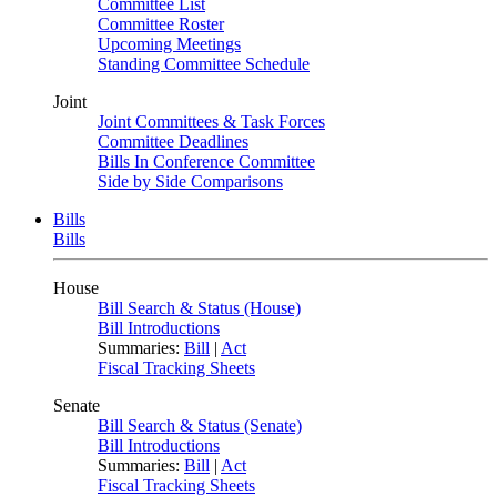
Committee List
Committee Roster
Upcoming Meetings
Standing Committee Schedule
Joint
Joint Committees & Task Forces
Committee Deadlines
Bills In Conference Committee
Side by Side Comparisons
Bills
Bills
House
Bill Search & Status (House)
Bill Introductions
Summaries:
Bill
|
Act
Fiscal Tracking Sheets
Senate
Bill Search & Status (Senate)
Bill Introductions
Summaries:
Bill
|
Act
Fiscal Tracking Sheets