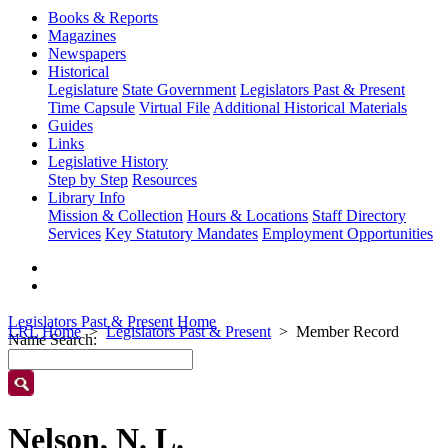
Books & Reports
Magazines
Newspapers
Historical
Legislature
State Government
Legislators Past & Present
Time Capsule
Virtual File
Additional Historical Materials
Guides
Links
Legislative History
Step by Step
Resources
Library Info
Mission & Collection
Hours & Locations
Staff Directory
Services
Key Statutory Mandates
Employment Opportunities
Legislators Past & Present Home
LRL Home
Legislators Past & Present
Member Record
Name Search:
Nelson, N. L.