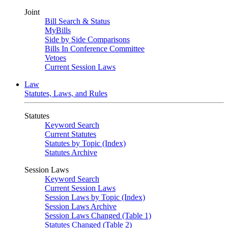
Joint
Bill Search & Status
MyBills
Side by Side Comparisons
Bills In Conference Committee
Vetoes
Current Session Laws
Law
Statutes, Laws, and Rules
Statutes
Keyword Search
Current Statutes
Statutes by Topic (Index)
Statutes Archive
Session Laws
Keyword Search
Current Session Laws
Session Laws by Topic (Index)
Session Laws Archive
Session Laws Changed (Table 1)
Statutes Changed (Table 2)