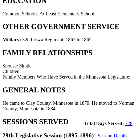
EDUCATION
Common Schools; At Least Elementary School;
OTHER GOVERNMENT SERVICE
Military:
32nd Iowa Regiment
;
1862 to 1865
FAMILY RELATIONSHIPS
Spouse:
Single
Children:
Family Members Who Have Served in the Minnesota Legislature:
GENERAL NOTES
He came to Clay County, Minnesota in 1879. He moved to Norman
County, Minnesota in 1884.
SESSIONS SERVED
Total Days Served:
728
29th Legislative Session (1895-1896)
Session Details