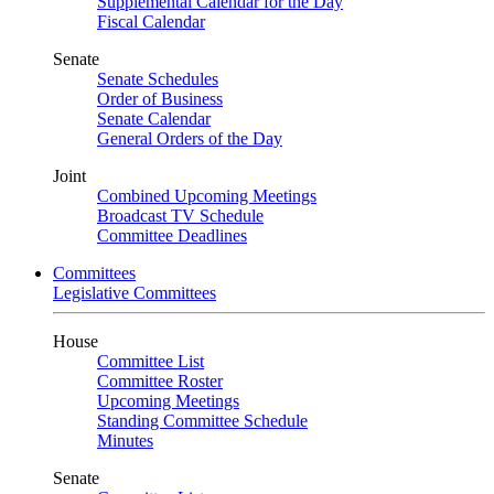
Supplemental Calendar for the Day
Fiscal Calendar
Senate
Senate Schedules
Order of Business
Senate Calendar
General Orders of the Day
Joint
Combined Upcoming Meetings
Broadcast TV Schedule
Committee Deadlines
Committees
Legislative Committees
House
Committee List
Committee Roster
Upcoming Meetings
Standing Committee Schedule
Minutes
Senate