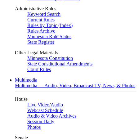
Administrative Rules
Keyword Search
Current Rules
Rules by Topic (Index)
Rules Archive
Minnesota Rule Status
State Register
Other Legal Materials
Minnesota Constitution
State Constitutional Amendments
Court Rules
Multimedia
Multimedia — Audio, Video, Broadcast TV, News, & Photos
House
Live Video
/
Audio
Webcast Schedule
Audio & Video Archives
Session Daily
Photos
Senate