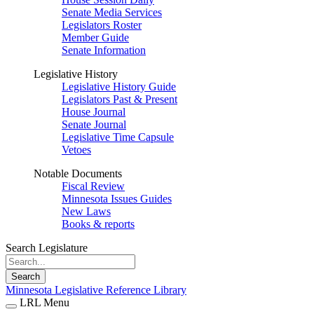
Senate Media Services
Legislators Roster
Member Guide
Senate Information
Legislative History
Legislative History Guide
Legislators Past & Present
House Journal
Senate Journal
Legislative Time Capsule
Vetoes
Notable Documents
Fiscal Review
Minnesota Issues Guides
New Laws
Books & reports
Search Legislature
Search
Minnesota Legislative Reference Library
LRL Menu