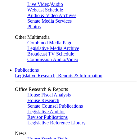
Live Video
/
Audio
Webcast Schedule
Audio & Video Archives
Senate Media Services
Photos
Other Multimedia
Combined Media Page
Legislative Media Archive
Broadcast TV Schedule
Commission Audio/Video
Publications
Legislative Research, Reports & Information
Office Research & Reports
House Fiscal Analysis
House Research
Senate Counsel Publications
Legislative Auditor
Revisor Publications
Legislative Reference Library
News
House Session Daily