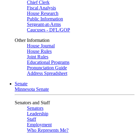
Chief Clerk
Fiscal Analysis
House Research
Public Information
Sergeant-at-Arms
Caucuses - DFL/GOP
Other Information
House Journal
House Rules
Joint Rules
Educational Programs
Pronunciation Guide
Address Spreadsheet
Senate
Minnesota Senate
Senators and Staff
Senators
Leadership
Staff
Employment
Who Represents Me?