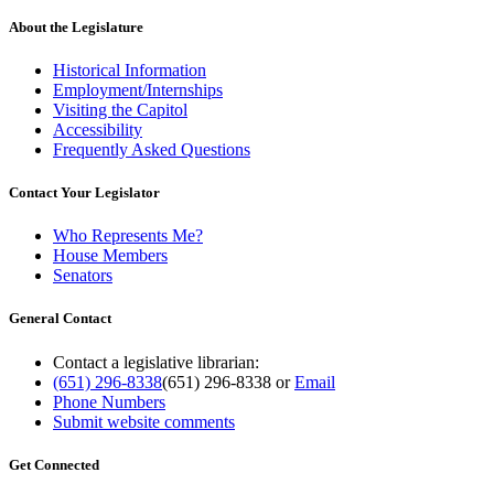
About the Legislature
Historical Information
Employment/Internships
Visiting the Capitol
Accessibility
Frequently Asked Questions
Contact Your Legislator
Who Represents Me?
House Members
Senators
General Contact
Contact a legislative librarian:
(651) 296-8338
(651) 296-8338
or
Email
Phone Numbers
Submit website comments
Get Connected