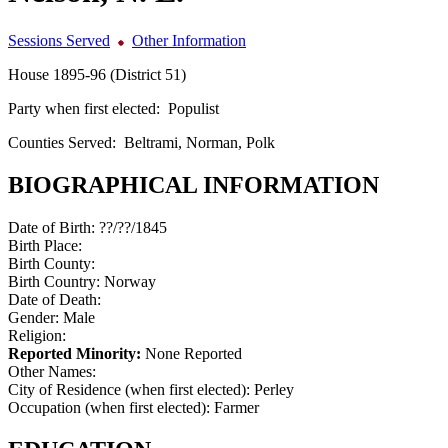
Sessions Served
Other Information
House 1895-96 (District 51)
Party when first elected:
Populist
Counties Served:
Beltrami, Norman, Polk
BIOGRAPHICAL INFORMATION
Date of Birth:
??/??/1845
Birth Place:
Birth County:
Birth Country:
Norway
Date of Death:
Gender:
Male
Religion:
Reported Minority:
None Reported
Other Names:
City of Residence (when first elected):
Perley
Occupation (when first elected):
Farmer