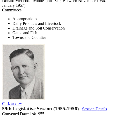
Donald McLeod." Minneapolis Star, Between November 1956-
January 1957)
Committees:
Appropriations
Dairy Products and Livestock
Drainage and Soil Conservation
Game and Fish
Towns and Counties
Click to view
59th Legislative Session (1955-1956)
Session Details
Convened Date: 1/4/1955