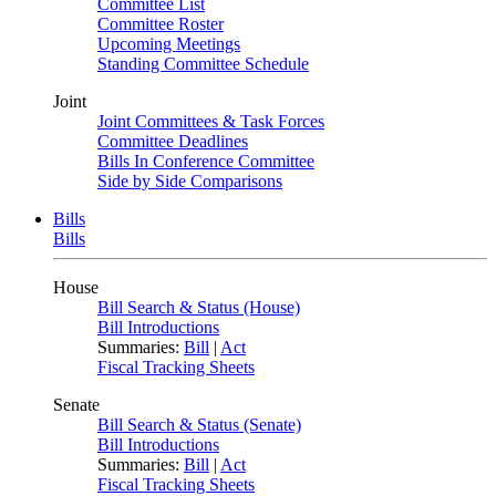
Committee List
Committee Roster
Upcoming Meetings
Standing Committee Schedule
Joint
Joint Committees & Task Forces
Committee Deadlines
Bills In Conference Committee
Side by Side Comparisons
Bills
Bills
House
Bill Search & Status (House)
Bill Introductions
Summaries:
Bill
|
Act
Fiscal Tracking Sheets
Senate
Bill Search & Status (Senate)
Bill Introductions
Summaries:
Bill
|
Act
Fiscal Tracking Sheets