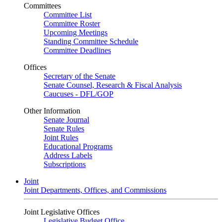
Committees
Committee List
Committee Roster
Upcoming Meetings
Standing Committee Schedule
Committee Deadlines
Offices
Secretary of the Senate
Senate Counsel, Research & Fiscal Analysis
Caucuses - DFL/GOP
Other Information
Senate Journal
Senate Rules
Joint Rules
Educational Programs
Address Labels
Subscriptions
Joint
Joint Departments, Offices, and Commissions
Joint Legislative Offices
Legislative Budget Office