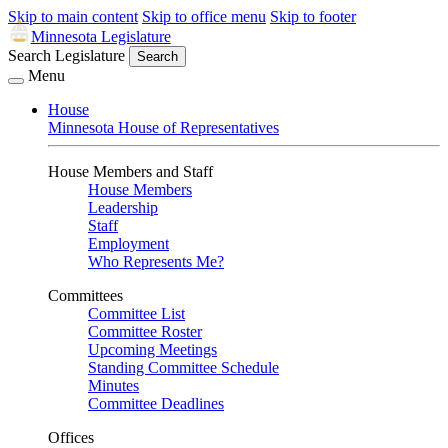
Skip to main content
Skip to office menu
Skip to footer
Minnesota Legislature
Search Legislature
Search
Menu
House
Minnesota House of Representatives
House Members and Staff
House Members
Leadership
Staff
Employment
Who Represents Me?
Committees
Committee List
Committee Roster
Upcoming Meetings
Standing Committee Schedule
Minutes
Committee Deadlines
Offices