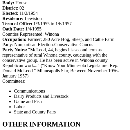
Body:
House
District:
02
Elected:
11/2/1954
Residence:
Lewiston
Term of Office:
1/3/1955 to 1/6/1957
Oath Date:
1/4/1955
Counties Represented:
Winona
Occupation:
Farmer; 280 Acre Hog, Sheep, and Cattle Farm
Party:
Nonpartisan Election-Conservative Caucus
Party Notes:
"McLeod, 44, begins his second term as
representative of rural Winona county, caucusing with the
conservative group. He has been active in Winona county
Republican work..." ("Know Your Minnesota Legislature: Rep.
Donald McLeod." Minneapolis Star, Between November 1956-
January 1957)
Committees:
Communications
Dairy Products and Livestock
Game and Fish
Labor
State and County Fairs
OTHER INFORMATION