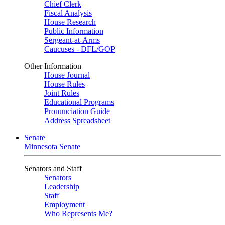
Chief Clerk
Fiscal Analysis
House Research
Public Information
Sergeant-at-Arms
Caucuses - DFL/GOP
Other Information
House Journal
House Rules
Joint Rules
Educational Programs
Pronunciation Guide
Address Spreadsheet
Senate
Minnesota Senate
Senators and Staff
Senators
Leadership
Staff
Employment
Who Represents Me?