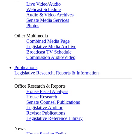
Live Video
/
Audio
Webcast Schedule
Audio & Video Archives
Senate Media Services
Photos
Other Multimedia
Combined Media Page
Legislative Media Archive
Broadcast TV Schedule
Commission Audio/Video
Publications
Legislative Research, Reports & Information
Office Research & Reports
House Fiscal Analysis
House Research
Senate Counsel Publications
Legislative Auditor
Revisor Publications
Legislative Reference Library
News
House Session Daily