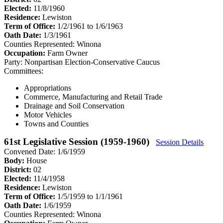
Elected:
11/8/1960
Residence:
Lewiston
Term of Office:
1/2/1961 to 1/6/1963
Oath Date:
1/3/1961
Counties Represented:
Winona
Occupation:
Farm Owner
Party:
Nonpartisan Election-Conservative Caucus
Committees:
Appropriations
Commerce, Manufacturing and Retail Trade
Drainage and Soil Conservation
Motor Vehicles
Towns and Counties
61st Legislative Session (1959-1960)
Session Details
Convened Date: 1/6/1959
Body:
House
District:
02
Elected:
11/4/1958
Residence:
Lewiston
Term of Office:
1/5/1959 to 1/1/1961
Oath Date:
1/6/1959
Counties Represented:
Winona