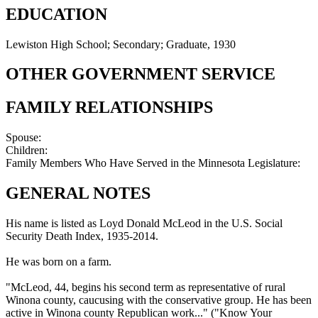
EDUCATION
Lewiston High School; Secondary; Graduate, 1930
OTHER GOVERNMENT SERVICE
FAMILY RELATIONSHIPS
Spouse:
Children:
Family Members Who Have Served in the Minnesota Legislature:
GENERAL NOTES
His name is listed as Loyd Donald McLeod in the U.S. Social
Security Death Index, 1935-2014.
He was born on a farm.
"McLeod, 44, begins his second term as representative of rural
Winona county, caucusing with the conservative group. He has been
active in Winona county Republican work..." ("Know Your