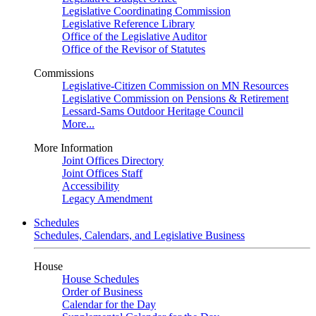
Legislative Coordinating Commission
Legislative Reference Library
Office of the Legislative Auditor
Office of the Revisor of Statutes
Commissions
Legislative-Citizen Commission on MN Resources
Legislative Commission on Pensions & Retirement
Lessard-Sams Outdoor Heritage Council
More...
More Information
Joint Offices Directory
Joint Offices Staff
Accessibility
Legacy Amendment
Schedules
Schedules, Calendars, and Legislative Business
House
House Schedules
Order of Business
Calendar for the Day