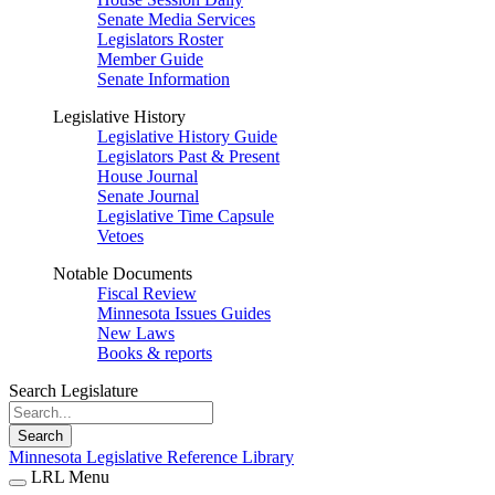
Senate Media Services
Legislators Roster
Member Guide
Senate Information
Legislative History
Legislative History Guide
Legislators Past & Present
House Journal
Senate Journal
Legislative Time Capsule
Vetoes
Notable Documents
Fiscal Review
Minnesota Issues Guides
New Laws
Books & reports
Search Legislature
Search
Minnesota Legislative Reference Library
LRL Menu