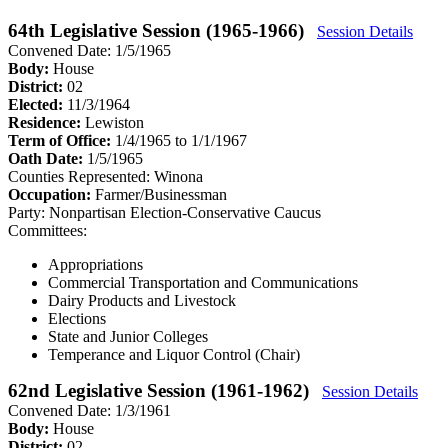
64th Legislative Session (1965-1966)
Session Details
Convened Date: 1/5/1965
Body:
House
District:
02
Elected:
11/3/1964
Residence:
Lewiston
Term of Office:
1/4/1965 to 1/1/1967
Oath Date:
1/5/1965
Counties Represented:
Winona
Occupation:
Farmer/Businessman
Party:
Nonpartisan Election-Conservative Caucus
Committees:
Appropriations
Commercial Transportation and Communications
Dairy Products and Livestock
Elections
State and Junior Colleges
Temperance and Liquor Control (Chair)
62nd Legislative Session (1961-1962)
Session Details
Convened Date: 1/3/1961
Body:
House
District:
02