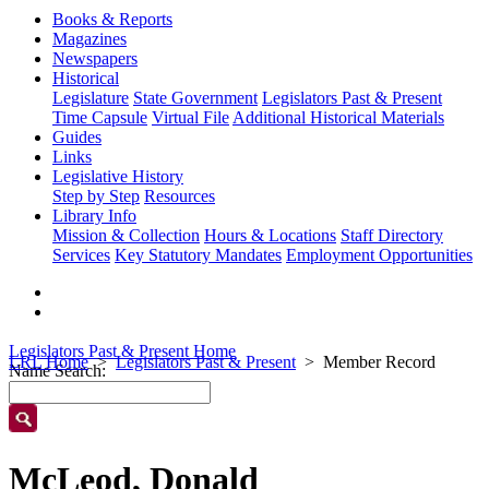
Books & Reports
Magazines
Newspapers
Historical
Legislature
State Government
Legislators Past & Present
Time Capsule
Virtual File
Additional Historical Materials
Guides
Links
Legislative History
Step by Step
Resources
Library Info
Mission & Collection
Hours & Locations
Staff Directory
Services
Key Statutory Mandates
Employment Opportunities
Legislators Past & Present Home
LRL Home
Legislators Past & Present
Member Record
Name Search:
McLeod, Donald