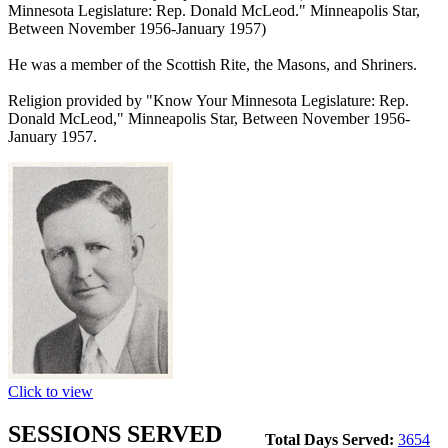
Minnesota Legislature: Rep. Donald McLeod." Minneapolis Star,
Between November 1956-January 1957)
He was a member of the Scottish Rite, the Masons, and Shriners.
Religion provided by "Know Your Minnesota Legislature: Rep.
Donald McLeod," Minneapolis Star, Between November 1956-
January 1957.
Click to view
SESSIONS SERVED
Total Days Served:
3654