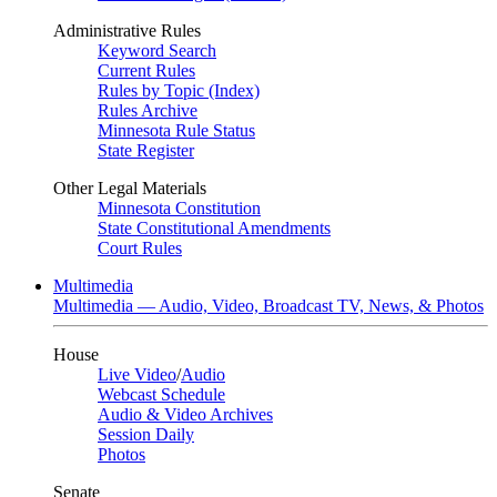
Administrative Rules
Keyword Search
Current Rules
Rules by Topic (Index)
Rules Archive
Minnesota Rule Status
State Register
Other Legal Materials
Minnesota Constitution
State Constitutional Amendments
Court Rules
Multimedia
Multimedia — Audio, Video, Broadcast TV, News, & Photos
House
Live Video
/
Audio
Webcast Schedule
Audio & Video Archives
Session Daily
Photos
Senate