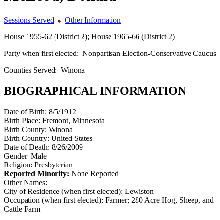
Sessions Served
Other Information
House 1955-62 (District 2); House 1965-66 (District 2)
Party when first elected:
Nonpartisan Election-Conservative Caucus
Counties Served:
Winona
BIOGRAPHICAL INFORMATION
Date of Birth:
8/5/1912
Birth Place:
Fremont, Minnesota
Birth County:
Winona
Birth Country:
United States
Date of Death:
8/26/2009
Gender:
Male
Religion:
Presbyterian
Reported Minority:
None Reported
Other Names:
City of Residence (when first elected):
Lewiston
Occupation (when first elected):
Farmer; 280 Acre Hog, Sheep, and
Cattle Farm