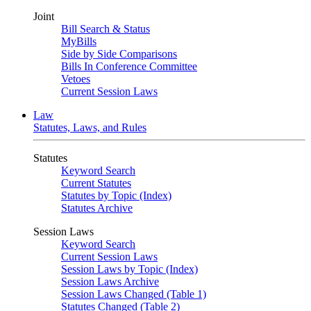
Joint
Bill Search & Status
MyBills
Side by Side Comparisons
Bills In Conference Committee
Vetoes
Current Session Laws
Law
Statutes, Laws, and Rules
Statutes
Keyword Search
Current Statutes
Statutes by Topic (Index)
Statutes Archive
Session Laws
Keyword Search
Current Session Laws
Session Laws by Topic (Index)
Session Laws Archive
Session Laws Changed (Table 1)
Statutes Changed (Table 2)