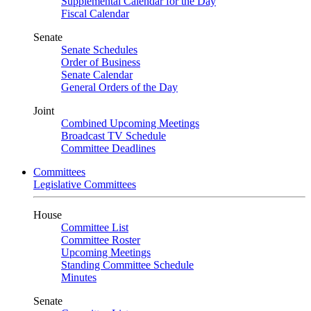
Supplemental Calendar for the Day
Fiscal Calendar
Senate
Senate Schedules
Order of Business
Senate Calendar
General Orders of the Day
Joint
Combined Upcoming Meetings
Broadcast TV Schedule
Committee Deadlines
Committees
Legislative Committees
House
Committee List
Committee Roster
Upcoming Meetings
Standing Committee Schedule
Minutes
Senate