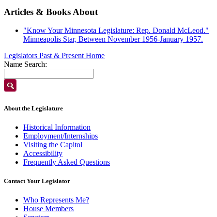
Articles & Books About
"Know Your Minnesota Legislature: Rep. Donald McLeod."
Minneapolis Star, Between November 1956-January 1957.
Legislators Past & Present Home
Name Search:
About the Legislature
Historical Information
Employment/Internships
Visiting the Capitol
Accessibility
Frequently Asked Questions
Contact Your Legislator
Who Represents Me?
House Members