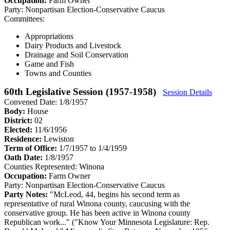
Occupation:
Farm Owner
Party:
Nonpartisan Election-Conservative Caucus
Committees:
Appropriations
Dairy Products and Livestock
Drainage and Soil Conservation
Game and Fish
Towns and Counties
60th Legislative Session (1957-1958)
Session Details
Convened Date: 1/8/1957
Body:
House
District:
02
Elected:
11/6/1956
Residence:
Lewiston
Term of Office:
1/7/1957 to 1/4/1959
Oath Date:
1/8/1957
Counties Represented:
Winona
Occupation:
Farm Owner
Party:
Nonpartisan Election-Conservative Caucus
Party Notes:
"McLeod, 44, begins his second term as
representative of rural Winona county, caucusing with the
conservative group. He has been active in Winona county
Republican work..." ("Know Your Minnesota Legislature: Rep.