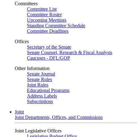
Committees
Committee List
Committee Roster
Upcoming Meetings
Standing Committee Schedule
Committee Deadlines
Offices
Secretary of the Senate
Senate Counsel, Research & Fiscal Analysis
Caucuses - DFL/GOP
Other Information
Senate Journal
Senate Rules
Joint Rules
Educational Programs
Address Labels
Subscriptions
Joint
Joint Departments, Offices, and Commissions
Joint Legislative Offices
Legislative Budget Office