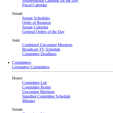
Supplemental Calendar for the Day
Fiscal Calendar
Senate
Senate Schedules
Order of Business
Senate Calendar
General Orders of the Day
Joint
Combined Upcoming Meetings
Broadcast TV Schedule
Committee Deadlines
Committees
Legislative Committees
House
Committee List
Committee Roster
Upcoming Meetings
Standing Committee Schedule
Minutes
Senate