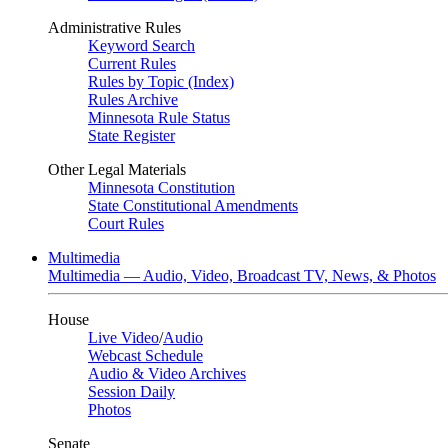
Administrative Rules
Keyword Search
Current Rules
Rules by Topic (Index)
Rules Archive
Minnesota Rule Status
State Register
Other Legal Materials
Minnesota Constitution
State Constitutional Amendments
Court Rules
Multimedia
Multimedia — Audio, Video, Broadcast TV, News, & Photos
House
Live Video
/
Audio
Webcast Schedule
Audio & Video Archives
Session Daily
Photos
Senate