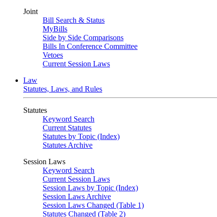
Joint
Bill Search & Status
MyBills
Side by Side Comparisons
Bills In Conference Committee
Vetoes
Current Session Laws
Law
Statutes, Laws, and Rules
Statutes
Keyword Search
Current Statutes
Statutes by Topic (Index)
Statutes Archive
Session Laws
Keyword Search
Current Session Laws
Session Laws by Topic (Index)
Session Laws Archive
Session Laws Changed (Table 1)
Statutes Changed (Table 2)