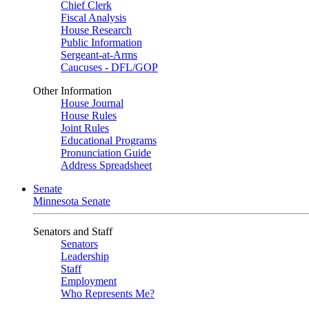
Chief Clerk
Fiscal Analysis
House Research
Public Information
Sergeant-at-Arms
Caucuses - DFL/GOP
Other Information
House Journal
House Rules
Joint Rules
Educational Programs
Pronunciation Guide
Address Spreadsheet
Senate
Minnesota Senate
Senators and Staff
Senators
Leadership
Staff
Employment
Who Represents Me?