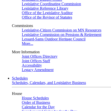
Legislative Coordinating Commission
Legislative Reference Library
Office of the Legislative Auditor
Office of the Revisor of Statutes
Commissions
Legislative-Citizen Commission on MN Resources
Legislative Commission on Pensions & Retirement
Lessard-Sams Outdoor Heritage Council
More...
More Information
Joint Offices Directory
Joint Offices Staff
Accessibility
Legacy Amendment
Schedules
Schedules, Calendars, and Legislative Business
House
House Schedules
Order of Business
Calendar for the Day