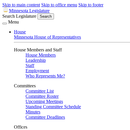
Skip to main content
Skip to office menu
Skip to footer
Minnesota Legislature
Search Legislature
Search
Menu
House
Minnesota House of Representatives
House Members and Staff
House Members
Leadership
Staff
Employment
Who Represents Me?
Committees
Committee List
Committee Roster
Upcoming Meetings
Standing Committee Schedule
Minutes
Committee Deadlines
Offices