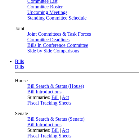
Committee List
Committee Roster
Upcoming Meetings
Standing Committee Schedule
Joint
Joint Committees & Task Forces
Committee Deadlines
Bills In Conference Committee
Side by Side Comparisons
Bills
Bills
House
Bill Search & Status (House)
Bill Introductions
Summaries:
Bill
|
Act
Fiscal Tracking Sheets
Senate
Bill Search & Status (Senate)
Bill Introductions
Summaries:
Bill
|
Act
Fiscal Tracking Sheets