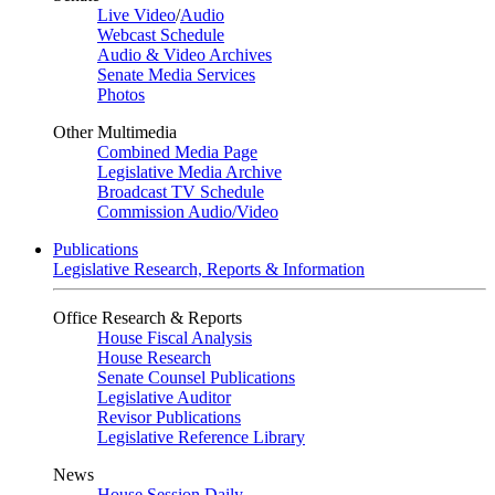
Live Video
/
Audio
Webcast Schedule
Audio & Video Archives
Senate Media Services
Photos
Other Multimedia
Combined Media Page
Legislative Media Archive
Broadcast TV Schedule
Commission Audio/Video
Publications
Legislative Research, Reports & Information
Office Research & Reports
House Fiscal Analysis
House Research
Senate Counsel Publications
Legislative Auditor
Revisor Publications
Legislative Reference Library
News
House Session Daily