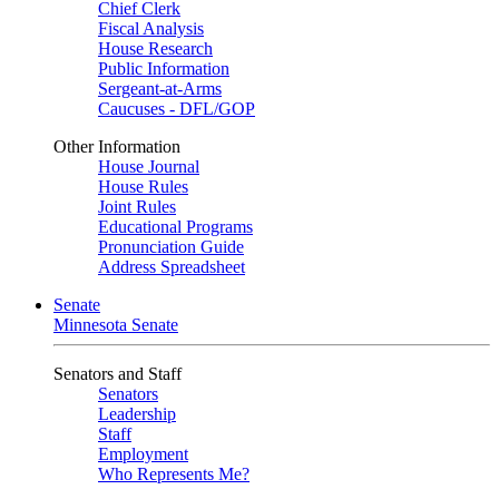
Chief Clerk
Fiscal Analysis
House Research
Public Information
Sergeant-at-Arms
Caucuses - DFL/GOP
Other Information
House Journal
House Rules
Joint Rules
Educational Programs
Pronunciation Guide
Address Spreadsheet
Senate
Minnesota Senate
Senators and Staff
Senators
Leadership
Staff
Employment
Who Represents Me?