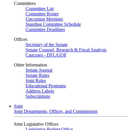
Committees
Committee List
Committee Roster
Upcoming Meetings
Standing Committee Schedule
Committee Deadlines
Offices
Secretary of the Senate
Senate Counsel, Research & Fiscal Analysis
Caucuses - DFL/GOP
Other Information
Senate Journal
Senate Rules
Joint Rules
Educational Programs
Address Labels
Subscriptions
Joint
Joint Departments, Offices, and Commissions
Joint Legislative Offices
Legislative Budget Office