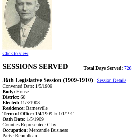
Click to view
SESSIONS SERVED
Total Days Served:
728
36th Legislative Session (1909-1910)
Session Details
Convened Date: 1/5/1909
Body:
House
District:
60
Elected:
11/3/1908
Residence:
Barnesville
Term of Office:
1/4/1909 to 1/1/1911
Oath Date:
1/5/1909
Counties Represented:
Clay
Occupation:
Mercantile Business
Party:
Republican