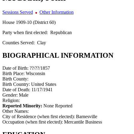
Sessions Served
Other Information
House 1909-10 (District 60)
Party when first elected:
Republican
Counties Served:
Clay
BIOGRAPHICAL INFORMATION
Date of Birth:
??/??/1857
Birth Place:
Wisconsin
Birth County:
Birth Country:
United States
Date of Death:
11/17/1941
Gender:
Male
Religion:
Reported Minority:
None Reported
Other Names:
City of Residence (when first elected):
Barnesville
Occupation (when first elected):
Mercantile Business