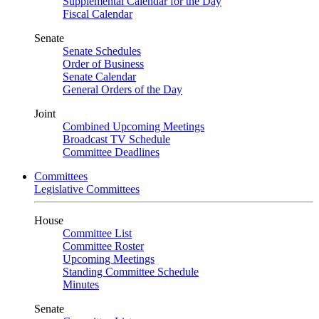
Supplemental Calendar for the Day
Fiscal Calendar
Senate
Senate Schedules
Order of Business
Senate Calendar
General Orders of the Day
Joint
Combined Upcoming Meetings
Broadcast TV Schedule
Committee Deadlines
Committees
Legislative Committees
House
Committee List
Committee Roster
Upcoming Meetings
Standing Committee Schedule
Minutes
Senate