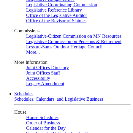
Legislative Coordinating Commission
Legislative Reference Library
Office of the Legislative Auditor
Office of the Revisor of Statutes
Commissions
Legislative-Citizen Commission on MN Resources
Legislative Commission on Pensions & Retirement
Lessard-Sams Outdoor Heritage Council
More...
More Information
Joint Offices Directory
Joint Offices Staff
Accessibility
Legacy Amendment
Schedules
Schedules, Calendars, and Legislative Business
House
House Schedules
Order of Business
Calendar for the Day