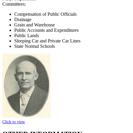
Committees:
Compensation of Public Officials
Drainage
Grain and Warehouse
Public Accounts and Expenditures
Public Lands
Sleeping Car and Private Car Lines
State Normal Schools
Click to view