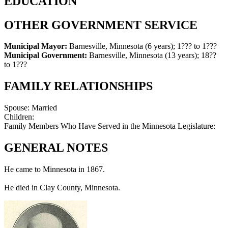
EDUCATION
OTHER GOVERNMENT SERVICE
Municipal Mayor:
Barnesville, Minnesota (6 years)
;
1??? to 1???
Municipal Government:
Barnesville, Minnesota (13 years)
;
18??
to 1???
FAMILY RELATIONSHIPS
Spouse:
Married
Children:
Family Members Who Have Served in the Minnesota Legislature:
GENERAL NOTES
He came to Minnesota in 1867.
He died in Clay County, Minnesota.