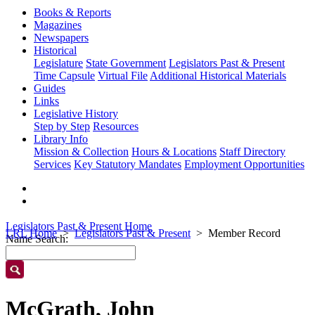
Books & Reports
Magazines
Newspapers
Historical
Legislature
State Government
Legislators Past & Present
Time Capsule
Virtual File
Additional Historical Materials
Guides
Links
Legislative History
Step by Step
Resources
Library Info
Mission & Collection
Hours & Locations
Staff Directory
Services
Key Statutory Mandates
Employment Opportunities
Legislators Past & Present Home
LRL Home
Legislators Past & Present
Member Record
Name Search:
McGrath, John