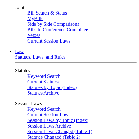
Joint
Bill Search & Status
MyBills
Side by Side Comparisons
Bills In Conference Committee
Vetoes
Current Session Laws
Law
Statutes, Laws, and Rules
Statutes
Keyword Search
Current Statutes
Statutes by Topic (Index)
Statutes Archive
Session Laws
Keyword Search
Current Session Laws
Session Laws by Topic (Index)
Session Laws Archive
Session Laws Changed (Table 1)
Statutes Changed (Table 2)