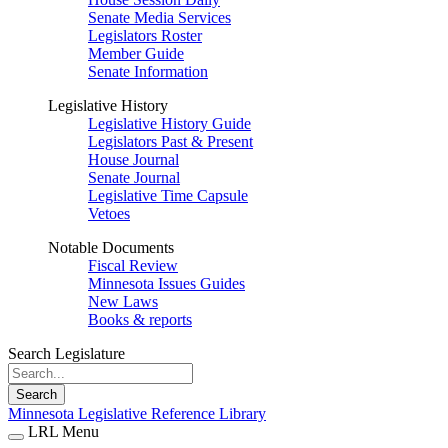
Senate Media Services
Legislators Roster
Member Guide
Senate Information
Legislative History
Legislative History Guide
Legislators Past & Present
House Journal
Senate Journal
Legislative Time Capsule
Vetoes
Notable Documents
Fiscal Review
Minnesota Issues Guides
New Laws
Books & reports
Search Legislature
Search
Minnesota Legislative Reference Library
LRL Menu