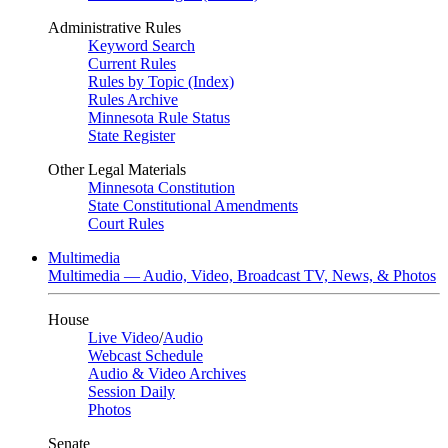
Administrative Rules
Keyword Search
Current Rules
Rules by Topic (Index)
Rules Archive
Minnesota Rule Status
State Register
Other Legal Materials
Minnesota Constitution
State Constitutional Amendments
Court Rules
Multimedia
Multimedia — Audio, Video, Broadcast TV, News, & Photos
House
Live Video
/
Audio
Webcast Schedule
Audio & Video Archives
Session Daily
Photos
Senate