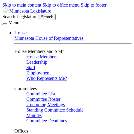
Skip to main content
Skip to office menu
Skip to footer
Minnesota Legislature
Search Legislature
Search
Menu
House
Minnesota House of Representatives
House Members and Staff
House Members
Leadership
Staff
Employment
Who Represents Me?
Committees
Committee List
Committee Roster
Upcoming Meetings
Standing Committee Schedule
Minutes
Committee Deadlines
Offices