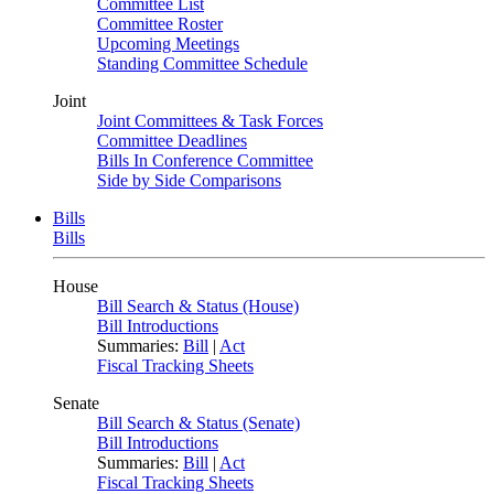
Committee List
Committee Roster
Upcoming Meetings
Standing Committee Schedule
Joint
Joint Committees & Task Forces
Committee Deadlines
Bills In Conference Committee
Side by Side Comparisons
Bills
Bills
House
Bill Search & Status (House)
Bill Introductions
Summaries:
Bill
|
Act
Fiscal Tracking Sheets
Senate
Bill Search & Status (Senate)
Bill Introductions
Summaries:
Bill
|
Act
Fiscal Tracking Sheets