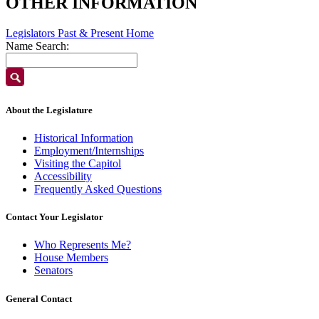
OTHER INFORMATION
Legislators Past & Present Home
Name Search:
About the Legislature
Historical Information
Employment/Internships
Visiting the Capitol
Accessibility
Frequently Asked Questions
Contact Your Legislator
Who Represents Me?
House Members
Senators
General Contact