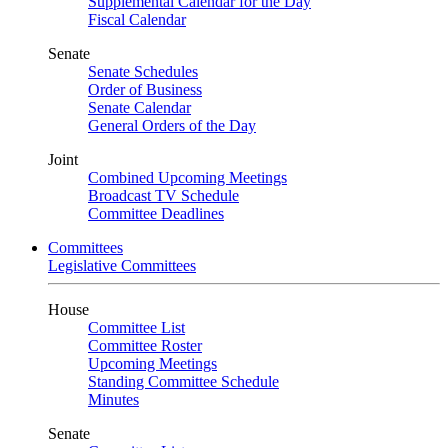
Supplemental Calendar for the Day
Fiscal Calendar
Senate
Senate Schedules
Order of Business
Senate Calendar
General Orders of the Day
Joint
Combined Upcoming Meetings
Broadcast TV Schedule
Committee Deadlines
Committees
Legislative Committees
House
Committee List
Committee Roster
Upcoming Meetings
Standing Committee Schedule
Minutes
Senate