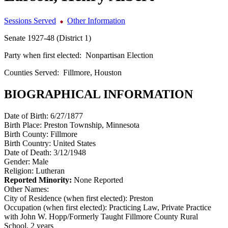
Sessions Served
Other Information
Senate 1927-48 (District 1)
Party when first elected:
Nonpartisan Election
Counties Served:
Fillmore, Houston
BIOGRAPHICAL INFORMATION
Date of Birth:
6/27/1877
Birth Place:
Preston Township, Minnesota
Birth County:
Fillmore
Birth Country:
United States
Date of Death:
3/12/1948
Gender:
Male
Religion:
Lutheran
Reported Minority:
None Reported
Other Names:
City of Residence (when first elected):
Preston
Occupation (when first elected):
Practicing Law, Private Practice
with John W. Hopp/Formerly Taught Fillmore County Rural
School, 2 years