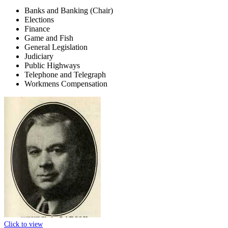
Banks and Banking (Chair)
Elections
Finance
Game and Fish
General Legislation
Judiciary
Public Highways
Telephone and Telegraph
Workmens Compensation
Click to view