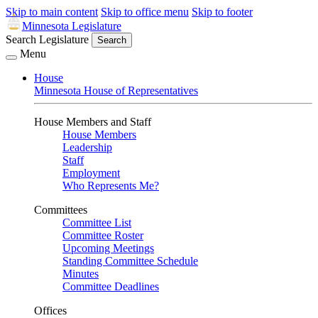
Skip to main content
Skip to office menu
Skip to footer
Minnesota Legislature
Search Legislature
Search
Menu
House
Minnesota House of Representatives
House Members and Staff
House Members
Leadership
Staff
Employment
Who Represents Me?
Committees
Committee List
Committee Roster
Upcoming Meetings
Standing Committee Schedule
Minutes
Committee Deadlines
Offices