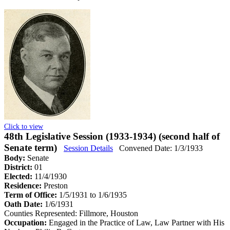
Click to view
48th Legislative Session (1933-1934) (second half of
Senate term)
Session Details
Convened Date: 1/3/1933
Body:
Senate
District:
01
Elected:
11/4/1930
Residence:
Preston
Term of Office:
1/5/1931 to 1/6/1935
Oath Date:
1/6/1931
Counties Represented:
Fillmore, Houston
Occupation:
Engaged in the Practice of Law, Law Partner with His