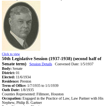
Click to view
50th Legislative Session (1937-1938) (second half of
Senate term)
Session Details
Convened Date: 1/5/1937
Body:
Senate
District:
01
Elected:
11/6/1934
Residence:
Preston
Term of Office:
1/7/1935 to 1/1/1939
Oath Date:
1/8/1935
Counties Represented:
Fillmore, Houston
Occupation:
Engaged in the Practice of Law, Law Partner with His
Nephew, Philip B. Gartner