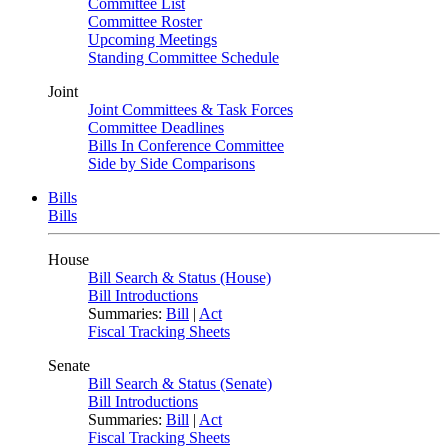
Committee List
Committee Roster
Upcoming Meetings
Standing Committee Schedule
Joint
Joint Committees & Task Forces
Committee Deadlines
Bills In Conference Committee
Side by Side Comparisons
Bills
Bills
House
Bill Search & Status (House)
Bill Introductions
Summaries:
Bill
|
Act
Fiscal Tracking Sheets
Senate
Bill Search & Status (Senate)
Bill Introductions
Summaries:
Bill
|
Act
Fiscal Tracking Sheets