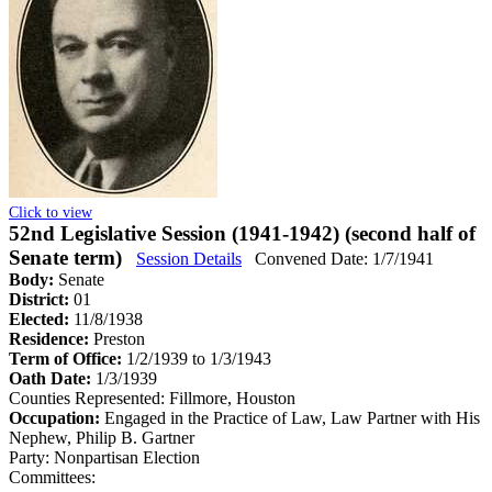
Click to view
52nd Legislative Session (1941-1942) (second half of
Senate term)
Session Details
Convened Date: 1/7/1941
Body:
Senate
District:
01
Elected:
11/8/1938
Residence:
Preston
Term of Office:
1/2/1939 to 1/3/1943
Oath Date:
1/3/1939
Counties Represented:
Fillmore, Houston
Occupation:
Engaged in the Practice of Law, Law Partner with His
Nephew, Philip B. Gartner
Party:
Nonpartisan Election
Committees: