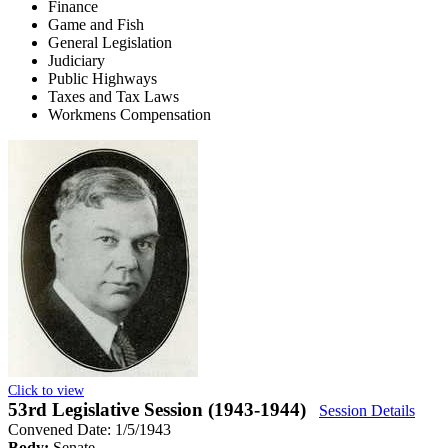
Finance
Game and Fish
General Legislation
Judiciary
Public Highways
Taxes and Tax Laws
Workmens Compensation
Click to view
53rd Legislative Session (1943-1944)
Session Details
Convened Date: 1/5/1943
Body:
Senate