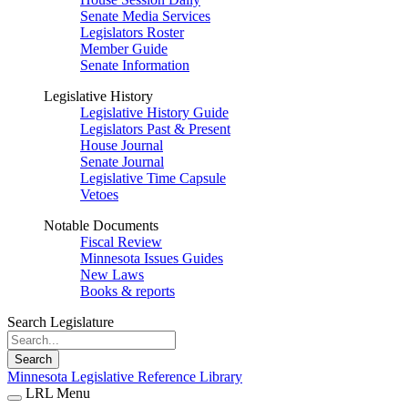
Senate Media Services
Legislators Roster
Member Guide
Senate Information
Legislative History
Legislative History Guide
Legislators Past & Present
House Journal
Senate Journal
Legislative Time Capsule
Vetoes
Notable Documents
Fiscal Review
Minnesota Issues Guides
New Laws
Books & reports
Search Legislature
Search
Minnesota Legislative Reference Library
LRL Menu