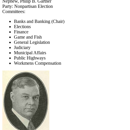
Nephew, Philip B. Gartner
Party:
Nonpartisan Election
Committees:
Banks and Banking (Chair)
Elections
Finance
Game and Fish
General Legislation
Judiciary
Municipal Affairs
Public Highways
Workmens Compensation