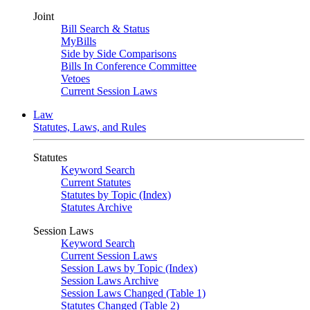
Joint
Bill Search & Status
MyBills
Side by Side Comparisons
Bills In Conference Committee
Vetoes
Current Session Laws
Law
Statutes, Laws, and Rules
Statutes
Keyword Search
Current Statutes
Statutes by Topic (Index)
Statutes Archive
Session Laws
Keyword Search
Current Session Laws
Session Laws by Topic (Index)
Session Laws Archive
Session Laws Changed (Table 1)
Statutes Changed (Table 2)