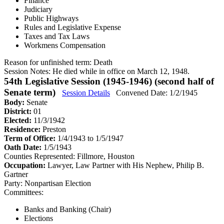
Finance
Judiciary
Public Highways
Rules and Legislative Expense
Taxes and Tax Laws
Workmens Compensation
Reason for unfinished term:
Death
Session Notes:
He died while in office on March 12, 1948.
54th Legislative Session (1945-1946) (second half of
Senate term)
Session Details
Convened Date: 1/2/1945
Body:
Senate
District:
01
Elected:
11/3/1942
Residence:
Preston
Term of Office:
1/4/1943 to 1/5/1947
Oath Date:
1/5/1943
Counties Represented:
Fillmore, Houston
Occupation:
Lawyer, Law Partner with His Nephew, Philip B.
Gartner
Party:
Nonpartisan Election
Committees:
Banks and Banking (Chair)
Elections