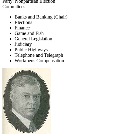
Party:
Nonpartisan Election
Committees:
Banks and Banking (Chair)
Elections
Finance
Game and Fish
General Legislation
Judiciary
Public Highways
Telephone and Telegraph
Workmens Compensation