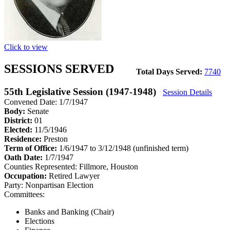
Click to view
SESSIONS SERVED
Total Days Served:
7740
55th Legislative Session (1947-1948)
Session Details
Convened Date: 1/7/1947
Body:
Senate
District:
01
Elected:
11/5/1946
Residence:
Preston
Term of Office:
1/6/1947 to 3/12/1948
(unfinished term)
Oath Date:
1/7/1947
Counties Represented:
Fillmore, Houston
Occupation:
Retired Lawyer
Party:
Nonpartisan Election
Committees:
Banks and Banking (Chair)
Elections