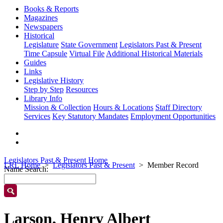
Books & Reports
Magazines
Newspapers
Historical
Legislature
State Government
Legislators Past & Present
Time Capsule
Virtual File
Additional Historical Materials
Guides
Links
Legislative History
Step by Step
Resources
Library Info
Mission & Collection
Hours & Locations
Staff Directory
Services
Key Statutory Mandates
Employment Opportunities
Legislators Past & Present Home
LRL Home
Legislators Past & Present
Member Record
Name Search:
Larson, Henry Albert