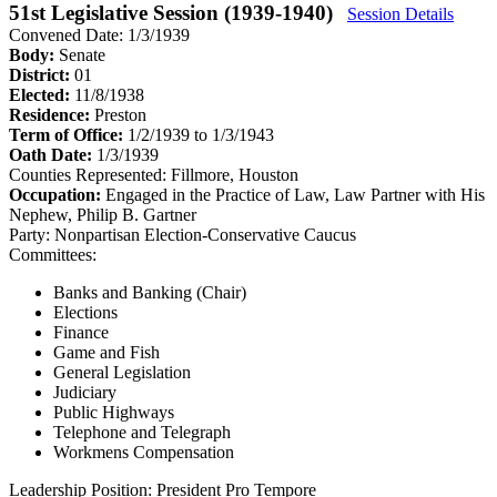
51st Legislative Session (1939-1940)
Session Details
Convened Date: 1/3/1939
Body:
Senate
District:
01
Elected:
11/8/1938
Residence:
Preston
Term of Office:
1/2/1939 to 1/3/1943
Oath Date:
1/3/1939
Counties Represented:
Fillmore, Houston
Occupation:
Engaged in the Practice of Law, Law Partner with His
Nephew, Philip B. Gartner
Party:
Nonpartisan Election-Conservative Caucus
Committees:
Banks and Banking (Chair)
Elections
Finance
Game and Fish
General Legislation
Judiciary
Public Highways
Telephone and Telegraph
Workmens Compensation
Leadership Position:
President Pro Tempore