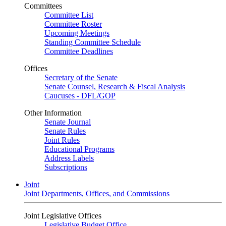
Committees
Committee List
Committee Roster
Upcoming Meetings
Standing Committee Schedule
Committee Deadlines
Offices
Secretary of the Senate
Senate Counsel, Research & Fiscal Analysis
Caucuses - DFL/GOP
Other Information
Senate Journal
Senate Rules
Joint Rules
Educational Programs
Address Labels
Subscriptions
Joint
Joint Departments, Offices, and Commissions
Joint Legislative Offices
Legislative Budget Office