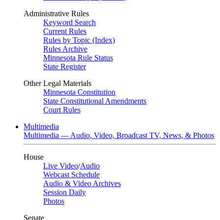
Administrative Rules
Keyword Search
Current Rules
Rules by Topic (Index)
Rules Archive
Minnesota Rule Status
State Register
Other Legal Materials
Minnesota Constitution
State Constitutional Amendments
Court Rules
Multimedia
Multimedia — Audio, Video, Broadcast TV, News, & Photos
House
Live Video
/
Audio
Webcast Schedule
Audio & Video Archives
Session Daily
Photos
Senate