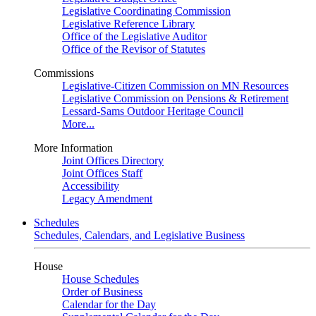
Legislative Coordinating Commission
Legislative Reference Library
Office of the Legislative Auditor
Office of the Revisor of Statutes
Commissions
Legislative-Citizen Commission on MN Resources
Legislative Commission on Pensions & Retirement
Lessard-Sams Outdoor Heritage Council
More...
More Information
Joint Offices Directory
Joint Offices Staff
Accessibility
Legacy Amendment
Schedules
Schedules, Calendars, and Legislative Business
House
House Schedules
Order of Business
Calendar for the Day