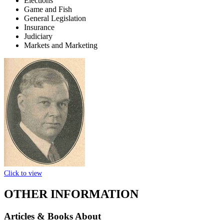
Elections
Game and Fish
General Legislation
Insurance
Judiciary
Markets and Marketing
Click to view
OTHER INFORMATION
Articles & Books About