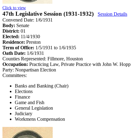
Click to view
47th Legislative Session (1931-1932)
Session Details
Convened Date: 1/6/1931
Body:
Senate
District:
01
Elected:
11/4/1930
Residence:
Preston
Term of Office:
1/5/1931 to 1/6/1935
Oath Date:
1/6/1931
Counties Represented:
Fillmore, Houston
Occupation:
Practicing Law, Private Practice with John W. Hopp
Party:
Nonpartisan Election
Committees:
Banks and Banking (Chair)
Elections
Finance
Game and Fish
General Legislation
Judiciary
Workmens Compensation