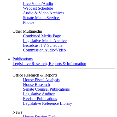
Live Video
/
Audio
Webcast Schedule
Audio & Video Archives
Senate Media Services
Photos
Other Multimedia
Combined Media Page
Legislative Media Archive
Broadcast TV Schedule
Commission Audio/Video
Publications
Legislative Research, Reports & Information
Office Research & Reports
House Fiscal Analysis
House Research
Senate Counsel Publications
Legislative Auditor
Revisor Publications
Legislative Reference Library
News
House Session Daily