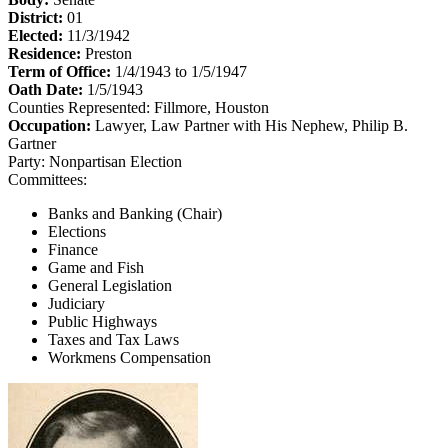
District:
01
Elected:
11/3/1942
Residence:
Preston
Term of Office:
1/4/1943 to 1/5/1947
Oath Date:
1/5/1943
Counties Represented:
Fillmore, Houston
Occupation:
Lawyer, Law Partner with His Nephew, Philip B.
Gartner
Party:
Nonpartisan Election
Committees:
Banks and Banking (Chair)
Elections
Finance
Game and Fish
General Legislation
Judiciary
Public Highways
Taxes and Tax Laws
Workmens Compensation