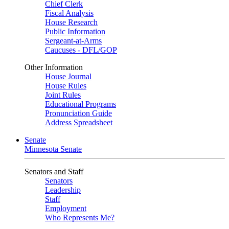
Chief Clerk
Fiscal Analysis
House Research
Public Information
Sergeant-at-Arms
Caucuses - DFL/GOP
Other Information
House Journal
House Rules
Joint Rules
Educational Programs
Pronunciation Guide
Address Spreadsheet
Senate
Minnesota Senate
Senators and Staff
Senators
Leadership
Staff
Employment
Who Represents Me?