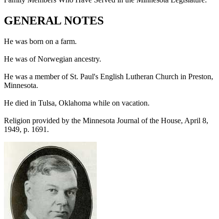
GENERAL NOTES
He was born on a farm.
He was of Norwegian ancestry.
He was a member of St. Paul's English Lutheran Church in Preston,
Minnesota.
He died in Tulsa, Oklahoma while on vacation.
Religion provided by the Minnesota Journal of the House, April 8,
1949, p. 1691.