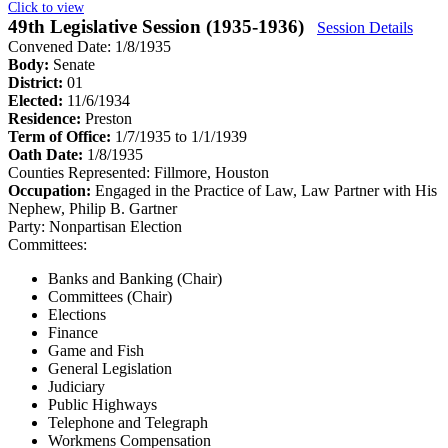
Click to view
49th Legislative Session (1935-1936)
Session Details
Convened Date: 1/8/1935
Body:
Senate
District:
01
Elected:
11/6/1934
Residence:
Preston
Term of Office:
1/7/1935 to 1/1/1939
Oath Date:
1/8/1935
Counties Represented:
Fillmore, Houston
Occupation:
Engaged in the Practice of Law, Law Partner with His
Nephew, Philip B. Gartner
Party:
Nonpartisan Election
Committees:
Banks and Banking (Chair)
Committees (Chair)
Elections
Finance
Game and Fish
General Legislation
Judiciary
Public Highways
Telephone and Telegraph
Workmens Compensation