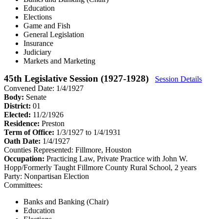
Education
Elections
Game and Fish
General Legislation
Insurance
Judiciary
Markets and Marketing
45th Legislative Session (1927-1928)
Session Details
Convened Date: 1/4/1927
Body:
Senate
District:
01
Elected:
11/2/1926
Residence:
Preston
Term of Office:
1/3/1927 to 1/4/1931
Oath Date:
1/4/1927
Counties Represented:
Fillmore, Houston
Occupation:
Practicing Law, Private Practice with John W.
Hopp/Formerly Taught Fillmore County Rural School, 2 years
Party:
Nonpartisan Election
Committees:
Banks and Banking (Chair)
Education