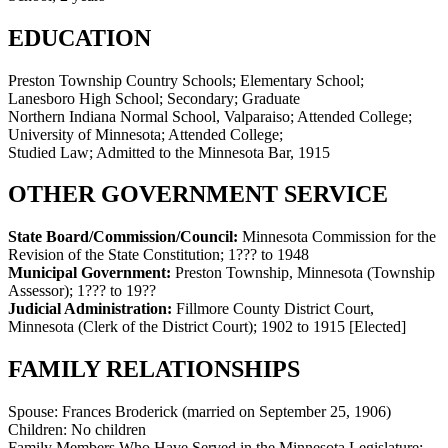
EDUCATION
Preston Township Country Schools; Elementary School;
Lanesboro High School; Secondary; Graduate
Northern Indiana Normal School, Valparaiso; Attended College;
University of Minnesota; Attended College;
Studied Law; Admitted to the Minnesota Bar, 1915
OTHER GOVERNMENT SERVICE
State Board/Commission/Council:
Minnesota Commission for the
Revision of the State Constitution
;
1??? to 1948
Municipal Government:
Preston Township, Minnesota (Township
Assessor)
;
1??? to 19??
Judicial Administration:
Fillmore County District Court,
Minnesota (Clerk of the District Court)
;
1902 to 1915
[Elected]
FAMILY RELATIONSHIPS
Spouse:
Frances Broderick (married on September 25, 1906)
Children:
No children
Family Members Who Have Served in the Minnesota Legislature: