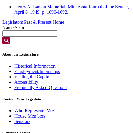
Henry A. Larson Memorial. Minnesota Journal of the Senate,
April 8, 1949, p. 1690-1692.
Legislators Past & Present Home
Name Search:
About the Legislature
Historical Information
Employment/Internships
Visiting the Capitol
Accessibility
Frequently Asked Questions
Contact Your Legislator
Who Represents Me?
House Members
Senators
General Contact