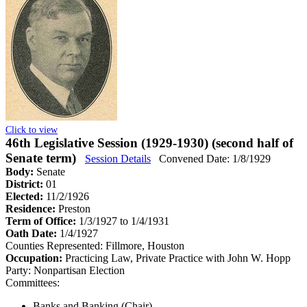
Click to view
46th Legislative Session (1929-1930) (second half of
Senate term)
Session Details
Convened Date: 1/8/1929
Body:
Senate
District:
01
Elected:
11/2/1926
Residence:
Preston
Term of Office:
1/3/1927 to 1/4/1931
Oath Date:
1/4/1927
Counties Represented:
Fillmore, Houston
Occupation:
Practicing Law, Private Practice with John W. Hopp
Party:
Nonpartisan Election
Committees:
Banks and Banking (Chair)