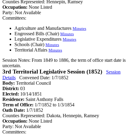
Counties Represented:
Hennepin, Ramsey
Occupation:
None Listed
Party:
Not Available
Committees:
Agriculture and Manufactures
Minutes
Engrossed Bills (Chair)
Minutes
Legislative Expenditures
Minutes
Schools (Chair)
Minutes
Territorial Affairs
Minutes
Session Notes:
From 1849 to 1886, the term of office start date is
uncertain.
3rd Territorial Legislative Session (1852)
Session
Details
Convened Date: 1/7/1852
Body:
Territorial Council
District:
03
Elected:
10/14/1851
Residence:
Saint Anthony Falls
Term of Office:
1/7/1852 to 1/3/1854
Oath Date:
1/7/1852
Counties Represented:
Dakota, Hennepin, Ramsey
Occupation:
None Listed
Party:
Not Available
Committees: