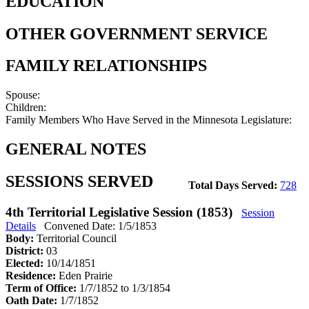
EDUCATION
OTHER GOVERNMENT SERVICE
FAMILY RELATIONSHIPS
Spouse:
Children:
Family Members Who Have Served in the Minnesota Legislature:
GENERAL NOTES
SESSIONS SERVED
Total Days Served:
728
4th Territorial Legislative Session (1853)
Session
Details
Convened Date: 1/5/1853
Body:
Territorial Council
District:
03
Elected:
10/14/1851
Residence:
Eden Prairie
Term of Office:
1/7/1852 to 1/3/1854
Oath Date:
1/7/1852