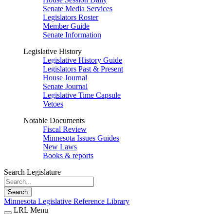
Senate Media Services
Legislators Roster
Member Guide
Senate Information
Legislative History
Legislative History Guide
Legislators Past & Present
House Journal
Senate Journal
Legislative Time Capsule
Vetoes
Notable Documents
Fiscal Review
Minnesota Issues Guides
New Laws
Books & reports
Search Legislature
Search
Minnesota Legislative Reference Library
LRL Menu