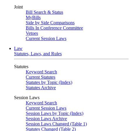
Joint
Bill Search & Status
MyBills
Side by Side Comparisons
Bills In Conference Committee
Vetoes
Current Session Laws
Law
Statutes, Laws, and Rules
Statutes
Keyword Search
Current Statutes
Statutes by Topic (Index)
Statutes Archive
Session Laws
Keyword Search
Current Session Laws
Session Laws by Topic (Index)
Session Laws Archive
Session Laws Changed (Table 1)
Statutes Changed (Table 2)