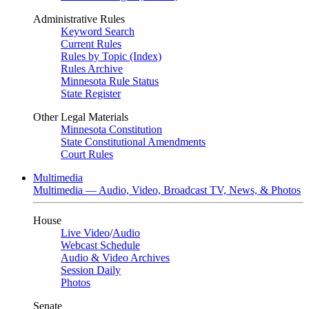
Administrative Rules
Keyword Search
Current Rules
Rules by Topic (Index)
Rules Archive
Minnesota Rule Status
State Register
Other Legal Materials
Minnesota Constitution
State Constitutional Amendments
Court Rules
Multimedia
Multimedia — Audio, Video, Broadcast TV, News, & Photos
House
Live Video
/
Audio
Webcast Schedule
Audio & Video Archives
Session Daily
Photos
Senate