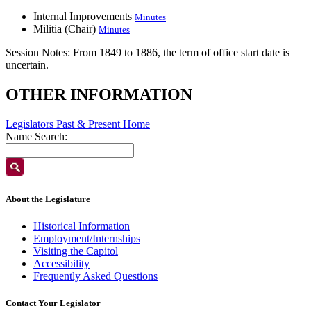
Internal Improvements
Minutes
Militia (Chair)
Minutes
Session Notes:
From 1849 to 1886, the term of office start date is
uncertain.
OTHER INFORMATION
Legislators Past & Present Home
Name Search:
About the Legislature
Historical Information
Employment/Internships
Visiting the Capitol
Accessibility
Frequently Asked Questions
Contact Your Legislator