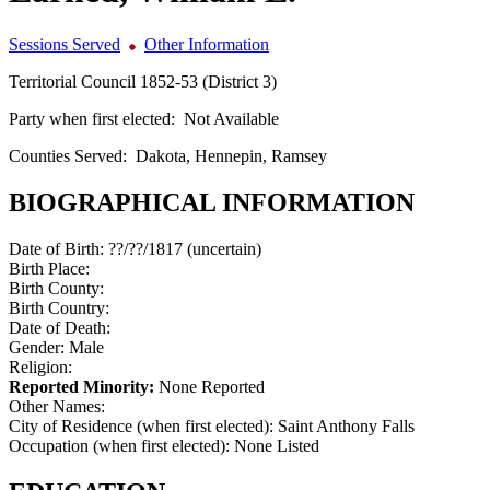
Sessions Served
Other Information
Territorial Council 1852-53 (District 3)
Party when first elected:
Not Available
Counties Served:
Dakota, Hennepin, Ramsey
BIOGRAPHICAL INFORMATION
Date of Birth:
??/??/1817 (uncertain)
Birth Place:
Birth County:
Birth Country:
Date of Death:
Gender:
Male
Religion:
Reported Minority:
None Reported
Other Names:
City of Residence (when first elected):
Saint Anthony Falls
Occupation (when first elected):
None Listed