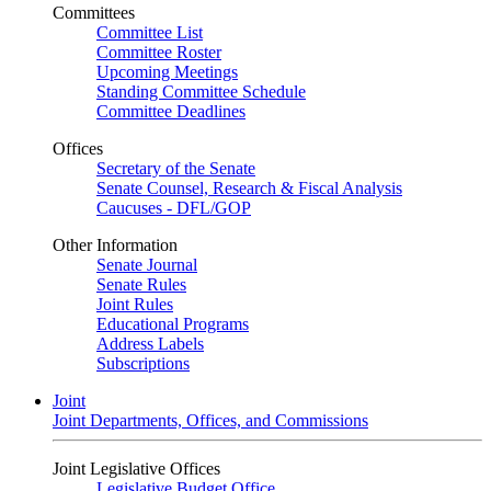
Committees
Committee List
Committee Roster
Upcoming Meetings
Standing Committee Schedule
Committee Deadlines
Offices
Secretary of the Senate
Senate Counsel, Research & Fiscal Analysis
Caucuses - DFL/GOP
Other Information
Senate Journal
Senate Rules
Joint Rules
Educational Programs
Address Labels
Subscriptions
Joint
Joint Departments, Offices, and Commissions
Joint Legislative Offices
Legislative Budget Office