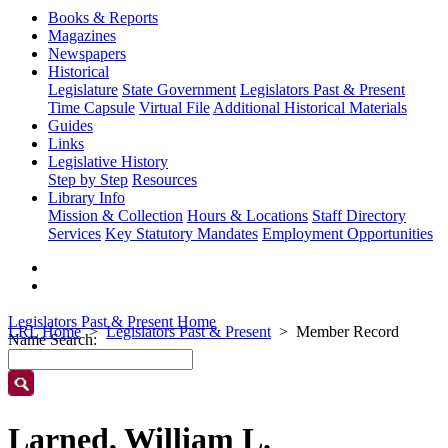
Books & Reports
Magazines
Newspapers
Historical
Legislature
State Government
Legislators Past & Present
Time Capsule
Virtual File
Additional Historical Materials
Guides
Links
Legislative History
Step by Step
Resources
Library Info
Mission & Collection
Hours & Locations
Staff Directory
Services
Key Statutory Mandates
Employment Opportunities
Legislators Past & Present Home
LRL Home
Legislators Past & Present
Member Record
Name Search:
Larned, William L.