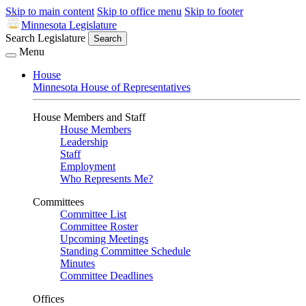
Skip to main content
Skip to office menu
Skip to footer
Minnesota Legislature
Search Legislature
Search
Menu
House
Minnesota House of Representatives
House Members and Staff
House Members
Leadership
Staff
Employment
Who Represents Me?
Committees
Committee List
Committee Roster
Upcoming Meetings
Standing Committee Schedule
Minutes
Committee Deadlines
Offices