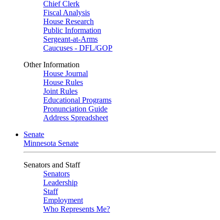
Chief Clerk
Fiscal Analysis
House Research
Public Information
Sergeant-at-Arms
Caucuses - DFL/GOP
Other Information
House Journal
House Rules
Joint Rules
Educational Programs
Pronunciation Guide
Address Spreadsheet
Senate
Minnesota Senate
Senators and Staff
Senators
Leadership
Staff
Employment
Who Represents Me?