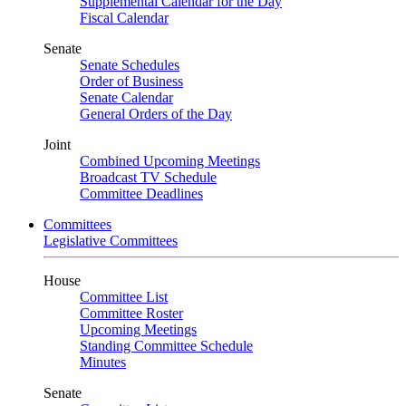
Supplemental Calendar for the Day
Fiscal Calendar
Senate
Senate Schedules
Order of Business
Senate Calendar
General Orders of the Day
Joint
Combined Upcoming Meetings
Broadcast TV Schedule
Committee Deadlines
Committees
Legislative Committees
House
Committee List
Committee Roster
Upcoming Meetings
Standing Committee Schedule
Minutes
Senate