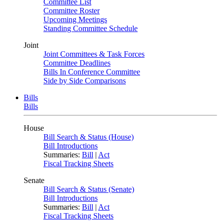
Committee List
Committee Roster
Upcoming Meetings
Standing Committee Schedule
Joint
Joint Committees & Task Forces
Committee Deadlines
Bills In Conference Committee
Side by Side Comparisons
Bills
Bills
House
Bill Search & Status (House)
Bill Introductions
Summaries:
Bill
|
Act
Fiscal Tracking Sheets
Senate
Bill Search & Status (Senate)
Bill Introductions
Summaries:
Bill
|
Act
Fiscal Tracking Sheets