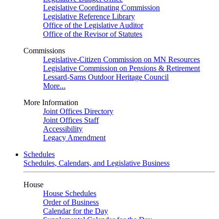
Legislative Coordinating Commission
Legislative Reference Library
Office of the Legislative Auditor
Office of the Revisor of Statutes
Commissions
Legislative-Citizen Commission on MN Resources
Legislative Commission on Pensions & Retirement
Lessard-Sams Outdoor Heritage Council
More...
More Information
Joint Offices Directory
Joint Offices Staff
Accessibility
Legacy Amendment
Schedules
Schedules, Calendars, and Legislative Business
House
House Schedules
Order of Business
Calendar for the Day