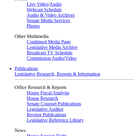
Live Video
/
Audio
Webcast Schedule
Audio & Video Archives
Senate Media Services
Photos
Other Multimedia
Combined Media Page
Legislative Media Archive
Broadcast TV Schedule
Commission Audio/Video
Publications
Legislative Research, Reports & Information
Office Research & Reports
House Fiscal Analysis
House Research
Senate Counsel Publications
Legislative Auditor
Revisor Publications
Legislative Reference Library
News
House Session Daily