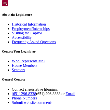
About the Legislature
Historical Information
Employment/Internships
Visiting the Capitol
Accessibility
Frequently Asked Questions
Contact Your Legislator
Who Represents Me?
House Members
Senators
General Contact
Contact a legislative librarian:
(651) 296-8338
(651) 296-8338
or
Email
Phone Numbers
Submit website comments