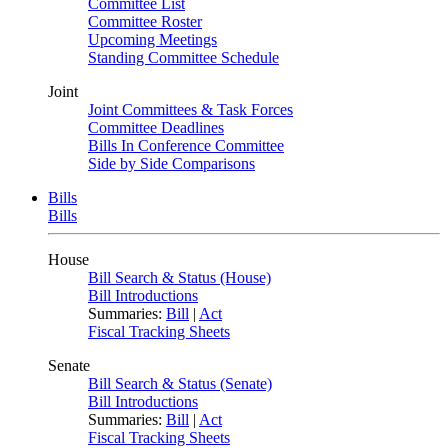
Committee List
Committee Roster
Upcoming Meetings
Standing Committee Schedule
Joint
Joint Committees & Task Forces
Committee Deadlines
Bills In Conference Committee
Side by Side Comparisons
Bills
Bills
House
Bill Search & Status (House)
Bill Introductions
Summaries:
Bill
|
Act
Fiscal Tracking Sheets
Senate
Bill Search & Status (Senate)
Bill Introductions
Summaries:
Bill
|
Act
Fiscal Tracking Sheets