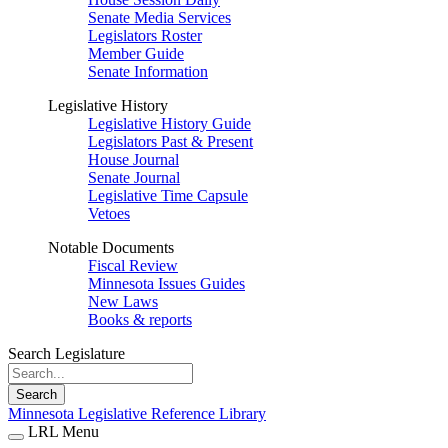
Senate Media Services
Legislators Roster
Member Guide
Senate Information
Legislative History
Legislative History Guide
Legislators Past & Present
House Journal
Senate Journal
Legislative Time Capsule
Vetoes
Notable Documents
Fiscal Review
Minnesota Issues Guides
New Laws
Books & reports
Search Legislature
Search
Minnesota Legislative Reference Library
LRL Menu