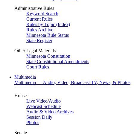
Administrative Rules
Keyword Search
Current Rules
Rules by Topic (Index)
Rules Archive
Minnesota Rule Status
State Register
Other Legal Materials
Minnesota Constitution
State Constitutional Amendments
Court Rules
Multimedia
Multimedia — Audio, Video, Broadcast TV, News, & Photos
House
Live Video
/
Audio
Webcast Schedule
Audio & Video Archives
Session Daily
Photos
Senate