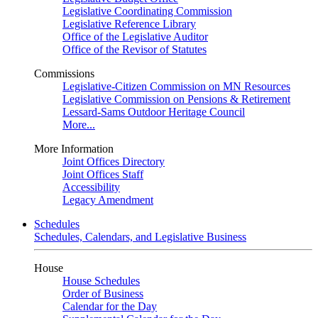
Legislative Coordinating Commission
Legislative Reference Library
Office of the Legislative Auditor
Office of the Revisor of Statutes
Commissions
Legislative-Citizen Commission on MN Resources
Legislative Commission on Pensions & Retirement
Lessard-Sams Outdoor Heritage Council
More...
More Information
Joint Offices Directory
Joint Offices Staff
Accessibility
Legacy Amendment
Schedules
Schedules, Calendars, and Legislative Business
House
House Schedules
Order of Business
Calendar for the Day