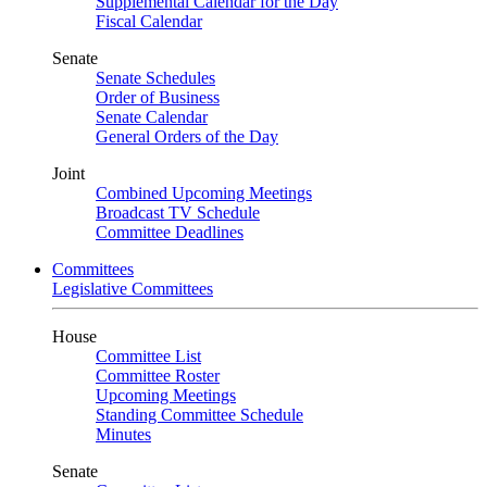
Supplemental Calendar for the Day
Fiscal Calendar
Senate
Senate Schedules
Order of Business
Senate Calendar
General Orders of the Day
Joint
Combined Upcoming Meetings
Broadcast TV Schedule
Committee Deadlines
Committees
Legislative Committees
House
Committee List
Committee Roster
Upcoming Meetings
Standing Committee Schedule
Minutes
Senate