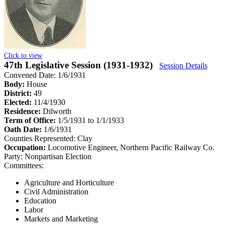
Click to view
47th Legislative Session (1931-1932)
Session Details
Convened Date: 1/6/1931
Body:
House
District:
49
Elected:
11/4/1930
Residence:
Dilworth
Term of Office:
1/5/1931 to 1/1/1933
Oath Date:
1/6/1931
Counties Represented:
Clay
Occupation:
Locomotive Engineer, Northern Pacific Railway Co.
Party:
Nonpartisan Election
Committees:
Agriculture and Horticulture
Civil Administration
Education
Labor
Markets and Marketing