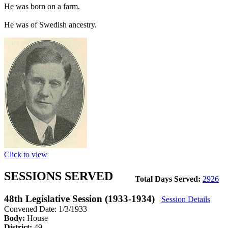
He was born on a farm.
He was of Swedish ancestry.
Click to view
SESSIONS SERVED
Total Days Served:
2926
48th Legislative Session (1933-1934)
Session Details
Convened Date: 1/3/1933
Body:
House
District:
49