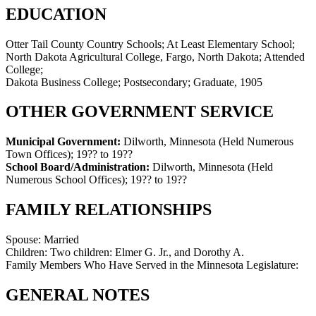
EDUCATION
Otter Tail County Country Schools; At Least Elementary School;
North Dakota Agricultural College, Fargo, North Dakota; Attended
College;
Dakota Business College; Postsecondary; Graduate, 1905
OTHER GOVERNMENT SERVICE
Municipal Government:
Dilworth, Minnesota (Held Numerous
Town Offices)
;
19?? to 19??
School Board/Administration:
Dilworth, Minnesota (Held
Numerous School Offices)
;
19?? to 19??
FAMILY RELATIONSHIPS
Spouse:
Married
Children:
Two children: Elmer G. Jr., and Dorothy A.
Family Members Who Have Served in the Minnesota Legislature:
GENERAL NOTES