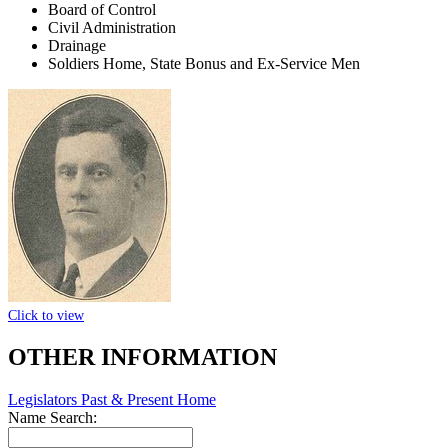
Board of Control
Civil Administration
Drainage
Soldiers Home, State Bonus and Ex-Service Men
Click to view
OTHER INFORMATION
Legislators Past & Present Home
Name Search: