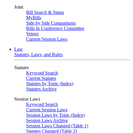
Joint
Bill Search & Status
MyBills
Side by Side Comparisons
Bills In Conference Committee
Vetoes
Current Session Laws
Law
Statutes, Laws, and Rules
Statutes
Keyword Search
Current Statutes
Statutes by Topic (Index)
Statutes Archive
Session Laws
Keyword Search
Current Session Laws
Session Laws by Topic (Index)
Session Laws Archive
Session Laws Changed (Table 1)
Statutes Changed (Table 2)