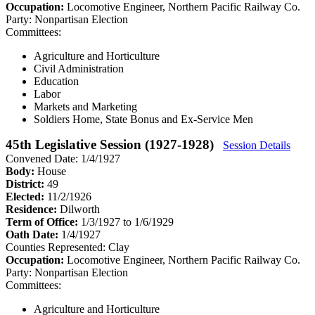
Occupation:
Locomotive Engineer, Northern Pacific Railway Co.
Party:
Nonpartisan Election
Committees:
Agriculture and Horticulture
Civil Administration
Education
Labor
Markets and Marketing
Soldiers Home, State Bonus and Ex-Service Men
45th Legislative Session (1927-1928)
Session Details
Convened Date: 1/4/1927
Body:
House
District:
49
Elected:
11/2/1926
Residence:
Dilworth
Term of Office:
1/3/1927 to 1/6/1929
Oath Date:
1/4/1927
Counties Represented:
Clay
Occupation:
Locomotive Engineer, Northern Pacific Railway Co.
Party:
Nonpartisan Election
Committees:
Agriculture and Horticulture