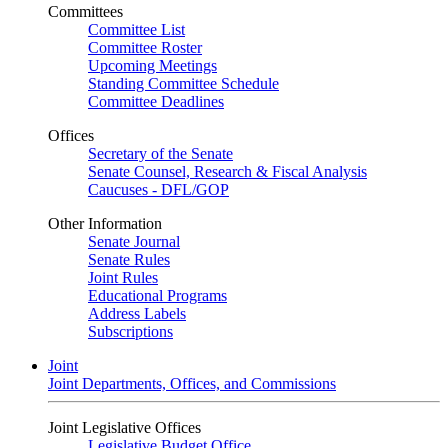
Committees
Committee List
Committee Roster
Upcoming Meetings
Standing Committee Schedule
Committee Deadlines
Offices
Secretary of the Senate
Senate Counsel, Research & Fiscal Analysis
Caucuses - DFL/GOP
Other Information
Senate Journal
Senate Rules
Joint Rules
Educational Programs
Address Labels
Subscriptions
Joint
Joint Departments, Offices, and Commissions
Joint Legislative Offices
Legislative Budget Office