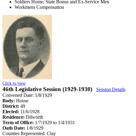
Soldiers Home, State Bonus and Ex-Service Men
Workmens Compensation
Click to view
46th Legislative Session (1929-1930)
Session Details
Convened Date: 1/8/1929
Body:
House
District:
49
Elected:
11/6/1928
Residence:
Dilworth
Term of Office:
1/7/1929 to 1/4/1931
Oath Date:
1/8/1929
Counties Represented:
Clay