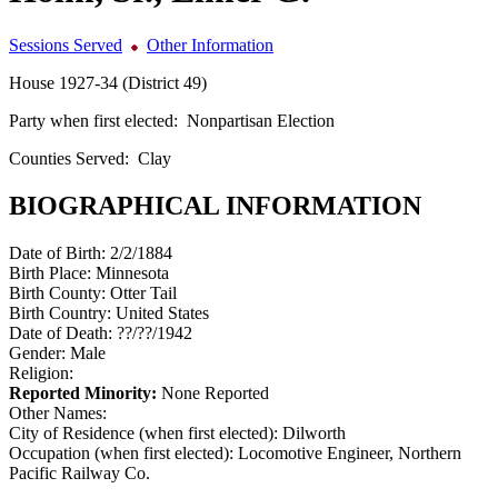
Sessions Served
Other Information
House 1927-34 (District 49)
Party when first elected:
Nonpartisan Election
Counties Served:
Clay
BIOGRAPHICAL INFORMATION
Date of Birth:
2/2/1884
Birth Place:
Minnesota
Birth County:
Otter Tail
Birth Country:
United States
Date of Death:
??/??/1942
Gender:
Male
Religion:
Reported Minority:
None Reported
Other Names:
City of Residence (when first elected):
Dilworth
Occupation (when first elected):
Locomotive Engineer, Northern
Pacific Railway Co.