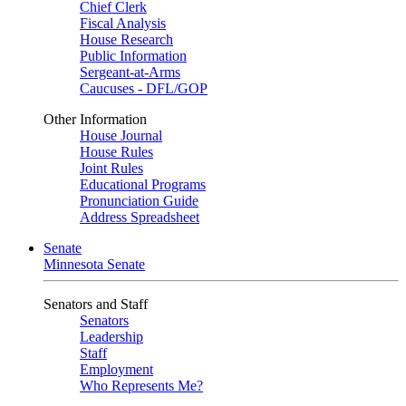
Chief Clerk
Fiscal Analysis
House Research
Public Information
Sergeant-at-Arms
Caucuses - DFL/GOP
Other Information
House Journal
House Rules
Joint Rules
Educational Programs
Pronunciation Guide
Address Spreadsheet
Senate
Minnesota Senate
Senators and Staff
Senators
Leadership
Staff
Employment
Who Represents Me?