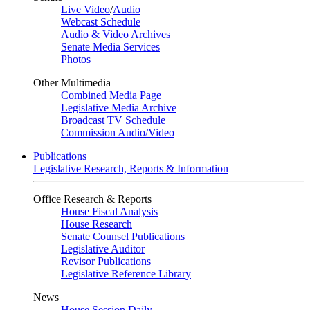
Live Video
/
Audio
Webcast Schedule
Audio & Video Archives
Senate Media Services
Photos
Other Multimedia
Combined Media Page
Legislative Media Archive
Broadcast TV Schedule
Commission Audio/Video
Publications
Legislative Research, Reports & Information
Office Research & Reports
House Fiscal Analysis
House Research
Senate Counsel Publications
Legislative Auditor
Revisor Publications
Legislative Reference Library
News
House Session Daily