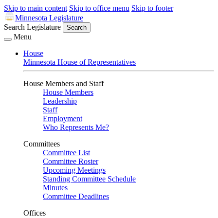
Skip to main content
Skip to office menu
Skip to footer
Minnesota Legislature
Search Legislature
Search
Menu
House
Minnesota House of Representatives
House Members and Staff
House Members
Leadership
Staff
Employment
Who Represents Me?
Committees
Committee List
Committee Roster
Upcoming Meetings
Standing Committee Schedule
Minutes
Committee Deadlines
Offices