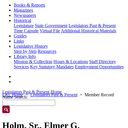
Books & Reports
Magazines
Newspapers
Historical
Legislature
State Government
Legislators Past & Present
Time Capsule
Virtual File
Additional Historical Materials
Guides
Links
Legislative History
Step by Step
Resources
Library Info
Mission & Collection
Hours & Locations
Staff Directory
Services
Key Statutory Mandates
Employment Opportunities
Legislators Past & Present Home
LRL Home
Legislators Past & Present
Member Record
Name Search:
Holm, Sr., Elmer G.