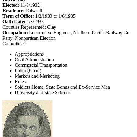
Elected:
11/8/1932
Residence:
Dilworth
Term of Office:
1/2/1933 to 1/6/1935
Oath Date:
1/3/1933
Counties Represented:
Clay
Occupation:
Locomotive Engineer, Northern Pacific Railway Co.
Party:
Nonpartisan Election
Committees:
Appropriations
Civil Administration
Commercial Transportation
Labor (Chair)
Markets and Marketing
Rules
Soldiers Home, State Bonus and Ex-Service Men
University and State Schools