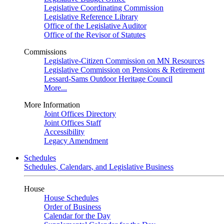
Legislative Coordinating Commission
Legislative Reference Library
Office of the Legislative Auditor
Office of the Revisor of Statutes
Commissions
Legislative-Citizen Commission on MN Resources
Legislative Commission on Pensions & Retirement
Lessard-Sams Outdoor Heritage Council
More...
More Information
Joint Offices Directory
Joint Offices Staff
Accessibility
Legacy Amendment
Schedules
Schedules, Calendars, and Legislative Business
House
House Schedules
Order of Business
Calendar for the Day