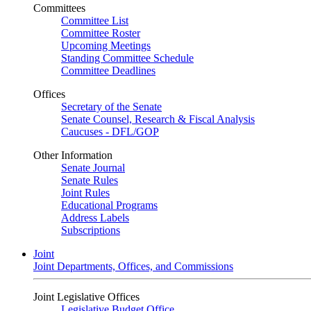
Committees
Committee List
Committee Roster
Upcoming Meetings
Standing Committee Schedule
Committee Deadlines
Offices
Secretary of the Senate
Senate Counsel, Research & Fiscal Analysis
Caucuses - DFL/GOP
Other Information
Senate Journal
Senate Rules
Joint Rules
Educational Programs
Address Labels
Subscriptions
Joint
Joint Departments, Offices, and Commissions
Joint Legislative Offices
Legislative Budget Office