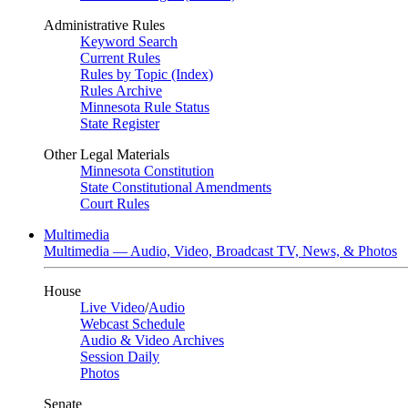
Administrative Rules
Keyword Search
Current Rules
Rules by Topic (Index)
Rules Archive
Minnesota Rule Status
State Register
Other Legal Materials
Minnesota Constitution
State Constitutional Amendments
Court Rules
Multimedia
Multimedia — Audio, Video, Broadcast TV, News, & Photos
House
Live Video
/
Audio
Webcast Schedule
Audio & Video Archives
Session Daily
Photos
Senate