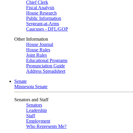
Chief Clerk
Fiscal Analysis
House Research
Public Information
Sergeant-at-Arms
Caucuses - DFL/GOP
Other Information
House Journal
House Rules
Joint Rules
Educational Programs
Pronunciation Guide
Address Spreadsheet
Senate
Minnesota Senate
Senators and Staff
Senators
Leadership
Staff
Employment
Who Represents Me?