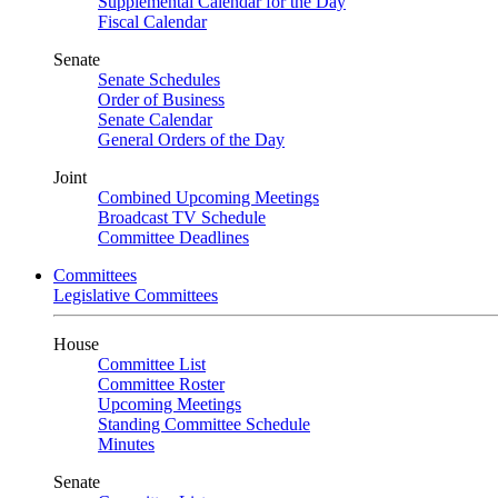
Supplemental Calendar for the Day
Fiscal Calendar
Senate
Senate Schedules
Order of Business
Senate Calendar
General Orders of the Day
Joint
Combined Upcoming Meetings
Broadcast TV Schedule
Committee Deadlines
Committees
Legislative Committees
House
Committee List
Committee Roster
Upcoming Meetings
Standing Committee Schedule
Minutes
Senate