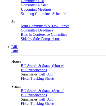
Committee List
Committee Roster
Upcoming Meetings
Standing Committee Schedule
Joint
Joint Committees & Task Forces
Committee Deadlines
Bills In Conference Committee
Side by Side Comparisons
Bills
Bills
House
Bill Search & Status (House)
Bill Introductions
Summaries:
Bill
|
Act
Fiscal Tracking Sheets
Senate
Bill Search & Status (Senate)
Bill Introductions
Summaries:
Bill
|
Act
Fiscal Tracking Sheets