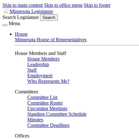
Skip to main content
Skip to office menu
Skip to footer
Minnesota Legislature
Search Legislature
Search
Menu
House
Minnesota House of Representatives
House Members and Staff
House Members
Leadership
Staff
Employment
Who Represents Me?
Committees
Committee List
Committee Roster
Upcoming Meetings
Standing Committee Schedule
Minutes
Committee Deadlines
Offices