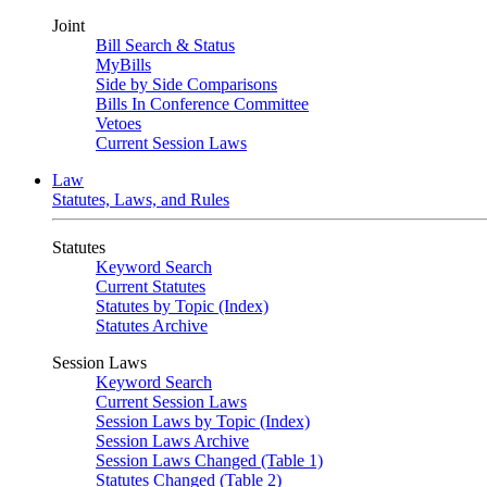
Joint
Bill Search & Status
MyBills
Side by Side Comparisons
Bills In Conference Committee
Vetoes
Current Session Laws
Law
Statutes, Laws, and Rules
Statutes
Keyword Search
Current Statutes
Statutes by Topic (Index)
Statutes Archive
Session Laws
Keyword Search
Current Session Laws
Session Laws by Topic (Index)
Session Laws Archive
Session Laws Changed (Table 1)
Statutes Changed (Table 2)