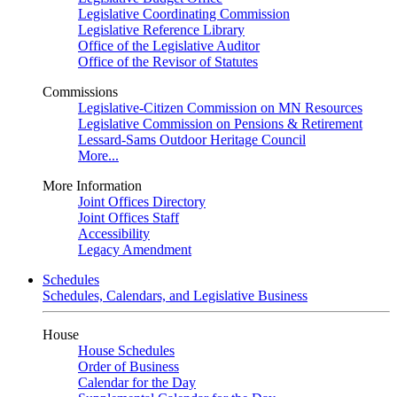
Legislative Coordinating Commission
Legislative Reference Library
Office of the Legislative Auditor
Office of the Revisor of Statutes
Commissions
Legislative-Citizen Commission on MN Resources
Legislative Commission on Pensions & Retirement
Lessard-Sams Outdoor Heritage Council
More...
More Information
Joint Offices Directory
Joint Offices Staff
Accessibility
Legacy Amendment
Schedules
Schedules, Calendars, and Legislative Business
House
House Schedules
Order of Business
Calendar for the Day