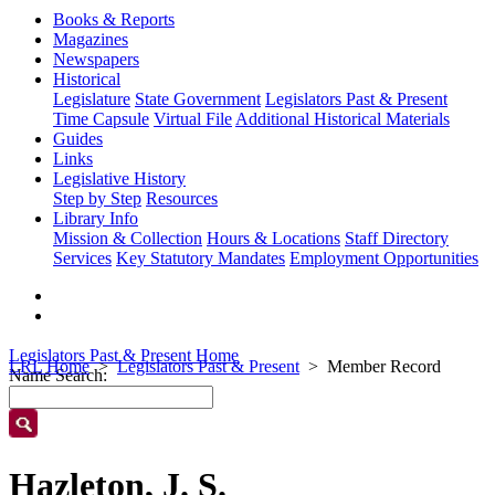
Books & Reports
Magazines
Newspapers
Historical
Legislature
State Government
Legislators Past & Present
Time Capsule
Virtual File
Additional Historical Materials
Guides
Links
Legislative History
Step by Step
Resources
Library Info
Mission & Collection
Hours & Locations
Staff Directory
Services
Key Statutory Mandates
Employment Opportunities
Legislators Past & Present Home
LRL Home
Legislators Past & Present
Member Record
Name Search:
Hazleton, J. S.