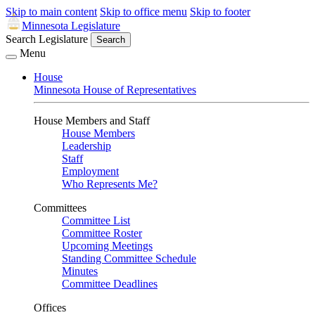
Skip to main content
Skip to office menu
Skip to footer
Minnesota Legislature
Search Legislature
Search
Menu
House
Minnesota House of Representatives
House Members and Staff
House Members
Leadership
Staff
Employment
Who Represents Me?
Committees
Committee List
Committee Roster
Upcoming Meetings
Standing Committee Schedule
Minutes
Committee Deadlines
Offices