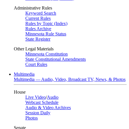
Administrative Rules
Keyword Search
Current Rules
Rules by Topic (Index)
Rules Archive
Minnesota Rule Status
State Register
Other Legal Materials
Minnesota Constitution
State Constitutional Amendments
Court Rules
Multimedia
Multimedia — Audio, Video, Broadcast TV, News, & Photos
House
Live Video
/
Audio
Webcast Schedule
Audio & Video Archives
Session Daily
Photos
Senate