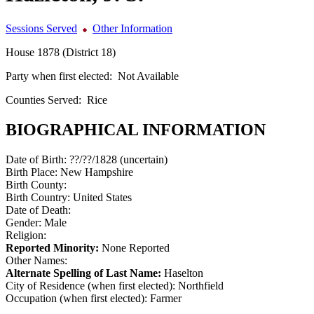
Sessions Served
Other Information
House 1878 (District 18)
Party when first elected:
Not Available
Counties Served:
Rice
BIOGRAPHICAL INFORMATION
Date of Birth:
??/??/1828 (uncertain)
Birth Place:
New Hampshire
Birth County:
Birth Country:
United States
Date of Death:
Gender:
Male
Religion:
Reported Minority:
None Reported
Other Names:
Alternate Spelling of Last Name:
Haselton
City of Residence (when first elected):
Northfield
Occupation (when first elected):
Farmer