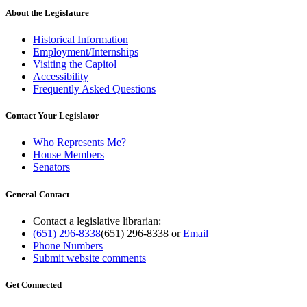
About the Legislature
Historical Information
Employment/Internships
Visiting the Capitol
Accessibility
Frequently Asked Questions
Contact Your Legislator
Who Represents Me?
House Members
Senators
General Contact
Contact a legislative librarian:
(651) 296-8338
(651) 296-8338
or
Email
Phone Numbers
Submit website comments
Get Connected