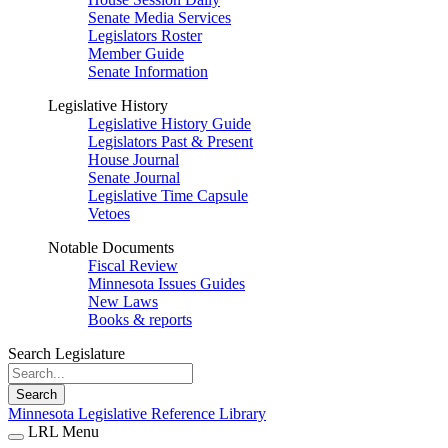
Senate Media Services
Legislators Roster
Member Guide
Senate Information
Legislative History
Legislative History Guide
Legislators Past & Present
House Journal
Senate Journal
Legislative Time Capsule
Vetoes
Notable Documents
Fiscal Review
Minnesota Issues Guides
New Laws
Books & reports
Search Legislature
Search
Minnesota Legislative Reference Library
LRL Menu