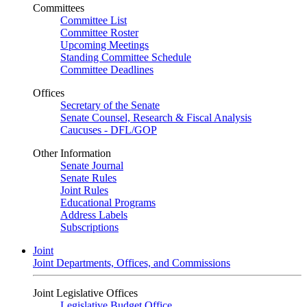
Committees
Committee List
Committee Roster
Upcoming Meetings
Standing Committee Schedule
Committee Deadlines
Offices
Secretary of the Senate
Senate Counsel, Research & Fiscal Analysis
Caucuses - DFL/GOP
Other Information
Senate Journal
Senate Rules
Joint Rules
Educational Programs
Address Labels
Subscriptions
Joint
Joint Departments, Offices, and Commissions
Joint Legislative Offices
Legislative Budget Office