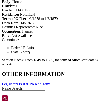
Body:
House
District:
18
Elected:
11/6/1877
Residence:
Northfield
Term of Office:
1/8/1878 to 1/6/1879
Oath Date:
1/8/1878
Counties Represented:
Rice
Occupation:
Farmer
Party:
Not Available
Committees:
Federal Relations
State Library
Session Notes:
From 1849 to 1886, the term of office start date is
uncertain.
OTHER INFORMATION
Legislators Past & Present Home
Name Search: