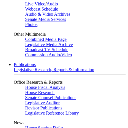
Live Video
/
Audio
Webcast Schedule
Audio & Video Archives
Senate Media Services
Photos
Other Multimedia
Combined Media Page
Legislative Media Archive
Broadcast TV Schedule
Commission Audio/Video
Publications
Legislative Research, Reports & Information
Office Research & Reports
House Fiscal Analysis
House Research
Senate Counsel Publications
Legislative Auditor
Revisor Publications
Legislative Reference Library
News
House Session Daily