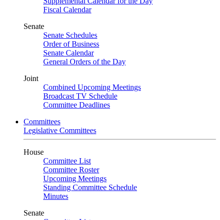
Supplemental Calendar for the Day
Fiscal Calendar
Senate
Senate Schedules
Order of Business
Senate Calendar
General Orders of the Day
Joint
Combined Upcoming Meetings
Broadcast TV Schedule
Committee Deadlines
Committees
Legislative Committees
House
Committee List
Committee Roster
Upcoming Meetings
Standing Committee Schedule
Minutes
Senate