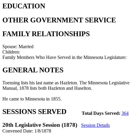
EDUCATION
OTHER GOVERNMENT SERVICE
FAMILY RELATIONSHIPS
Spouse:
Married
Children:
Family Members Who Have Served in the Minnesota Legislature:
GENERAL NOTES
Toensing lists his last name as Hazleton. The Minnesota Legislative
Manual, 1878 lists both Hazleton and Haselton.
He came to Minnesota in 1855.
SESSIONS SERVED
Total Days Served:
364
20th Legislative Session (1878)
Session Details
Convened Date: 1/8/1878