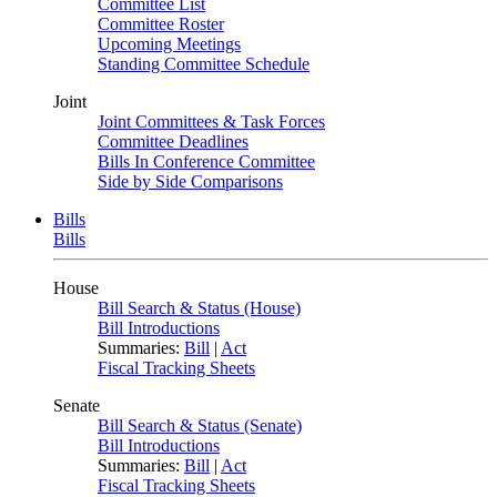
Committee List
Committee Roster
Upcoming Meetings
Standing Committee Schedule
Joint
Joint Committees & Task Forces
Committee Deadlines
Bills In Conference Committee
Side by Side Comparisons
Bills
Bills
House
Bill Search & Status (House)
Bill Introductions
Summaries:
Bill
|
Act
Fiscal Tracking Sheets
Senate
Bill Search & Status (Senate)
Bill Introductions
Summaries:
Bill
|
Act
Fiscal Tracking Sheets