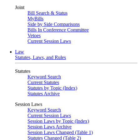
Joint
Bill Search & Status
MyBills
Side by Side Comparisons
Bills In Conference Committee
Vetoes
Current Session Laws
Law
Statutes, Laws, and Rules
Statutes
Keyword Search
Current Statutes
Statutes by Topic (Index)
Statutes Archive
Session Laws
Keyword Search
Current Session Laws
Session Laws by Topic (Index)
Session Laws Archive
Session Laws Changed (Table 1)
Statutes Changed (Table 2)