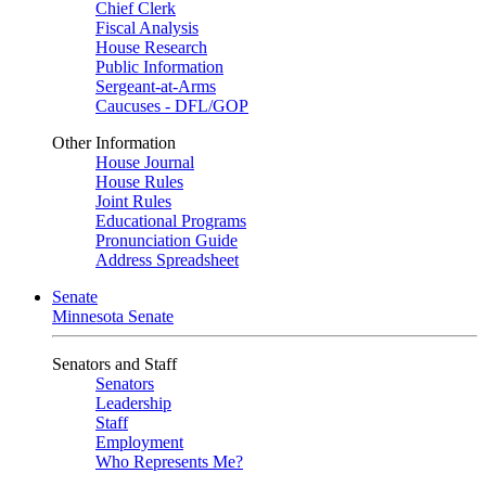
Chief Clerk
Fiscal Analysis
House Research
Public Information
Sergeant-at-Arms
Caucuses - DFL/GOP
Other Information
House Journal
House Rules
Joint Rules
Educational Programs
Pronunciation Guide
Address Spreadsheet
Senate
Minnesota Senate
Senators and Staff
Senators
Leadership
Staff
Employment
Who Represents Me?