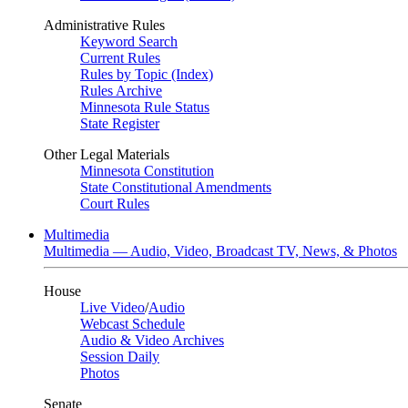
Administrative Rules
Keyword Search
Current Rules
Rules by Topic (Index)
Rules Archive
Minnesota Rule Status
State Register
Other Legal Materials
Minnesota Constitution
State Constitutional Amendments
Court Rules
Multimedia
Multimedia — Audio, Video, Broadcast TV, News, & Photos
House
Live Video
/
Audio
Webcast Schedule
Audio & Video Archives
Session Daily
Photos
Senate