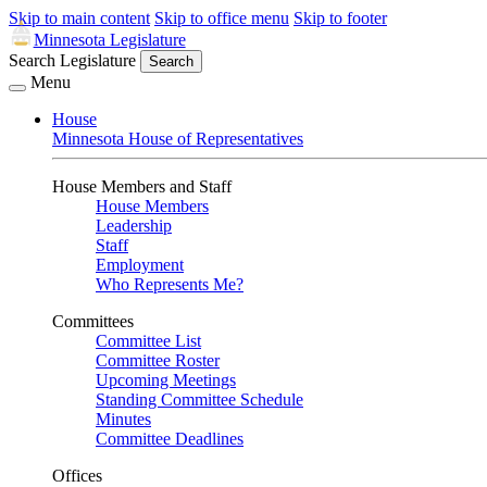
Skip to main content
Skip to office menu
Skip to footer
Minnesota Legislature
Search Legislature
Search
Menu
House
Minnesota House of Representatives
House Members and Staff
House Members
Leadership
Staff
Employment
Who Represents Me?
Committees
Committee List
Committee Roster
Upcoming Meetings
Standing Committee Schedule
Minutes
Committee Deadlines
Offices