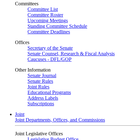
Committees
Committee List
Committee Roster
Upcoming Meetings
Standing Committee Schedule
Committee Deadlines
Offices
Secretary of the Senate
Senate Counsel, Research & Fiscal Analysis
Caucuses - DFL/GOP
Other Information
Senate Journal
Senate Rules
Joint Rules
Educational Programs
Address Labels
Subscriptions
Joint
Joint Departments, Offices, and Commissions
Joint Legislative Offices
Legislative Budget Office