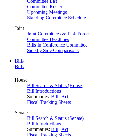
Committee List
Committee Roster
Upcoming Meetings
Standing Committee Schedule
Joint
Joint Committees & Task Forces
Committee Deadlines
Bills In Conference Committee
Side by Side Comparisons
Bills
Bills
House
Bill Search & Status (House)
Bill Introductions
Summaries:
Bill
|
Act
Fiscal Tracking Sheets
Senate
Bill Search & Status (Senate)
Bill Introductions
Summaries:
Bill
|
Act
Fiscal Tracking Sheets