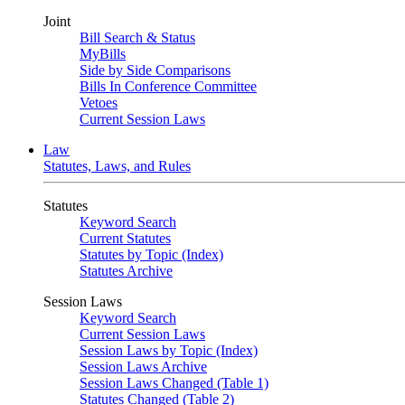
Joint
Bill Search & Status
MyBills
Side by Side Comparisons
Bills In Conference Committee
Vetoes
Current Session Laws
Law
Statutes, Laws, and Rules
Statutes
Keyword Search
Current Statutes
Statutes by Topic (Index)
Statutes Archive
Session Laws
Keyword Search
Current Session Laws
Session Laws by Topic (Index)
Session Laws Archive
Session Laws Changed (Table 1)
Statutes Changed (Table 2)