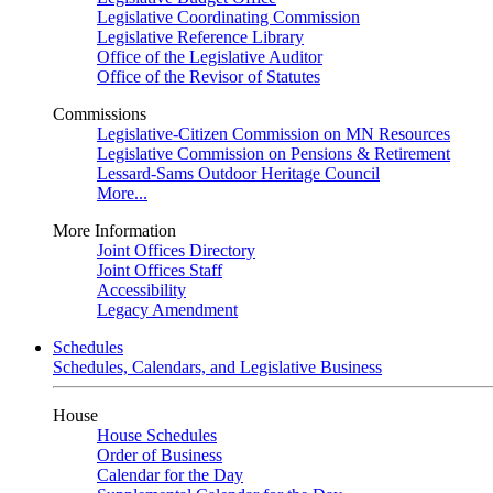
Legislative Coordinating Commission
Legislative Reference Library
Office of the Legislative Auditor
Office of the Revisor of Statutes
Commissions
Legislative-Citizen Commission on MN Resources
Legislative Commission on Pensions & Retirement
Lessard-Sams Outdoor Heritage Council
More...
More Information
Joint Offices Directory
Joint Offices Staff
Accessibility
Legacy Amendment
Schedules
Schedules, Calendars, and Legislative Business
House
House Schedules
Order of Business
Calendar for the Day