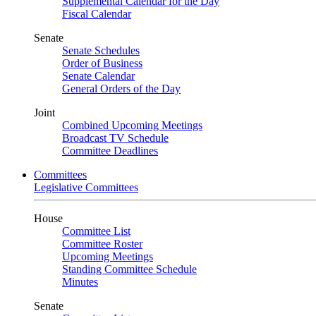
Supplemental Calendar for the Day
Fiscal Calendar
Senate
Senate Schedules
Order of Business
Senate Calendar
General Orders of the Day
Joint
Combined Upcoming Meetings
Broadcast TV Schedule
Committee Deadlines
Committees
Legislative Committees
House
Committee List
Committee Roster
Upcoming Meetings
Standing Committee Schedule
Minutes
Senate