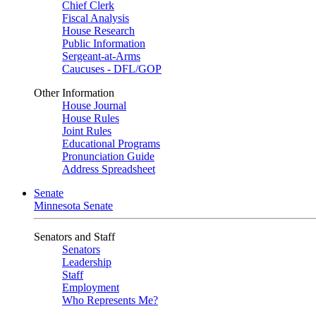
Chief Clerk
Fiscal Analysis
House Research
Public Information
Sergeant-at-Arms
Caucuses - DFL/GOP
Other Information
House Journal
House Rules
Joint Rules
Educational Programs
Pronunciation Guide
Address Spreadsheet
Senate
Minnesota Senate
Senators and Staff
Senators
Leadership
Staff
Employment
Who Represents Me?