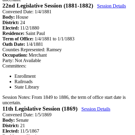
22nd Legislative Session (1881-1882)
Session Details
Convened Date: 1/4/1881
Body:
House
District:
24
Elected:
11/2/1880
Residence:
Saint Paul
Term of Office:
1/4/1881 to 1/1/1883
Oath Date:
1/4/1881
Counties Represented:
Ramsey
Occupation:
Merchant
Party:
Not Available
Committees:
Enrollment
Railroads
State Library
Session Notes:
From 1849 to 1886, the term of office start date is
uncertain.
11th Legislative Session (1869)
Session Details
Convened Date: 1/5/1869
Body:
Senate
District:
21
Elected:
11/5/1867