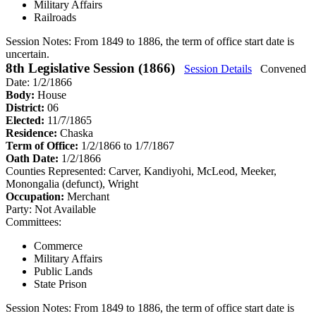
Military Affairs
Railroads
Session Notes:
From 1849 to 1886, the term of office start date is
uncertain.
8th Legislative Session (1866)
Session Details
Convened
Date: 1/2/1866
Body:
House
District:
06
Elected:
11/7/1865
Residence:
Chaska
Term of Office:
1/2/1866 to 1/7/1867
Oath Date:
1/2/1866
Counties Represented:
Carver, Kandiyohi, McLeod, Meeker,
Monongalia (defunct), Wright
Occupation:
Merchant
Party:
Not Available
Committees:
Commerce
Military Affairs
Public Lands
State Prison
Session Notes:
From 1849 to 1886, the term of office start date is