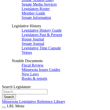
Senate Media Services
Legislators Roster
Member Guide
Senate Information
Legislative History
Legislative History Guide
Legislators Past & Present
House Journal
Senate Journal
Legislative Time Capsule
Vetoes
Notable Documents
Fiscal Review
Minnesota Issues Guides
New Laws
Books & reports
Search Legislature
Search
Minnesota Legislative Reference Library
LRL Menu