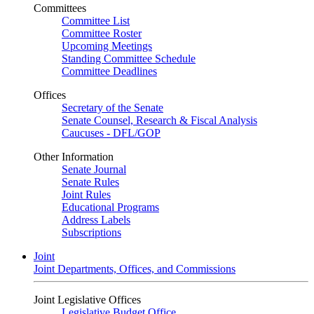
Committees
Committee List
Committee Roster
Upcoming Meetings
Standing Committee Schedule
Committee Deadlines
Offices
Secretary of the Senate
Senate Counsel, Research & Fiscal Analysis
Caucuses - DFL/GOP
Other Information
Senate Journal
Senate Rules
Joint Rules
Educational Programs
Address Labels
Subscriptions
Joint
Joint Departments, Offices, and Commissions
Joint Legislative Offices
Legislative Budget Office