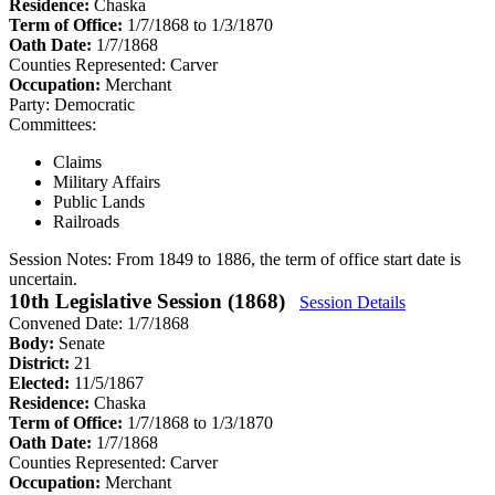
Residence:
Chaska
Term of Office:
1/7/1868 to 1/3/1870
Oath Date:
1/7/1868
Counties Represented:
Carver
Occupation:
Merchant
Party:
Democratic
Committees:
Claims
Military Affairs
Public Lands
Railroads
Session Notes:
From 1849 to 1886, the term of office start date is
uncertain.
10th Legislative Session (1868)
Session Details
Convened Date: 1/7/1868
Body:
Senate
District:
21
Elected:
11/5/1867
Residence:
Chaska
Term of Office:
1/7/1868 to 1/3/1870
Oath Date:
1/7/1868
Counties Represented:
Carver
Occupation:
Merchant