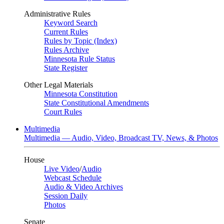
Administrative Rules
Keyword Search
Current Rules
Rules by Topic (Index)
Rules Archive
Minnesota Rule Status
State Register
Other Legal Materials
Minnesota Constitution
State Constitutional Amendments
Court Rules
Multimedia
Multimedia — Audio, Video, Broadcast TV, News, & Photos
House
Live Video
/
Audio
Webcast Schedule
Audio & Video Archives
Session Daily
Photos
Senate