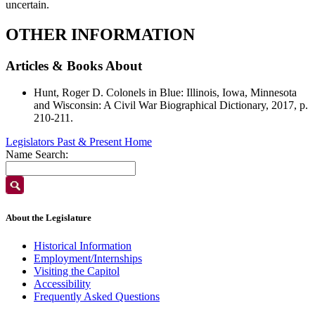
uncertain.
OTHER INFORMATION
Articles & Books About
Hunt, Roger D. Colonels in Blue: Illinois, Iowa, Minnesota
and Wisconsin: A Civil War Biographical Dictionary, 2017, p.
210-211.
Legislators Past & Present Home
Name Search:
About the Legislature
Historical Information
Employment/Internships
Visiting the Capitol
Accessibility
Frequently Asked Questions