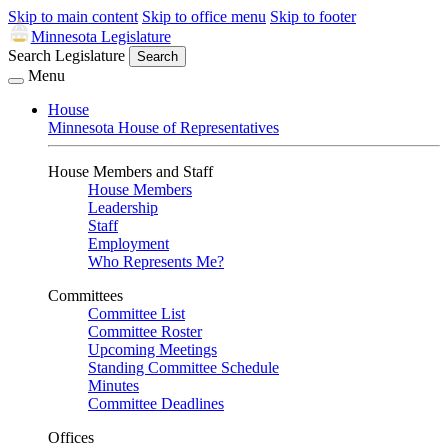
Skip to main content
Skip to office menu
Skip to footer
Minnesota Legislature
Search Legislature
Search
Menu
House
Minnesota House of Representatives
House Members and Staff
House Members
Leadership
Staff
Employment
Who Represents Me?
Committees
Committee List
Committee Roster
Upcoming Meetings
Standing Committee Schedule
Minutes
Committee Deadlines
Offices