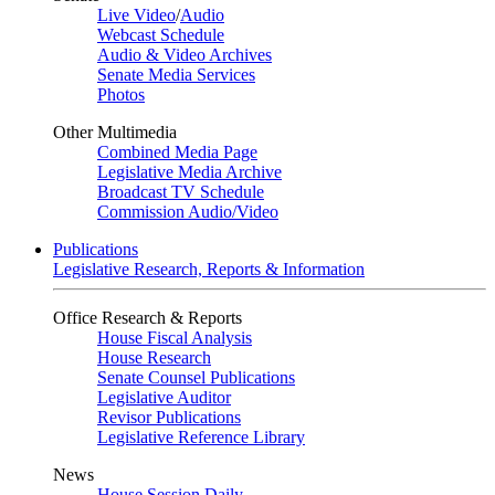
Live Video
/
Audio
Webcast Schedule
Audio & Video Archives
Senate Media Services
Photos
Other Multimedia
Combined Media Page
Legislative Media Archive
Broadcast TV Schedule
Commission Audio/Video
Publications
Legislative Research, Reports & Information
Office Research & Reports
House Fiscal Analysis
House Research
Senate Counsel Publications
Legislative Auditor
Revisor Publications
Legislative Reference Library
News
House Session Daily