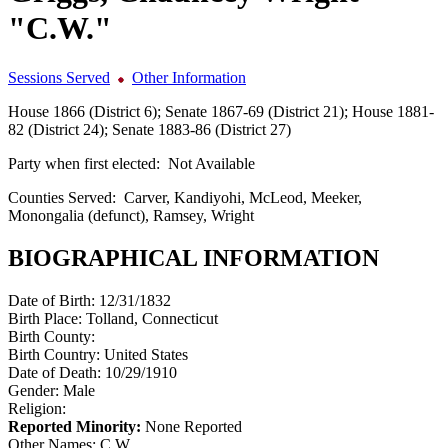
"C.W."
Sessions Served
Other Information
House 1866 (District 6); Senate 1867-69 (District 21); House 1881-
82 (District 24); Senate 1883-86 (District 27)
Party when first elected:
Not Available
Counties Served:
Carver, Kandiyohi, McLeod, Meeker,
Monongalia (defunct), Ramsey, Wright
BIOGRAPHICAL INFORMATION
Date of Birth:
12/31/1832
Birth Place:
Tolland, Connecticut
Birth County:
Birth Country:
United States
Date of Death:
10/29/1910
Gender:
Male
Religion:
Reported Minority:
None Reported
Other Names:
C.W.