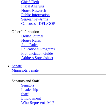
Chief Clerk
Fiscal Analysis
House Research
Public Information
Sergeant-at-Arms
Caucuses - DFL/GOP
Other Information
House Journal
House Rules
Joint Rules
Educational Programs
Pronunciation Guide
Address Spreadsheet
Senate
Minnesota Senate
Senators and Staff
Senators
Leadership
Staff
Employment
Who Represents Me?