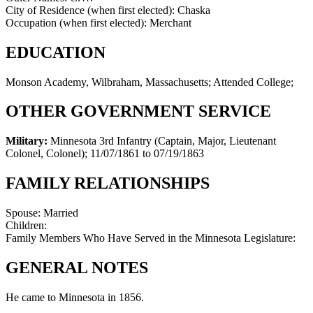
City of Residence (when first elected):
Chaska
Occupation (when first elected):
Merchant
EDUCATION
Monson Academy, Wilbraham, Massachusetts; Attended College;
OTHER GOVERNMENT SERVICE
Military:
Minnesota 3rd Infantry (Captain, Major, Lieutenant
Colonel, Colonel)
;
11/07/1861 to 07/19/1863
FAMILY RELATIONSHIPS
Spouse:
Married
Children:
Family Members Who Have Served in the Minnesota Legislature:
GENERAL NOTES
He came to Minnesota in 1856.