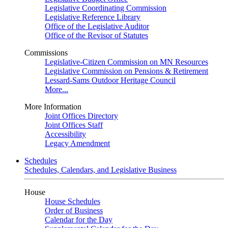
Legislative Coordinating Commission
Legislative Reference Library
Office of the Legislative Auditor
Office of the Revisor of Statutes
Commissions
Legislative-Citizen Commission on MN Resources
Legislative Commission on Pensions & Retirement
Lessard-Sams Outdoor Heritage Council
More...
More Information
Joint Offices Directory
Joint Offices Staff
Accessibility
Legacy Amendment
Schedules
Schedules, Calendars, and Legislative Business
House
House Schedules
Order of Business
Calendar for the Day