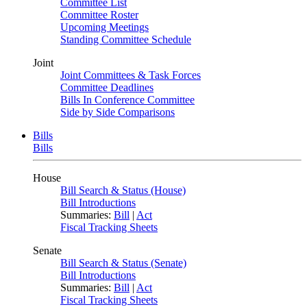
Committee List
Committee Roster
Upcoming Meetings
Standing Committee Schedule
Joint
Joint Committees & Task Forces
Committee Deadlines
Bills In Conference Committee
Side by Side Comparisons
Bills
Bills
House
Bill Search & Status (House)
Bill Introductions
Summaries:
Bill
|
Act
Fiscal Tracking Sheets
Senate
Bill Search & Status (Senate)
Bill Introductions
Summaries:
Bill
|
Act
Fiscal Tracking Sheets