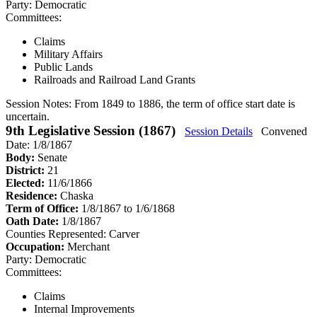
Party:
Democratic
Committees:
Claims
Military Affairs
Public Lands
Railroads and Railroad Land Grants
Session Notes:
From 1849 to 1886, the term of office start date is
uncertain.
9th Legislative Session (1867)
Session Details
Convened
Date: 1/8/1867
Body:
Senate
District:
21
Elected:
11/6/1866
Residence:
Chaska
Term of Office:
1/8/1867 to 1/6/1868
Oath Date:
1/8/1867
Counties Represented:
Carver
Occupation:
Merchant
Party:
Democratic
Committees:
Claims
Internal Improvements