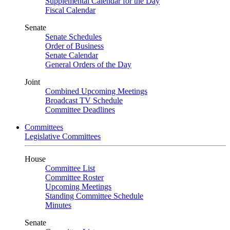
Supplemental Calendar for the Day
Fiscal Calendar
Senate
Senate Schedules
Order of Business
Senate Calendar
General Orders of the Day
Joint
Combined Upcoming Meetings
Broadcast TV Schedule
Committee Deadlines
Committees
Legislative Committees
House
Committee List
Committee Roster
Upcoming Meetings
Standing Committee Schedule
Minutes
Senate