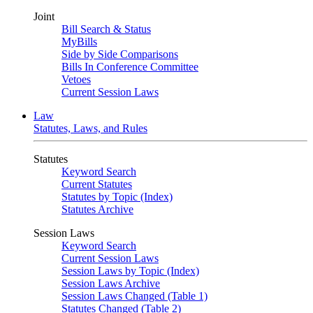
Joint
Bill Search & Status
MyBills
Side by Side Comparisons
Bills In Conference Committee
Vetoes
Current Session Laws
Law
Statutes, Laws, and Rules
Statutes
Keyword Search
Current Statutes
Statutes by Topic (Index)
Statutes Archive
Session Laws
Keyword Search
Current Session Laws
Session Laws by Topic (Index)
Session Laws Archive
Session Laws Changed (Table 1)
Statutes Changed (Table 2)