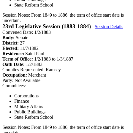
State Reform School
Session Notes:
From 1849 to 1886, the term of office start date is
uncertain.
23rd Legislative Session (1883-1884)
Session Details
Convened Date: 1/2/1883
Body:
Senate
District:
27
Elected:
11/7/1882
Residence:
Saint Paul
Term of Office:
1/2/1883 to 1/3/1887
Oath Date:
1/2/1883
Counties Represented:
Ramsey
Occupation:
Merchant
Party:
Not Available
Committees:
Corporations
Finance
Military Affairs
Public Buildings
State Reform School
Session Notes:
From 1849 to 1886, the term of office start date is
uncertain.