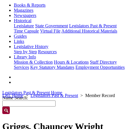
Books & Reports
Magazines
Newspapers
Historical
Legislature
State Government
Legislators Past & Present
Time Capsule
Virtual File
Additional Historical Materials
Guides
Links
Legislative History
Step by Step
Resources
Library Info
Mission & Collection
Hours & Locations
Staff Directory
Services
Key Statutory Mandates
Employment Opportunities
Legislators Past & Present Home
LRL Home
Legislators Past & Present
Member Record
Name Search:
Griggs, Chauncey Wright