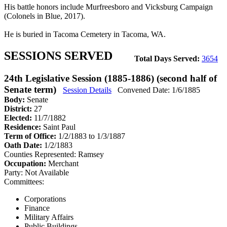
His battle honors include Murfreesboro and Vicksburg Campaign
(Colonels in Blue, 2017).
He is buried in Tacoma Cemetery in Tacoma, WA.
SESSIONS SERVED
Total Days Served:
3654
24th Legislative Session (1885-1886) (second half of
Senate term)
Session Details
Convened Date: 1/6/1885
Body:
Senate
District:
27
Elected:
11/7/1882
Residence:
Saint Paul
Term of Office:
1/2/1883 to 1/3/1887
Oath Date:
1/2/1883
Counties Represented:
Ramsey
Occupation:
Merchant
Party:
Not Available
Committees:
Corporations
Finance
Military Affairs
Public Buildings