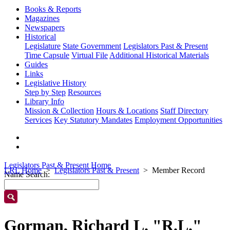
Books & Reports
Magazines
Newspapers
Historical
Legislature
State Government
Legislators Past & Present
Time Capsule
Virtual File
Additional Historical Materials
Guides
Links
Legislative History
Step by Step
Resources
Library Info
Mission & Collection
Hours & Locations
Staff Directory
Services
Key Statutory Mandates
Employment Opportunities
Legislators Past & Present Home
LRL Home
Legislators Past & Present
Member Record
Name Search:
Gorman, Richard L. "R.L."