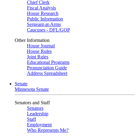
Chief Clerk
Fiscal Analysis
House Research
Public Information
Sergeant-at-Arms
Caucuses - DFL/GOP
Other Information
House Journal
House Rules
Joint Rules
Educational Programs
Pronunciation Guide
Address Spreadsheet
Senate
Minnesota Senate
Senators and Staff
Senators
Leadership
Staff
Employment
Who Represents Me?