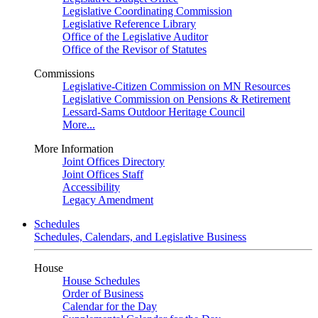
Legislative Coordinating Commission
Legislative Reference Library
Office of the Legislative Auditor
Office of the Revisor of Statutes
Commissions
Legislative-Citizen Commission on MN Resources
Legislative Commission on Pensions & Retirement
Lessard-Sams Outdoor Heritage Council
More...
More Information
Joint Offices Directory
Joint Offices Staff
Accessibility
Legacy Amendment
Schedules
Schedules, Calendars, and Legislative Business
House
House Schedules
Order of Business
Calendar for the Day