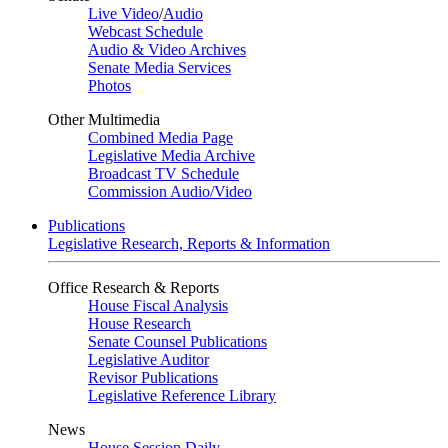
Live Video
/
Audio
Webcast Schedule
Audio & Video Archives
Senate Media Services
Photos
Other Multimedia
Combined Media Page
Legislative Media Archive
Broadcast TV Schedule
Commission Audio/Video
Publications
Legislative Research, Reports & Information
Office Research & Reports
House Fiscal Analysis
House Research
Senate Counsel Publications
Legislative Auditor
Revisor Publications
Legislative Reference Library
News
House Session Daily