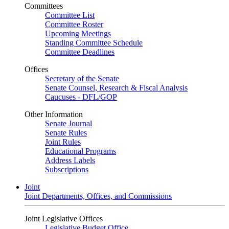
Committees
Committee List
Committee Roster
Upcoming Meetings
Standing Committee Schedule
Committee Deadlines
Offices
Secretary of the Senate
Senate Counsel, Research & Fiscal Analysis
Caucuses - DFL/GOP
Other Information
Senate Journal
Senate Rules
Joint Rules
Educational Programs
Address Labels
Subscriptions
Joint
Joint Departments, Offices, and Commissions
Joint Legislative Offices
Legislative Budget Office