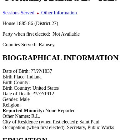
Sessions Served
Other Information
House 1885-86 (District 27)
Party when first elected:
Not Available
Counties Served:
Ramsey
BIOGRAPHICAL INFORMATION
Date of Birth:
??/??/1837
Birth Place:
Indiana
Birth County:
Birth Country:
United States
Date of Death:
??/??/1912
Gender:
Male
Religion:
Reported Minority:
None Reported
Other Names:
R.L.
City of Residence (when first elected):
Saint Paul
Occupation (when first elected):
Secretary, Public Works