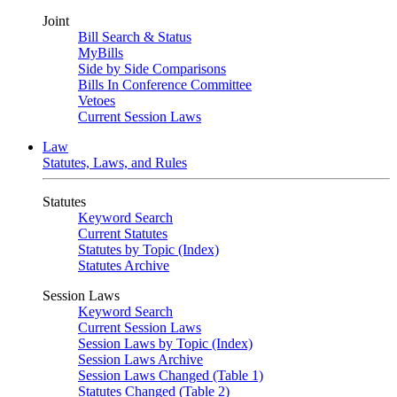
Joint
Bill Search & Status
MyBills
Side by Side Comparisons
Bills In Conference Committee
Vetoes
Current Session Laws
Law
Statutes, Laws, and Rules
Statutes
Keyword Search
Current Statutes
Statutes by Topic (Index)
Statutes Archive
Session Laws
Keyword Search
Current Session Laws
Session Laws by Topic (Index)
Session Laws Archive
Session Laws Changed (Table 1)
Statutes Changed (Table 2)