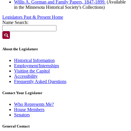
Willis A. Gorman and Family Papers, 1847-1899.
(Available
in the Minnesota Historical Society's Collections)
Legislators Past & Present Home
Name Search:
About the Legislature
Historical Information
Employment/Internships
Visiting the Capitol
Accessibility
Frequently Asked Questions
Contact Your Legislator
Who Represents Me?
House Members
Senators
General Contact