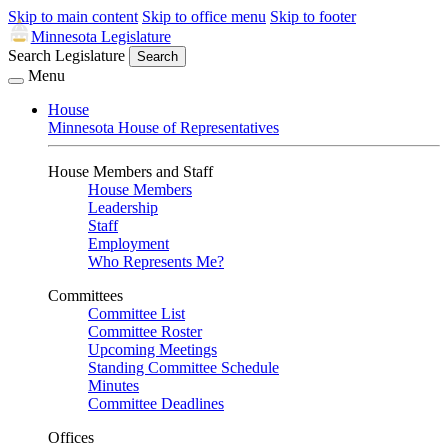
Skip to main content
Skip to office menu
Skip to footer
Minnesota Legislature
Search Legislature
Search
Menu
House
Minnesota House of Representatives
House Members and Staff
House Members
Leadership
Staff
Employment
Who Represents Me?
Committees
Committee List
Committee Roster
Upcoming Meetings
Standing Committee Schedule
Minutes
Committee Deadlines
Offices