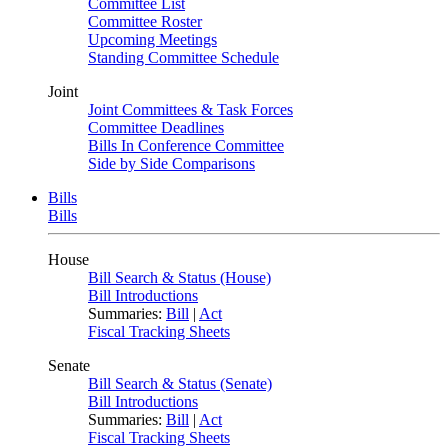
Committee List
Committee Roster
Upcoming Meetings
Standing Committee Schedule
Joint
Joint Committees & Task Forces
Committee Deadlines
Bills In Conference Committee
Side by Side Comparisons
Bills
Bills
House
Bill Search & Status (House)
Bill Introductions
Summaries:
Bill
|
Act
Fiscal Tracking Sheets
Senate
Bill Search & Status (Senate)
Bill Introductions
Summaries:
Bill
|
Act
Fiscal Tracking Sheets