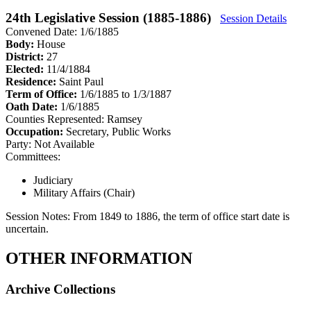
24th Legislative Session (1885-1886)
Session Details
Convened Date: 1/6/1885
Body:
House
District:
27
Elected:
11/4/1884
Residence:
Saint Paul
Term of Office:
1/6/1885 to 1/3/1887
Oath Date:
1/6/1885
Counties Represented:
Ramsey
Occupation:
Secretary, Public Works
Party:
Not Available
Committees:
Judiciary
Military Affairs (Chair)
Session Notes:
From 1849 to 1886, the term of office start date is
uncertain.
OTHER INFORMATION
Archive Collections