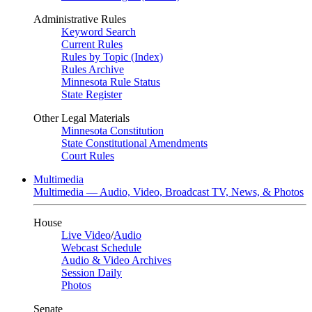
Administrative Rules
Keyword Search
Current Rules
Rules by Topic (Index)
Rules Archive
Minnesota Rule Status
State Register
Other Legal Materials
Minnesota Constitution
State Constitutional Amendments
Court Rules
Multimedia
Multimedia — Audio, Video, Broadcast TV, News, & Photos
House
Live Video
/
Audio
Webcast Schedule
Audio & Video Archives
Session Daily
Photos
Senate