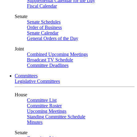
Supplemental Calendar for the Day
Fiscal Calendar
Senate
Senate Schedules
Order of Business
Senate Calendar
General Orders of the Day
Joint
Combined Upcoming Meetings
Broadcast TV Schedule
Committee Deadlines
Committees
Legislative Committees
House
Committee List
Committee Roster
Upcoming Meetings
Standing Committee Schedule
Minutes
Senate