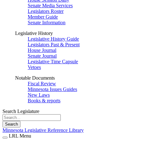
Senate Media Services
Legislators Roster
Member Guide
Senate Information
Legislative History
Legislative History Guide
Legislators Past & Present
House Journal
Senate Journal
Legislative Time Capsule
Vetoes
Notable Documents
Fiscal Review
Minnesota Issues Guides
New Laws
Books & reports
Search Legislature
Search
Minnesota Legislative Reference Library
LRL Menu