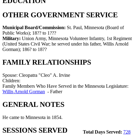
EDUCATION
OTHER GOVERNMENT SERVICE
Municipal Board/Commission:
St. Paul, Minnesota (Board of
Public Works)
;
18?? to 1???
Military:
Union Army, Minnesota Volunteer Infantry, 1st Regiment
(United States Civil War; he served under his father, Willis Arnold
Gorman)
;
186? to 18??
FAMILY RELATIONSHIPS
Spouse:
Cleopatra "Cleo" A. Irvine
Children:
Family Members Who Have Served in the Minnesota Legislature:
Willis Arnold Gorman
-
Father
GENERAL NOTES
He came to Minnesota in 1854.
SESSIONS SERVED
Total Days Served:
728