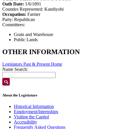
Oath Date:
1/6/1891
Counties Represented:
Kandiyohi
Occupation:
Farmer
Party:
Republican
Committees:
Grain and Warehouse
Public Lands
OTHER INFORMATION
Legislators Past & Present Home
Name Search:
About the Legislature
Historical Information
Employment/Internships
Visiting the Capitol
Accessibility
Frequently Asked Questions