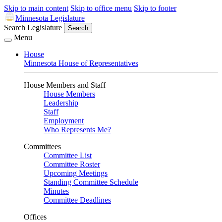
Skip to main content
Skip to office menu
Skip to footer
Minnesota Legislature
Search Legislature
Search
Menu
House
Minnesota House of Representatives
House Members and Staff
House Members
Leadership
Staff
Employment
Who Represents Me?
Committees
Committee List
Committee Roster
Upcoming Meetings
Standing Committee Schedule
Minutes
Committee Deadlines
Offices