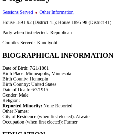
Sessions Served
Other Information
House 1891-92 (District 41); House 1895-98 (District 41)
Party when first elected:
Republican
Counties Served:
Kandiyohi
BIOGRAPHICAL INFORMATION
Date of Birth:
7/21/1861
Birth Place:
Minneapolis, Minnesota
Birth County:
Hennepin
Birth Country:
United States
Date of Death:
6/7/1915
Gender:
Male
Religion:
Reported Minority:
None Reported
Other Names:
City of Residence (when first elected):
Atwater
Occupation (when first elected):
Farmer