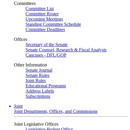
Committees
Committee List
Committee Roster
Upcoming Meetings
Standing Committee Schedule
Committee Deadlines
Offices
Secretary of the Senate
Senate Counsel, Research & Fiscal Analysis
Caucuses - DFL/GOP
Other Information
Senate Journal
Senate Rules
Joint Rules
Educational Programs
Address Labels
Subscriptions
Joint
Joint Departments, Offices, and Commissions
Joint Legislative Offices
Legislative Budget Office