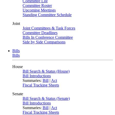
Committee List
Committee Roster
Upcoming Meetings
Standing Committee Schedule
Joint
Joint Committees & Task Forces
Committee Deadlines
Bills In Conference Committee
Side by Side Comparisons
Bills
Bills
House
Bill Search & Status (House)
Bill Introductions
Summaries:
Bill
|
Act
Fiscal Tracking Sheets
Senate
Bill Search & Status (Senate)
Bill Introductions
Summaries:
Bill
|
Act
Fiscal Tracking Sheets