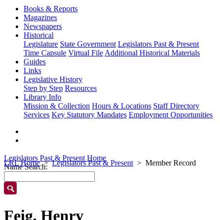
Books & Reports
Magazines
Newspapers
Historical
Legislature
State Government
Legislators Past & Present
Time Capsule
Virtual File
Additional Historical Materials
Guides
Links
Legislative History
Step by Step
Resources
Library Info
Mission & Collection
Hours & Locations
Staff Directory
Services
Key Statutory Mandates
Employment Opportunities
Legislators Past & Present Home
LRL Home
Legislators Past & Present
Member Record
Name Search:
Feig, Henry