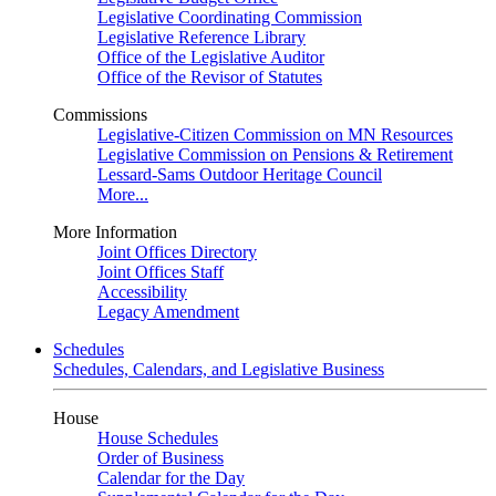
Legislative Coordinating Commission
Legislative Reference Library
Office of the Legislative Auditor
Office of the Revisor of Statutes
Commissions
Legislative-Citizen Commission on MN Resources
Legislative Commission on Pensions & Retirement
Lessard-Sams Outdoor Heritage Council
More...
More Information
Joint Offices Directory
Joint Offices Staff
Accessibility
Legacy Amendment
Schedules
Schedules, Calendars, and Legislative Business
House
House Schedules
Order of Business
Calendar for the Day