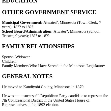
EDUCATION
OTHER GOVERNMENT SERVICE
Municipal Government:
Atwater?, Minnesota (Town Clerk, 7
years)
;
18?? to 18??
School Board/Administration:
Atwater?, Minnesota (School
Trustee, 9 years)
;
18?? to 18??
FAMILY RELATIONSHIPS
Spouse:
Widower
Children:
Family Members Who Have Served in the Minnesota Legislature:
GENERAL NOTES
He moved to Kandiyohi County, Minnesota in 1870.
He was an unsuccessful Republican Party candidate to represent the
7th Congressional District in the United States House of
Representatives in the 1892 election.