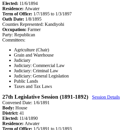
Elected:
11/6/1894
Residence:
Atwater
Term of Office:
1/7/1895 to 1/3/1897
Oath Date:
1/8/1895
Counties Represented:
Kandiyohi
Occupation:
Farmer
Party:
Republican
Committees:
Agriculture (Chair)
Grain and Warehouse
Judiciary
Judiciary: Commercial Law
Judiciary: Criminal Law
Judiciary: General Legislation
Public Lands
Taxes and Tax Laws
27th Legislative Session (1891-1892)
Session Details
Convened Date: 1/6/1891
Body:
House
District:
41
Elected:
11/4/1890
Residence:
Atwater
Term of Office:
1/5/1891 to 1/1/1893