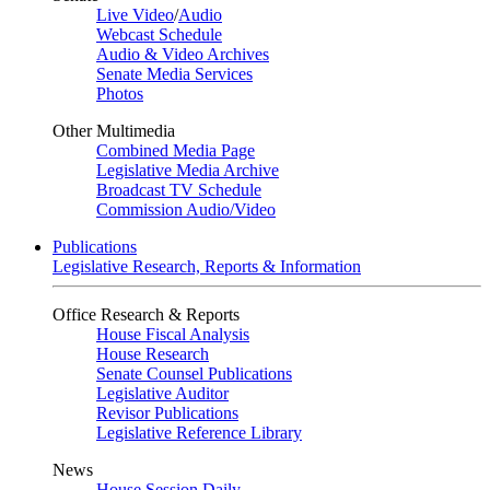
Live Video
/
Audio
Webcast Schedule
Audio & Video Archives
Senate Media Services
Photos
Other Multimedia
Combined Media Page
Legislative Media Archive
Broadcast TV Schedule
Commission Audio/Video
Publications
Legislative Research, Reports & Information
Office Research & Reports
House Fiscal Analysis
House Research
Senate Counsel Publications
Legislative Auditor
Revisor Publications
Legislative Reference Library
News
House Session Daily