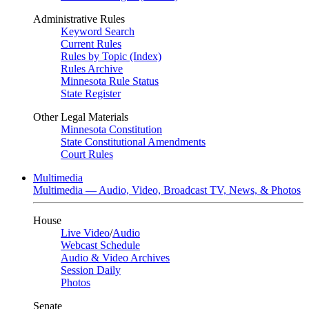
Administrative Rules
Keyword Search
Current Rules
Rules by Topic (Index)
Rules Archive
Minnesota Rule Status
State Register
Other Legal Materials
Minnesota Constitution
State Constitutional Amendments
Court Rules
Multimedia
Multimedia — Audio, Video, Broadcast TV, News, & Photos
House
Live Video
/
Audio
Webcast Schedule
Audio & Video Archives
Session Daily
Photos
Senate