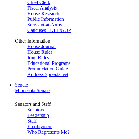
Chief Clerk
Fiscal Analysis
House Research
Public Information
Sergeant-at-Arms
Caucuses - DFL/GOP
Other Information
House Journal
House Rules
Joint Rules
Educational Programs
Pronunciation Guide
Address Spreadsheet
Senate
Minnesota Senate
Senators and Staff
Senators
Leadership
Staff
Employment
Who Represents Me?