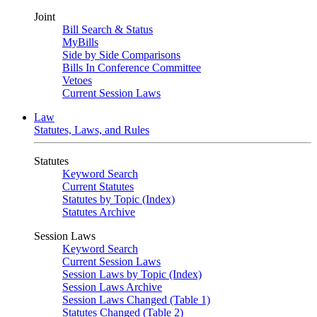
Joint
Bill Search & Status
MyBills
Side by Side Comparisons
Bills In Conference Committee
Vetoes
Current Session Laws
Law
Statutes, Laws, and Rules
Statutes
Keyword Search
Current Statutes
Statutes by Topic (Index)
Statutes Archive
Session Laws
Keyword Search
Current Session Laws
Session Laws by Topic (Index)
Session Laws Archive
Session Laws Changed (Table 1)
Statutes Changed (Table 2)