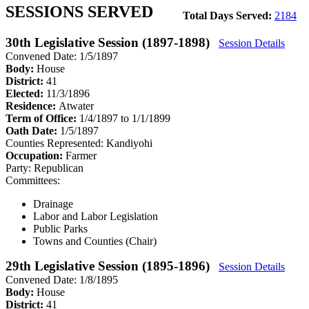
SESSIONS SERVED
Total Days Served:
2184
30th Legislative Session (1897-1898)
Session Details
Convened Date: 1/5/1897
Body:
House
District:
41
Elected:
11/3/1896
Residence:
Atwater
Term of Office:
1/4/1897 to 1/1/1899
Oath Date:
1/5/1897
Counties Represented:
Kandiyohi
Occupation:
Farmer
Party:
Republican
Committees:
Drainage
Labor and Labor Legislation
Public Parks
Towns and Counties (Chair)
29th Legislative Session (1895-1896)
Session Details
Convened Date: 1/8/1895
Body:
House
District:
41