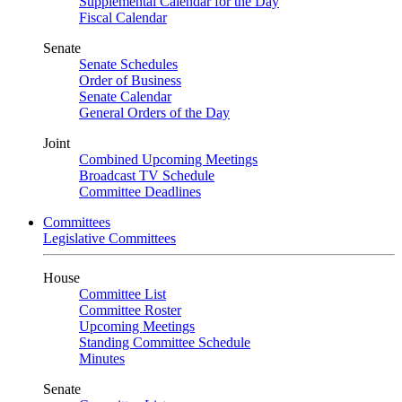
Supplemental Calendar for the Day
Fiscal Calendar
Senate
Senate Schedules
Order of Business
Senate Calendar
General Orders of the Day
Joint
Combined Upcoming Meetings
Broadcast TV Schedule
Committee Deadlines
Committees
Legislative Committees
House
Committee List
Committee Roster
Upcoming Meetings
Standing Committee Schedule
Minutes
Senate