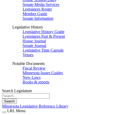
Senate Media Services
Legislators Roster
Member Guide
Senate Information
Legislative History
Legislative History Guide
Legislators Past & Present
House Journal
Senate Journal
Legislative Time Capsule
Vetoes
Notable Documents
Fiscal Review
Minnesota Issues Guides
New Laws
Books & reports
Search Legislature
Search
Minnesota Legislative Reference Library
LRL Menu