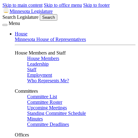
Skip to main content
Skip to office menu
Skip to footer
Minnesota Legislature
Search Legislature
Search
Menu
House
Minnesota House of Representatives
House Members and Staff
House Members
Leadership
Staff
Employment
Who Represents Me?
Committees
Committee List
Committee Roster
Upcoming Meetings
Standing Committee Schedule
Minutes
Committee Deadlines
Offices