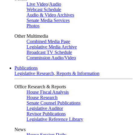
Live Video
/
Audio
Webcast Schedule
Audio & Video Archives
Senate Media Services
Photos
Other Multimedia
Combined Media Page
Legislative Media Archive
Broadcast TV Schedule
Commission Audio/Video
Publications
Legislative Research, Reports & Information
Office Research & Reports
House Fiscal Analysis
House Research
Senate Counsel Publications
Legislative Auditor
Revisor Publications
Legislative Reference Library
News
House Session Daily