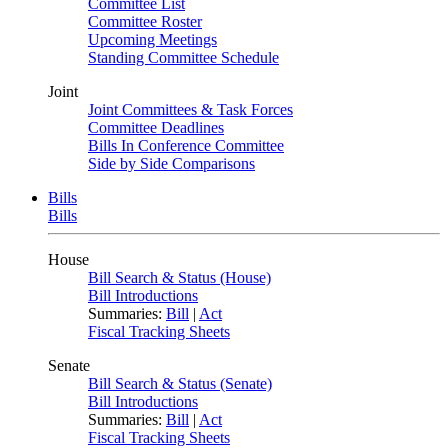
Committee List
Committee Roster
Upcoming Meetings
Standing Committee Schedule
Joint
Joint Committees & Task Forces
Committee Deadlines
Bills In Conference Committee
Side by Side Comparisons
Bills
Bills
House
Bill Search & Status (House)
Bill Introductions
Summaries:
Bill
|
Act
Fiscal Tracking Sheets
Senate
Bill Search & Status (Senate)
Bill Introductions
Summaries:
Bill
|
Act
Fiscal Tracking Sheets