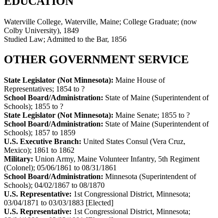
EDUCATION
Waterville College, Waterville, Maine; College Graduate; (now
Colby University), 1849
Studied Law; Admitted to the Bar, 1856
OTHER GOVERNMENT SERVICE
State Legislator (Not Minnesota):
Maine House of
Representatives
;
1854 to ?
School Board/Administration:
State of Maine (Superintendent of
Schools)
;
1855 to ?
State Legislator (Not Minnesota):
Maine Senate
;
1855 to ?
School Board/Administration:
State of Maine (Superintendent of
Schools)
;
1857 to 1859
U.S. Executive Branch:
United States Consul (Vera Cruz,
Mexico)
;
1861 to 1862
Military:
Union Army, Maine Volunteer Infantry, 5th Regiment
(Colonel)
;
05/06/1861 to 08/31/1861
School Board/Administration:
Minnesota (Superintendent of
Schools)
;
04/02/1867 to 08/1870
U.S. Representative:
1st Congressional District, Minnesota
;
03/04/1871 to 03/03/1883
[Elected]
U.S. Representative:
1st Congressional District, Minnesota
;