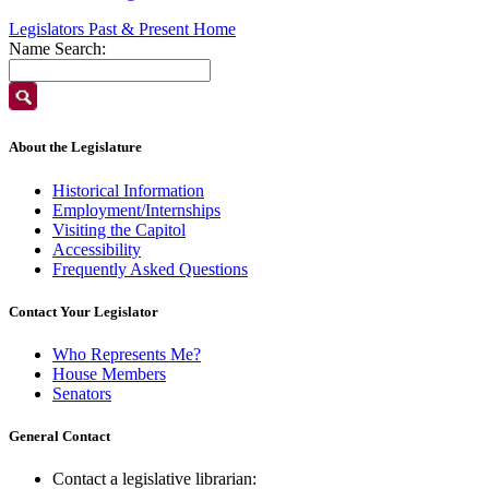
Legislators Past & Present Home
Name Search:
About the Legislature
Historical Information
Employment/Internships
Visiting the Capitol
Accessibility
Frequently Asked Questions
Contact Your Legislator
Who Represents Me?
House Members
Senators
General Contact
Contact a legislative librarian: