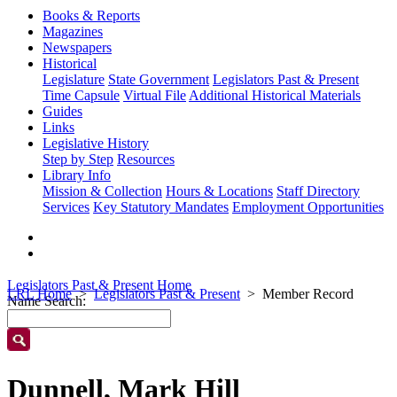
Books & Reports
Magazines
Newspapers
Historical
Legislature
State Government
Legislators Past & Present
Time Capsule
Virtual File
Additional Historical Materials
Guides
Links
Legislative History
Step by Step
Resources
Library Info
Mission & Collection
Hours & Locations
Staff Directory
Services
Key Statutory Mandates
Employment Opportunities
Legislators Past & Present Home
LRL Home
Legislators Past & Present
Member Record
Name Search:
Dunnell, Mark Hill