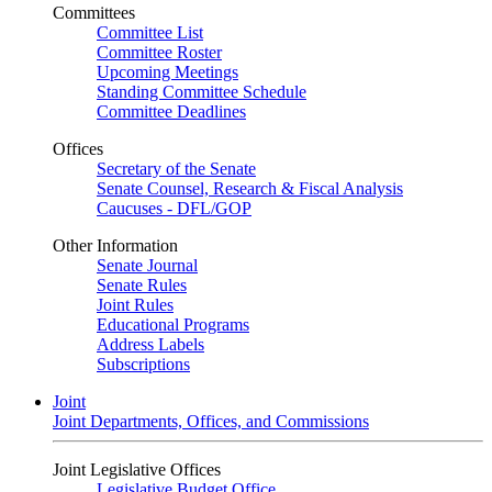
Committees
Committee List
Committee Roster
Upcoming Meetings
Standing Committee Schedule
Committee Deadlines
Offices
Secretary of the Senate
Senate Counsel, Research & Fiscal Analysis
Caucuses - DFL/GOP
Other Information
Senate Journal
Senate Rules
Joint Rules
Educational Programs
Address Labels
Subscriptions
Joint
Joint Departments, Offices, and Commissions
Joint Legislative Offices
Legislative Budget Office