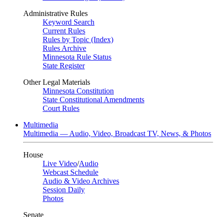
Administrative Rules
Keyword Search
Current Rules
Rules by Topic (Index)
Rules Archive
Minnesota Rule Status
State Register
Other Legal Materials
Minnesota Constitution
State Constitutional Amendments
Court Rules
Multimedia
Multimedia — Audio, Video, Broadcast TV, News, & Photos
House
Live Video
/
Audio
Webcast Schedule
Audio & Video Archives
Session Daily
Photos
Senate