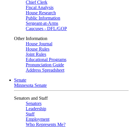
Chief Clerk
Fiscal Analysis
House Research
Public Information
Sergeant-at-Arms
Caucuses - DFL/GOP
Other Information
House Journal
House Rules
Joint Rules
Educational Programs
Pronunciation Guide
Address Spreadsheet
Senate
Minnesota Senate
Senators and Staff
Senators
Leadership
Staff
Employment
Who Represents Me?