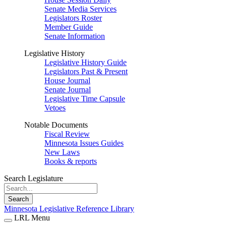
Senate Media Services
Legislators Roster
Member Guide
Senate Information
Legislative History
Legislative History Guide
Legislators Past & Present
House Journal
Senate Journal
Legislative Time Capsule
Vetoes
Notable Documents
Fiscal Review
Minnesota Issues Guides
New Laws
Books & reports
Search Legislature
Search
Minnesota Legislative Reference Library
LRL Menu