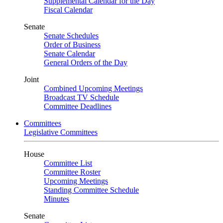
Supplemental Calendar for the Day
Fiscal Calendar
Senate
Senate Schedules
Order of Business
Senate Calendar
General Orders of the Day
Joint
Combined Upcoming Meetings
Broadcast TV Schedule
Committee Deadlines
Committees
Legislative Committees
House
Committee List
Committee Roster
Upcoming Meetings
Standing Committee Schedule
Minutes
Senate