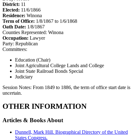
District:
11
Elected:
11/6/1866
Residence:
Winona
Term of Office:
1/8/1867 to 1/6/1868
Oath Date:
1/8/1867
Counties Represented:
Winona
Occupation:
Lawyer
Party:
Republican
Committees:
Education (Chair)
Joint Agricultural College Lands and College
Joint State Railroad Bonds Special
Judiciary
Session Notes:
From 1849 to 1886, the term of office start date is
uncertain.
OTHER INFORMATION
Articles & Books About
Dunnell, Mark Hill. Biographical Directory of the United
States Congress.