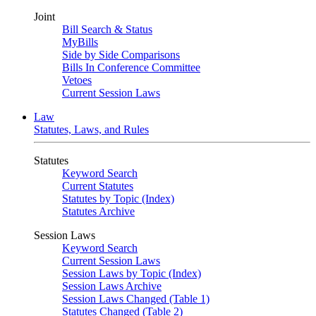
Joint
Bill Search & Status
MyBills
Side by Side Comparisons
Bills In Conference Committee
Vetoes
Current Session Laws
Law
Statutes, Laws, and Rules
Statutes
Keyword Search
Current Statutes
Statutes by Topic (Index)
Statutes Archive
Session Laws
Keyword Search
Current Session Laws
Session Laws by Topic (Index)
Session Laws Archive
Session Laws Changed (Table 1)
Statutes Changed (Table 2)