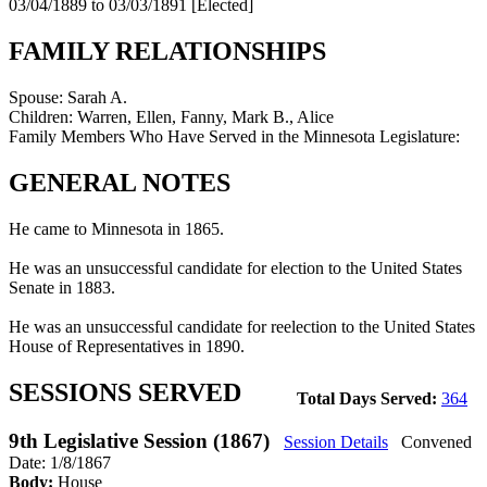
03/04/1889 to 03/03/1891
[Elected]
FAMILY RELATIONSHIPS
Spouse:
Sarah A.
Children:
Warren, Ellen, Fanny, Mark B., Alice
Family Members Who Have Served in the Minnesota Legislature:
GENERAL NOTES
He came to Minnesota in 1865.
He was an unsuccessful candidate for election to the United States
Senate in 1883.
He was an unsuccessful candidate for reelection to the United States
House of Representatives in 1890.
SESSIONS SERVED
Total Days Served:
364
9th Legislative Session (1867)
Session Details
Convened
Date: 1/8/1867
Body:
House