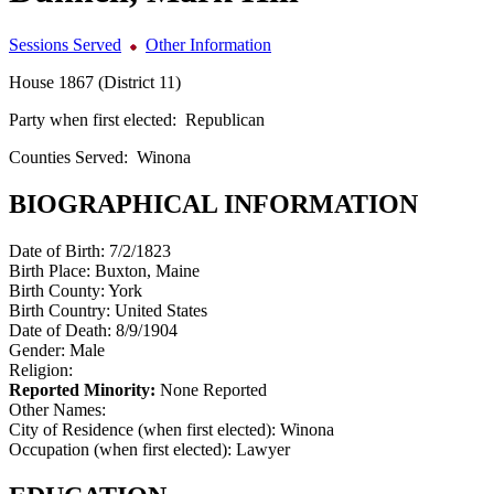
Sessions Served
Other Information
House 1867 (District 11)
Party when first elected:
Republican
Counties Served:
Winona
BIOGRAPHICAL INFORMATION
Date of Birth:
7/2/1823
Birth Place:
Buxton, Maine
Birth County:
York
Birth Country:
United States
Date of Death:
8/9/1904
Gender:
Male
Religion:
Reported Minority:
None Reported
Other Names:
City of Residence (when first elected):
Winona
Occupation (when first elected):
Lawyer