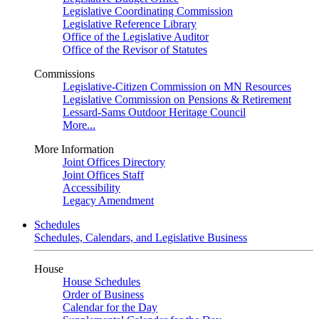
Legislative Coordinating Commission
Legislative Reference Library
Office of the Legislative Auditor
Office of the Revisor of Statutes
Commissions
Legislative-Citizen Commission on MN Resources
Legislative Commission on Pensions & Retirement
Lessard-Sams Outdoor Heritage Council
More...
More Information
Joint Offices Directory
Joint Offices Staff
Accessibility
Legacy Amendment
Schedules
Schedules, Calendars, and Legislative Business
House
House Schedules
Order of Business
Calendar for the Day