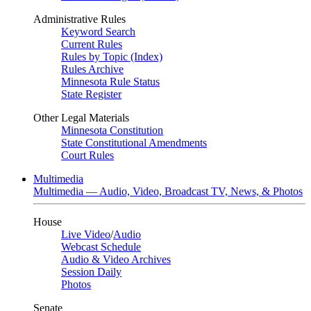
Administrative Rules
Keyword Search
Current Rules
Rules by Topic (Index)
Rules Archive
Minnesota Rule Status
State Register
Other Legal Materials
Minnesota Constitution
State Constitutional Amendments
Court Rules
Multimedia
Multimedia — Audio, Video, Broadcast TV, News, & Photos
House
Live Video
/
Audio
Webcast Schedule
Audio & Video Archives
Session Daily
Photos
Senate