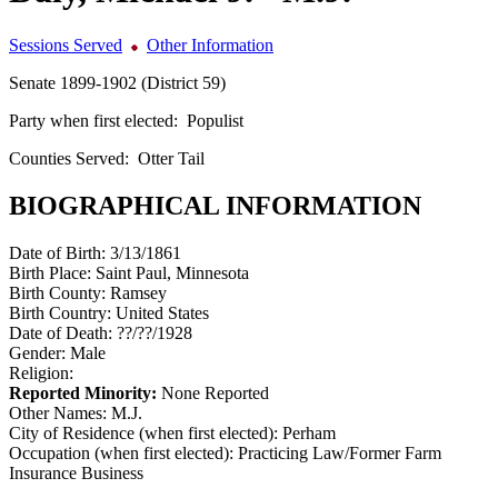
Sessions Served
Other Information
Senate 1899-1902 (District 59)
Party when first elected:
Populist
Counties Served:
Otter Tail
BIOGRAPHICAL INFORMATION
Date of Birth:
3/13/1861
Birth Place:
Saint Paul, Minnesota
Birth County:
Ramsey
Birth Country:
United States
Date of Death:
??/??/1928
Gender:
Male
Religion:
Reported Minority:
None Reported
Other Names:
M.J.
City of Residence (when first elected):
Perham
Occupation (when first elected):
Practicing Law/Former Farm
Insurance Business