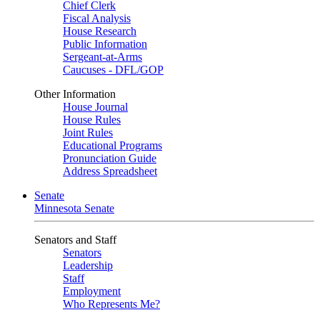
Chief Clerk
Fiscal Analysis
House Research
Public Information
Sergeant-at-Arms
Caucuses - DFL/GOP
Other Information
House Journal
House Rules
Joint Rules
Educational Programs
Pronunciation Guide
Address Spreadsheet
Senate
Minnesota Senate
Senators and Staff
Senators
Leadership
Staff
Employment
Who Represents Me?