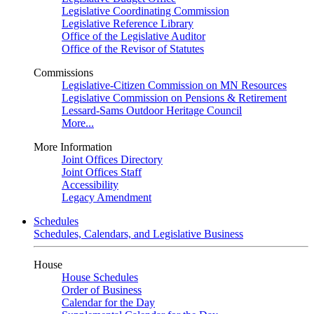
Legislative Coordinating Commission
Legislative Reference Library
Office of the Legislative Auditor
Office of the Revisor of Statutes
Commissions
Legislative-Citizen Commission on MN Resources
Legislative Commission on Pensions & Retirement
Lessard-Sams Outdoor Heritage Council
More...
More Information
Joint Offices Directory
Joint Offices Staff
Accessibility
Legacy Amendment
Schedules
Schedules, Calendars, and Legislative Business
House
House Schedules
Order of Business
Calendar for the Day