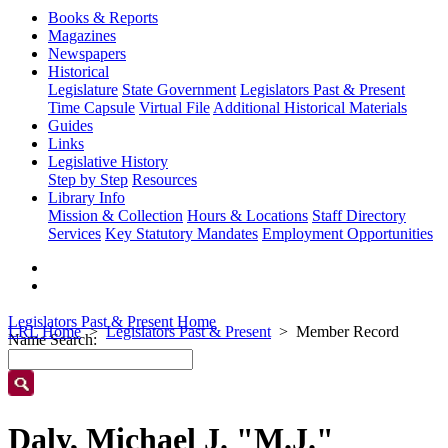
Books & Reports
Magazines
Newspapers
Historical
Legislature
State Government
Legislators Past & Present
Time Capsule
Virtual File
Additional Historical Materials
Guides
Links
Legislative History
Step by Step
Resources
Library Info
Mission & Collection
Hours & Locations
Staff Directory
Services
Key Statutory Mandates
Employment Opportunities
Legislators Past & Present Home
LRL Home
Legislators Past & Present
Member Record
Name Search:
Daly, Michael J. "M.J."