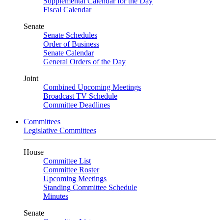
Supplemental Calendar for the Day
Fiscal Calendar
Senate
Senate Schedules
Order of Business
Senate Calendar
General Orders of the Day
Joint
Combined Upcoming Meetings
Broadcast TV Schedule
Committee Deadlines
Committees
Legislative Committees
House
Committee List
Committee Roster
Upcoming Meetings
Standing Committee Schedule
Minutes
Senate