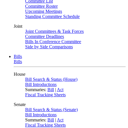
Committee List
Committee Roster
Upcoming Meetings
Standing Committee Schedule
Joint
Joint Committees & Task Forces
Committee Deadlines
Bills In Conference Committee
Side by Side Comparisons
Bills
Bills
House
Bill Search & Status (House)
Bill Introductions
Summaries:
Bill
|
Act
Fiscal Tracking Sheets
Senate
Bill Search & Status (Senate)
Bill Introductions
Summaries:
Bill
|
Act
Fiscal Tracking Sheets