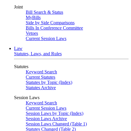
Joint
Bill Search & Status
MyBills
Side by Side Comparisons
Bills In Conference Committee
Vetoes
Current Session Laws
Law
Statutes, Laws, and Rules
Statutes
Keyword Search
Current Statutes
Statutes by Topic (Index)
Statutes Archive
Session Laws
Keyword Search
Current Session Laws
Session Laws by Topic (Index)
Session Laws Archive
Session Laws Changed (Table 1)
Statutes Changed (Table 2)