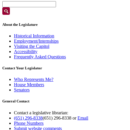
About the Legislature
Historical Information
Employment/Internships
Visiting the Capitol
Accessibility
Frequently Asked Questions
Contact Your Legislator
Who Represents Me?
House Members
Senators
General Contact
Contact a legislative librarian:
(651) 296-8338
(651) 296-8338
or
Email
Phone Numbers
Submit website comments