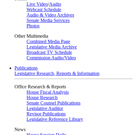
Live Video
/
Audio
Webcast Schedule
Audio & Video Archives
Senate Media Services
Photos
Other Multimedia
Combined Media Page
Legislative Media Archive
Broadcast TV Schedule
Commission Audio/Video
Publications
Legislative Research, Reports & Information
Office Research & Reports
House Fiscal Analysis
House Research
Senate Counsel Publications
Legislative Auditor
Revisor Publications
Legislative Reference Library
News
House Session Daily