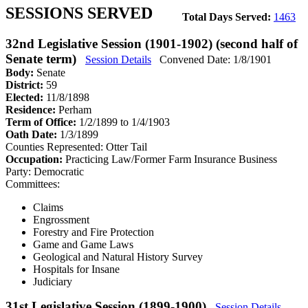
SESSIONS SERVED
Total Days Served:
1463
32nd Legislative Session (1901-1902) (second half of
Senate term)
Session Details
Convened Date: 1/8/1901
Body:
Senate
District:
59
Elected:
11/8/1898
Residence:
Perham
Term of Office:
1/2/1899 to 1/4/1903
Oath Date:
1/3/1899
Counties Represented:
Otter Tail
Occupation:
Practicing Law/Former Farm Insurance Business
Party:
Democratic
Committees:
Claims
Engrossment
Forestry and Fire Protection
Game and Game Laws
Geological and Natural History Survey
Hospitals for Insane
Judiciary
31st Legislative Session (1899-1900)
Session Details