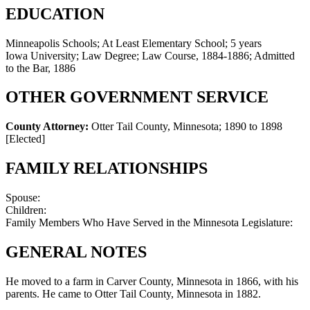
EDUCATION
Minneapolis Schools; At Least Elementary School; 5 years
Iowa University; Law Degree; Law Course, 1884-1886; Admitted
to the Bar, 1886
OTHER GOVERNMENT SERVICE
County Attorney:
Otter Tail County, Minnesota
;
1890 to 1898
[Elected]
FAMILY RELATIONSHIPS
Spouse:
Children:
Family Members Who Have Served in the Minnesota Legislature:
GENERAL NOTES
He moved to a farm in Carver County, Minnesota in 1866, with his
parents. He came to Otter Tail County, Minnesota in 1882.