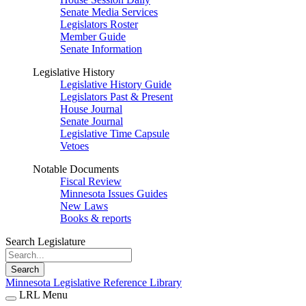
Senate Media Services
Legislators Roster
Member Guide
Senate Information
Legislative History
Legislative History Guide
Legislators Past & Present
House Journal
Senate Journal
Legislative Time Capsule
Vetoes
Notable Documents
Fiscal Review
Minnesota Issues Guides
New Laws
Books & reports
Search Legislature
Search
Minnesota Legislative Reference Library
LRL Menu