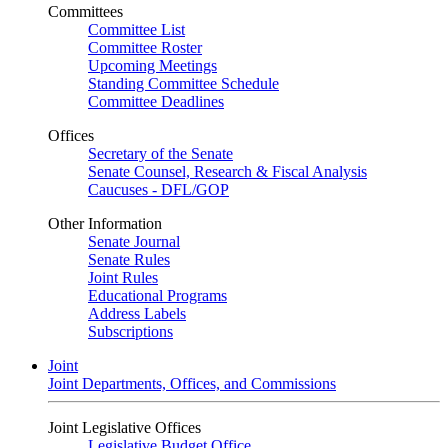
Committees
Committee List
Committee Roster
Upcoming Meetings
Standing Committee Schedule
Committee Deadlines
Offices
Secretary of the Senate
Senate Counsel, Research & Fiscal Analysis
Caucuses - DFL/GOP
Other Information
Senate Journal
Senate Rules
Joint Rules
Educational Programs
Address Labels
Subscriptions
Joint
Joint Departments, Offices, and Commissions
Joint Legislative Offices
Legislative Budget Office