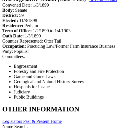
Convened Date: 1/3/1899
Body:
Senate
District:
59
Elected:
11/8/1898
Residence:
Perham
Term of Office:
1/2/1899 to 1/4/1903
Oath Date:
1/3/1899
Counties Represented:
Otter Tail
Occupation:
Practicing Law/Former Farm Insurance Business
Party:
Populist
Committees:
Engrossment
Forestry and Fire Protection
Game and Game Laws
Geological and Natural History Survey
Hospitals for Insane
Judiciary
Public Buildings
OTHER INFORMATION
Legislators Past & Present Home
Name Search: