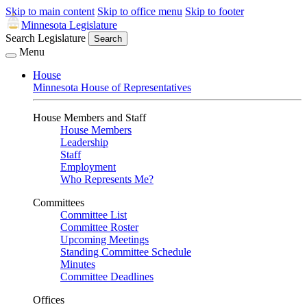
Skip to main content
Skip to office menu
Skip to footer
Minnesota Legislature
Search Legislature
Search
Menu
House
Minnesota House of Representatives
House Members and Staff
House Members
Leadership
Staff
Employment
Who Represents Me?
Committees
Committee List
Committee Roster
Upcoming Meetings
Standing Committee Schedule
Minutes
Committee Deadlines
Offices