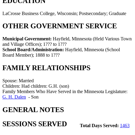
EDUCATION
LaCrosse Business College, Wisconsin; Postsecondary; Graduate
OTHER GOVERNMENT SERVICE
Municipal Government:
Hayfield, Minnesota (Held Various Town
and Village Offices)
;
1??? to 1???
School Board/Administration:
Hayfield, Minnesota (School
Board Member)
;
1888 to 1???
FAMILY RELATIONSHIPS
Spouse:
Married
Children:
Had children: G.H. (son)
Family Members Who Have Served in the Minnesota Legislature:
G. H. Dalen
-
Son
GENERAL NOTES
SESSIONS SERVED
Total Days Served:
1463