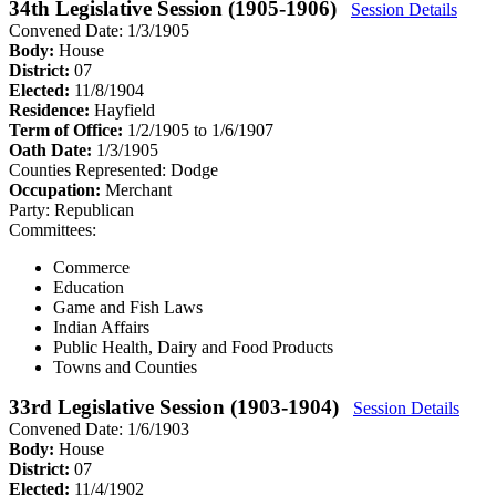
34th Legislative Session (1905-1906)
Session Details
Convened Date: 1/3/1905
Body:
House
District:
07
Elected:
11/8/1904
Residence:
Hayfield
Term of Office:
1/2/1905 to 1/6/1907
Oath Date:
1/3/1905
Counties Represented:
Dodge
Occupation:
Merchant
Party:
Republican
Committees:
Commerce
Education
Game and Fish Laws
Indian Affairs
Public Health, Dairy and Food Products
Towns and Counties
33rd Legislative Session (1903-1904)
Session Details
Convened Date: 1/6/1903
Body:
House
District:
07
Elected:
11/4/1902