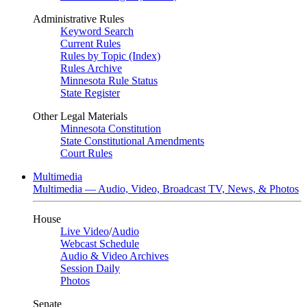
Administrative Rules
Keyword Search
Current Rules
Rules by Topic (Index)
Rules Archive
Minnesota Rule Status
State Register
Other Legal Materials
Minnesota Constitution
State Constitutional Amendments
Court Rules
Multimedia
Multimedia — Audio, Video, Broadcast TV, News, & Photos
House
Live Video
/
Audio
Webcast Schedule
Audio & Video Archives
Session Daily
Photos
Senate