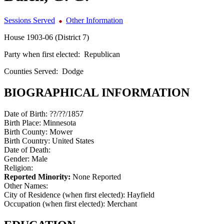
Sessions Served
Other Information
House 1903-06 (District 7)
Party when first elected:
Republican
Counties Served:
Dodge
BIOGRAPHICAL INFORMATION
Date of Birth:
??/??/1857
Birth Place:
Minnesota
Birth County:
Mower
Birth Country:
United States
Date of Death:
Gender:
Male
Religion:
Reported Minority:
None Reported
Other Names:
City of Residence (when first elected):
Hayfield
Occupation (when first elected):
Merchant