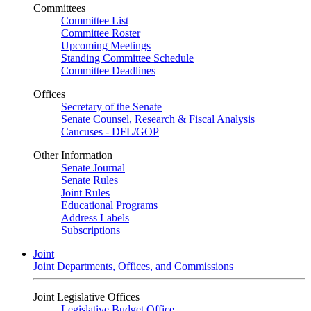
Committees
Committee List
Committee Roster
Upcoming Meetings
Standing Committee Schedule
Committee Deadlines
Offices
Secretary of the Senate
Senate Counsel, Research & Fiscal Analysis
Caucuses - DFL/GOP
Other Information
Senate Journal
Senate Rules
Joint Rules
Educational Programs
Address Labels
Subscriptions
Joint
Joint Departments, Offices, and Commissions
Joint Legislative Offices
Legislative Budget Office