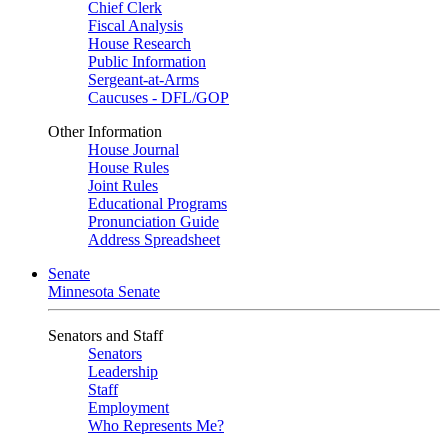
Chief Clerk
Fiscal Analysis
House Research
Public Information
Sergeant-at-Arms
Caucuses - DFL/GOP
Other Information
House Journal
House Rules
Joint Rules
Educational Programs
Pronunciation Guide
Address Spreadsheet
Senate
Minnesota Senate
Senators and Staff
Senators
Leadership
Staff
Employment
Who Represents Me?