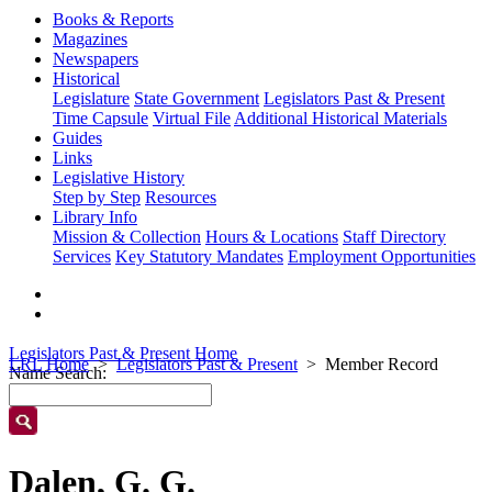
Books & Reports
Magazines
Newspapers
Historical
Legislature
State Government
Legislators Past & Present
Time Capsule
Virtual File
Additional Historical Materials
Guides
Links
Legislative History
Step by Step
Resources
Library Info
Mission & Collection
Hours & Locations
Staff Directory
Services
Key Statutory Mandates
Employment Opportunities
Legislators Past & Present Home
LRL Home
Legislators Past & Present
Member Record
Name Search:
Dalen, G. G.