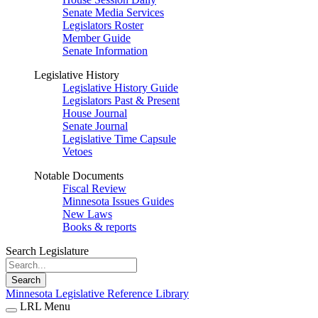
Senate Media Services
Legislators Roster
Member Guide
Senate Information
Legislative History
Legislative History Guide
Legislators Past & Present
House Journal
Senate Journal
Legislative Time Capsule
Vetoes
Notable Documents
Fiscal Review
Minnesota Issues Guides
New Laws
Books & reports
Search Legislature
Search
Minnesota Legislative Reference Library
LRL Menu