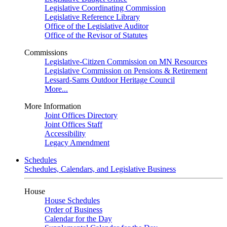
Legislative Coordinating Commission
Legislative Reference Library
Office of the Legislative Auditor
Office of the Revisor of Statutes
Commissions
Legislative-Citizen Commission on MN Resources
Legislative Commission on Pensions & Retirement
Lessard-Sams Outdoor Heritage Council
More...
More Information
Joint Offices Directory
Joint Offices Staff
Accessibility
Legacy Amendment
Schedules
Schedules, Calendars, and Legislative Business
House
House Schedules
Order of Business
Calendar for the Day