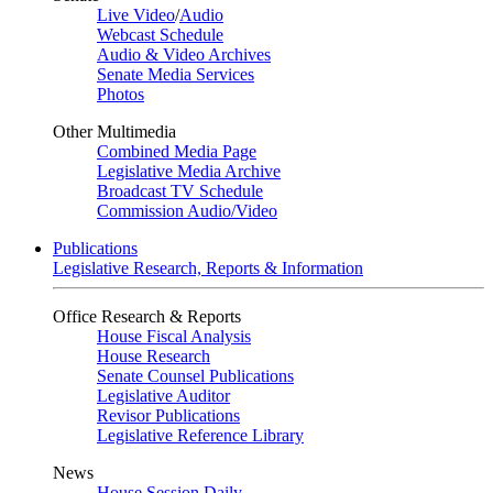
Live Video
/
Audio
Webcast Schedule
Audio & Video Archives
Senate Media Services
Photos
Other Multimedia
Combined Media Page
Legislative Media Archive
Broadcast TV Schedule
Commission Audio/Video
Publications
Legislative Research, Reports & Information
Office Research & Reports
House Fiscal Analysis
House Research
Senate Counsel Publications
Legislative Auditor
Revisor Publications
Legislative Reference Library
News
House Session Daily