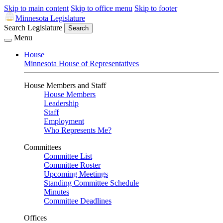
Skip to main content
Skip to office menu
Skip to footer
Minnesota Legislature
Search Legislature
Search
Menu
House
Minnesota House of Representatives
House Members and Staff
House Members
Leadership
Staff
Employment
Who Represents Me?
Committees
Committee List
Committee Roster
Upcoming Meetings
Standing Committee Schedule
Minutes
Committee Deadlines
Offices