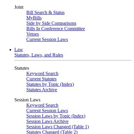
Joint
Bill Search & Status
MyBills
Side by Side Comparisons
Bills In Conference Committee
Vetoes
Current Session Laws
Law
Statutes, Laws, and Rules
Statutes
Keyword Search
Current Statutes
Statutes by Topic (Index)
Statutes Archive
Session Laws
Keyword Search
Current Session Laws
Session Laws by Topic (Index)
Session Laws Archive
Session Laws Changed (Table 1)
Statutes Changed (Table 2)