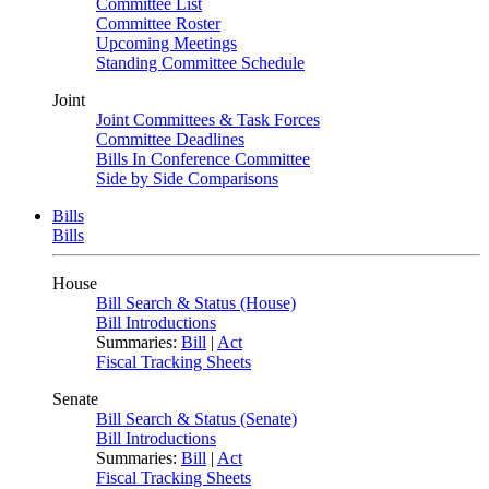
Committee List
Committee Roster
Upcoming Meetings
Standing Committee Schedule
Joint
Joint Committees & Task Forces
Committee Deadlines
Bills In Conference Committee
Side by Side Comparisons
Bills
Bills
House
Bill Search & Status (House)
Bill Introductions
Summaries:
Bill
|
Act
Fiscal Tracking Sheets
Senate
Bill Search & Status (Senate)
Bill Introductions
Summaries:
Bill
|
Act
Fiscal Tracking Sheets