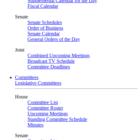
Supplemental Calendar for the Day
Fiscal Calendar
Senate
Senate Schedules
Order of Business
Senate Calendar
General Orders of the Day
Joint
Combined Upcoming Meetings
Broadcast TV Schedule
Committee Deadlines
Committees
Legislative Committees
House
Committee List
Committee Roster
Upcoming Meetings
Standing Committee Schedule
Minutes
Senate