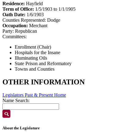
Residence:
Hayfield
Term of Office:
1/5/1903 to 1/1/1905
Oath Date:
1/6/1903
Counties Represented:
Dodge
Occupation:
Merchant
Party:
Republican
Committees:
Enrollment (Chair)
Hospitals for the Insane
Illuminating Oils
State Prison and Reformatory
Towns and Counties
OTHER INFORMATION
Legislators Past & Present Home
Name Search:
About the Legislature