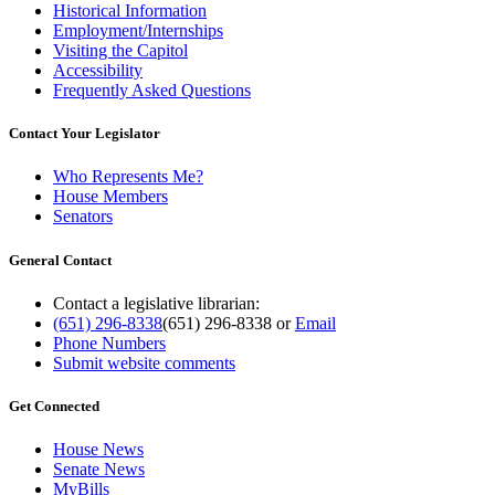
Historical Information
Employment/Internships
Visiting the Capitol
Accessibility
Frequently Asked Questions
Contact Your Legislator
Who Represents Me?
House Members
Senators
General Contact
Contact a legislative librarian:
(651) 296-8338
(651) 296-8338
or
Email
Phone Numbers
Submit website comments
Get Connected
House News
Senate News
MyBills