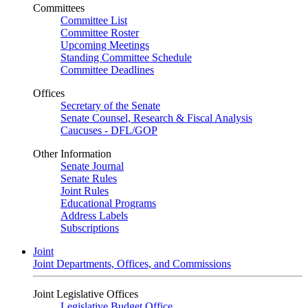
Committees
Committee List
Committee Roster
Upcoming Meetings
Standing Committee Schedule
Committee Deadlines
Offices
Secretary of the Senate
Senate Counsel, Research & Fiscal Analysis
Caucuses - DFL/GOP
Other Information
Senate Journal
Senate Rules
Joint Rules
Educational Programs
Address Labels
Subscriptions
Joint
Joint Departments, Offices, and Commissions
Joint Legislative Offices
Legislative Budget Office