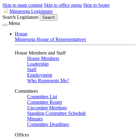
Skip to main content
Skip to office menu
Skip to footer
Minnesota Legislature
Search Legislature
Search
Menu
House
Minnesota House of Representatives
House Members and Staff
House Members
Leadership
Staff
Employment
Who Represents Me?
Committees
Committee List
Committee Roster
Upcoming Meetings
Standing Committee Schedule
Minutes
Committee Deadlines
Offices