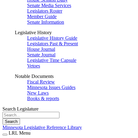
Senate Media Services
Legislators Roster
Member Guide
Senate Information
Legislative History
Legislative History Guide
Legislators Past & Present
House Journal
Senate Journal
Legislative Time Capsule
Vetoes
Notable Documents
Fiscal Review
Minnesota Issues Guides
New Laws
Books & reports
Search Legislature
Search
Minnesota Legislative Reference Library
LRL Menu