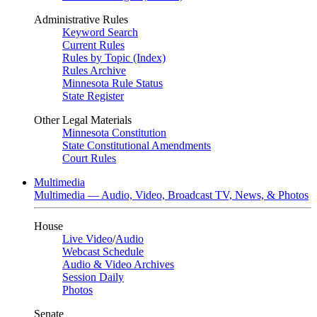
Administrative Rules
Keyword Search
Current Rules
Rules by Topic (Index)
Rules Archive
Minnesota Rule Status
State Register
Other Legal Materials
Minnesota Constitution
State Constitutional Amendments
Court Rules
Multimedia
Multimedia — Audio, Video, Broadcast TV, News, & Photos
House
Live Video
/
Audio
Webcast Schedule
Audio & Video Archives
Session Daily
Photos
Senate