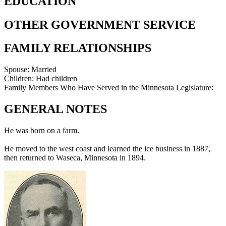
EDUCATION
OTHER GOVERNMENT SERVICE
FAMILY RELATIONSHIPS
Spouse:
Married
Children:
Had children
Family Members Who Have Served in the Minnesota Legislature:
GENERAL NOTES
He was born on a farm.
He moved to the west coast and learned the ice business in 1887,
then returned to Waseca, Minnesota in 1894.