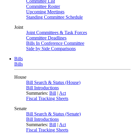
Committee List
Committee Roster
Upcoming Meetings
Standing Committee Schedule
Joint
Joint Committees & Task Forces
Committee Deadlines
Bills In Conference Committee
Side by Side Comparisons
Bills
Bills
House
Bill Search & Status (House)
Bill Introductions
Summaries:
Bill
|
Act
Fiscal Tracking Sheets
Senate
Bill Search & Status (Senate)
Bill Introductions
Summaries:
Bill
|
Act
Fiscal Tracking Sheets