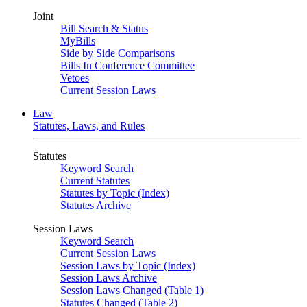
Joint
Bill Search & Status
MyBills
Side by Side Comparisons
Bills In Conference Committee
Vetoes
Current Session Laws
Law
Statutes, Laws, and Rules
Statutes
Keyword Search
Current Statutes
Statutes by Topic (Index)
Statutes Archive
Session Laws
Keyword Search
Current Session Laws
Session Laws by Topic (Index)
Session Laws Archive
Session Laws Changed (Table 1)
Statutes Changed (Table 2)