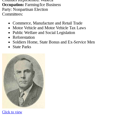
Occupation:
Farming/Ice Business
Party:
Nonpartisan Election
Committees:
Commerce, Manufacture and Retail Trade
Motor Vehicle and Motor Vehicle Tax Laws
Public Welfare and Social Legislation
Reforestation
Soldiers Home, State Bonus and Ex-Service Men
State Parks
Click to view