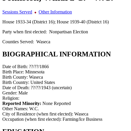
Sessions Served
Other Information
House 1933-34 (District 16); House 1939-40 (District 16)
Party when first elected:
Nonpartisan Election
Counties Served:
Waseca
BIOGRAPHICAL INFORMATION
Date of Birth:
??/??/1866
Birth Place:
Minnesota
Birth County:
Waseca
Birth Country:
United States
Date of Death:
??/??/1943 (uncertain)
Gender:
Male
Religion:
Reported Minority:
None Reported
Other Names:
W.C.
City of Residence (when first elected):
Waseca
Occupation (when first elected):
Farming/Ice Business