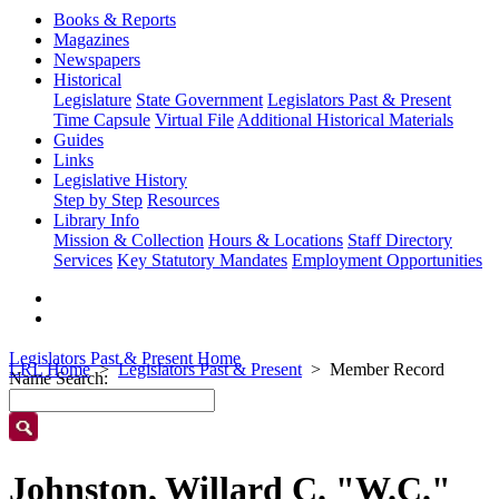
Books & Reports
Magazines
Newspapers
Historical
Legislature
State Government
Legislators Past & Present
Time Capsule
Virtual File
Additional Historical Materials
Guides
Links
Legislative History
Step by Step
Resources
Library Info
Mission & Collection
Hours & Locations
Staff Directory
Services
Key Statutory Mandates
Employment Opportunities
Legislators Past & Present Home
LRL Home
Legislators Past & Present
Member Record
Name Search:
Johnston, Willard C. "W.C."