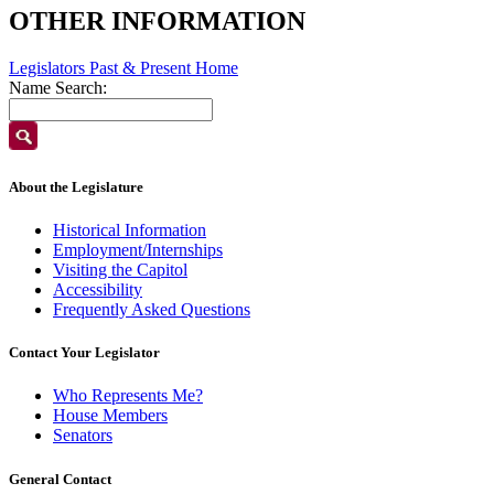
OTHER INFORMATION
Legislators Past & Present Home
Name Search:
About the Legislature
Historical Information
Employment/Internships
Visiting the Capitol
Accessibility
Frequently Asked Questions
Contact Your Legislator
Who Represents Me?
House Members
Senators
General Contact