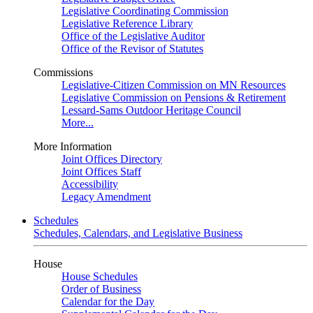
Legislative Coordinating Commission
Legislative Reference Library
Office of the Legislative Auditor
Office of the Revisor of Statutes
Commissions
Legislative-Citizen Commission on MN Resources
Legislative Commission on Pensions & Retirement
Lessard-Sams Outdoor Heritage Council
More...
More Information
Joint Offices Directory
Joint Offices Staff
Accessibility
Legacy Amendment
Schedules
Schedules, Calendars, and Legislative Business
House
House Schedules
Order of Business
Calendar for the Day