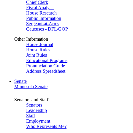
Chief Clerk
Fiscal Analysis
House Research
Public Information
Sergeant-at-Arms
Caucuses - DFL/GOP
Other Information
House Journal
House Rules
Joint Rules
Educational Programs
Pronunciation Guide
Address Spreadsheet
Senate
Minnesota Senate
Senators and Staff
Senators
Leadership
Staff
Employment
Who Represents Me?