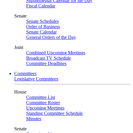
Supplemental Calendar for the Day
Fiscal Calendar
Senate
Senate Schedules
Order of Business
Senate Calendar
General Orders of the Day
Joint
Combined Upcoming Meetings
Broadcast TV Schedule
Committee Deadlines
Committees
Legislative Committees
House
Committee List
Committee Roster
Upcoming Meetings
Standing Committee Schedule
Minutes
Senate