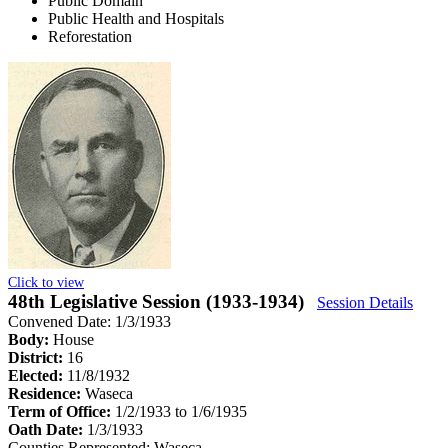
Public Domain
Public Health and Hospitals
Reforestation
Click to view
48th Legislative Session (1933-1934)
Session Details
Convened Date: 1/3/1933
Body:
House
District:
16
Elected:
11/8/1932
Residence:
Waseca
Term of Office:
1/2/1933 to 1/6/1935
Oath Date:
1/3/1933
Counties Represented:
Waseca