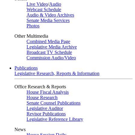
Live Video
/
Audio
Webcast Schedule
Audio & Video Archives
Senate Media Services
Photos
Other Multimedia
Combined Media Page
Legislative Media Archive
Broadcast TV Schedule
Commission Audio/Video
Publications
Legislative Research, Reports & Information
Office Research & Reports
House Fiscal Analysis
House Research
Senate Counsel Publications
Legislative Auditor
Revisor Publications
Legislative Reference Library
News
House Session Daily