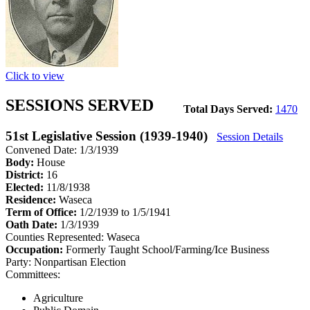
Click to view
SESSIONS SERVED
Total Days Served:
1470
51st Legislative Session (1939-1940)
Session Details
Convened Date: 1/3/1939
Body:
House
District:
16
Elected:
11/8/1938
Residence:
Waseca
Term of Office:
1/2/1939 to 1/5/1941
Oath Date:
1/3/1939
Counties Represented:
Waseca
Occupation:
Formerly Taught School/Farming/Ice Business
Party:
Nonpartisan Election
Committees:
Agriculture