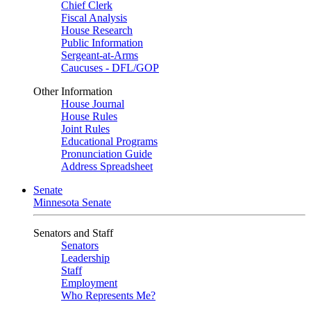
Chief Clerk
Fiscal Analysis
House Research
Public Information
Sergeant-at-Arms
Caucuses - DFL/GOP
Other Information
House Journal
House Rules
Joint Rules
Educational Programs
Pronunciation Guide
Address Spreadsheet
Senate
Minnesota Senate
Senators and Staff
Senators
Leadership
Staff
Employment
Who Represents Me?