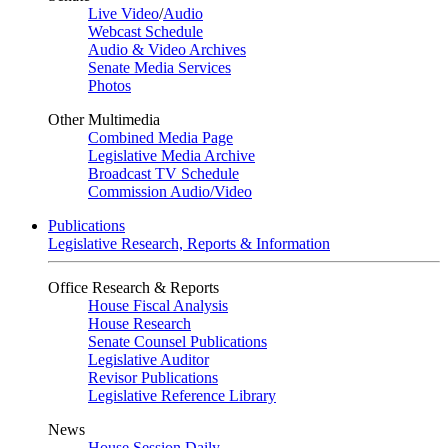
Live Video
/
Audio
Webcast Schedule
Audio & Video Archives
Senate Media Services
Photos
Other Multimedia
Combined Media Page
Legislative Media Archive
Broadcast TV Schedule
Commission Audio/Video
Publications
Legislative Research, Reports & Information
Office Research & Reports
House Fiscal Analysis
House Research
Senate Counsel Publications
Legislative Auditor
Revisor Publications
Legislative Reference Library
News
House Session Daily