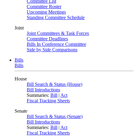
Committee List
Committee Roster
Upcoming Meetings
Standing Committee Schedule
Joint
Joint Committees & Task Forces
Committee Deadlines
Bills In Conference Committee
Side by Side Comparisons
Bills
Bills
House
Bill Search & Status (House)
Bill Introductions
Summaries:
Bill
|
Act
Fiscal Tracking Sheets
Senate
Bill Search & Status (Senate)
Bill Introductions
Summaries:
Bill
|
Act
Fiscal Tracking Sheets