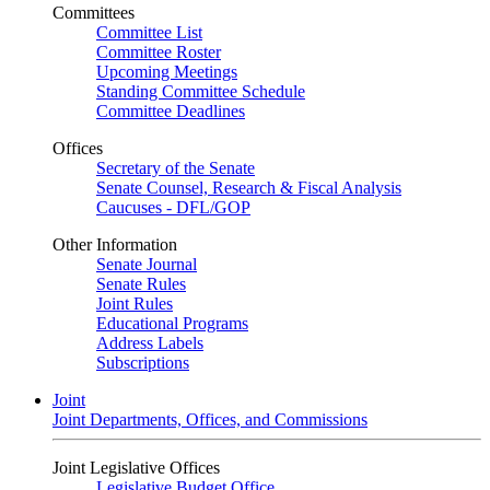
Committees
Committee List
Committee Roster
Upcoming Meetings
Standing Committee Schedule
Committee Deadlines
Offices
Secretary of the Senate
Senate Counsel, Research & Fiscal Analysis
Caucuses - DFL/GOP
Other Information
Senate Journal
Senate Rules
Joint Rules
Educational Programs
Address Labels
Subscriptions
Joint
Joint Departments, Offices, and Commissions
Joint Legislative Offices
Legislative Budget Office