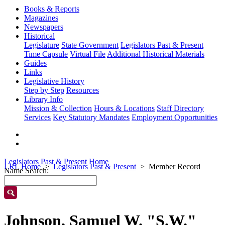
Books & Reports
Magazines
Newspapers
Historical
Legislature
State Government
Legislators Past & Present
Time Capsule
Virtual File
Additional Historical Materials
Guides
Links
Legislative History
Step by Step
Resources
Library Info
Mission & Collection
Hours & Locations
Staff Directory
Services
Key Statutory Mandates
Employment Opportunities
Legislators Past & Present Home
LRL Home
Legislators Past & Present
Member Record
Name Search:
Johnson, Samuel W. "S.W."