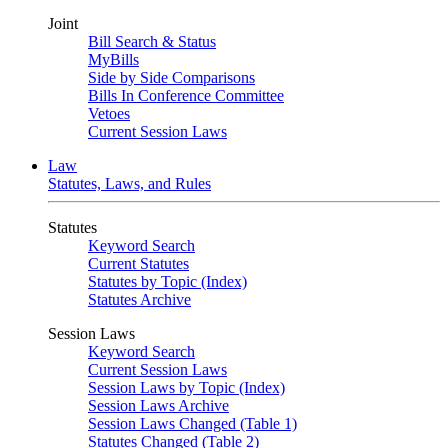
Joint
Bill Search & Status
MyBills
Side by Side Comparisons
Bills In Conference Committee
Vetoes
Current Session Laws
Law
Statutes, Laws, and Rules
Statutes
Keyword Search
Current Statutes
Statutes by Topic (Index)
Statutes Archive
Session Laws
Keyword Search
Current Session Laws
Session Laws by Topic (Index)
Session Laws Archive
Session Laws Changed (Table 1)
Statutes Changed (Table 2)