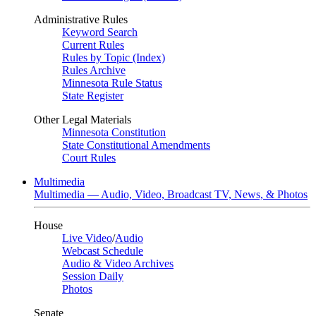
Administrative Rules
Keyword Search
Current Rules
Rules by Topic (Index)
Rules Archive
Minnesota Rule Status
State Register
Other Legal Materials
Minnesota Constitution
State Constitutional Amendments
Court Rules
Multimedia
Multimedia — Audio, Video, Broadcast TV, News, & Photos
House
Live Video
/
Audio
Webcast Schedule
Audio & Video Archives
Session Daily
Photos
Senate