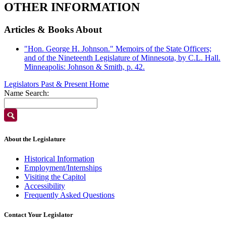
OTHER INFORMATION
Articles & Books About
"Hon. George H. Johnson." Memoirs of the State Officers;
and of the Nineteenth Legislature of Minnesota, by C.L. Hall.
Minneapolis: Johnson & Smith, p. 42.
Legislators Past & Present Home
Name Search:
About the Legislature
Historical Information
Employment/Internships
Visiting the Capitol
Accessibility
Frequently Asked Questions
Contact Your Legislator