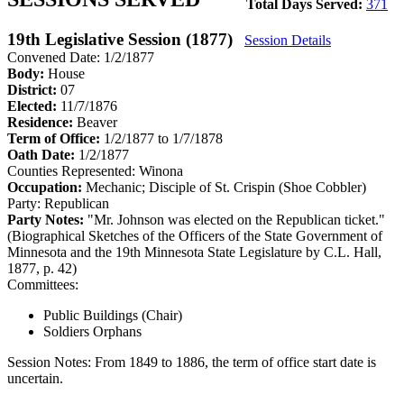
Total Days Served:
371
19th Legislative Session (1877)
Session Details
Convened Date: 1/2/1877
Body:
House
District:
07
Elected:
11/7/1876
Residence:
Beaver
Term of Office:
1/2/1877 to 1/7/1878
Oath Date:
1/2/1877
Counties Represented:
Winona
Occupation:
Mechanic; Disciple of St. Crispin (Shoe Cobbler)
Party:
Republican
Party Notes:
"Mr. Johnson was elected on the Republican ticket."
(Biographical Sketches of the Officers of the State Government of
Minnesota and the 19th Minnesota State Legislature by C.L. Hall,
1877, p. 42)
Committees:
Public Buildings (Chair)
Soldiers Orphans
Session Notes:
From 1849 to 1886, the term of office start date is
uncertain.