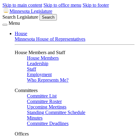
Skip to main content
Skip to office menu
Skip to footer
Minnesota Legislature
Search Legislature
Search
Menu
House
Minnesota House of Representatives
House Members and Staff
House Members
Leadership
Staff
Employment
Who Represents Me?
Committees
Committee List
Committee Roster
Upcoming Meetings
Standing Committee Schedule
Minutes
Committee Deadlines
Offices