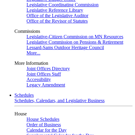
Legislative Coordinating Commission
Legislative Reference Library
Office of the Legislative Auditor
Office of the Revisor of Statutes
Commissions
Legislative-Citizen Commission on MN Resources
Legislative Commission on Pensions & Retirement
Lessard-Sams Outdoor Heritage Council
More...
More Information
Joint Offices Directory
Joint Offices Staff
Accessibility
Legacy Amendment
Schedules
Schedules, Calendars, and Legislative Business
House
House Schedules
Order of Business
Calendar for the Day