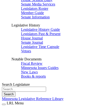
Senate Media Services
Legislators Roster
Member Guide
Senate Information
Legislative History
Legislative History Guide
Legislators Past & Present
House Journal
Senate Journal
Legislative Time Capsule
Vetoes
Notable Documents
Fiscal Review
Minnesota Issues Guides
New Laws
Books & reports
Search Legislature
Search
Minnesota Legislative Reference Library
LRL Menu