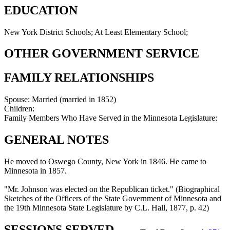
EDUCATION
New York District Schools; At Least Elementary School;
OTHER GOVERNMENT SERVICE
FAMILY RELATIONSHIPS
Spouse:
Married (married in 1852)
Children:
Family Members Who Have Served in the Minnesota Legislature:
GENERAL NOTES
He moved to Oswego County, New York in 1846. He came to
Minnesota in 1857.
"Mr. Johnson was elected on the Republican ticket." (Biographical
Sketches of the Officers of the State Government of Minnesota and
the 19th Minnesota State Legislature by C.L. Hall, 1877, p. 42)
SESSIONS SERVED