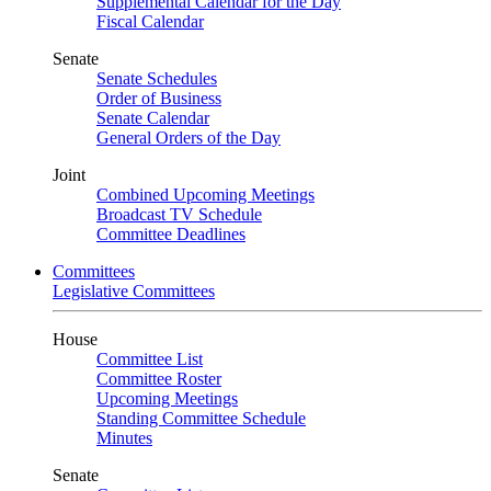
Supplemental Calendar for the Day
Fiscal Calendar
Senate
Senate Schedules
Order of Business
Senate Calendar
General Orders of the Day
Joint
Combined Upcoming Meetings
Broadcast TV Schedule
Committee Deadlines
Committees
Legislative Committees
House
Committee List
Committee Roster
Upcoming Meetings
Standing Committee Schedule
Minutes
Senate