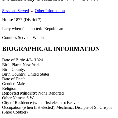
Sessions Served
Other Information
House 1877 (District 7)
Party when first elected:
Republican
Counties Served:
Winona
BIOGRAPHICAL INFORMATION
Date of Birth:
4/24/1824
Birth Place:
New York
Birth County:
Birth Country:
United States
Date of Death:
Gender:
Male
Religion:
Reported Minority:
None Reported
Other Names:
S.W.
City of Residence (when first elected):
Beaver
Occupation (when first elected):
Mechanic; Disciple of St. Crispin
(Shoe Cobbler)